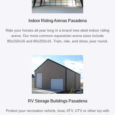
Indoor Riding Arenas Pasadena
Ride your horses all year long in a brand new steel indoor riding
arena. Our most common equestrian arena sizes include
80x150x16 and 80x250x16. Train, ride, and show, year round.
RV Storage Buildings Pasadena
Protect your recreation vehicle, boat, ATV, UTV or other toy with