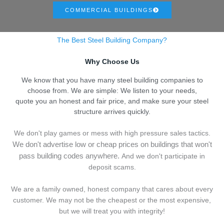
COMMERCIAL BUILDINGS
The Best Steel Building Company?
Why Choose Us
We know that you have many steel building companies to
choose from. We are simple: We listen to your needs,
quote you an honest and fair price, and make sure your steel
structure arrives quickly.
We don't play games or mess with high pressure sales tactics.
We don't advertise low or cheap prices on buildings that won't
pass building codes anywhere.
And we don't
p
articipate in
deposit scams.
We are a family owned, honest company that cares about every
customer. We may not be the cheapest or the most expensive,
but we will treat you with integrity!