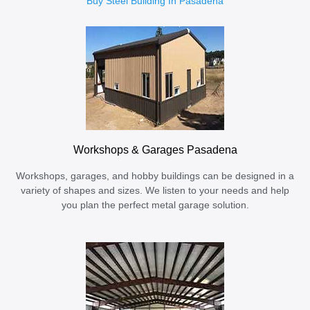
Buy Steel Building In Pasadena
Workshops & Garages Pasadena
Workshops, garages, and hobby buildings can be designed in a
variety of shapes and sizes. We listen to your needs and help
you plan the perfect metal garage solution.