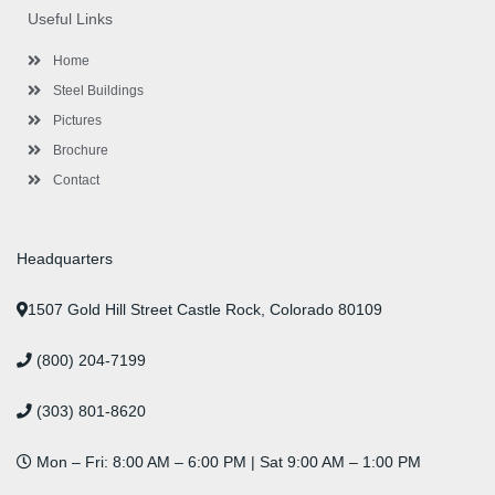
o
e
e
g
d
b
r
Useful Links
o
r
-
r
i
e
e
k
p
a
n
s
l
m
t
Home
u
s
Steel Buildings
Pictures
Brochure
Contact
Headquarters
1507 Gold Hill Street Castle Rock, Colorado 80109
(800) 204-7199
(303) 801-8620
Mon – Fri: 8:00 AM – 6:00 PM | Sat 9:00 AM – 1:00 PM