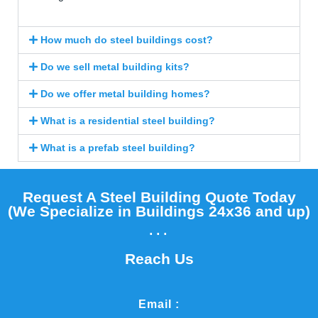
How much do steel buildings cost?
Do we sell metal building kits?
Do we offer metal building homes?
What is a residential steel building?
What is a prefab steel building?
Request A Steel Building Quote Today
(We Specialize in Buildings 24x36 and up)​
...
Reach Us
Email :