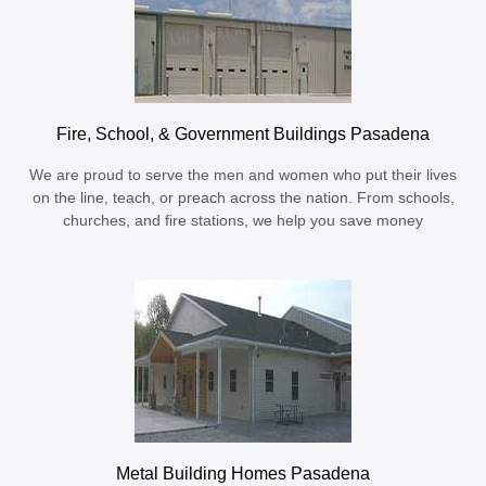
Fire, School, & Government Buildings Pasadena
We are proud to serve the men and women who put their lives
on the line, teach, or preach across the nation. From schools,
churches, and fire stations, we help you save money
Metal Building Homes Pasadena