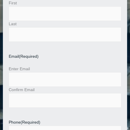
First
Last
Email
(Required)
Enter Email
Confirm Email
Phone
(Required)