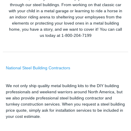
through our steel buildings. From working on that classic car
with your child in a metal garage or learning to ride a horse in
an indoor riding arena to sheltering your employees from the
elements or protecting your loved ones in a metal building
home, you have a story, and we want to cover it! You can call
us today at 1-800-204-7199
National Steel Building Contractors
We not only ship quality metal building kits to the DIY building
professionals and weekend warriors around North America, but
we also provide professional steel building contractor and
turnkey construction services. When you request a steel building
price quote, simply ask for installation services to be included in
your cost estimate.