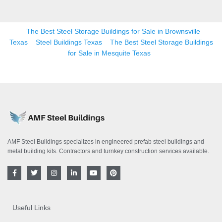
The Best Steel Storage Buildings for Sale in Brownsville
Texas
Steel Buildings Texas
The Best Steel Storage Buildings
for Sale in Mesquite Texas
AMF Steel Buildings specializes in engineered prefab steel buildings and
metal building kits. Contractors and turnkey construction services available.
F
T
I
L
Y
P
a
w
n
i
o
i
c
i
s
n
u
n
e
t
t
k
t
t
b
t
a
e
u
e
o
e
g
d
b
r
Useful Links
o
r
r
i
e
e
k
a
n
s