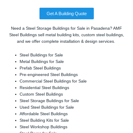
Get A Building Quote
Need a Steel Storage Buildings for Sale in Pasadena? AMF
Steel Buildings sell metal building kits, custom steel buildings,
and we offer complete installation & design services.
Steel Buildings for Sale
Metal Buildings for Sale
Prefab Steel Buildings
Pre-engineered Steel Buildings
Commercial Steel Buildings for Sale
Residential Steel Buildings
Custom Steel Buildings
Steel Storage Buildings for Sale
Used Steel Buildings for Sale
Affordable Steel Buildings
Steel Building Kits for Sale
Steel Workshop Buildings