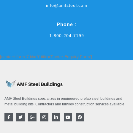
info@amfsteel.com
Phone :
1-800-204-7199
[contact-form-7 id='9' title='Footer Enquiry Form']
AMF Steel Buildings specializes in engineered prefab steel buildings and
metal building kits. Contractors and turnkey construction services available.
F
T
G
I
L
Y
P
a
w
o
n
i
o
i
c
i
o
s
n
u
n
e
t
g
t
k
t
t
b
t
l
a
e
u
e