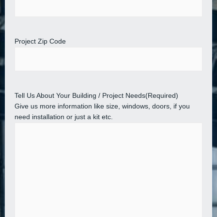
Project Zip Code
Tell Us About Your Building / Project Needs
(Required)
Give us more information like size, windows, doors, if you
need installation or just a kit etc.