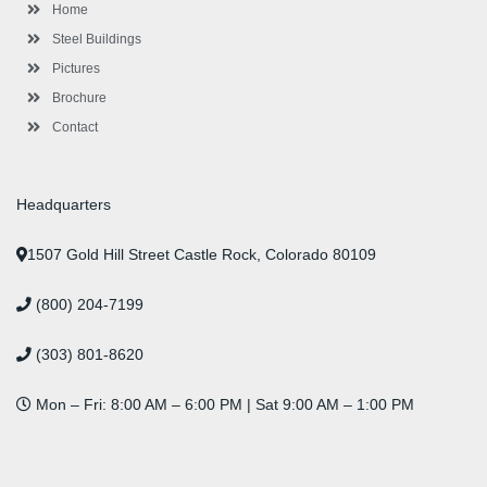
-
m
-
t
Home
f
i
n
Steel Buildings
Pictures
Brochure
Contact
Headquarters
1507 Gold Hill Street Castle Rock, Colorado 80109
(800) 204-7199
(303) 801-8620
Mon – Fri: 8:00 AM – 6:00 PM | Sat 9:00 AM – 1:00 PM