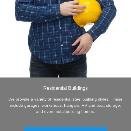
Residential Buildings
We provide a variety of residential steel building styles. These
include garages, workshops, hangars, RV and boat storage,
and even metal building homes.