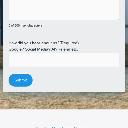
0 of 600 max characters
How did you hear about us?
(Required)
Google? Social Media? AI? Friend etc.