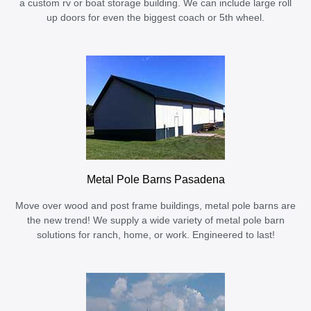
a custom rv or boat storage building. We can include large roll
up doors for even the biggest coach or 5th wheel.
Metal Pole Barns Pasadena
Move over wood and post frame buildings, metal pole barns are
the new trend! We supply a wide variety of metal pole barn
solutions for ranch, home, or work. Engineered to last!