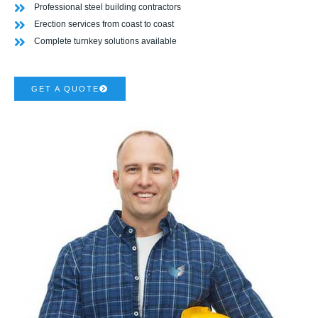
Professional steel building contractors
Erection services from coast to coast
Complete turnkey solutions available
GET A QUOTE