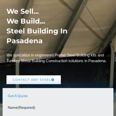
We Sell...
We Build...
Steel Building In
Pasadena
We specialize in engineered Prefab Steel Building kits and
Turnkey Metal Building Construction solutions in Pasadena.
CONTACT AMF STEEL
Get A Quote
Name
(Required)