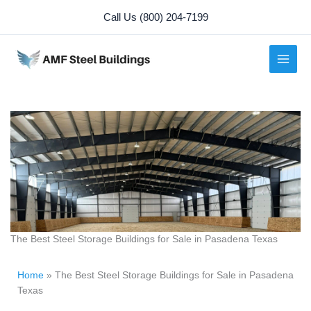
Skip
Call Us (800) 204-7199
to
content
The Best Steel Storage Buildings for Sale in Pasadena Texas
Home
»
The Best Steel Storage Buildings for Sale in Pasadena
Texas