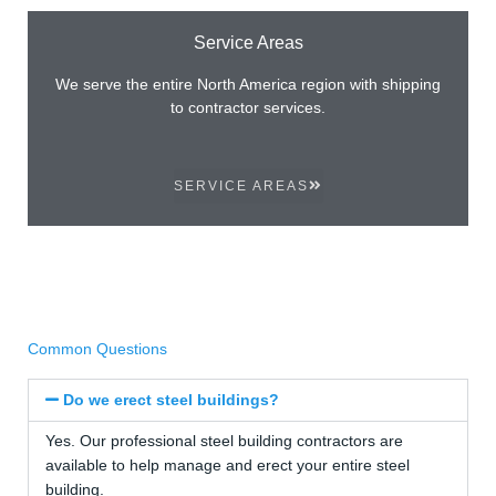
Service Areas
We serve the entire North America region with shipping
to contractor services.
SERVICE AREAS
Common Questions
Do we erect steel buildings?
Yes. Our professional steel building contractors are
available to help manage and erect your entire steel
building.