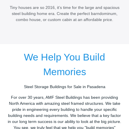
Tiny houses are so 2016, it’s time for the large and spacious
steel building home era. Create the perfect barndominum,
combo house, or custom cabin at an affordable price.
We Help You Build
Memories
Steel Storage Buildings for Sale in Pasadena
For over 30 years, AMF Steel Buildings has been providing
North America with amazing steel framed structures. We take
pride in engineering every building to handle your specific
building needs and requirements. We believe that a key factor
in our long term success is our ability to look at the big picture.
You see, we truly feel that we help you "build memories"