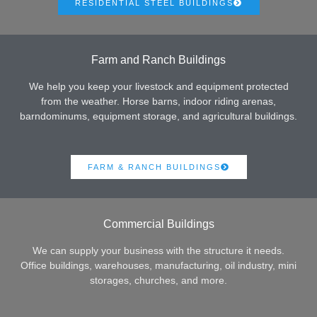
RESIDENTIAL STEEL BUILDINGS
Farm and Ranch Buildings
We help you keep your livestock and equipment protected
from the weather. Horse barns, indoor riding arenas,
barndominums, equipment storage, and agricultural buildings.
FARM & RANCH BUILDINGS
Commercial Buildings
We can supply your business with the structure it needs.
Office buildings, warehouses, manufacturing, oil industry, mini
storages, churches, and more.