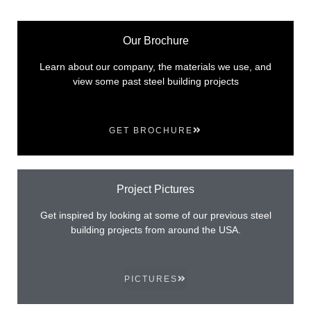
Our Brochure
Learn about our company, the materials we use, and
view some past steel building projects
GET BROCHURE
Project Pictures
Get inspired by looking at some of our previous steel
building projects from around the USA.
PICTURES