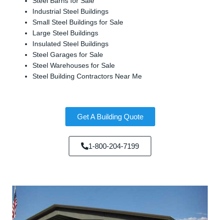
Steel Barns for Sale
Industrial Steel Buildings
Small Steel Buildings for Sale
Large Steel Buildings
Insulated Steel Buildings
Steel Garages for Sale
Steel Warehouses for Sale
Steel Building Contractors Near Me
Get A Building Quote
1-800-204-7199