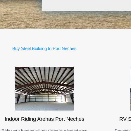
Buy Steel Building In Port Neches
Indoor Riding Arenas Port Neches
RV S
Ride your horses all year long in a brand new
Protect 