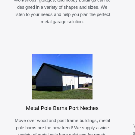
designed in a variety of shapes and sizes. We
listen to your needs and help you plan the perfect
metal garage solution.
Metal Pole Barns Port Neches
Move over wood and post frame buildings, metal
pole barns are the new trend! We supply a wide
p
variety of metal pole barn solutions for ranch,