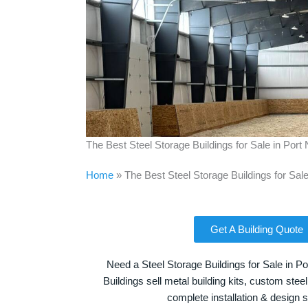
The Best Steel Storage Buildings for Sale in Por
Home
»
The Best Steel Storage Buildings for Sal
Get A Building Quote
Need a Steel Storage Buildings for Sale in 
Buildings sell metal building kits, custom steel
complete installation & design 