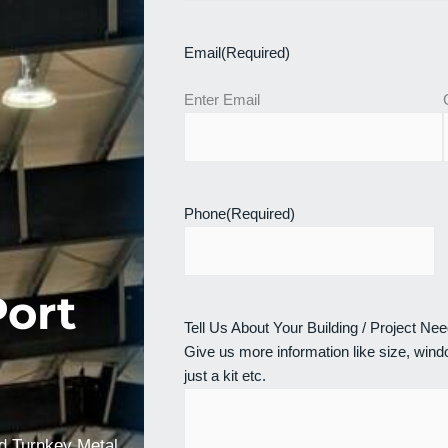
Email
(Required)
Enter Email
Phone
(Required)
Port
Tell Us About Your Building / Project Ne
Give us more information like size, windo
just a kit etc.
nd Turnkey Metal