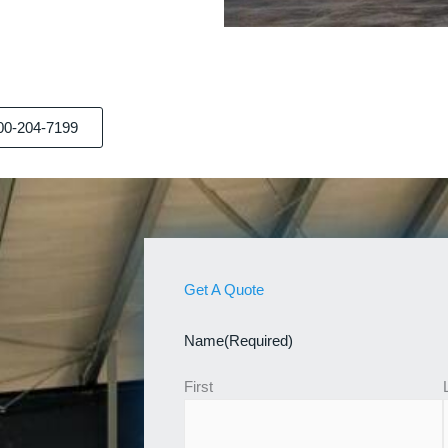
00-204-7199
Get A Quote
Name
(Required)
First