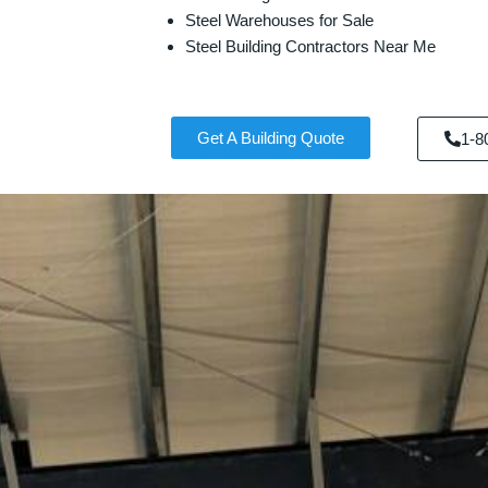
Steel Warehouses for Sale
Steel Building Contractors Near Me
Get A Building Quote
1-8