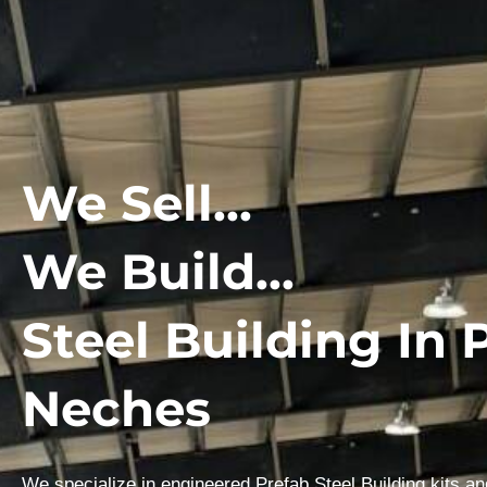
We Sell...
We Build...
Steel Building In 
Neches
We specialize in engineered Prefab Steel Building kits a