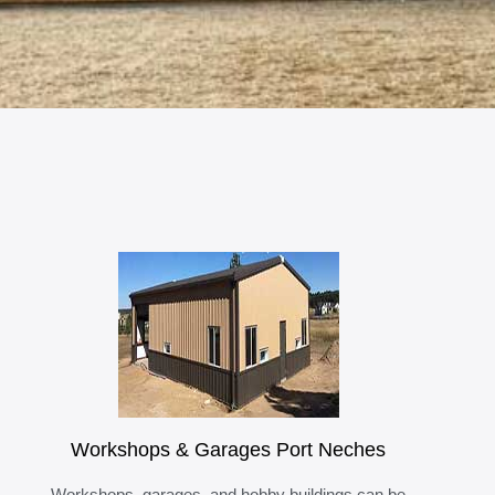
Workshops & Garages Port Neches
Workshops, garages, and hobby buildings can be