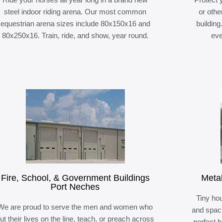
steel indoor riding arena. Our most common
or othe
equestrian arena sizes include 80x150x16 and
building
80x250x16. Train, ride, and show, year round.
eve
Fire, School, & Government Buildings
Meta
Port Neches
Tiny hou
We are proud to serve the men and women who
and spaci
ut their lives on the line, teach, or preach across
perfect 