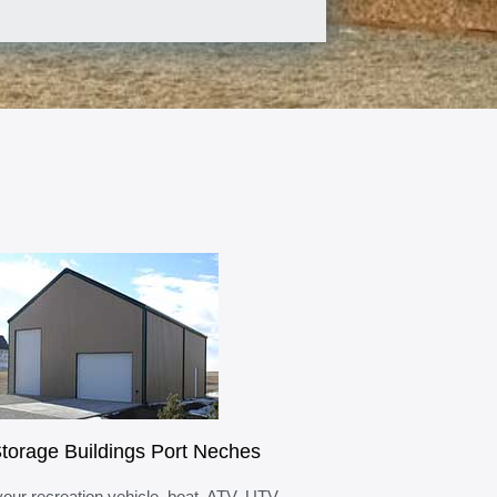
torage Buildings Port Neches
your recreation vehicle, boat, ATV, UTV