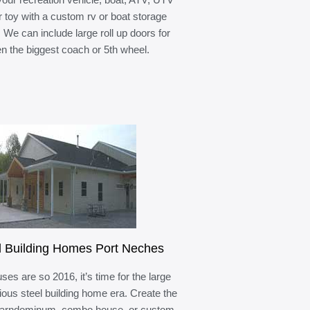
r toy with a custom rv or boat storage
. We can include large roll up doors for
n the biggest coach or 5th wheel.
l Building Homes Port Neches
ses are so 2016, it’s time for the large
ous steel building home era. Create the
barndominum, combo house, or custom