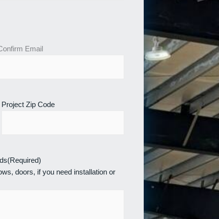
Confirm Email
Project Zip Code
eds
(Required)
ws, doors, if you need installation or