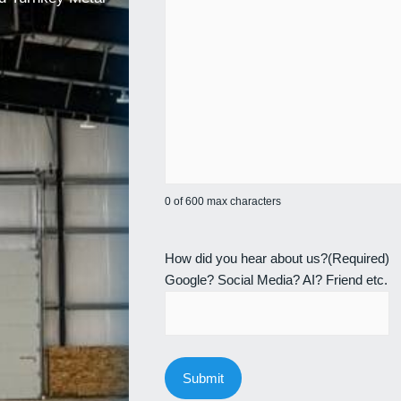
0 of 600 max characters
How did you hear about us?
(Required)
Google? Social Media? AI? Friend etc.