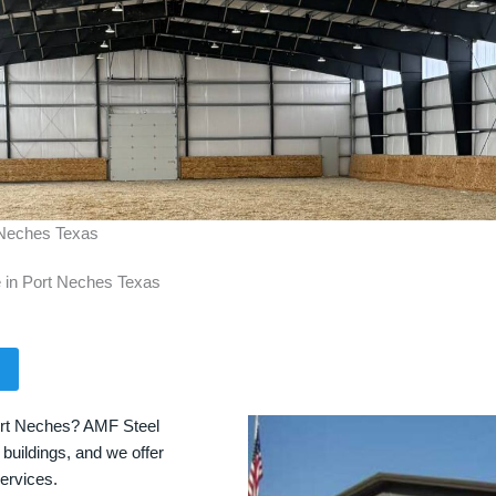
t Neches Texas
e in Port Neches Texas
Port Neches? AMF Steel
 buildings, and we offer
services.