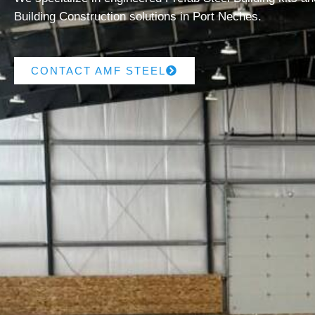
Building Construction solutions in Port Neches.
CONTACT AMF STEEL