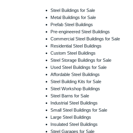
Steel Buildings for Sale
Metal Buildings for Sale
Prefab Steel Buildings
Pre-engineered Steel Buildings
Commercial Steel Buildings for Sale
Residential Steel Buildings
Custom Steel Buildings
Steel Storage Buildings for Sale
Used Steel Buildings for Sale
Affordable Steel Buildings
Steel Building Kits for Sale
Steel Workshop Buildings
Steel Barns for Sale
Industrial Steel Buildings
Small Steel Buildings for Sale
Large Steel Buildings
Insulated Steel Buildings
Steel Garages for Sale