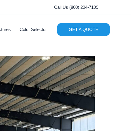
Call Us (800) 204-7199
ctures
Color Selector
GET A QUOTE