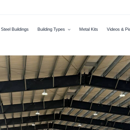
Steel Buildings
Building Types
Metal Kits
Videos & Pi