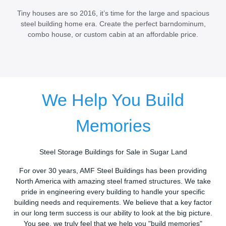
Tiny houses are so 2016, it’s time for the large and spacious
steel building home era. Create the perfect barndominum,
combo house, or custom cabin at an affordable price.
We Help You Build
Memories
Steel Storage Buildings for Sale in Sugar Land
For over 30 years, AMF Steel Buildings has been providing
North America with amazing steel framed structures. We take
pride in engineering every building to handle your specific
building needs and requirements. We believe that a key factor
in our long term success is our ability to look at the big picture.
You see, we truly feel that we help you "build memories"