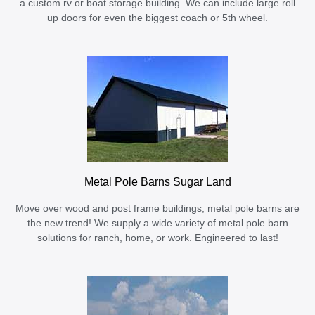
a custom rv or boat storage building. We can include large roll
up doors for even the biggest coach or 5th wheel.
Metal Pole Barns Sugar Land
Move over wood and post frame buildings, metal pole barns are
the new trend! We supply a wide variety of metal pole barn
solutions for ranch, home, or work. Engineered to last!