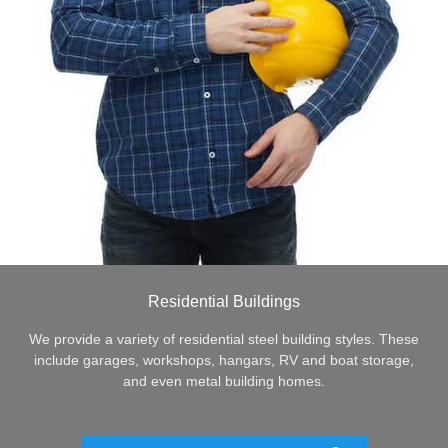
Residential Buildings
We provide a variety of residential steel building styles. These
include garages, workshops, hangars, RV and boat storage,
and even metal building homes.