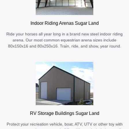
Indoor Riding Arenas Sugar Land
Ride your horses all year long in a brand new steel indoor riding
arena. Our most common equestrian arena sizes include
80x150x16 and 80x250x16. Train, ride, and show, year round.
RV Storage Buildings Sugar Land
Protect your recreation vehicle, boat, ATV, UTV or other toy with