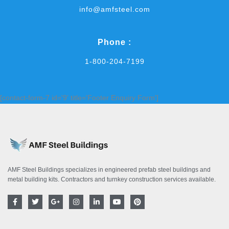
info@amfsteel.com
Phone :
1-800-204-7199
[contact-form-7 id='9' title='Footer Enquiry Form']
AMF Steel Buildings specializes in engineered prefab steel buildings and
metal building kits. Contractors and turnkey construction services available.
F
T
G
I
L
Y
P
a
w
o
n
i
o
i
c
i
o
s
n
u
n
e
t
g
t
k
t
t
b
t
l
a
e
u
e