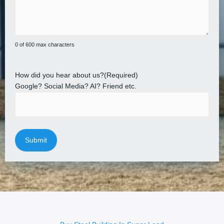
0 of 600 max characters
How did you hear about us?
(Required)
Google? Social Media? AI? Friend etc.