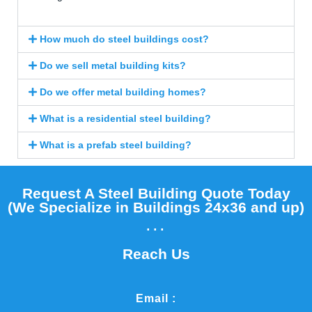
How much do steel buildings cost?
Do we sell metal building kits?
Do we offer metal building homes?
What is a residential steel building?
What is a prefab steel building?
Request A Steel Building Quote Today
(We Specialize in Buildings 24x36 and up)​
...
Reach Us
Email :