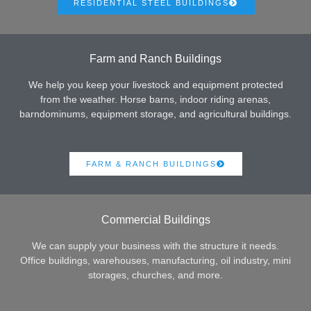
RESIDENTIAL STEEL BUILDINGS
Farm and Ranch Buildings
We help you keep your livestock and equipment protected
from the weather. Horse barns, indoor riding arenas,
barndominums, equipment storage, and agricultural buildings.
FARM & RANCH BUILDINGS
Commercial Buildings
We can supply your business with the structure it needs.
Office buildings, warehouses, manufacturing, oil industry, mini
storages, churches, and more.