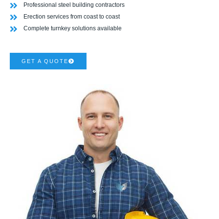
Professional steel building contractors
Erection services from coast to coast
Complete turnkey solutions available
GET A QUOTE