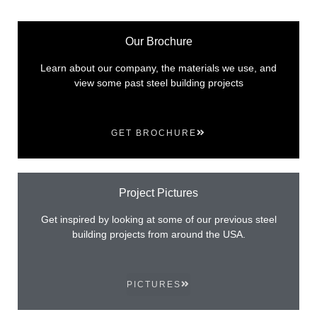
Our Brochure
Learn about our company, the materials we use, and
view some past steel building projects
GET BROCHURE
Project Pictures
Get inspired by looking at some of our previous steel
building projects from around the USA.
PICTURES