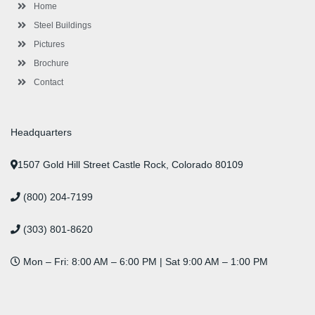
-
m
-
t
Home
f
i
n
Steel Buildings
Pictures
Brochure
Contact
Headquarters
1507 Gold Hill Street Castle Rock, Colorado 80109
(800) 204-7199
(303) 801-8620
Mon – Fri: 8:00 AM – 6:00 PM | Sat 9:00 AM – 1:00 PM