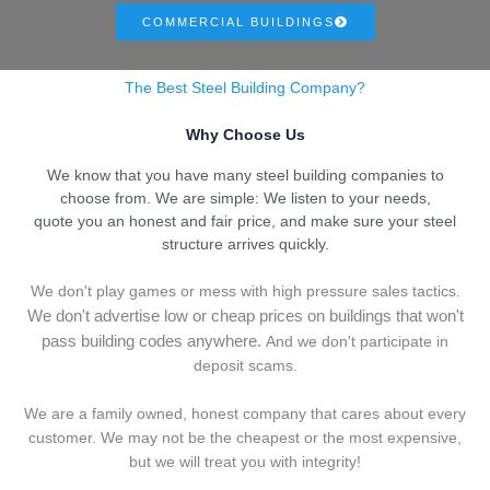
COMMERCIAL BUILDINGS
The Best Steel Building Company?
Why Choose Us
We know that you have many steel building companies to
choose from. We are simple: We listen to your needs,
quote you an honest and fair price, and make sure your steel
structure arrives quickly.
We don't play games or mess with high pressure sales tactics.
We don't advertise low or cheap prices on buildings that won't
pass building codes anywhere.
And we don't
p
articipate in
deposit scams.
We are a family owned, honest company that cares about every
customer. We may not be the cheapest or the most expensive,
but we will treat you with integrity!