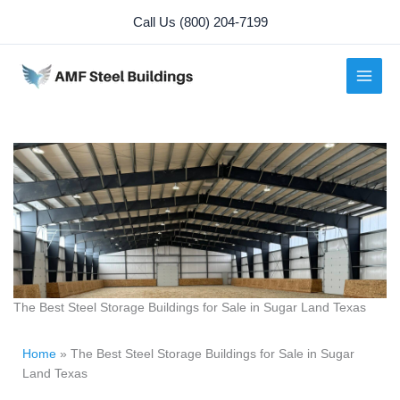
Skip
Call Us (800) 204-7199
to
content
The Best Steel Storage Buildings for Sale in Sugar Land Texas
Home
»
The Best Steel Storage Buildings for Sale in Sugar
Land Texas