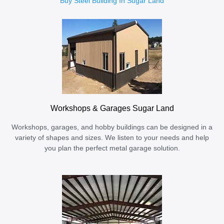
Buy Steel Building In Sugar Land
Workshops & Garages Sugar Land
Workshops, garages, and hobby buildings can be designed in a
variety of shapes and sizes. We listen to your needs and help
you plan the perfect metal garage solution.