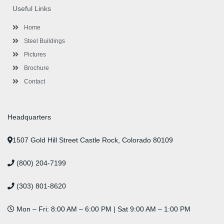
o
e
e
g
d
b
r
Useful Links
o
r
-
r
i
e
e
k
p
a
n
s
l
m
t
Home
u
s
Steel Buildings
Pictures
Brochure
Contact
Headquarters
1507 Gold Hill Street Castle Rock, Colorado 80109
(800) 204-7199
(303) 801-8620
Mon – Fri: 8:00 AM – 6:00 PM | Sat 9:00 AM – 1:00 PM