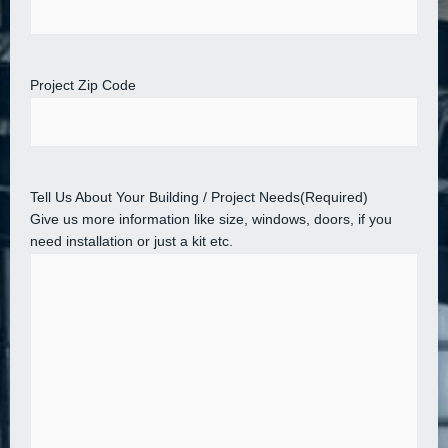
Project Zip Code
Tell Us About Your Building / Project Needs
(Required)
Give us more information like size, windows, doors, if you
need installation or just a kit etc.