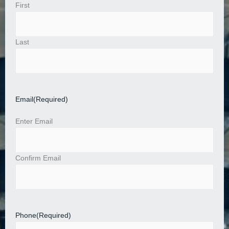
First
Last
Email
(Required)
Enter Email
Confirm Email
Phone
(Required)