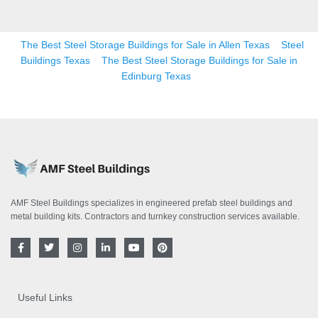
The Best Steel Storage Buildings for Sale in Allen Texas
Steel
Buildings Texas
The Best Steel Storage Buildings for Sale in
Edinburg Texas
AMF Steel Buildings specializes in engineered prefab steel buildings and
metal building kits. Contractors and turnkey construction services available.
F
T
I
L
Y
P
a
w
n
i
o
i
c
i
s
n
u
n
e
t
t
k
t
t
b
t
a
e
u
e
o
e
g
d
b
r
Useful Links
o
r
r
i
e
e
k
a
n
s