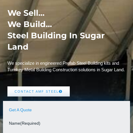
We Sell...
We Build...
Steel Building In Sugar
Land
We specialize in engineered Prefab Steel Building kits and
Turnkey Metal Building Construction solutions in Sugar Land.
CONTACT AMF STEEL
Get A Quote
Name
(Required)