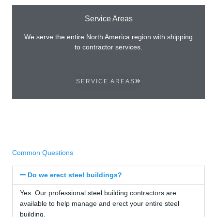
Service Areas
We serve the entire North America region with shipping
to contractor services.
SERVICE AREAS
Common Questions
Do we erect steel buildings?
Yes. Our professional steel building contractors are
available to help manage and erect your entire steel
building.