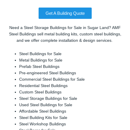
Get A Building Quote
Need a Steel Storage Buildings for Sale in Sugar Land? AMF
Steel Buildings sell metal building kits, custom steel buildings,
and we offer complete installation & design services.
Steel Buildings for Sale
Metal Buildings for Sale
Prefab Steel Buildings
Pre-engineered Steel Buildings
Commercial Steel Buildings for Sale
Residential Steel Buildings
Custom Steel Buildings
Steel Storage Buildings for Sale
Used Steel Buildings for Sale
Affordable Steel Buildings
Steel Building Kits for Sale
Steel Workshop Buildings