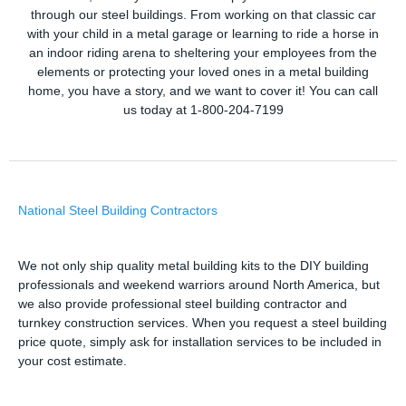
through our steel buildings. From working on that classic car
with your child in a metal garage or learning to ride a horse in
an indoor riding arena to sheltering your employees from the
elements or protecting your loved ones in a metal building
home, you have a story, and we want to cover it! You can call
us today at 1-800-204-7199
National Steel Building Contractors
We not only ship quality metal building kits to the DIY building
professionals and weekend warriors around North America, but
we also provide professional steel building contractor and
turnkey construction services. When you request a steel building
price quote, simply ask for installation services to be included in
your cost estimate.