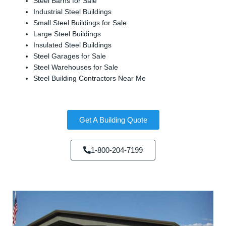
Steel Barns for Sale
Industrial Steel Buildings
Small Steel Buildings for Sale
Large Steel Buildings
Insulated Steel Buildings
Steel Garages for Sale
Steel Warehouses for Sale
Steel Building Contractors Near Me
Get A Building Quote
1-800-204-7199