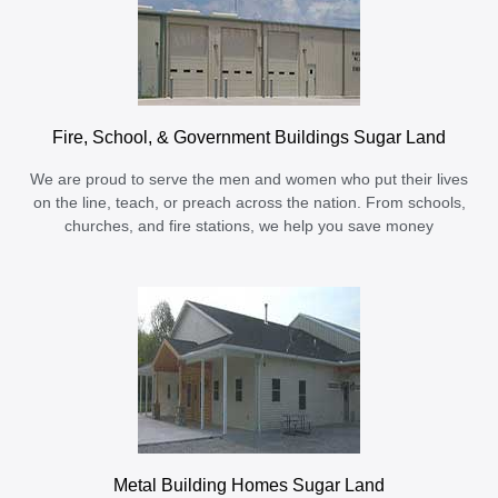
Fire, School, & Government Buildings Sugar Land
We are proud to serve the men and women who put their lives
on the line, teach, or preach across the nation. From schools,
churches, and fire stations, we help you save money
Metal Building Homes Sugar Land