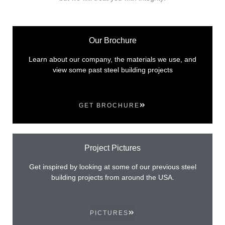
Our Brochure
Learn about our company, the materials we use, and
view some past steel building projects
GET BROCHURE
Project Pictures
Get inspired by looking at some of our previous steel
building projects from around the USA.
PICTURES