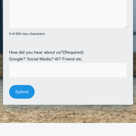
0 of 600 max characters
How did you hear about us?
(Required)
Google? Social Media? AI? Friend etc.