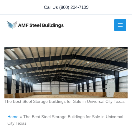
Skip
Call Us (800) 204-7199
to
content
The Best Steel Storage Buildings for Sale in Universal City Texas
Home
»
The Best Steel Storage Buildings for Sale in Universal
City Texas