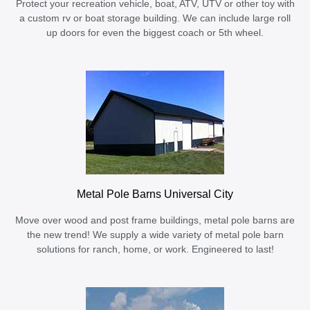
Protect your recreation vehicle, boat, ATV, UTV or other toy with
a custom rv or boat storage building. We can include large roll
up doors for even the biggest coach or 5th wheel.
Metal Pole Barns Universal City
Move over wood and post frame buildings, metal pole barns are
the new trend! We supply a wide variety of metal pole barn
solutions for ranch, home, or work. Engineered to last!