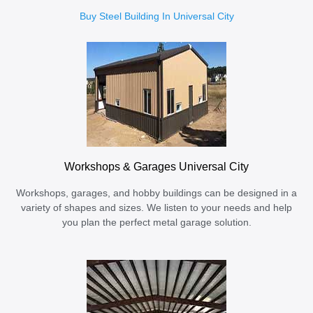
Buy Steel Building In Universal City
Workshops & Garages Universal City
Workshops, garages, and hobby buildings can be designed in a
variety of shapes and sizes. We listen to your needs and help
you plan the perfect metal garage solution.