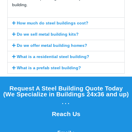
building.
How much do steel buildings cost?
Do we sell metal building kits?
Do we offer metal building homes?
What is a residential steel building?
What is a prefab steel building?
Request A Steel Building Quote Today
(We Specialize in Buildings 24x36 and up)​
...
Reach Us