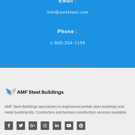
Email :
info@amfsteel.com
Phone :
1-800-204-7199
[contact-form-7 id='9' title='Footer Enquiry Form']
AMF Steel Buildings specializes in engineered prefab steel buildings and
metal building kits. Contractors and turnkey construction services available.
F
T
G
I
L
Y
P
a
w
o
n
i
o
i
c
i
o
s
n
u
n