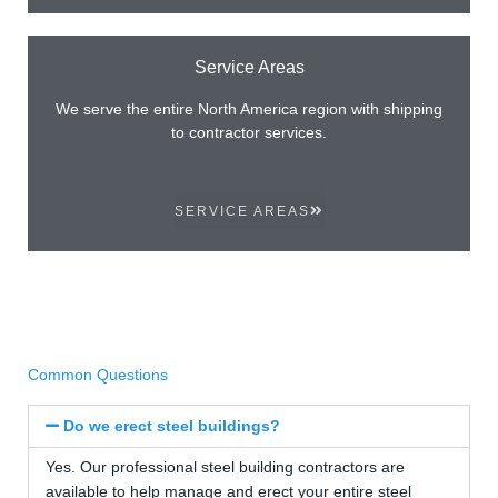
Service Areas
We serve the entire North America region with shipping
to contractor services.
SERVICE AREAS
Common Questions
Do we erect steel buildings?
Yes. Our professional steel building contractors are
available to help manage and erect your entire steel