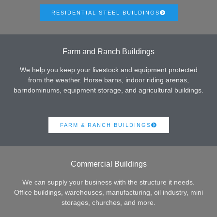
RESIDENTIAL STEEL BUILDINGS
Farm and Ranch Buildings
We help you keep your livestock and equipment protected
from the weather. Horse barns, indoor riding arenas,
barndominums, equipment storage, and agricultural buildings.
FARM & RANCH BUILDINGS
Commercial Buildings
We can supply your business with the structure it needs.
Office buildings, warehouses, manufacturing, oil industry, mini
storages, churches, and more.