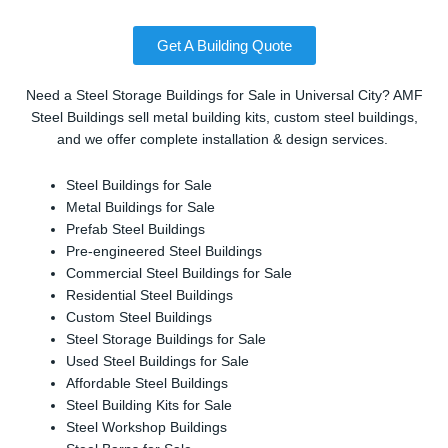
Get A Building Quote
Need a Steel Storage Buildings for Sale in Universal City? AMF
Steel Buildings sell metal building kits, custom steel buildings,
and we offer complete installation & design services.
Steel Buildings for Sale
Metal Buildings for Sale
Prefab Steel Buildings
Pre-engineered Steel Buildings
Commercial Steel Buildings for Sale
Residential Steel Buildings
Custom Steel Buildings
Steel Storage Buildings for Sale
Used Steel Buildings for Sale
Affordable Steel Buildings
Steel Building Kits for Sale
Steel Workshop Buildings