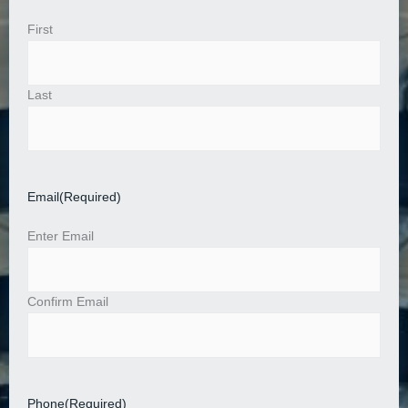
First
Last
Email
(Required)
Enter Email
Confirm Email
Phone
(Required)