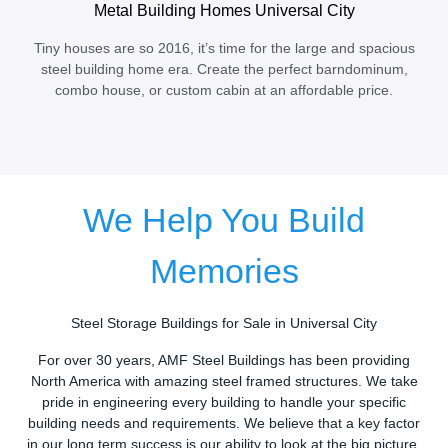
Metal Building Homes Universal City
Tiny houses are so 2016, it’s time for the large and spacious
steel building home era. Create the perfect barndominum,
combo house, or custom cabin at an affordable price.
We Help You Build
Memories
Steel Storage Buildings for Sale in Universal City
For over 30 years, AMF Steel Buildings has been providing
North America with amazing steel framed structures. We take
pride in engineering every building to handle your specific
building needs and requirements. We believe that a key factor
in our long term success is our ability to look at the big picture.