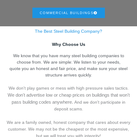
COMMERCIAL BUILDINGS
The Best Steel Building Company?
Why Choose Us
We know that you have many steel building companies to
choose from. We are simple: We listen to your needs,
quote you an honest and fair price, and make sure your steel
structure arrives quickly.
We don't play games or mess with high pressure sales tactics.
We don't advertise low or cheap prices on buildings that won't
pass building codes anywhere.
And we don't
p
articipate in
deposit scams.
We are a family owned, honest company that cares about every
customer. We may not be the cheapest or the most expensive,
but we will treat you with integrity!