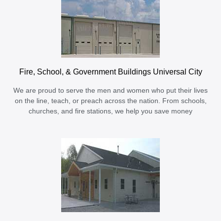
Fire, School, & Government Buildings Universal City
We are proud to serve the men and women who put their lives
on the line, teach, or preach across the nation. From schools,
churches, and fire stations, we help you save money