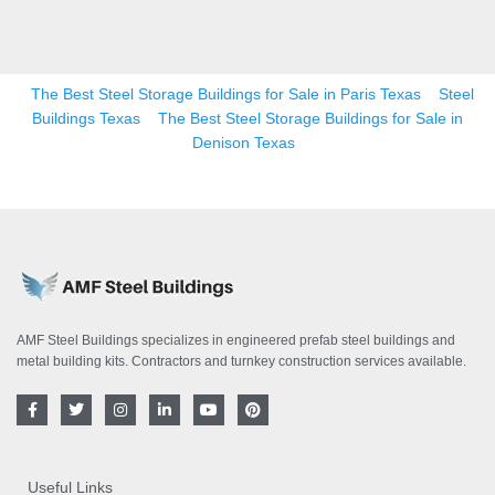
The Best Steel Storage Buildings for Sale in Paris Texas
Steel
Buildings Texas
The Best Steel Storage Buildings for Sale in
Denison Texas
AMF Steel Buildings specializes in engineered prefab steel buildings and
metal building kits. Contractors and turnkey construction services available.
F
T
I
L
Y
P
a
w
n
i
o
i
c
i
s
n
u
n
e
t
t
k
t
t
b
t
a
e
u
e
o
e
g
d
b
r
Useful Links
o
r
r
i
e
e