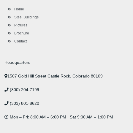
k
a
n
s
-
m
-
t
Home
f
i
n
Steel Buildings
Pictures
Brochure
Contact
Headquarters
1507 Gold Hill Street Castle Rock, Colorado 80109
(800) 204-7199
(303) 801-8620
Mon – Fri: 8:00 AM – 6:00 PM | Sat 9:00 AM – 1:00 PM