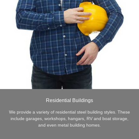
Residential Buildings
We provide a variety of residential steel building styles. These
include garages, workshops, hangars, RV and boat storage,
and even metal building homes.