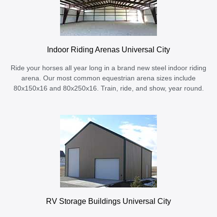
Indoor Riding Arenas Universal City
Ride your horses all year long in a brand new steel indoor riding
arena. Our most common equestrian arena sizes include
80x150x16 and 80x250x16. Train, ride, and show, year round.
RV Storage Buildings Universal City