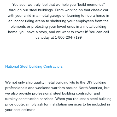
You see, we truly feel that we help you "build memories"
through our steel buildings. From working on that classic car
with your child in a metal garage or learning to ride a horse in
an indoor riding arena to sheltering your employees from the
elements or protecting your loved ones in a metal building
home, you have a story, and we want to cover it! You can call
us today at 1-800-204-7199
National Steel Building Contractors
We not only ship quality metal building kits to the DIY building
professionals and weekend warriors around North America, but
we also provide professional steel building contractor and
turnkey construction services. When you request a steel building
price quote, simply ask for installation services to be included in
your cost estimate.