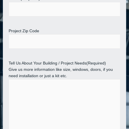
Project Zip Code
Tell Us About Your Building / Project Needs
(Required)
Give us more information like size, windows, doors, if you
need installation or just a kit etc.