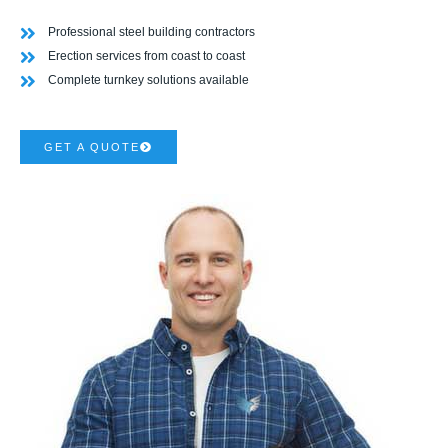
Professional steel building contractors
Erection services from coast to coast
Complete turnkey solutions available
GET A QUOTE