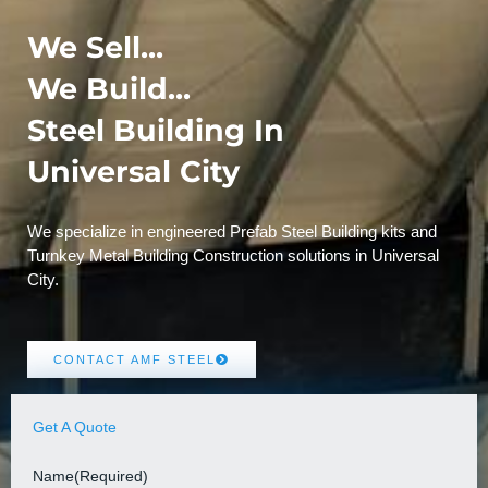
We Sell...
We Build...
Steel Building In
Universal City
We specialize in engineered Prefab Steel Building kits and
Turnkey Metal Building Construction solutions in Universal
City.
CONTACT AMF STEEL
Get A Quote
Name
(Required)