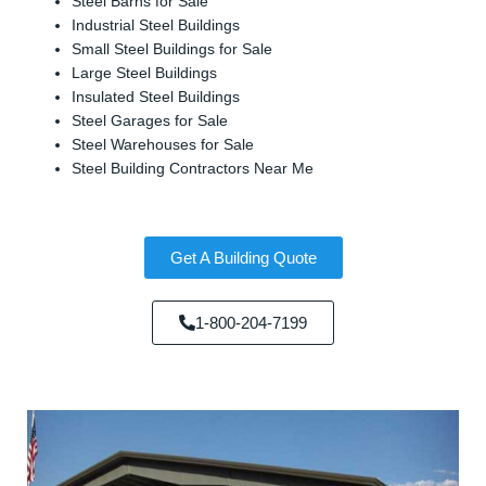
Steel Barns for Sale
Industrial Steel Buildings
Small Steel Buildings for Sale
Large Steel Buildings
Insulated Steel Buildings
Steel Garages for Sale
Steel Warehouses for Sale
Steel Building Contractors Near Me
Get A Building Quote
1-800-204-7199