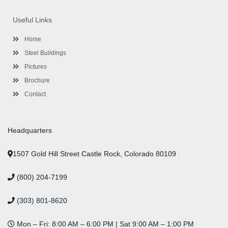
e
t
g
t
k
t
t
b
t
l
a
e
u
e
o
e
e
g
d
b
r
Useful Links
o
r
-
r
i
e
e
k
p
a
n
s
l
m
t
Home
u
s
Steel Buildings
Pictures
Brochure
Contact
Headquarters
1507 Gold Hill Street Castle Rock, Colorado 80109
(800) 204-7199
(303) 801-8620
Mon – Fri: 8:00 AM – 6:00 PM | Sat 9:00 AM – 1:00 PM