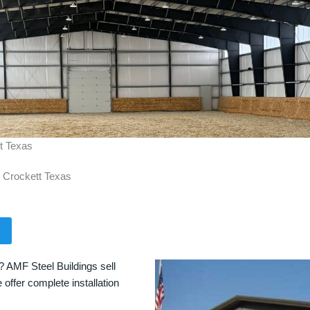
tt Texas
n Crockett Texas
? AMF Steel Buildings sell
 offer complete installation