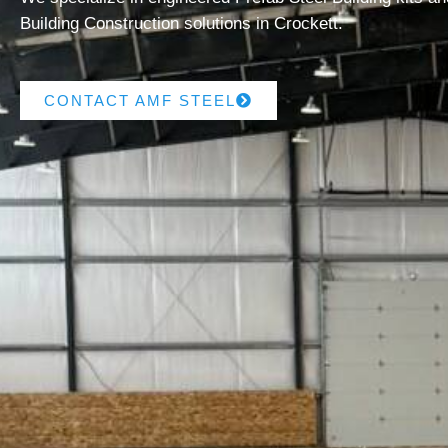
Building Construction solutions in Crockett.
CONTACT AMF STEEL