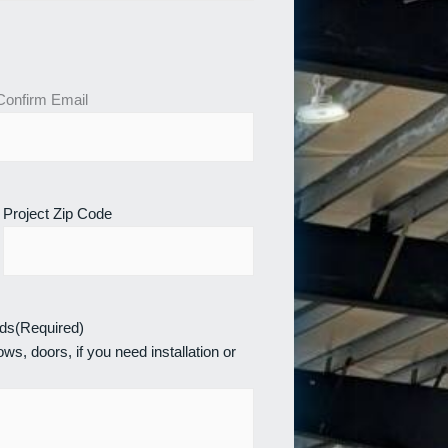
Confirm Email
Project Zip Code
eds
(Required)
ws, doors, if you need installation or