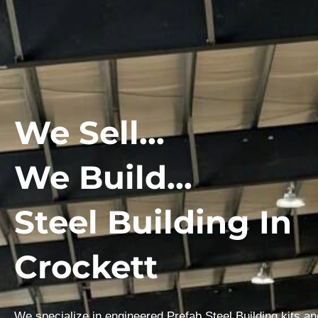
We Sell...
We Build...
Steel Building In
Crockett
We specialize in engineered Prefab Steel Building kits a