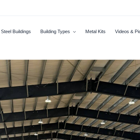
Steel Buildings
Building Types
Metal Kits
Videos & Pi