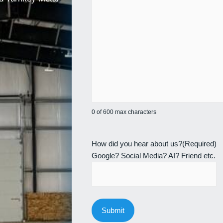
0 of 600 max characters
How did you hear about us?
(Required)
Google? Social Media? AI? Friend etc.