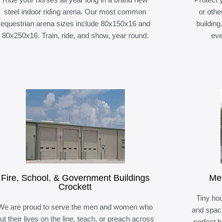
steel indoor riding arena. Our most common
or othe
equestrian arena sizes include 80x150x16 and
building
80x250x16. Train, ride, and show, year round.
eve
Fire, School, & Government Buildings
Met
Crockett
Tiny hou
We are proud to serve the men and women who
and spaci
ut their lives on the line, teach, or preach across
perfect 