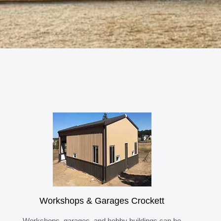
Workshops & Garages Crockett
Workshops, garages, and hobby buildings can be