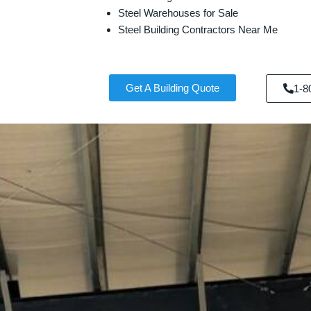
Steel Warehouses for Sale
Steel Building Contractors Near Me
Get A Building Quote
1-8