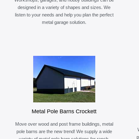
designed in a variety of shapes and sizes. We
listen to your needs and help you plan the perfect
metal garage solution.
Metal Pole Barns Crockett
Move over wood and post frame buildings, metal
pole barns are the new trend! We supply a wide
p
variety of metal pole barn solutions for ranch,