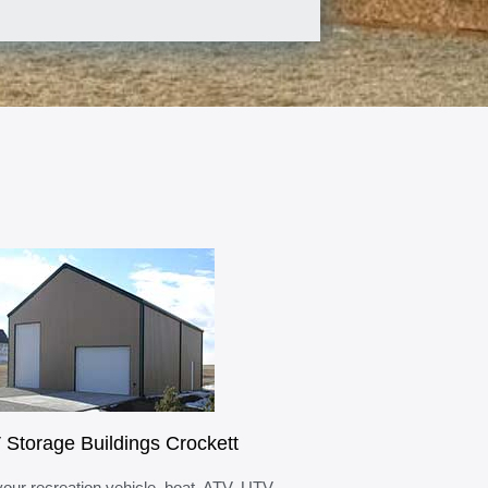
 Storage Buildings Crockett
your recreation vehicle, boat, ATV, UTV