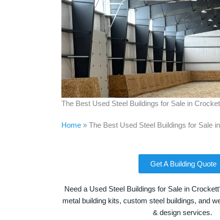
The Best Used Steel Buildings for Sale in Crocke
Home
»
The Best Used Steel Buildings for Sale i
Get A Building Quote
Need a Used Steel Buildings for Sale in Crockett
metal building kits, custom steel buildings, and we
& design services.