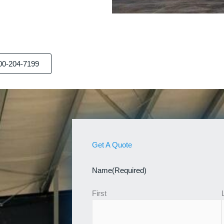
00-204-7199
Get A Quote
Name
(Required)
First