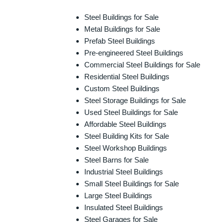
Steel Buildings for Sale
Metal Buildings for Sale
Prefab Steel Buildings
Pre-engineered Steel Buildings
Commercial Steel Buildings for Sale
Residential Steel Buildings
Custom Steel Buildings
Steel Storage Buildings for Sale
Used Steel Buildings for Sale
Affordable Steel Buildings
Steel Building Kits for Sale
Steel Workshop Buildings
Steel Barns for Sale
Industrial Steel Buildings
Small Steel Buildings for Sale
Large Steel Buildings
Insulated Steel Buildings
Steel Garages for Sale