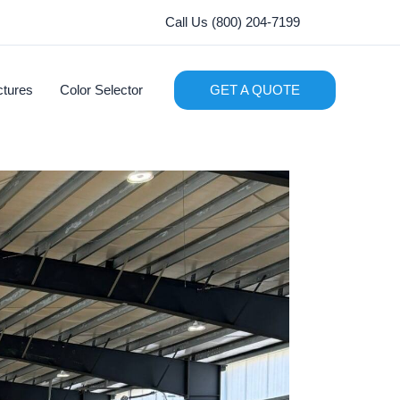
Call Us (800) 204-7199
ctures
Color Selector
GET A QUOTE