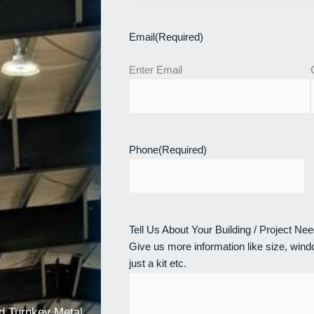
Email
(Required)
Enter Email
Phone
(Required)
Tell Us About Your Building / Project Ne
Give us more information like size, windo
just a kit etc.
nd Turnkey Metal