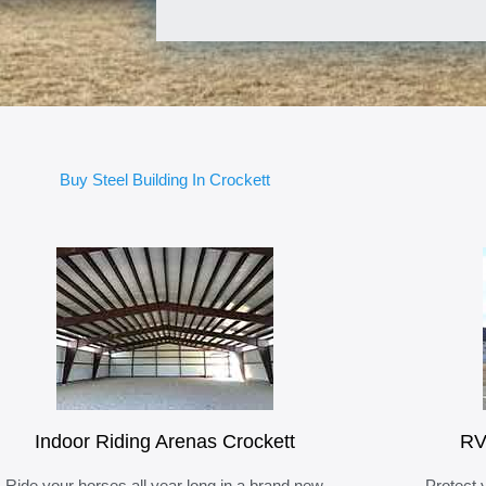
Buy Steel Building In Crockett
Indoor Riding Arenas Crockett
RV
Ride your horses all year long in a brand new
Protect 