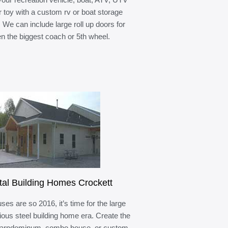
r toy with a custom rv or boat storage
. We can include large roll up doors for
n the biggest coach or 5th wheel.
al Building Homes Crockett
ses are so 2016, it’s time for the large
ous steel building home era. Create the
barndominum, combo house, or custom