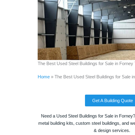
The Best Used Steel Buildings for Sale in Forney
Home
»
The Best Used Steel Buildings for Sale i
Get A Building Quote
Need a Used Steel Buildings for Sale in Forney?
metal building kits, custom steel buildings, and we
& design services.