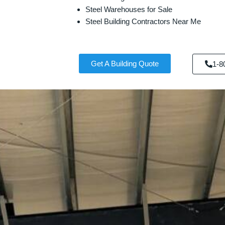
Steel Warehouses for Sale
Steel Building Contractors Near Me
Get A Building Quote
1-8