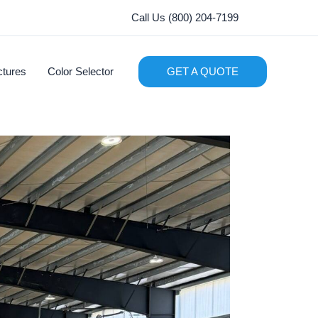
Call Us (800) 204-7199
ctures
Color Selector
GET A QUOTE