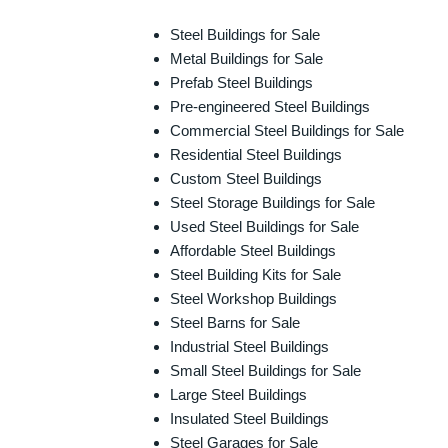
Steel Buildings for Sale
Metal Buildings for Sale
Prefab Steel Buildings
Pre-engineered Steel Buildings
Commercial Steel Buildings for Sale
Residential Steel Buildings
Custom Steel Buildings
Steel Storage Buildings for Sale
Used Steel Buildings for Sale
Affordable Steel Buildings
Steel Building Kits for Sale
Steel Workshop Buildings
Steel Barns for Sale
Industrial Steel Buildings
Small Steel Buildings for Sale
Large Steel Buildings
Insulated Steel Buildings
Steel Garages for Sale