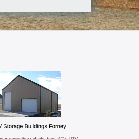
 Storage Buildings Forney
your recreation vehicle, boat, ATV, UTV