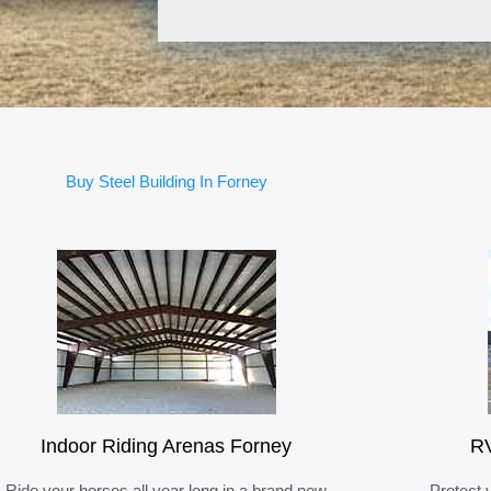
Buy Steel Building In Forney
Indoor Riding Arenas Forney
RV
Ride your horses all year long in a brand new
Protect 