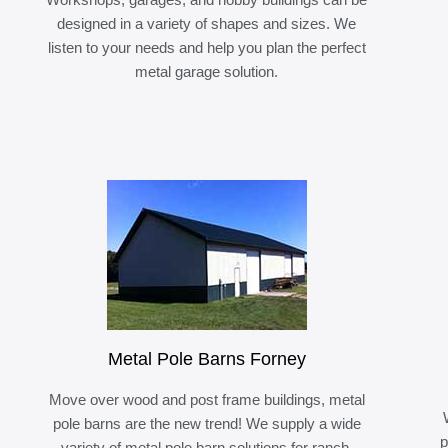
designed in a variety of shapes and sizes. We
listen to your needs and help you plan the perfect
metal garage solution.
Metal Pole Barns Forney
Move over wood and post frame buildings, metal
pole barns are the new trend! We supply a wide
p
variety of metal pole barn solutions for ranch,