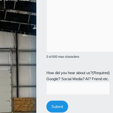
0 of 600 max characters
How did you hear about us?
(Required)
Google? Social Media? AI? Friend etc.