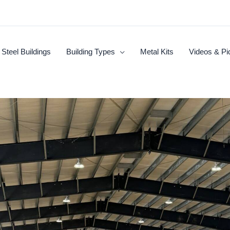
Steel Buildings
Building Types
Metal Kits
Videos & Pi