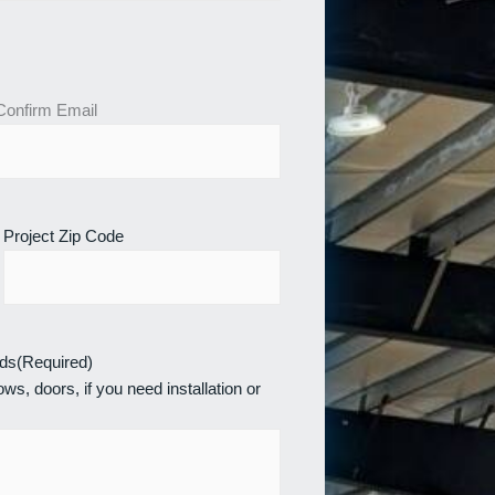
Confirm Email
Project Zip Code
eds
(Required)
ws, doors, if you need installation or