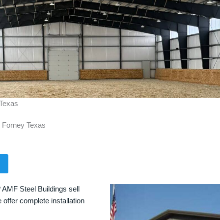
 Texas
n Forney Texas
 AMF Steel Buildings sell
 offer complete installation