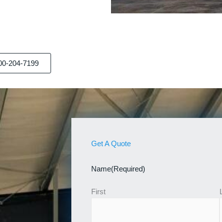
00-204-7199
Get A Quote
Name
(Required)
First