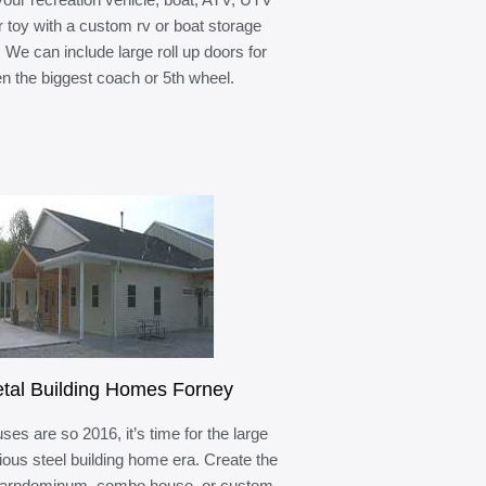
r toy with a custom rv or boat storage
. We can include large roll up doors for
n the biggest coach or 5th wheel.
tal Building Homes Forney
ses are so 2016, it’s time for the large
ous steel building home era. Create the
barndominum, combo house, or custom