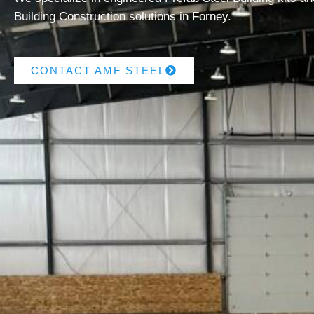
Building Construction solutions in Forney.
CONTACT AMF STEEL