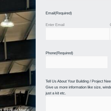
Email
(Required)
Enter Email
Phone
(Required)
Tell Us About Your Building / Project Ne
Give us more information like size, windo
just a kit etc.
nd Turnkey Metal