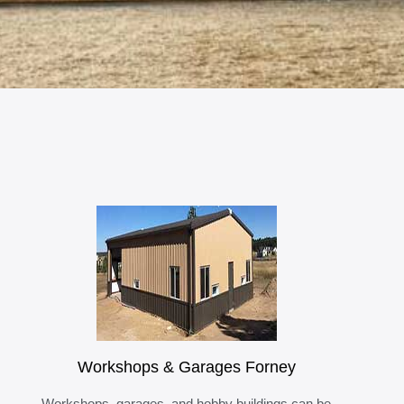
Workshops & Garages Forney
Workshops, garages, and hobby buildings can be