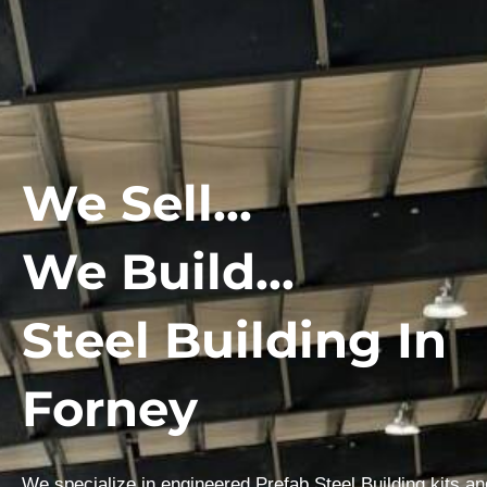
We Sell...
We Build...
Steel Building In
Forney
We specialize in engineered Prefab Steel Building kits a