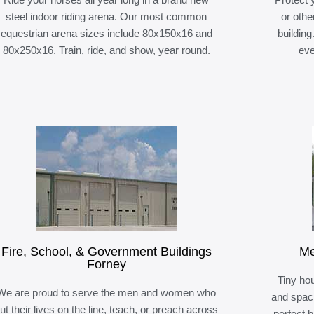
steel indoor riding arena. Our most common
or othe
equestrian arena sizes include 80x150x16 and
building
80x250x16. Train, ride, and show, year round.
eve
Fire, School, & Government Buildings
Me
Forney
Tiny hou
We are proud to serve the men and women who
and spaci
ut their lives on the line, teach, or preach across
perfect 