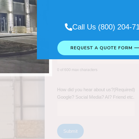
Call Us (800) 204-7
REQUEST A QUOTE FORM 
0 of 600 max characters
How did you hear about us?
(Required)
Google? Social Media? AI? Friend etc.