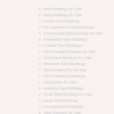
Steel Buildings for Sale
Metal Buildings for Sale
Prefab Steel Buildings
Pre-engineered Steel Buildings
Commercial Steel Buildings for Sale
Residential Steel Buildings
Custom Steel Buildings
Steel Storage Buildings for Sale
Used Steel Buildings for Sale
Affordable Steel Buildings
Steel Building Kits for Sale
Steel Workshop Buildings
Steel Barns for Sale
Industrial Steel Buildings
Small Steel Buildings for Sale
Large Steel Buildings
Insulated Steel Buildings
Steel Garages for Sale