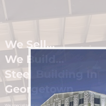
We Sell...
We Build...
Steel Building In
Georgetown
We specialize in engineered Prefab Steel Building kits a