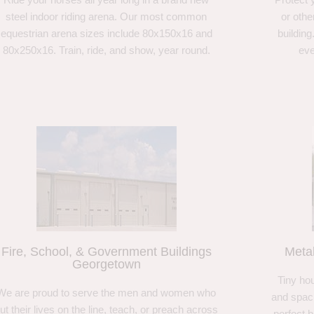
steel indoor riding arena. Our most common
or othe
equestrian arena sizes include 80x150x16 and
building
80x250x16. Train, ride, and show, year round.
eve
Fire, School, & Government Buildings
Meta
Georgetown
Tiny hou
We are proud to serve the men and women who
and spaci
ut their lives on the line, teach, or preach across
perfect 