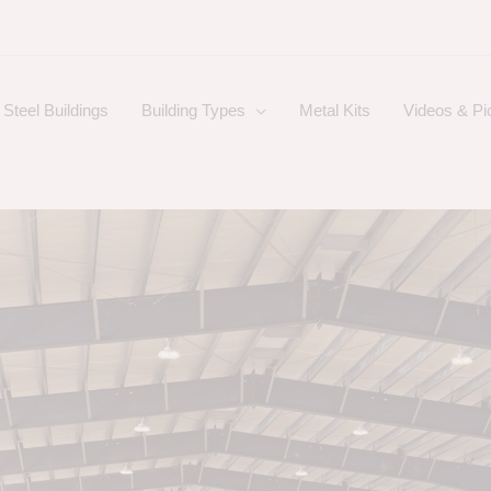
Steel Buildings
Building Types
Metal Kits
Videos & Pi