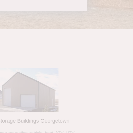
torage Buildings Georgetown
your recreation vehicle, boat, ATV, UTV