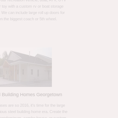
r toy with a custom rv or boat storage
. We can include large roll up doors for
n the biggest coach or 5th wheel.
l Building Homes Georgetown
ses are so 2016, it’s time for the large
ous steel building home era. Create the
barndominum, combo house, or custom