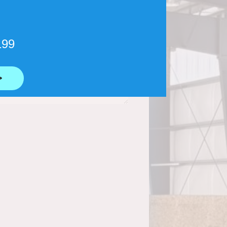
199
⟶