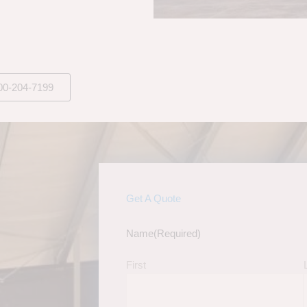
00-204-7199
Get A Quote
Name
(Required)
First