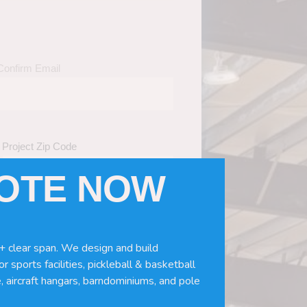
Confirm Email
Project Zip Code
UOTE NOW
eds
(Required)
ws, doors, if you need installation or
+ clear span. We design and build
r sports facilities, pickleball & basketball
, aircraft hangars, barndominiums, and pole