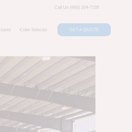
Call Us (800) 204-7199
ctures
Color Selector
GET A QUOTE