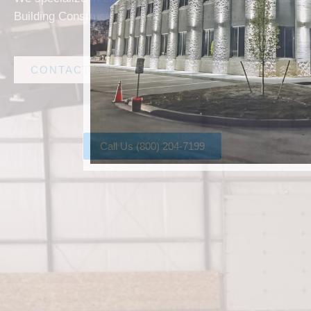
Building Construction solutions in Georgetown.
CONTACT AMF STEEL
Call Us (800) 204-7199