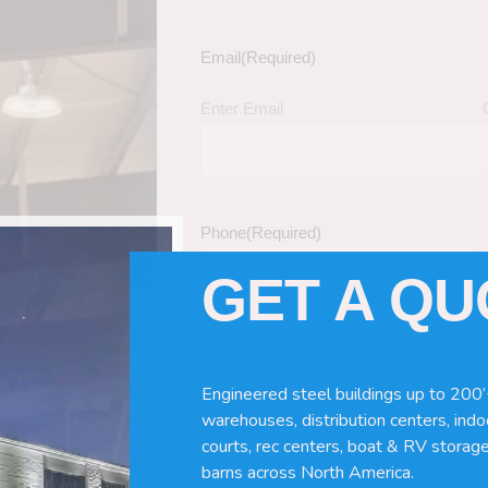
Email
(Required)
Enter Email
Phone
(Required)
GET A Q
Tell Us About Your Building / Project Ne
Give us more information like size, windo
Engineered steel buildings up to 200’
just a kit etc.
warehouses, distribution centers, indoo
courts, rec centers, boat & RV storage
barns across North America.
nd Turnkey Metal