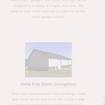
designed in a variety of shapes and sizes. We
listen to your needs and help you plan the perfect
metal garage solution.
Metal Pole Barns Georgetown
Move over wood and post frame buildings, metal
pole barns are the new trend! We supply a wide
p
variety of metal pole barn solutions for ranch,