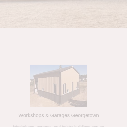
Workshops & Garages Georgetown
Workshops, garages, and hobby buildings can be