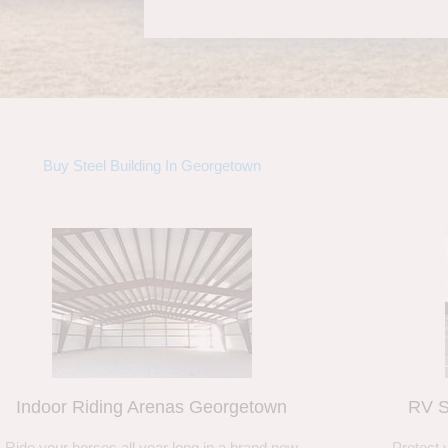
Buy Steel Building In Georgetown
Indoor Riding Arenas Georgetown
RV S
Ride your horses all year long in a brand new
Protect 