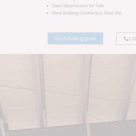
Steel Warehouses for Sale
Steel Building Contractors Near Me
Get A Building Quote
1-8