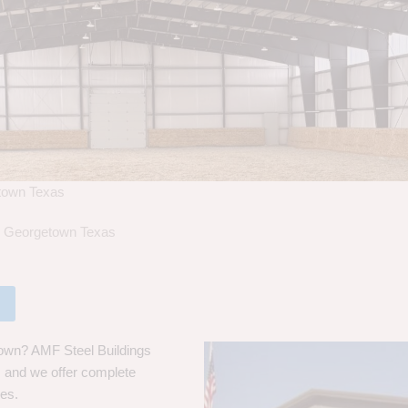
etown Texas
in Georgetown Texas
town? AMF Steel Buildings
s, and we offer complete
ces.