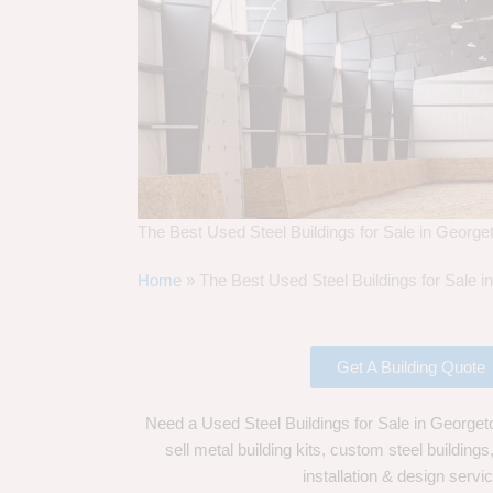
The Best Used Steel Buildings for Sale in Georg
Home
»
The Best Used Steel Buildings for Sale 
Get A Building Quote
Need a Used Steel Buildings for Sale in George
sell metal building kits, custom steel building
installation & design servi