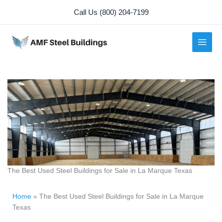
Skip
Call Us (800) 204-7199
to
content
The Best Used Steel Buildings for Sale in La Marque Texas
Home
»
The Best Used Steel Buildings for Sale in La Marque
Texas