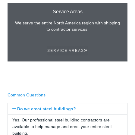
Service Areas
We serve the entire North America region with shipping
to contractor services.
SERVICE AREAS
Common Questions
Do we erect steel buildings?
Yes. Our professional steel building contractors are
available to help manage and erect your entire steel
building.