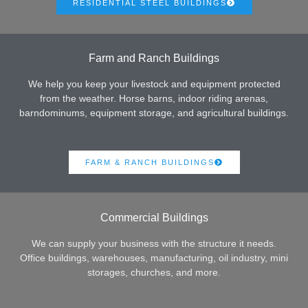
RESIDENTIAL STEEL BUILDINGS
Farm and Ranch Buildings
We help you keep your livestock and equipment protected
from the weather. Horse barns, indoor riding arenas,
barndominums, equipment storage, and agricultural buildings.
FARM & RANCH BUILDINGS
Commercial Buildings
We can supply your business with the structure it needs.
Office buildings, warehouses, manufacturing, oil industry, mini
storages, churches, and more.