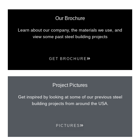
Our Brochure
Learn about our company, the materials we use, and
view some past steel building projects
GET BROCHURE
Project Pictures
Get inspired by looking at some of our previous steel
building projects from around the USA.
PICTURES