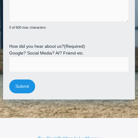
0 of 600 max characters
How did you hear about us?
(Required)
Google? Social Media? AI? Friend etc.