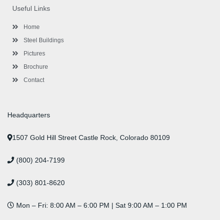
o
e
e
g
d
b
r
Useful Links
o
r
-
r
i
e
e
k
p
a
n
s
l
m
t
Home
u
s
Steel Buildings
Pictures
Brochure
Contact
Headquarters
1507 Gold Hill Street Castle Rock, Colorado 80109
(800) 204-7199
(303) 801-8620
Mon – Fri: 8:00 AM – 6:00 PM | Sat 9:00 AM – 1:00 PM