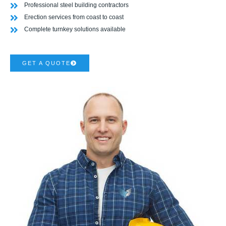
Professional steel building contractors
Erection services from coast to coast
Complete turnkey solutions available
GET A QUOTE