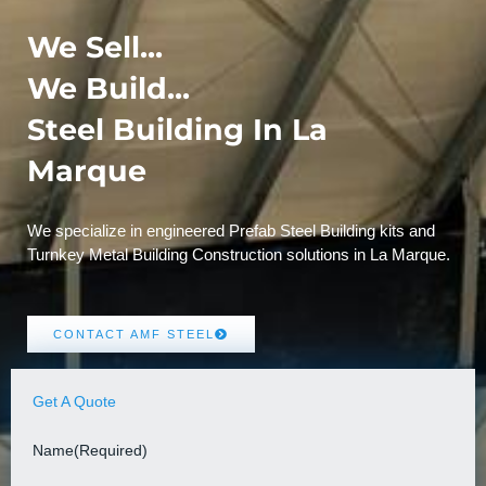
We Sell...
We Build...
Steel Building In La
Marque
We specialize in engineered Prefab Steel Building kits and
Turnkey Metal Building Construction solutions in La Marque.
CONTACT AMF STEEL
Get A Quote
Name
(Required)