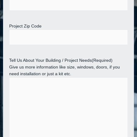
Project Zip Code
Tell Us About Your Building / Project Needs
(Required)
Give us more information like size, windows, doors, if you
need installation or just a kit etc.