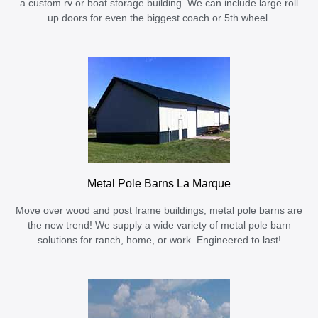
a custom rv or boat storage building. We can include large roll
up doors for even the biggest coach or 5th wheel.
Metal Pole Barns La Marque
Move over wood and post frame buildings, metal pole barns are
the new trend! We supply a wide variety of metal pole barn
solutions for ranch, home, or work. Engineered to last!