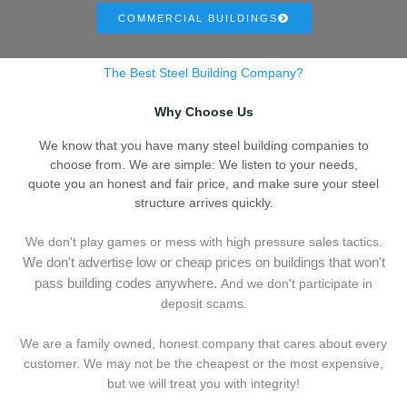
COMMERCIAL BUILDINGS
The Best Steel Building Company?
Why Choose Us
We know that you have many steel building companies to
choose from. We are simple: We listen to your needs,
quote you an honest and fair price, and make sure your steel
structure arrives quickly.
We don't play games or mess with high pressure sales tactics.
We don't advertise low or cheap prices on buildings that won't
pass building codes anywhere.
And we don't
p
articipate in
deposit scams.
We are a family owned, honest company that cares about every
customer. We may not be the cheapest or the most expensive,
but we will treat you with integrity!