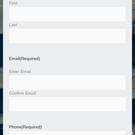
First
Last
Email
(Required)
Enter Email
Confirm Email
Phone
(Required)