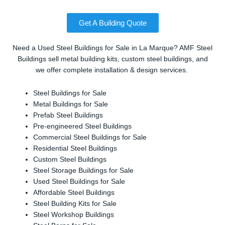
Get A Building Quote
Need a Used Steel Buildings for Sale in La Marque? AMF Steel
Buildings sell metal building kits, custom steel buildings, and
we offer complete installation & design services.
Steel Buildings for Sale
Metal Buildings for Sale
Prefab Steel Buildings
Pre-engineered Steel Buildings
Commercial Steel Buildings for Sale
Residential Steel Buildings
Custom Steel Buildings
Steel Storage Buildings for Sale
Used Steel Buildings for Sale
Affordable Steel Buildings
Steel Building Kits for Sale
Steel Workshop Buildings