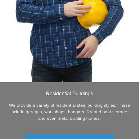
Residential Buildings
We provide a variety of residential steel building styles. These
include garages, workshops, hangars, RV and boat storage,
and even metal building homes.