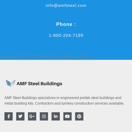
info@amfsteel.com
Phone :
1-800-204-7199
[contact-form-7 id='9' title='Footer Enquiry Form']
AMF Steel Buildings specializes in engineered prefab steel buildings and
metal building kits. Contractors and turnkey construction services available.
F
T
G
I
L
Y
P
a
w
o
n
i
o
i
c
i
o
s
n
u
n
e
t
g
t
k
t
t
b
t
l
a
e
u
e