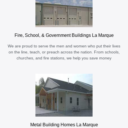
Fire, School, & Government Buildings La Marque
We are proud to serve the men and women who put their lives
on the line, teach, or preach across the nation. From schools,
churches, and fire stations, we help you save money
Metal Building Homes La Marque