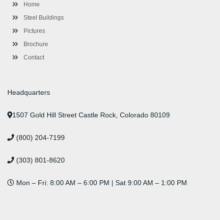
-
m
-
t
Home
f
i
n
Steel Buildings
Pictures
Brochure
Contact
Headquarters
1507 Gold Hill Street Castle Rock, Colorado 80109
(800) 204-7199
(303) 801-8620
Mon – Fri: 8:00 AM – 6:00 PM | Sat 9:00 AM – 1:00 PM