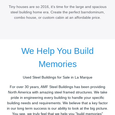
Tiny houses are so 2016, it’s time for the large and spacious
steel building home era. Create the perfect barndominum,
combo house, or custom cabin at an affordable price.
We Help You Build
Memories
Used Steel Buildings for Sale in La Marque
For over 30 years, AMF Steel Buildings has been providing
North America with amazing steel framed structures. We take
pride in engineering every building to handle your specific
building needs and requirements. We believe that a key factor
in our long term success is our ability to look at the big picture.
You see, we truly feel that we help you "build memories"