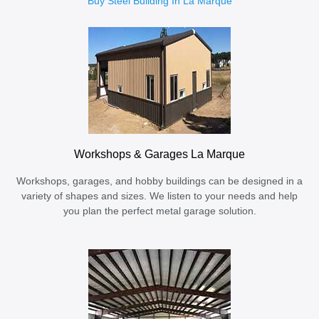
Buy Steel Building In La Marque
Workshops & Garages La Marque
Workshops, garages, and hobby buildings can be designed in a
variety of shapes and sizes. We listen to your needs and help
you plan the perfect metal garage solution.