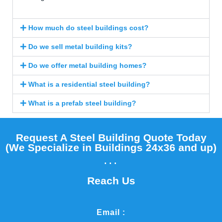
How much do steel buildings cost?
Do we sell metal building kits?
Do we offer metal building homes?
What is a residential steel building?
What is a prefab steel building?
Request A Steel Building Quote Today
(We Specialize in Buildings 24x36 and up)​
...
Reach Us
Email :