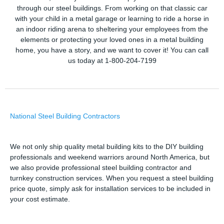
through our steel buildings. From working on that classic car
with your child in a metal garage or learning to ride a horse in
an indoor riding arena to sheltering your employees from the
elements or protecting your loved ones in a metal building
home, you have a story, and we want to cover it! You can call
us today at 1-800-204-7199
National Steel Building Contractors
We not only ship quality metal building kits to the DIY building
professionals and weekend warriors around North America, but
we also provide professional steel building contractor and
turnkey construction services. When you request a steel building
price quote, simply ask for installation services to be included in
your cost estimate.