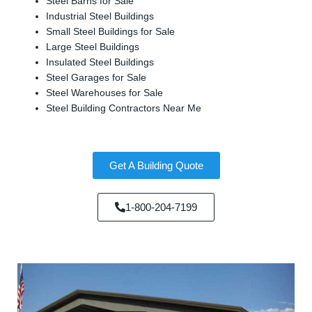
Steel Barns for Sale
Industrial Steel Buildings
Small Steel Buildings for Sale
Large Steel Buildings
Insulated Steel Buildings
Steel Garages for Sale
Steel Warehouses for Sale
Steel Building Contractors Near Me
Get A Building Quote
1-800-204-7199