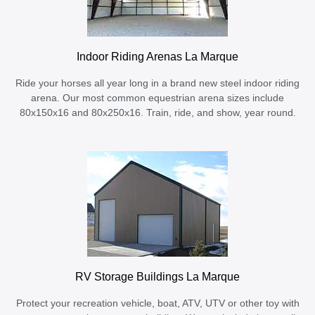
Indoor Riding Arenas La Marque
Ride your horses all year long in a brand new steel indoor riding
arena. Our most common equestrian arena sizes include
80x150x16 and 80x250x16. Train, ride, and show, year round.
RV Storage Buildings La Marque
Protect your recreation vehicle, boat, ATV, UTV or other toy with