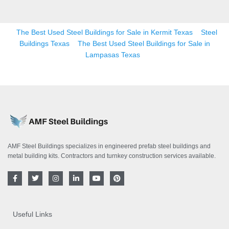
The Best Used Steel Buildings for Sale in Kermit Texas
Steel
Buildings Texas
The Best Used Steel Buildings for Sale in
Lampasas Texas
AMF Steel Buildings specializes in engineered prefab steel buildings and
metal building kits. Contractors and turnkey construction services available.
F
T
I
L
Y
P
a
w
n
i
o
i
c
i
s
n
u
n
e
t
t
k
t
t
b
t
a
e
u
e
o
e
g
d
b
r
Useful Links
o
r
r
i
e
e
k
a
n
s