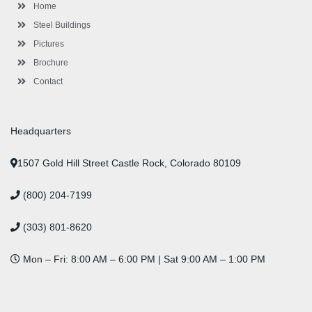
-
m
-
t
Home
f
i
n
Steel Buildings
Pictures
Brochure
Contact
Headquarters
1507 Gold Hill Street Castle Rock, Colorado 80109
(800) 204-7199
(303) 801-8620
Mon – Fri: 8:00 AM – 6:00 PM | Sat 9:00 AM – 1:00 PM