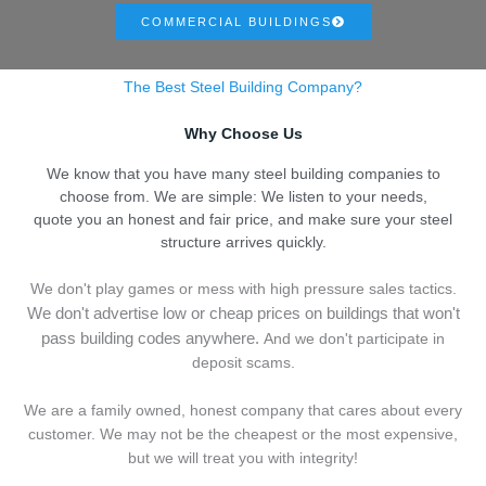
COMMERCIAL BUILDINGS
The Best Steel Building Company?
Why Choose Us
We know that you have many steel building companies to
choose from. We are simple: We listen to your needs,
quote you an honest and fair price, and make sure your steel
structure arrives quickly.
We don't play games or mess with high pressure sales tactics.
We don't advertise low or cheap prices on buildings that won't
pass building codes anywhere.
And we don't
p
articipate in
deposit scams.
We are a family owned, honest company that cares about every
customer. We may not be the cheapest or the most expensive,
but we will treat you with integrity!