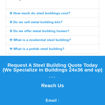
How much do steel buildings cost?
Do we sell metal building kits?
Do we offer metal building homes?
What is a residential steel building?
What is a prefab steel building?
Request A Steel Building Quote Today
(We Specialize in Buildings 24x36 and up)​
...
Reach Us
Email :