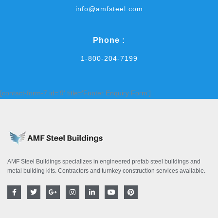
info@amfsteel.com
Phone :
1-800-204-7199
[contact-form-7 id='9' title='Footer Enquiry Form']
AMF Steel Buildings specializes in engineered prefab steel buildings and
metal building kits. Contractors and turnkey construction services available.
F
T
G
I
L
Y
P
a
w
o
n
i
o
i
c
i
o
s
n
u
n
e
t
g
t
k
t
t
b
t
l
a
e
u
e