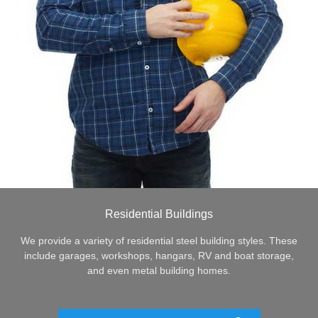
Residential Buildings
We provide a variety of residential steel building styles. These
include garages, workshops, hangars, RV and boat storage,
and even metal building homes.