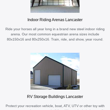
Indoor Riding Arenas Lancaster
Ride your horses all year long in a brand new steel indoor riding
arena. Our most common equestrian arena sizes include
80x150x16 and 80x250x16. Train, ride, and show, year round.
RV Storage Buildings Lancaster
Protect your recreation vehicle, boat, ATV, UTV or other toy with