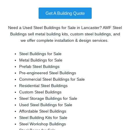
Get A Building Quote
Need a Used Steel Buildings for Sale in Lancaster? AMF Steel
Buildings sell metal building kits, custom steel buildings, and
we offer complete installation & design services.
Steel Buildings for Sale
Metal Buildings for Sale
Prefab Steel Buildings
Pre-engineered Steel Buildings
Commercial Steel Buildings for Sale
Residential Steel Buildings
Custom Steel Buildings
Steel Storage Buildings for Sale
Used Steel Buildings for Sale
Affordable Steel Buildings
Steel Building Kits for Sale
Steel Workshop Buildings