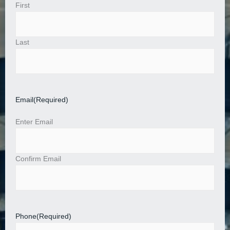
First
Last
Email
(Required)
Enter Email
Confirm Email
Phone
(Required)