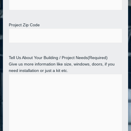
Project Zip Code
Tell Us About Your Building / Project Needs
(Required)
Give us more information like size, windows, doors, if you
need installation or just a kit etc.