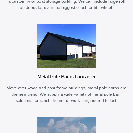
a custom rv or boat storage building. We can include large roll
up doors for even the biggest coach or 5th wheel.
Metal Pole Barns Lancaster
Move over wood and post frame buildings, metal pole barns are
the new trend! We supply a wide variety of metal pole barn
solutions for ranch, home, or work. Engineered to last!