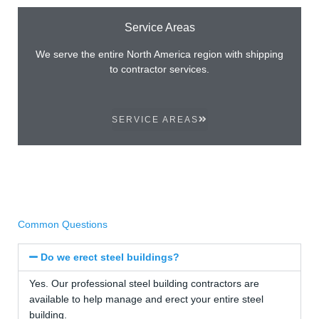
Service Areas
We serve the entire North America region with shipping
to contractor services.
SERVICE AREAS
Common Questions
Do we erect steel buildings?
Yes. Our professional steel building contractors are
available to help manage and erect your entire steel
building.