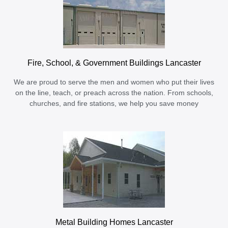
Fire, School, & Government Buildings Lancaster
We are proud to serve the men and women who put their lives
on the line, teach, or preach across the nation. From schools,
churches, and fire stations, we help you save money
Metal Building Homes Lancaster