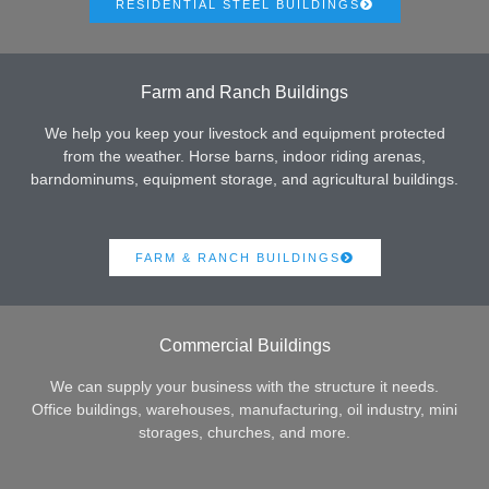
RESIDENTIAL STEEL BUILDINGS
Farm and Ranch Buildings
We help you keep your livestock and equipment protected
from the weather. Horse barns, indoor riding arenas,
barndominums, equipment storage, and agricultural buildings.
FARM & RANCH BUILDINGS
Commercial Buildings
We can supply your business with the structure it needs.
Office buildings, warehouses, manufacturing, oil industry, mini
storages, churches, and more.