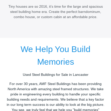
Tiny houses are so 2016, it’s time for the large and spacious
steel building home era. Create the perfect barndominum,
combo house, or custom cabin at an affordable price.
We Help You Build
Memories
Used Steel Buildings for Sale in Lancaster
For over 30 years, AMF Steel Buildings has been providing
North America with amazing steel framed structures. We take
pride in engineering every building to handle your specific
building needs and requirements. We believe that a key factor
in our long term success is our ability to look at the big picture.
You see, we truly feel that we help you "build memories"