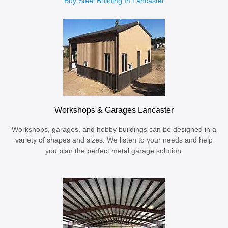
Buy Steel Building In Lancaster
Workshops & Garages Lancaster
Workshops, garages, and hobby buildings can be designed in a
variety of shapes and sizes. We listen to your needs and help
you plan the perfect metal garage solution.