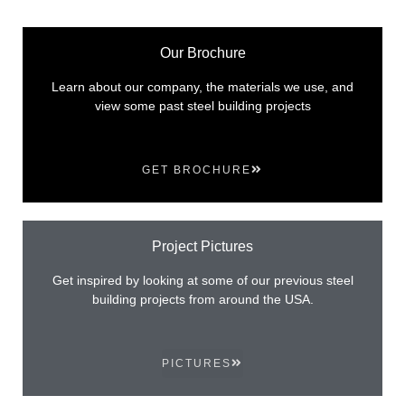
Our Brochure
Learn about our company, the materials we use, and
view some past steel building projects
GET BROCHURE
Project Pictures
Get inspired by looking at some of our previous steel
building projects from around the USA.
PICTURES