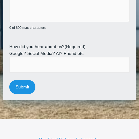
0 of 600 max characters
How did you hear about us?
(Required)
Google? Social Media? AI? Friend etc.