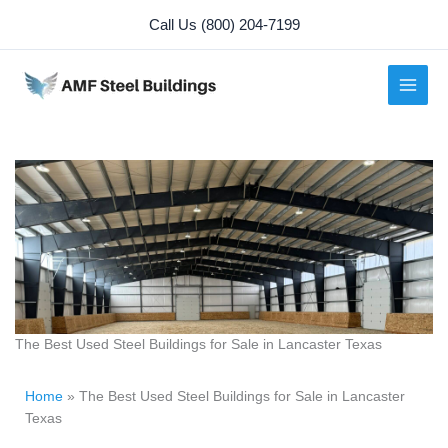
Skip
Call Us (800) 204-7199
to
content
The Best Used Steel Buildings for Sale in Lancaster Texas
Home
»
The Best Used Steel Buildings for Sale in Lancaster
Texas