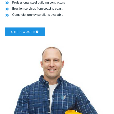
Professional steel building contractors
Erection services from coast to coast
Complete turnkey solutions available
GET A QUOTE