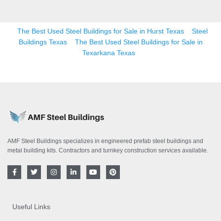
The Best Used Steel Buildings for Sale in Hurst Texas
Steel
Buildings Texas
The Best Used Steel Buildings for Sale in
Texarkana Texas
AMF Steel Buildings specializes in engineered prefab steel buildings and
metal building kits. Contractors and turnkey construction services available.
F
T
I
L
Y
P
a
w
n
i
o
i
c
i
s
n
u
n
e
t
t
k
t
t
b
t
a
e
u
e
o
e
g
d
b
r
Useful Links
o
r
r
i
e
e
k
a
n
s