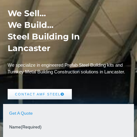
We Sell...
We Build...
Steel Building In
Lancaster
We specialize in engineered Prefab Steel Building kits and
Turnkey Metal Building Construction solutions in Lancaster.
CONTACT AMF STEEL
Get A Quote
Name
(Required)