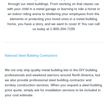
through our steel buildings. From working on that classic car
with your child in a metal garage or learning to ride a horse in
an indoor riding arena to sheltering your employees from the
elements or protecting your loved ones in a metal building
home, you have a story, and we want to cover it! You can call
us today at 1-800-204-7199
National Steel Building Contractors
We not only ship quality metal building kits to the DIY building
professionals and weekend warriors around North America, but
we also provide professional steel building contractor and
turnkey construction services. When you request a steel building
price quote, simply ask for installation services to be included in
your cost estimate.