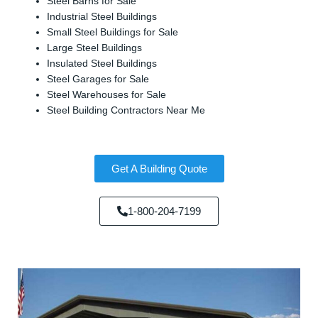
Steel Barns for Sale
Industrial Steel Buildings
Small Steel Buildings for Sale
Large Steel Buildings
Insulated Steel Buildings
Steel Garages for Sale
Steel Warehouses for Sale
Steel Building Contractors Near Me
Get A Building Quote
1-800-204-7199