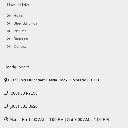
o
e
e
g
d
b
r
Useful Links
o
r
-
r
i
e
e
k
p
a
n
s
l
m
t
Home
u
s
Steel Buildings
Pictures
Brochure
Contact
Headquarters
1507 Gold Hill Street Castle Rock, Colorado 80109
(800) 204-7199
(303) 801-8620
Mon – Fri: 8:00 AM – 6:00 PM | Sat 9:00 AM – 1:00 PM