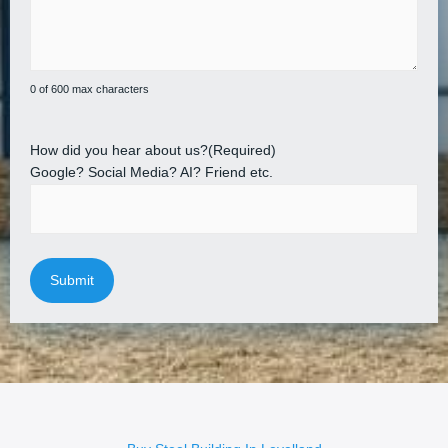
0 of 600 max characters
How did you hear about us?
(Required)
Google? Social Media? AI? Friend etc.