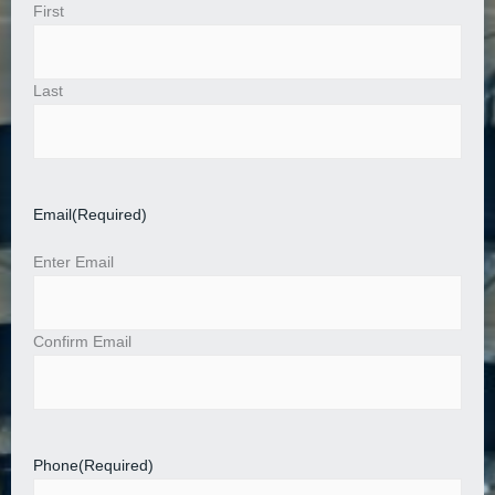
First
Last
Email
(Required)
Enter Email
Confirm Email
Phone
(Required)