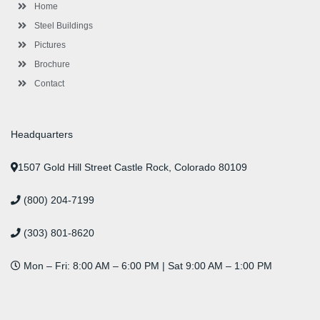
-
m
-
t
Home
f
i
n
Steel Buildings
Pictures
Brochure
Contact
Headquarters
1507 Gold Hill Street Castle Rock, Colorado 80109
(800) 204-7199
(303) 801-8620
Mon – Fri: 8:00 AM – 6:00 PM | Sat 9:00 AM – 1:00 PM