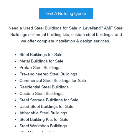
Get A Building Quote
Need a Used Steel Buildings for Sale in Levelland? AMF Steel
Buildings sell metal building kits, custom steel buildings, and
we offer complete installation & design services.
Steel Buildings for Sale
Metal Buildings for Sale
Prefab Steel Buildings
Pre-engineered Steel Buildings
Commercial Steel Buildings for Sale
Residential Steel Buildings
Custom Steel Buildings
Steel Storage Buildings for Sale
Used Steel Buildings for Sale
Affordable Steel Buildings
Steel Building Kits for Sale
Steel Workshop Buildings