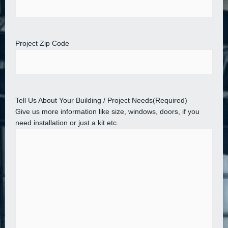
Project Zip Code
Tell Us About Your Building / Project Needs
(Required)
Give us more information like size, windows, doors, if you
need installation or just a kit etc.