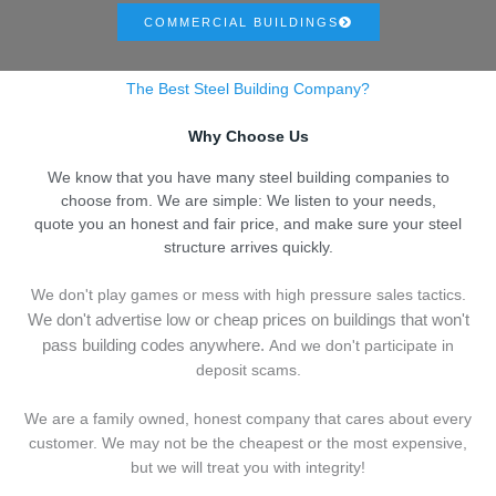
COMMERCIAL BUILDINGS
The Best Steel Building Company?
Why Choose Us
We know that you have many steel building companies to
choose from. We are simple: We listen to your needs,
quote you an honest and fair price, and make sure your steel
structure arrives quickly.
We don't play games or mess with high pressure sales tactics.
We don't advertise low or cheap prices on buildings that won't
pass building codes anywhere.
And we don't
p
articipate in
deposit scams.
We are a family owned, honest company that cares about every
customer. We may not be the cheapest or the most expensive,
but we will treat you with integrity!