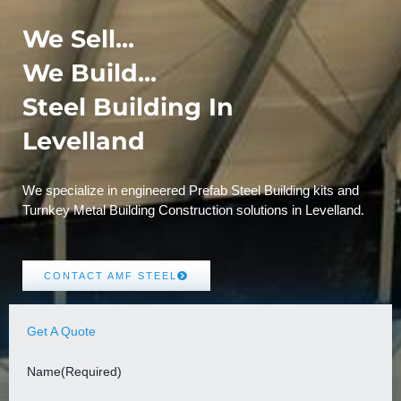
We Sell...
We Build...
Steel Building In
Levelland
We specialize in engineered Prefab Steel Building kits and
Turnkey Metal Building Construction solutions in Levelland.
CONTACT AMF STEEL
Get A Quote
Name
(Required)