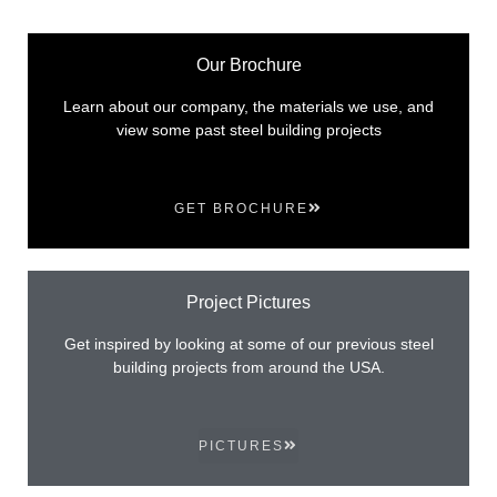
Our Brochure
Learn about our company, the materials we use, and
view some past steel building projects
GET BROCHURE
Project Pictures
Get inspired by looking at some of our previous steel
building projects from around the USA.
PICTURES