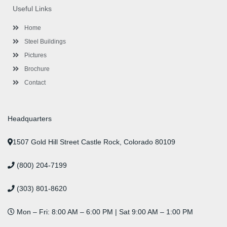
o
e
e
g
d
b
r
Useful Links
o
r
-
r
i
e
e
k
p
a
n
s
l
m
t
Home
u
s
Steel Buildings
Pictures
Brochure
Contact
Headquarters
1507 Gold Hill Street Castle Rock, Colorado 80109
(800) 204-7199
(303) 801-8620
Mon – Fri: 8:00 AM – 6:00 PM | Sat 9:00 AM – 1:00 PM