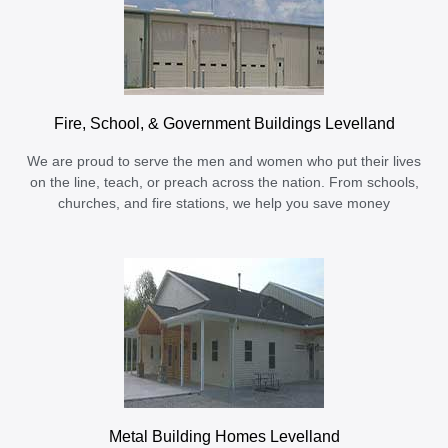
Fire, School, & Government Buildings Levelland
We are proud to serve the men and women who put their lives
on the line, teach, or preach across the nation. From schools,
churches, and fire stations, we help you save money
Metal Building Homes Levelland