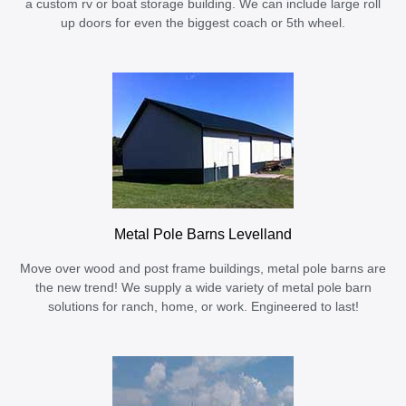
a custom rv or boat storage building. We can include large roll
up doors for even the biggest coach or 5th wheel.
Metal Pole Barns Levelland
Move over wood and post frame buildings, metal pole barns are
the new trend! We supply a wide variety of metal pole barn
solutions for ranch, home, or work. Engineered to last!