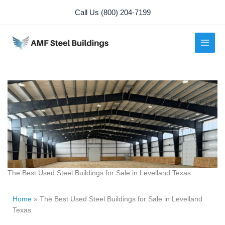
Skip
Call Us (800) 204-7199
to
content
The Best Used Steel Buildings for Sale in Levelland Texas
Home
»
The Best Used Steel Buildings for Sale in Levelland
Texas