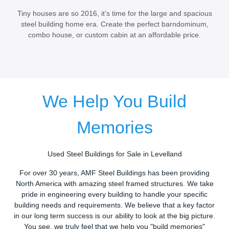
Tiny houses are so 2016, it’s time for the large and spacious
steel building home era. Create the perfect barndominum,
combo house, or custom cabin at an affordable price.
We Help You Build
Memories
Used Steel Buildings for Sale in Levelland
For over 30 years, AMF Steel Buildings has been providing
North America with amazing steel framed structures. We take
pride in engineering every building to handle your specific
building needs and requirements. We believe that a key factor
in our long term success is our ability to look at the big picture.
You see, we truly feel that we help you "build memories"