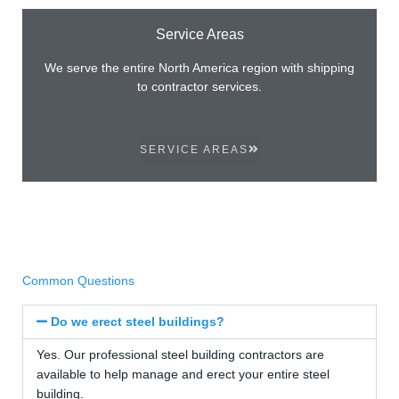
Service Areas
We serve the entire North America region with shipping
to contractor services.
SERVICE AREAS
Common Questions
Do we erect steel buildings?
Yes. Our professional steel building contractors are
available to help manage and erect your entire steel
building.