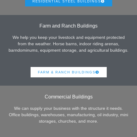
RESIDENTIAL STEEL BUILDINGS
Farm and Ranch Buildings
We help you keep your livestock and equipment protected
from the weather. Horse barns, indoor riding arenas,
barndominums, equipment storage, and agricultural buildings.
FARM & RANCH BUILDINGS
Commercial Buildings
We can supply your business with the structure it needs.
Office buildings, warehouses, manufacturing, oil industry, mini
storages, churches, and more.