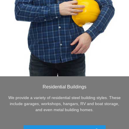
Residential Buildings
We provide a variety of residential steel building styles. These
include garages, workshops, hangars, RV and boat storage,
and even metal building homes.