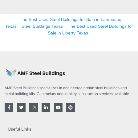
The Best Used Steel Buildings for Sale in Lampasas
Texas
Steel Buildings Texas
The Best Used Steel Buildings for
Sale in Liberty Texas
AMF Steel Buildings specializes in engineered prefab steel buildings and
metal building kits. Contractors and turnkey construction services available.
F
T
I
L
Y
P
a
w
n
i
o
i
c
i
s
n
u
n
e
t
t
k
t
t
b
t
a
e
u
e
o
e
g
d
b
r
Useful Links
o
r
r
i
e
e
k
a
n
s