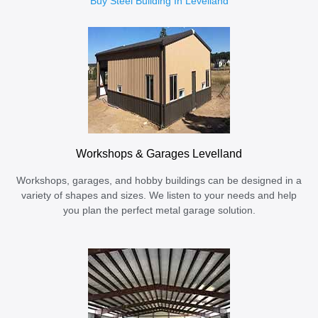
Buy Steel Building In Levelland
Workshops & Garages Levelland
Workshops, garages, and hobby buildings can be designed in a
variety of shapes and sizes. We listen to your needs and help
you plan the perfect metal garage solution.