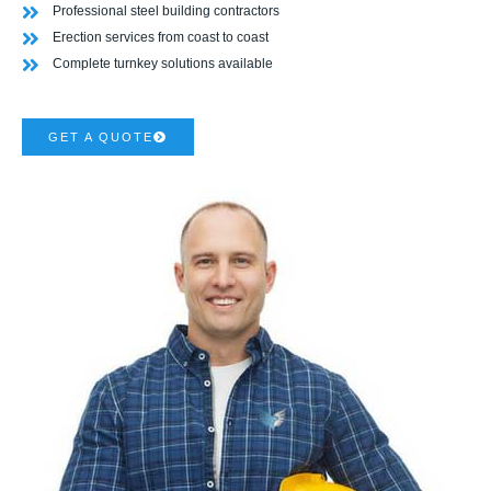
Professional steel building contractors
Erection services from coast to coast
Complete turnkey solutions available
GET A QUOTE