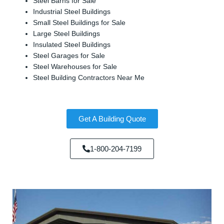
Steel Barns for Sale
Industrial Steel Buildings
Small Steel Buildings for Sale
Large Steel Buildings
Insulated Steel Buildings
Steel Garages for Sale
Steel Warehouses for Sale
Steel Building Contractors Near Me
Get A Building Quote
1-800-204-7199