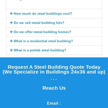
How much do steel buildings cost?
Do we sell metal building kits?
Do we offer metal building homes?
What is a residential steel building?
What is a prefab steel building?
Request A Steel Building Quote Today
(We Specialize in Buildings 24x36 and up)​
...
Reach Us
Email :