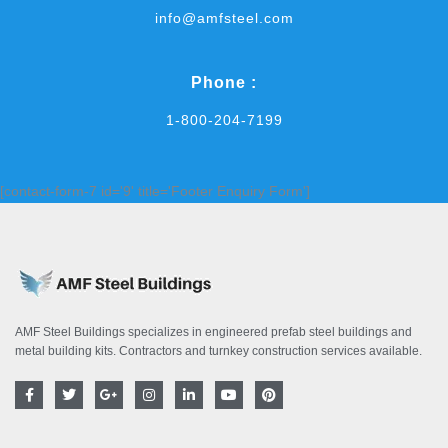
info@amfsteel.com
Phone :
1-800-204-7199
[contact-form-7 id='9' title='Footer Enquiry Form']
AMF Steel Buildings specializes in engineered prefab steel buildings and
metal building kits. Contractors and turnkey construction services available.
F
T
G
I
L
Y
P
a
w
o
n
i
o
i
c
i
o
s
n
u
n
e
t
g
t
k
t
t
b
t
l
a
e
u
e