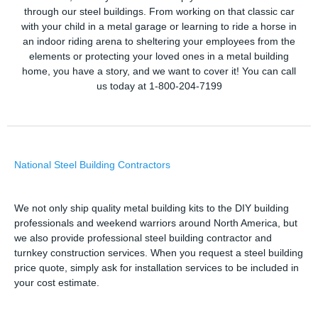
through our steel buildings. From working on that classic car
with your child in a metal garage or learning to ride a horse in
an indoor riding arena to sheltering your employees from the
elements or protecting your loved ones in a metal building
home, you have a story, and we want to cover it! You can call
us today at 1-800-204-7199
National Steel Building Contractors
We not only ship quality metal building kits to the DIY building
professionals and weekend warriors around North America, but
we also provide professional steel building contractor and
turnkey construction services. When you request a steel building
price quote, simply ask for installation services to be included in
your cost estimate.