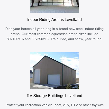
Indoor Riding Arenas Levelland
Ride your horses all year long in a brand new steel indoor riding
arena. Our most common equestrian arena sizes include
80x150x16 and 80x250x16. Train, ride, and show, year round.
RV Storage Buildings Levelland
Protect your recreation vehicle, boat, ATV, UTV or other toy with