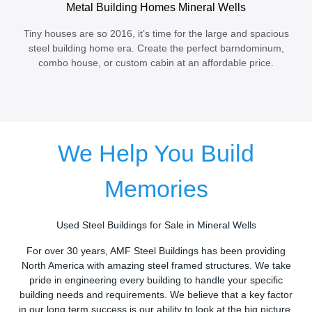
Metal Building Homes Mineral Wells
Tiny houses are so 2016, it’s time for the large and spacious
steel building home era. Create the perfect barndominum,
combo house, or custom cabin at an affordable price.
We Help You Build
Memories
Used Steel Buildings for Sale in Mineral Wells
For over 30 years, AMF Steel Buildings has been providing
North America with amazing steel framed structures. We take
pride in engineering every building to handle your specific
building needs and requirements. We believe that a key factor
in our long term success is our ability to look at the big picture.