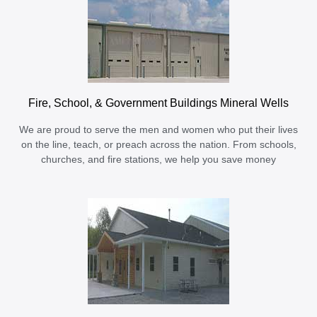
Fire, School, & Government Buildings Mineral Wells
We are proud to serve the men and women who put their lives
on the line, teach, or preach across the nation. From schools,
churches, and fire stations, we help you save money