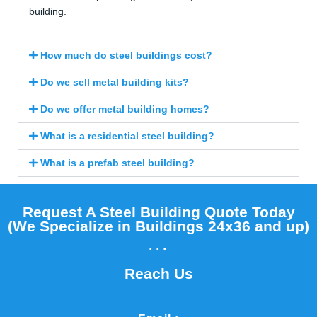
building.
How much do steel buildings cost?
Do we sell metal building kits?
Do we offer metal building homes?
What is a residential steel building?
What is a prefab steel building?
Request A Steel Building Quote Today
(We Specialize in Buildings 24x36 and up)​
...
Reach Us