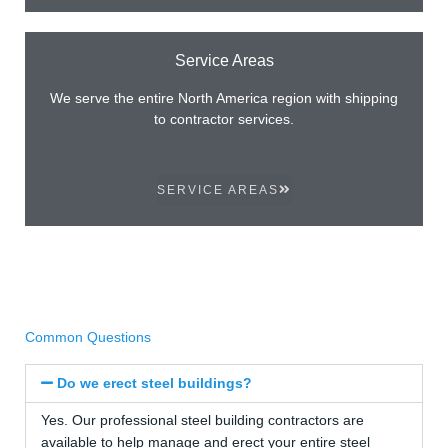
Service Areas
We serve the entire North America region with shipping
to contractor services.
SERVICE AREAS
Common Questions
Do we erect steel buildings?
Yes. Our professional steel building contractors are
available to help manage and erect your entire steel