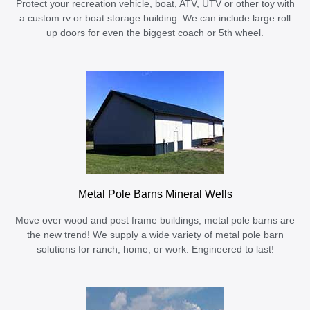
Protect your recreation vehicle, boat, ATV, UTV or other toy with
a custom rv or boat storage building. We can include large roll
up doors for even the biggest coach or 5th wheel.
Metal Pole Barns Mineral Wells
Move over wood and post frame buildings, metal pole barns are
the new trend! We supply a wide variety of metal pole barn
solutions for ranch, home, or work. Engineered to last!