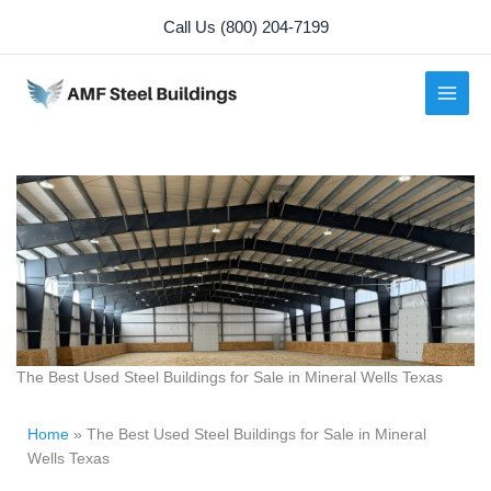
Skip
Call Us (800) 204-7199
to
content
The Best Used Steel Buildings for Sale in Mineral Wells Texas
Home
»
The Best Used Steel Buildings for Sale in Mineral
Wells Texas