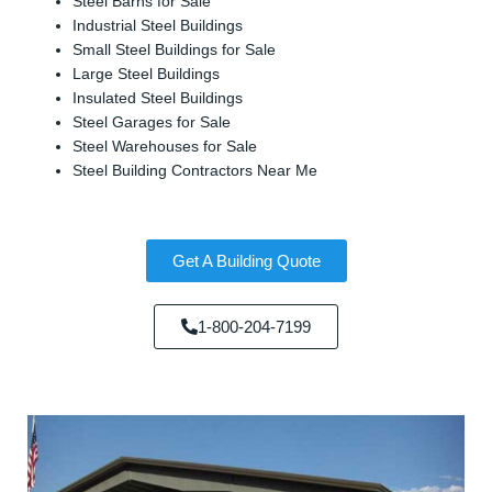
Steel Barns for Sale
Industrial Steel Buildings
Small Steel Buildings for Sale
Large Steel Buildings
Insulated Steel Buildings
Steel Garages for Sale
Steel Warehouses for Sale
Steel Building Contractors Near Me
Get A Building Quote
1-800-204-7199