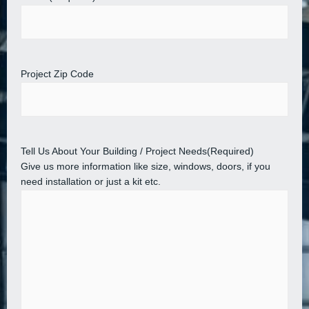
Project Zip Code
Tell Us About Your Building / Project Needs
(Required)
Give us more information like size, windows, doors, if you
need installation or just a kit etc.