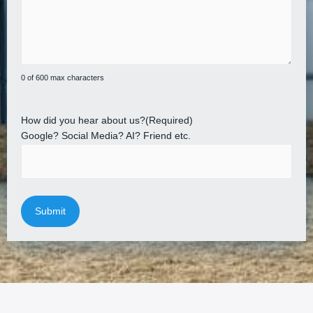
0 of 600 max characters
How did you hear about us?
(Required)
Google? Social Media? AI? Friend etc.