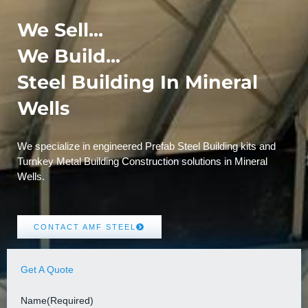
We Sell...
We Build...
Steel Building In Mineral
Wells
We specialize in engineered Prefab Steel Building kits and
Turnkey Metal Building Construction solutions in Mineral
Wells.
CONTACT AMF STEEL
Get A Quote
Name
(Required)