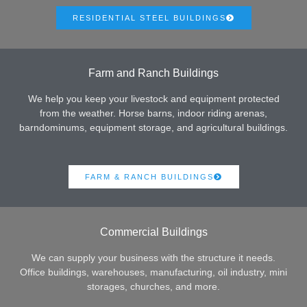
RESIDENTIAL STEEL BUILDINGS
Farm and Ranch Buildings
We help you keep your livestock and equipment protected
from the weather. Horse barns, indoor riding arenas,
barndominums, equipment storage, and agricultural buildings.
FARM & RANCH BUILDINGS
Commercial Buildings
We can supply your business with the structure it needs.
Office buildings, warehouses, manufacturing, oil industry, mini
storages, churches, and more.