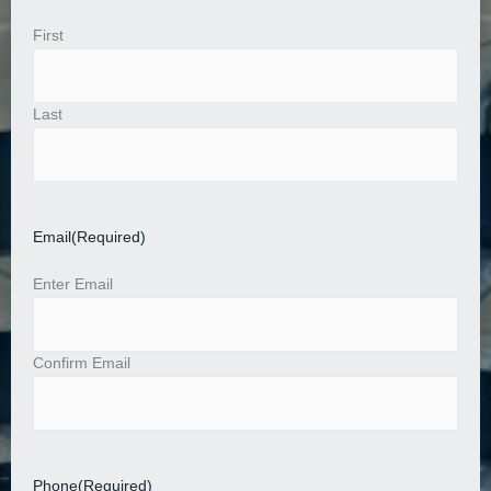
First
Last
Email
(Required)
Enter Email
Confirm Email
Phone
(Required)