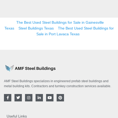
The Best Used Steel Buildings for Sale in Gainesville
Texas
Steel Buildings Texas
The Best Used Steel Buildings for
Sale in Port Lavaca Texas
AMF Steel Buildings specializes in engineered prefab steel buildings and
metal building kits. Contractors and turnkey construction services available.
F
T
I
L
Y
P
a
w
n
i
o
i
c
i
s
n
u
n
e
t
t
k
t
t
b
t
a
e
u
e
o
e
g
d
b
r
Useful Links
o
r
r
i
e
e