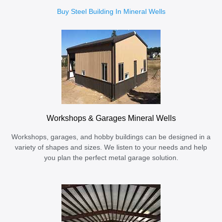
Buy Steel Building In Mineral Wells
Workshops & Garages Mineral Wells
Workshops, garages, and hobby buildings can be designed in a
variety of shapes and sizes. We listen to your needs and help
you plan the perfect metal garage solution.