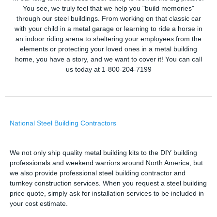
You see, we truly feel that we help you "build memories"
through our steel buildings. From working on that classic car
with your child in a metal garage or learning to ride a horse in
an indoor riding arena to sheltering your employees from the
elements or protecting your loved ones in a metal building
home, you have a story, and we want to cover it! You can call
us today at 1-800-204-7199
National Steel Building Contractors
We not only ship quality metal building kits to the DIY building
professionals and weekend warriors around North America, but
we also provide professional steel building contractor and
turnkey construction services. When you request a steel building
price quote, simply ask for installation services to be included in
your cost estimate.