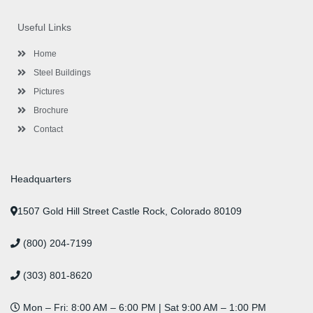
e
t
g
t
k
t
t
b
t
l
a
e
u
e
o
e
e
g
d
b
r
Useful Links
o
r
-
r
i
e
e
k
p
a
n
s
l
m
t
Home
u
s
Steel Buildings
Pictures
Brochure
Contact
Headquarters
1507 Gold Hill Street Castle Rock, Colorado 80109
(800) 204-7199
(303) 801-8620
Mon – Fri: 8:00 AM – 6:00 PM | Sat 9:00 AM – 1:00 PM