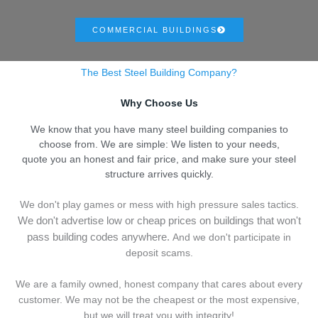
COMMERCIAL BUILDINGS
The Best Steel Building Company?
Why Choose Us
We know that you have many steel building companies to
choose from. We are simple: We listen to your needs,
quote you an honest and fair price, and make sure your steel
structure arrives quickly.
We don't play games or mess with high pressure sales tactics.
We don't advertise low or cheap prices on buildings that won't
pass building codes anywhere.
And we don't
p
articipate in
deposit scams.
We are a family owned, honest company that cares about every
customer. We may not be the cheapest or the most expensive,
but we will treat you with integrity!