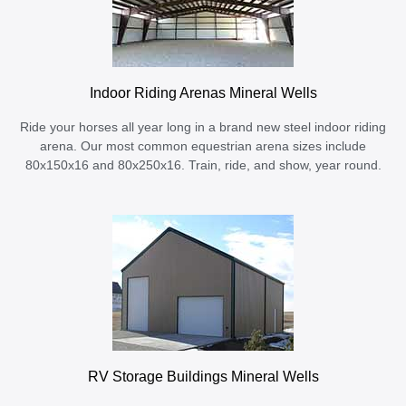
Indoor Riding Arenas Mineral Wells
Ride your horses all year long in a brand new steel indoor riding
arena. Our most common equestrian arena sizes include
80x150x16 and 80x250x16. Train, ride, and show, year round.
RV Storage Buildings Mineral Wells