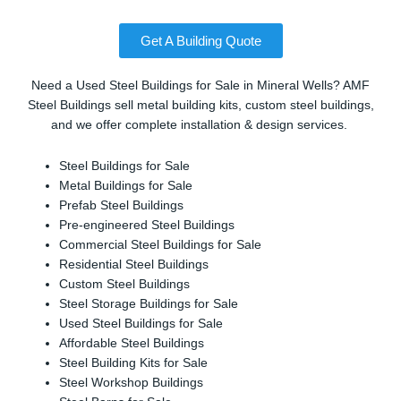
Get A Building Quote
Need a Used Steel Buildings for Sale in Mineral Wells? AMF
Steel Buildings sell metal building kits, custom steel buildings,
and we offer complete installation & design services.
Steel Buildings for Sale
Metal Buildings for Sale
Prefab Steel Buildings
Pre-engineered Steel Buildings
Commercial Steel Buildings for Sale
Residential Steel Buildings
Custom Steel Buildings
Steel Storage Buildings for Sale
Used Steel Buildings for Sale
Affordable Steel Buildings
Steel Building Kits for Sale
Steel Workshop Buildings