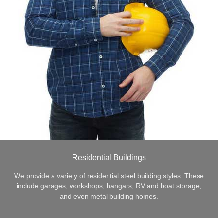
Residential Buildings
We provide a variety of residential steel building styles. These
include garages, workshops, hangars, RV and boat storage,
and even metal building homes.