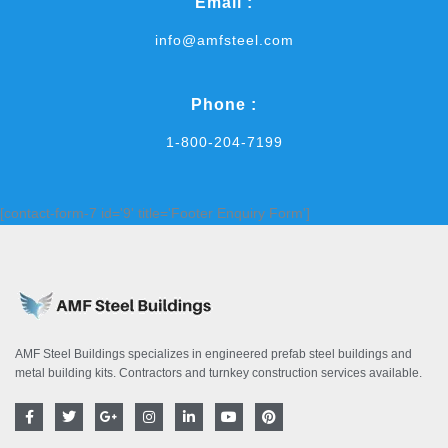
Email :
info@amfsteel.com
Phone :
1-800-204-7199
[contact-form-7 id='9' title='Footer Enquiry Form']
AMF Steel Buildings specializes in engineered prefab steel buildings and
metal building kits. Contractors and turnkey construction services available.
F
T
G
I
L
Y
P
a
w
o
n
i
o
i
c
i
o
s
n
u
n