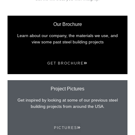
Our Brochure
Learn about our company, the materials we use, and
view some past steel building projects
GET BROCHURE
Project Pictures
Get inspired by looking at some of our previous steel
building projects from around the USA.
PICTURES