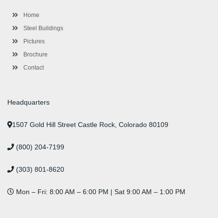
k
a
n
s
-
m
-
t
Home
f
i
n
Steel Buildings
Pictures
Brochure
Contact
Headquarters
1507 Gold Hill Street Castle Rock, Colorado 80109
(800) 204-7199
(303) 801-8620
Mon – Fri: 8:00 AM – 6:00 PM | Sat 9:00 AM – 1:00 PM