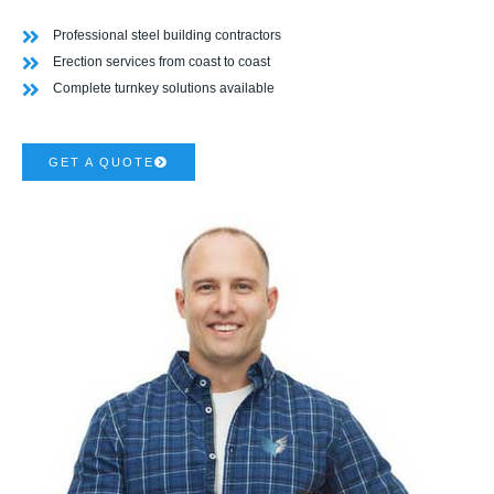
Professional steel building contractors
Erection services from coast to coast
Complete turnkey solutions available
GET A QUOTE