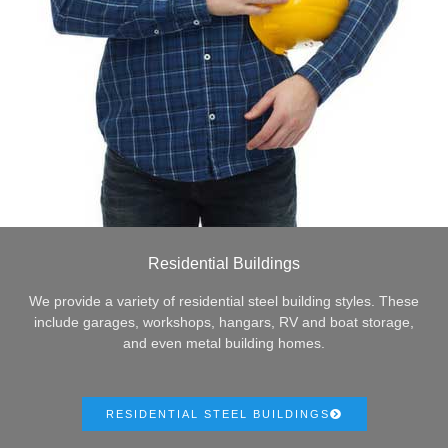
Residential Buildings
We provide a variety of residential steel building styles. These
include garages, workshops, hangars, RV and boat storage,
and even metal building homes.
RESIDENTIAL STEEL BUILDINGS