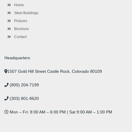
l
m
t
Home
u
s
Steel Buildings
Pictures
Brochure
Contact
Headquarters
1507 Gold Hill Street Castle Rock, Colorado 80109
(800) 204-7199
(303) 801-8620
Mon – Fri: 8:00 AM – 6:00 PM | Sat 9:00 AM – 1:00 PM