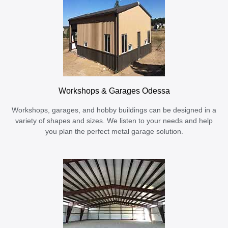
Workshops & Garages Odessa
Workshops, garages, and hobby buildings can be designed in a
variety of shapes and sizes. We listen to your needs and help
you plan the perfect metal garage solution.