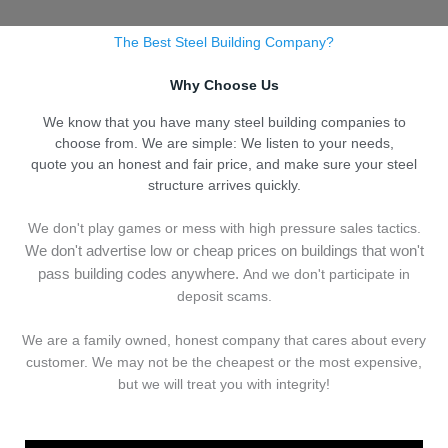
The Best Steel Building Company?
Why Choose Us
We know that you have many steel building companies to
choose from. We are simple: We listen to your needs,
quote you an honest and fair price, and make sure your steel
structure arrives quickly.
We don't play games or mess with high pressure sales tactics.
We don't advertise low or cheap prices on buildings that won't
pass building codes anywhere.
And we don't
p
articipate in
deposit scams.
We are a family owned, honest company that cares about every
customer. We may not be the cheapest or the most expensive,
but we will treat you with integrity!