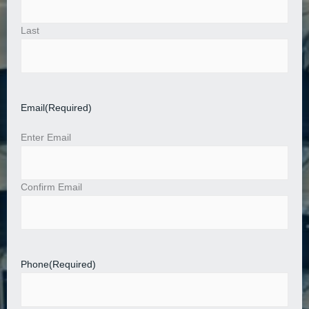
Last
Email
(Required)
Enter Email
Confirm Email
Phone
(Required)