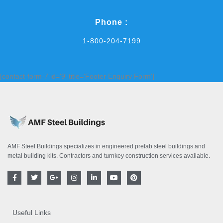
Phone :
1-800-204-7199
[contact-form-7 id='9' title='Footer Enquiry Form']
AMF Steel Buildings specializes in engineered prefab steel buildings and
metal building kits. Contractors and turnkey construction services available.
F
T
G
I
L
Y
P
a
w
o
n
i
o
i
c
i
o
s
n
u
n
e
t
g
t
k
t
t
b
t
l
a
e
u
e
o
e
e
g
d
b
r
Useful Links
o
r
-
r
i
e
e
k
p
a
n
s