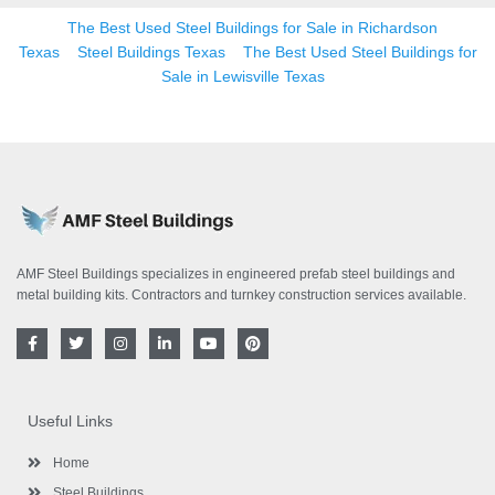
The Best Used Steel Buildings for Sale in Richardson
Texas
Steel Buildings Texas
The Best Used Steel Buildings for
Sale in Lewisville Texas
AMF Steel Buildings specializes in engineered prefab steel buildings and
metal building kits. Contractors and turnkey construction services available.
F
T
I
L
Y
P
a
w
n
i
o
i
c
i
s
n
u
n
e
t
t
k
t
t
b
t
a
e
u
e
o
e
g
d
b
r
Useful Links
o
r
r
i
e
e
k
a
n
s
-
m
-
t
Home
f
i
n
Steel Buildings