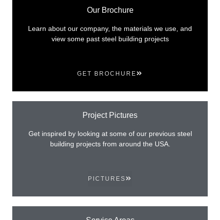
Our Brochure
Learn about our company, the materials we use, and
view some past steel building projects
GET BROCHURE
Project Pictures
Get inspired by looking at some of our previous steel
building projects from around the USA.
PICTURES
Service Areas