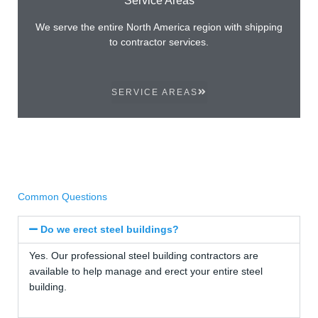
We serve the entire North America region with shipping
to contractor services.
SERVICE AREAS
Common Questions
Do we erect steel buildings?
Yes. Our professional steel building contractors are
available to help manage and erect your entire steel
building.