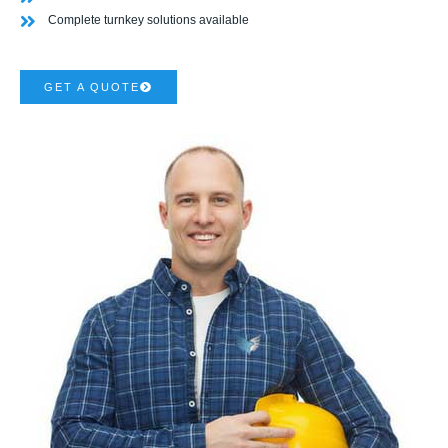
Complete turnkey solutions available
GET A QUOTE