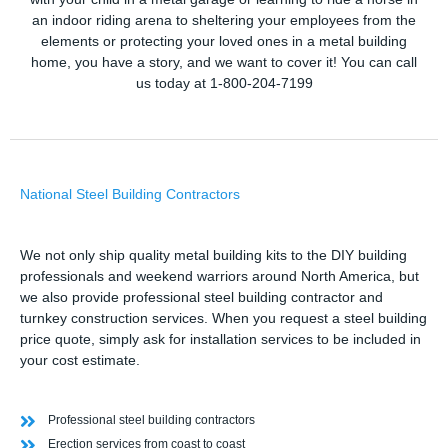
an indoor riding arena to sheltering your employees from the
elements or protecting your loved ones in a metal building
home, you have a story, and we want to cover it! You can call
us today at 1-800-204-7199
National Steel Building Contractors
We not only ship quality metal building kits to the DIY building
professionals and weekend warriors around North America, but
we also provide professional steel building contractor and
turnkey construction services. When you request a steel building
price quote, simply ask for installation services to be included in
your cost estimate.
Professional steel building contractors
Erection services from coast to coast