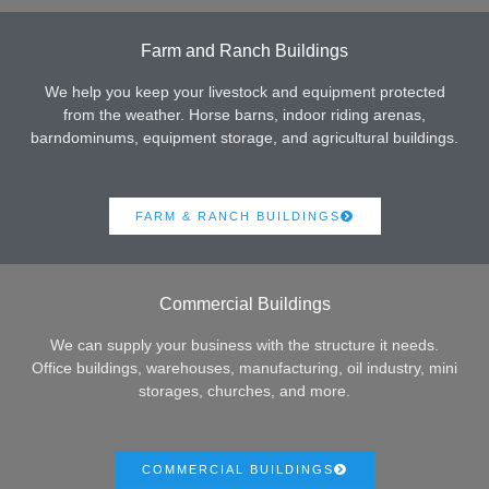
Farm and Ranch Buildings
We help you keep your livestock and equipment protected
from the weather. Horse barns, indoor riding arenas,
barndominums, equipment storage, and agricultural buildings.
FARM & RANCH BUILDINGS
Commercial Buildings
We can supply your business with the structure it needs.
Office buildings, warehouses, manufacturing, oil industry, mini
storages, churches, and more.
COMMERCIAL BUILDINGS