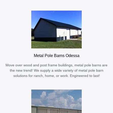
Metal Pole Barns Odessa
Move over wood and post frame buildings, metal pole barns are
the new trend! We supply a wide variety of metal pole barn
solutions for ranch, home, or work. Engineered to last!