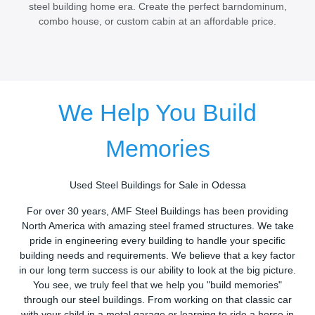
steel building home era. Create the perfect barndominum,
combo house, or custom cabin at an affordable price.
We Help You Build
Memories
Used Steel Buildings for Sale in Odessa
For over 30 years, AMF Steel Buildings has been providing
North America with amazing steel framed structures. We take
pride in engineering every building to handle your specific
building needs and requirements. We believe that a key factor
in our long term success is our ability to look at the big picture.
You see, we truly feel that we help you "build memories"
through our steel buildings. From working on that classic car
with your child in a metal garage or learning to ride a horse in