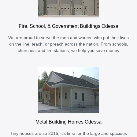
Fire, School, & Government Buildings Odessa
We are proud to serve the men and women who put their lives
on the line, teach, or preach across the nation. From schools,
churches, and fire stations, we help you save money
Metal Building Homes Odessa
Tiny houses are so 2016, it’s time for the large and spacious