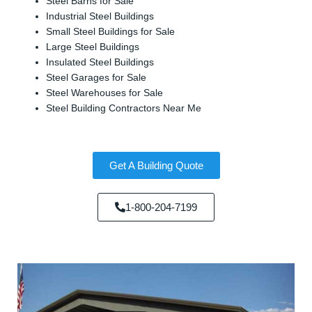
Steel Barns for Sale
Industrial Steel Buildings
Small Steel Buildings for Sale
Large Steel Buildings
Insulated Steel Buildings
Steel Garages for Sale
Steel Warehouses for Sale
Steel Building Contractors Near Me
Get A Building Quote
1-800-204-7199