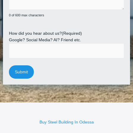
0 of 600 max characters
How did you hear about us?
(Required)
Google? Social Media? AI? Friend etc.
Buy Steel Building In Odessa