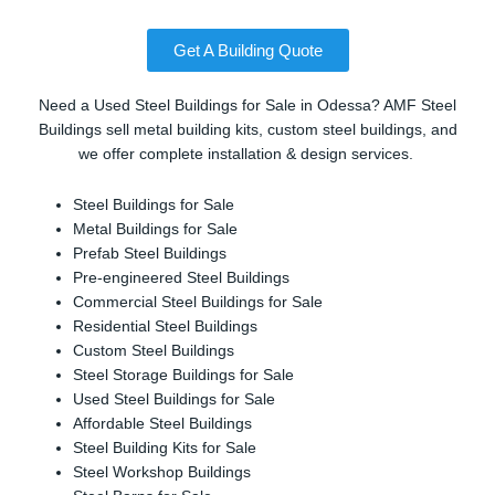
Get A Building Quote
Need a Used Steel Buildings for Sale in Odessa? AMF Steel
Buildings sell metal building kits, custom steel buildings, and
we offer complete installation & design services.
Steel Buildings for Sale
Metal Buildings for Sale
Prefab Steel Buildings
Pre-engineered Steel Buildings
Commercial Steel Buildings for Sale
Residential Steel Buildings
Custom Steel Buildings
Steel Storage Buildings for Sale
Used Steel Buildings for Sale
Affordable Steel Buildings
Steel Building Kits for Sale
Steel Workshop Buildings