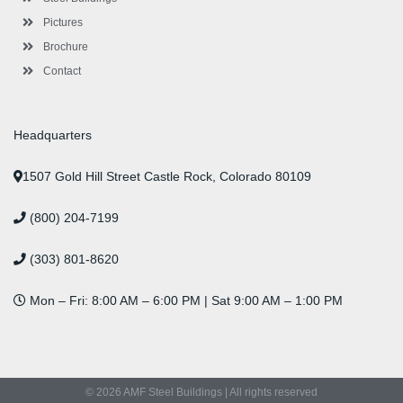
Pictures
Brochure
Contact
Headquarters
1507 Gold Hill Street Castle Rock, Colorado 80109
(800) 204-7199
(303) 801-8620
Mon – Fri: 8:00 AM – 6:00 PM | Sat 9:00 AM – 1:00 PM
© 2026 AMF Steel Buildings | All rights reserved