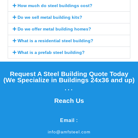
How much do steel buildings cost?
Do we sell metal building kits?
Do we offer metal building homes?
What is a residential steel building?
What is a prefab steel building?
Request A Steel Building Quote Today
(We Specialize in Buildings 24x36 and up)​
...
Reach Us
Email :
info@amfsteel.com