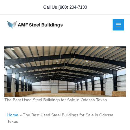
Skip
Call Us (800) 204-7199
to
content
The Best Used Steel Buildings for Sale in Odessa Texas
Home
»
The Best Used Steel Buildings for Sale in Odessa
Texas