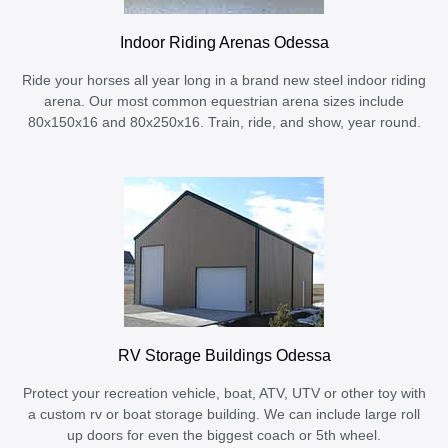
Indoor Riding Arenas Odessa
Ride your horses all year long in a brand new steel indoor riding
arena. Our most common equestrian arena sizes include
80x150x16 and 80x250x16. Train, ride, and show, year round.
RV Storage Buildings Odessa
Protect your recreation vehicle, boat, ATV, UTV or other toy with
a custom rv or boat storage building. We can include large roll
up doors for even the biggest coach or 5th wheel.