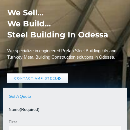
We Sell...
We Build...
Steel Building In Odessa
We specialize in engineered Prefab Steel Building kits and
Turnkey Metal Building Construction solutions in Odessa.
CONTACT AMF STEEL
Get A Quote
Name
(Required)
First