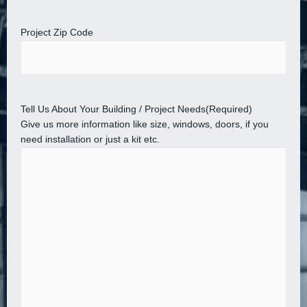
Project Zip Code
Tell Us About Your Building / Project Needs
(Required)
Give us more information like size, windows, doors, if you
need installation or just a kit etc.