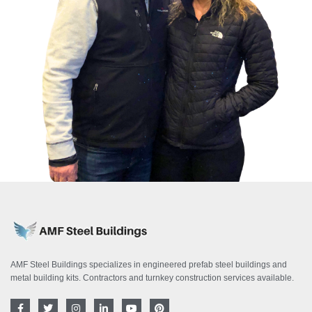
AMF Steel Buildings specializes in engineered prefab steel buildings and
metal building kits. Contractors and turnkey construction services available.
F
T
I
L
Y
P