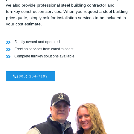
we also provide professional steel building contractor and
turnkey construction services. When you request a steel building
price quote, simply ask for installation services to be included in
your cost estimate.
Family owned and operated
Erection services from coast to coast
Complete turnkey solutions available
(800) 204-7199