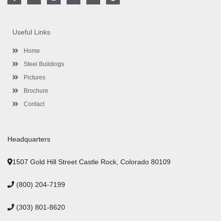
a
w
n
i
o
i
c
i
s
n
u
n
e
t
t
k
t
t
b
t
a
e
u
e
o
e
g
d
b
r
Useful Links
o
r
r
i
e
e
k
a
n
s
-
m
-
t
Home
f
i
n
Steel Buildings
Pictures
Brochure
Contact
Headquarters
1507 Gold Hill Street Castle Rock, Colorado 80109
(800) 204-7199
(303) 801-8620