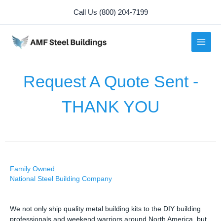
Skip
Call Us (800) 204-7199
to
content
Request A Quote Sent -
THANK YOU
Family Owned
National Steel Building Company
We not only ship quality metal building kits to the DIY building
professionals and weekend warriors around North America, but