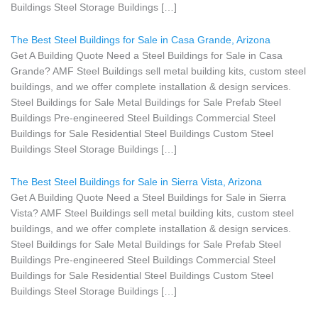
Buildings Steel Storage Buildings […]
The Best Steel Buildings for Sale in Casa Grande, Arizona
Get A Building Quote Need a Steel Buildings for Sale in Casa
Grande? AMF Steel Buildings sell metal building kits, custom steel
buildings, and we offer complete installation & design services.
Steel Buildings for Sale Metal Buildings for Sale Prefab Steel
Buildings Pre-engineered Steel Buildings Commercial Steel
Buildings for Sale Residential Steel Buildings Custom Steel
Buildings Steel Storage Buildings […]
The Best Steel Buildings for Sale in Sierra Vista, Arizona
Get A Building Quote Need a Steel Buildings for Sale in Sierra
Vista? AMF Steel Buildings sell metal building kits, custom steel
buildings, and we offer complete installation & design services.
Steel Buildings for Sale Metal Buildings for Sale Prefab Steel
Buildings Pre-engineered Steel Buildings Commercial Steel
Buildings for Sale Residential Steel Buildings Custom Steel
Buildings Steel Storage Buildings […]