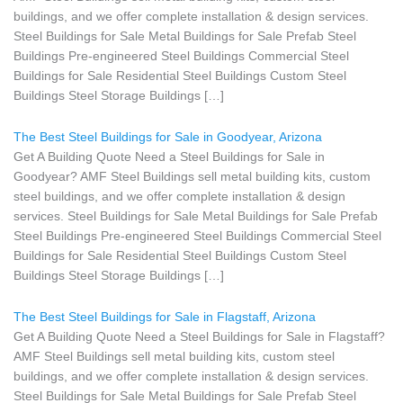
buildings, and we offer complete installation & design services.
Steel Buildings for Sale Metal Buildings for Sale Prefab Steel
Buildings Pre-engineered Steel Buildings Commercial Steel
Buildings for Sale Residential Steel Buildings Custom Steel
Buildings Steel Storage Buildings […]
The Best Steel Buildings for Sale in Goodyear, Arizona
Get A Building Quote Need a Steel Buildings for Sale in
Goodyear? AMF Steel Buildings sell metal building kits, custom
steel buildings, and we offer complete installation & design
services. Steel Buildings for Sale Metal Buildings for Sale Prefab
Steel Buildings Pre-engineered Steel Buildings Commercial Steel
Buildings for Sale Residential Steel Buildings Custom Steel
Buildings Steel Storage Buildings […]
The Best Steel Buildings for Sale in Flagstaff, Arizona
Get A Building Quote Need a Steel Buildings for Sale in Flagstaff?
AMF Steel Buildings sell metal building kits, custom steel
buildings, and we offer complete installation & design services.
Steel Buildings for Sale Metal Buildings for Sale Prefab Steel