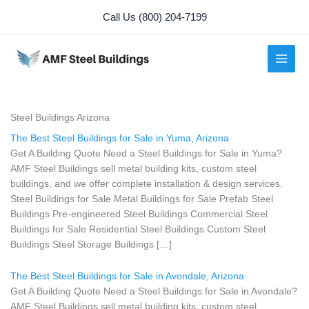
Skip
Call Us (800) 204-7199
to
content
Steel Buildings Arizona
The Best Steel Buildings for Sale in Yuma, Arizona
Get A Building Quote Need a Steel Buildings for Sale in Yuma?
AMF Steel Buildings sell metal building kits, custom steel
buildings, and we offer complete installation & design services.
Steel Buildings for Sale Metal Buildings for Sale Prefab Steel
Buildings Pre-engineered Steel Buildings Commercial Steel
Buildings for Sale Residential Steel Buildings Custom Steel
Buildings Steel Storage Buildings […]
The Best Steel Buildings for Sale in Avondale, Arizona
Get A Building Quote Need a Steel Buildings for Sale in Avondale?
AMF Steel Buildings sell metal building kits, custom steel