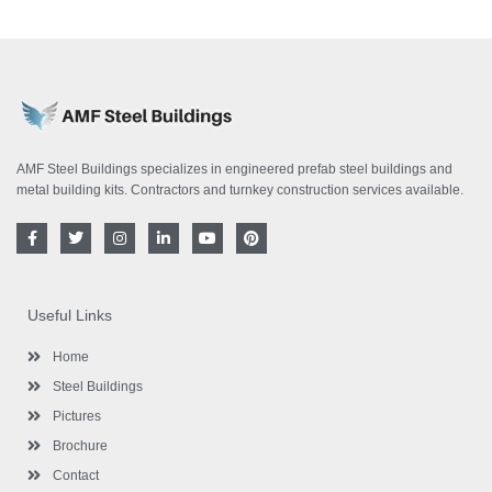
AMF Steel Buildings specializes in engineered prefab steel buildings and
metal building kits. Contractors and turnkey construction services available.
F
T
I
L
Y
P
a
w
n
i
o
i
c
i
s
n
u
n
e
t
t
k
t
t
b
t
a
e
u
e
o
e
g
d
b
r
Useful Links
o
r
r
i
e
e
k
a
n
s
-
m
-
t
Home
f
i
n
Steel Buildings
Pictures
Brochure
Contact