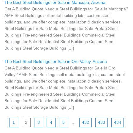
The Best Steel Buildings for Sale in Maricopa, Arizona
Get A Building Quote Need a Steel Buildings for Sale in Maricopa?
AMF Steel Buildings sell metal building kits, custom steel
buildings, and we offer complete installation & design services.
Steel Buildings for Sale Metal Buildings for Sale Prefab Steel
Buildings Pre-engineered Steel Buildings Commercial Steel
Buildings for Sale Residential Steel Buildings Custom Steel
Buildings Steel Storage Buildings […]
The Best Steel Buildings for Sale in Oro Valley, Arizona
Get A Building Quote Need a Steel Buildings for Sale in Oro
Valley? AMF Steel Buildings sell metal building kits, custom steel
buildings, and we offer complete installation & design services.
Steel Buildings for Sale Metal Buildings for Sale Prefab Steel
Buildings Pre-engineered Steel Buildings Commercial Steel
Buildings for Sale Residential Steel Buildings Custom Steel
Buildings Steel Storage Buildings […]
1
2
3
4
5
…
432
433
434