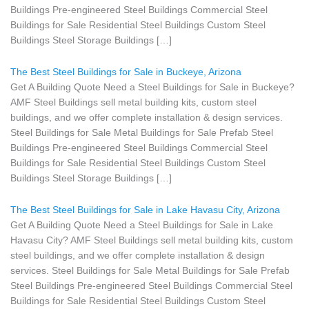
Buildings Pre-engineered Steel Buildings Commercial Steel
Buildings for Sale Residential Steel Buildings Custom Steel
Buildings Steel Storage Buildings […]
The Best Steel Buildings for Sale in Buckeye, Arizona
Get A Building Quote Need a Steel Buildings for Sale in Buckeye?
AMF Steel Buildings sell metal building kits, custom steel
buildings, and we offer complete installation & design services.
Steel Buildings for Sale Metal Buildings for Sale Prefab Steel
Buildings Pre-engineered Steel Buildings Commercial Steel
Buildings for Sale Residential Steel Buildings Custom Steel
Buildings Steel Storage Buildings […]
The Best Steel Buildings for Sale in Lake Havasu City, Arizona
Get A Building Quote Need a Steel Buildings for Sale in Lake
Havasu City? AMF Steel Buildings sell metal building kits, custom
steel buildings, and we offer complete installation & design
services. Steel Buildings for Sale Metal Buildings for Sale Prefab
Steel Buildings Pre-engineered Steel Buildings Commercial Steel
Buildings for Sale Residential Steel Buildings Custom Steel