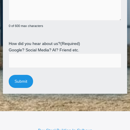
0 of 600 max characters
How did you hear about us?
(Required)
Google? Social Media? AI? Friend etc.