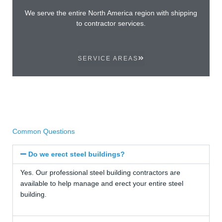
We serve the entire North America region with shipping
to contractor services.
SERVICE AREAS
Common Questions
Do we erect steel buildings?
Yes. Our professional steel building contractors are
available to help manage and erect your entire steel
building.