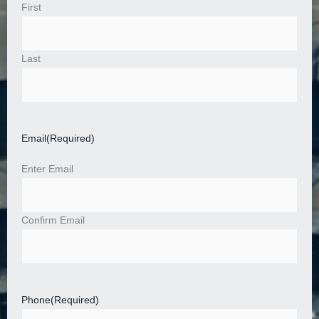
First
Last
Email
(Required)
Enter Email
Confirm Email
Phone
(Required)