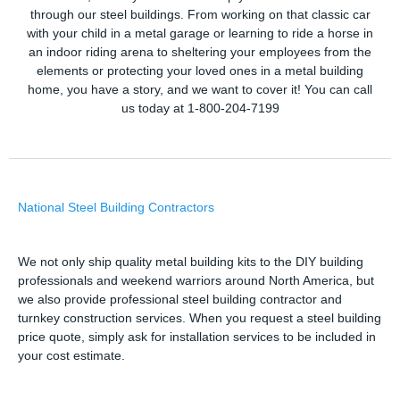
through our steel buildings. From working on that classic car
with your child in a metal garage or learning to ride a horse in
an indoor riding arena to sheltering your employees from the
elements or protecting your loved ones in a metal building
home, you have a story, and we want to cover it! You can call
us today at 1-800-204-7199
National Steel Building Contractors
We not only ship quality metal building kits to the DIY building
professionals and weekend warriors around North America, but
we also provide professional steel building contractor and
turnkey construction services. When you request a steel building
price quote, simply ask for installation services to be included in
your cost estimate.