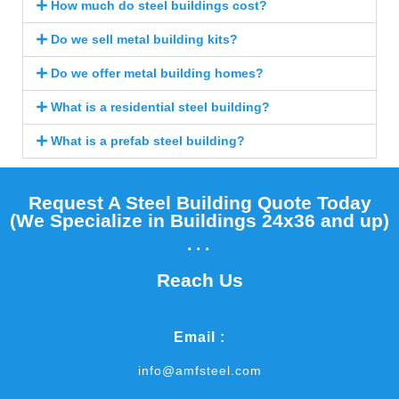
How much do steel buildings cost?
Do we sell metal building kits?
Do we offer metal building homes?
What is a residential steel building?
What is a prefab steel building?
Request A Steel Building Quote Today
(We Specialize in Buildings 24x36 and up)​
...
Reach Us
Email :
info@amfsteel.com