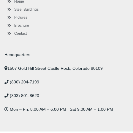
l
m
t
Home
u
s
Steel Buildings
Pictures
Brochure
Contact
Headquarters
1507 Gold Hill Street Castle Rock, Colorado 80109
(800) 204-7199
(303) 801-8620
Mon – Fri: 8:00 AM – 6:00 PM | Sat 9:00 AM – 1:00 PM