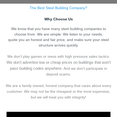
The Best Steel Building Company?
Why Choose Us
We know that you have many steel building companies to
choose from. We are simple: We listen to your needs,
quote you an honest and fair price, and make sure your steel
structure arrives quickly.
We don't play games or mess with high pressure sales tactics.
We don't advertise low or cheap prices on buildings that won't
pass building codes anywhere.
And we don't
p
articipate in
deposit scams.
We are a family owned, honest company that cares about every
customer. We may not be the cheapest or the most expensive,
but we will treat you with integrity!