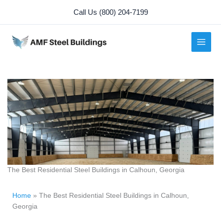
Skip
Call Us (800) 204-7199
to
content
The Best Residential Steel Buildings in Calhoun, Georgia
Home
»
The Best Residential Steel Buildings in Calhoun,
Georgia