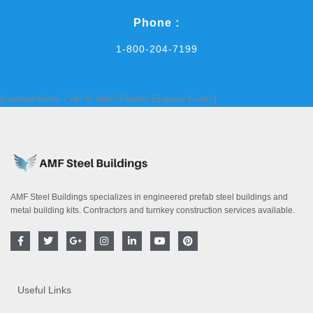
Phone :
1-800-204-7199
[contact-form-7 id='9' title='Footer Enquiry Form']
AMF Steel Buildings specializes in engineered prefab steel buildings and
metal building kits. Contractors and turnkey construction services available.
F
T
G
I
L
Y
P
a
w
o
n
i
o
i
c
i
o
s
n
u
n
e
t
g
t
k
t
t
b
t
l
a
e
u
e
o
e
e
g
d
b
r
Useful Links
o
r
-
r
i
e
e
k
p
a
n
s