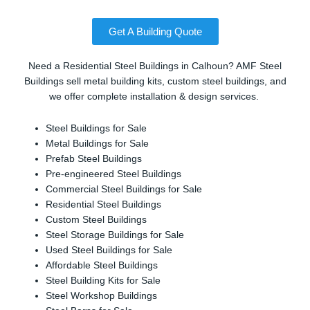
Get A Building Quote
Need a Residential Steel Buildings in Calhoun? AMF Steel
Buildings sell metal building kits, custom steel buildings, and
we offer complete installation & design services.
Steel Buildings for Sale
Metal Buildings for Sale
Prefab Steel Buildings
Pre-engineered Steel Buildings
Commercial Steel Buildings for Sale
Residential Steel Buildings
Custom Steel Buildings
Steel Storage Buildings for Sale
Used Steel Buildings for Sale
Affordable Steel Buildings
Steel Building Kits for Sale
Steel Workshop Buildings