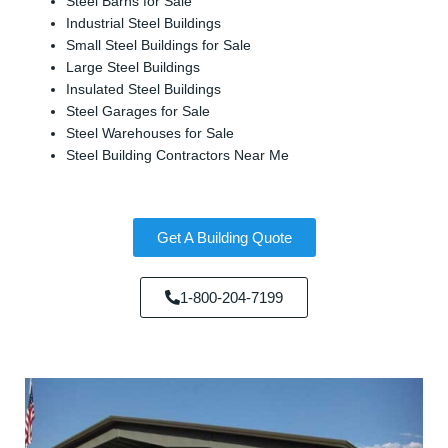
Steel Barns for Sale
Industrial Steel Buildings
Small Steel Buildings for Sale
Large Steel Buildings
Insulated Steel Buildings
Steel Garages for Sale
Steel Warehouses for Sale
Steel Building Contractors Near Me
Get A Building Quote
1-800-204-7199