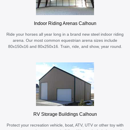
Indoor Riding Arenas Calhoun
Ride your horses all year long in a brand new steel indoor riding
arena. Our most common equestrian arena sizes include
80x150x16 and 80x250x16. Train, ride, and show, year round.
RV Storage Buildings Calhoun
Protect your recreation vehicle, boat, ATV, UTV or other toy with