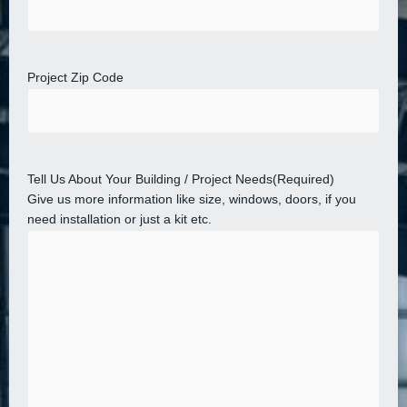
Project Zip Code
Tell Us About Your Building / Project Needs
(Required)
Give us more information like size, windows, doors, if you
need installation or just a kit etc.