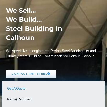
We Sell...
We Build...
Steel Building In
Calhoun
We specialize in engineered Prefab Steel Building kits and
Turnkey Metal Building Construction solutions in Calhoun.
CONTACT AMF STEEL
Get A Quote
Name
(Required)