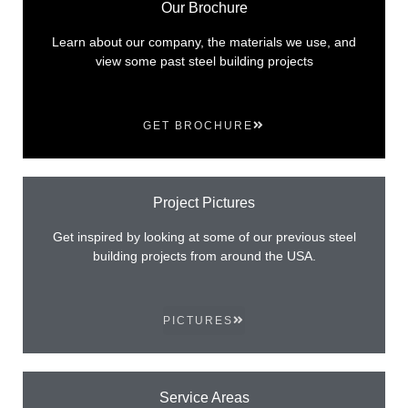
Our Brochure
Learn about our company, the materials we use, and
view some past steel building projects
GET BROCHURE
Project Pictures
Get inspired by looking at some of our previous steel
building projects from around the USA.
PICTURES
Service Areas