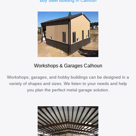
Buy Steel Building In Calhoun
Workshops & Garages Calhoun
Workshops, garages, and hobby buildings can be designed in a
variety of shapes and sizes. We listen to your needs and help
you plan the perfect metal garage solution.