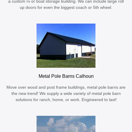
a custom rv or boat storage building. We can include large roll
up doors for even the biggest coach or 5th wheel.
Metal Pole Barns Calhoun
Move over wood and post frame buildings, metal pole barns are
the new trend! We supply a wide variety of metal pole barn
solutions for ranch, home, or work. Engineered to last!