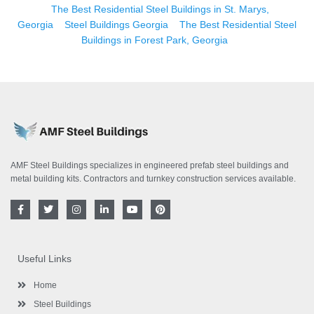
The Best Residential Steel Buildings in St. Marys,
Georgia
Steel Buildings Georgia
The Best Residential Steel
Buildings in Forest Park, Georgia
AMF Steel Buildings specializes in engineered prefab steel buildings and
metal building kits. Contractors and turnkey construction services available.
F
T
I
L
Y
P
a
w
n
i
o
i
c
i
s
n
u
n
e
t
t
k
t
t
b
t
a
e
u
e
o
e
g
d
b
r
Useful Links
o
r
r
i
e
e
k
a
n
s
-
m
-
t
Home
f
i
n
Steel Buildings