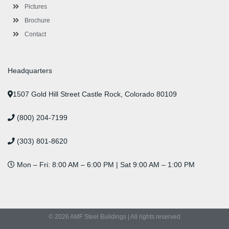
Pictures
Brochure
Contact
Headquarters
1507 Gold Hill Street Castle Rock, Colorado 80109
(800) 204-7199
(303) 801-8620
Mon – Fri: 8:00 AM – 6:00 PM | Sat 9:00 AM – 1:00 PM
© 2026 AMF Steel Buildings | All rights reserved