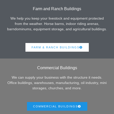
Farm and Ranch Buildings
We help you keep your livestock and equipment protected
from the weather. Horse barns, indoor riding arenas,
barndominums, equipment storage, and agricultural buildings.
FARM & RANCH BUILDINGS
Commercial Buildings
We can supply your business with the structure it needs.
Office buildings, warehouses, manufacturing, oil industry, mini
storages, churches, and more.
COMMERCIAL BUILDINGS