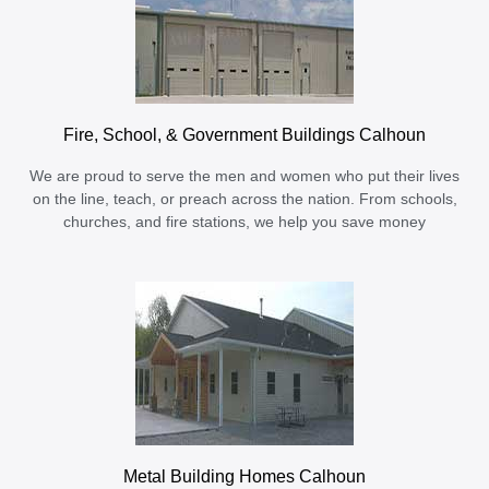
Fire, School, & Government Buildings Calhoun
We are proud to serve the men and women who put their lives
on the line, teach, or preach across the nation. From schools,
churches, and fire stations, we help you save money
Metal Building Homes Calhoun