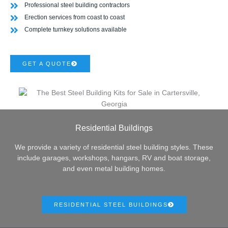
Professional steel building contractors
Erection services from coast to coast
Complete turnkey solutions available
GET A QUOTE
Residential Buildings
We provide a variety of residential steel building styles. These
include garages, workshops, hangars, RV and boat storage,
and even metal building homes.
RESIDENTIAL STEEL BUILDINGS