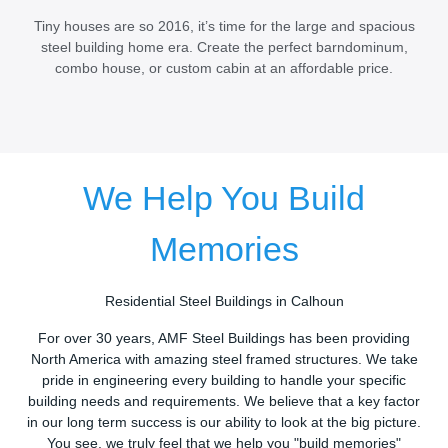
Tiny houses are so 2016, it’s time for the large and spacious
steel building home era. Create the perfect barndominum,
combo house, or custom cabin at an affordable price.
We Help You Build
Memories
Residential Steel Buildings in Calhoun
For over 30 years, AMF Steel Buildings has been providing
North America with amazing steel framed structures. We take
pride in engineering every building to handle your specific
building needs and requirements. We believe that a key factor
in our long term success is our ability to look at the big picture.
You see, we truly feel that we help you "build memories"