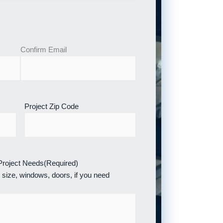
Confirm Email
Project Zip Code
 Project Needs
(Required)
 size, windows, doors, if you need