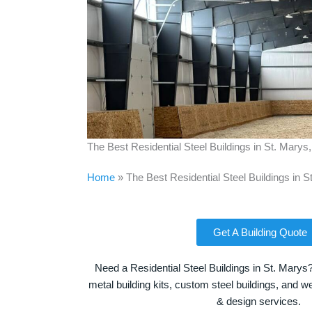
The Best Residential Steel Buildings in St. Marys
Home
»
The Best Residential Steel Buildings in S
Get A Building Quote
Need a Residential Steel Buildings in St. Marys
metal building kits, custom steel buildings, and we
& design services.