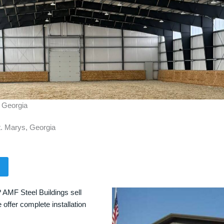
, Georgia
t. Marys, Georgia
? AMF Steel Buildings sell
 offer complete installation