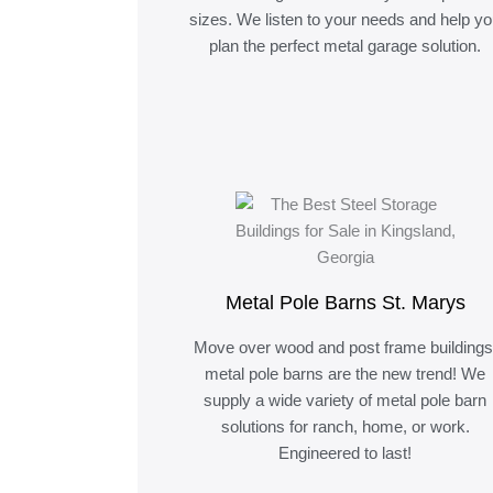
sizes. We listen to your needs and help y
plan the perfect metal garage solution.
Metal Pole Barns St. Marys
Move over wood and post frame buildings
metal pole barns are the new trend! We
supply a wide variety of metal pole barn
solutions for ranch, home, or work.
Engineered to last!