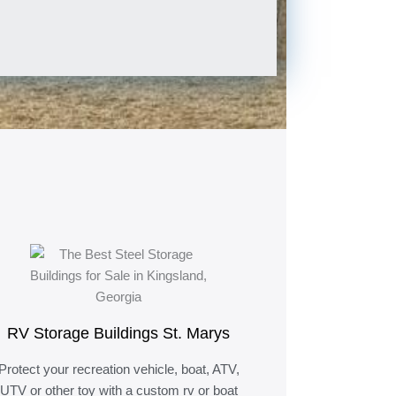
RV Storage Buildings St. Marys
Protect your recreation vehicle, boat, ATV,
UTV or other toy with a custom rv or boat