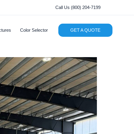
Call Us (800) 204-7199
ctures
Color Selector
GET A QUOTE