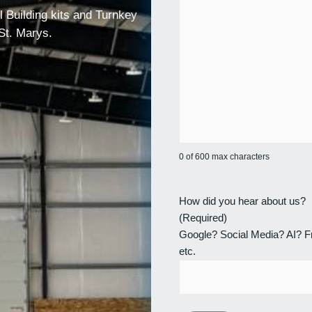
 Building kits and Turnkey
 St. Marys.
0 of 600 max characters
How did you hear about us?
(Required)
Google? Social Media? AI? F
etc.