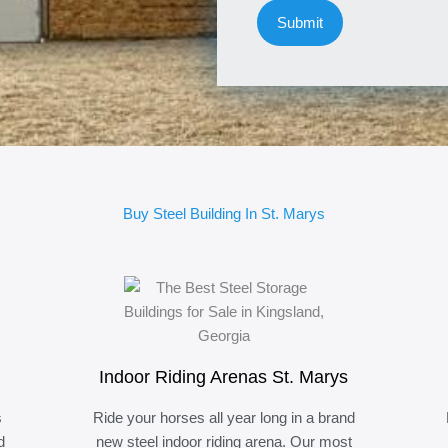
Buy Steel Building In St. Marys
Indoor Riding Arenas St. Marys
s
Ride your horses all year long in a brand
d
new steel indoor riding arena. Our most