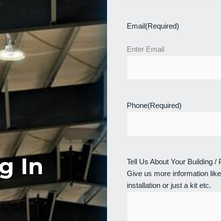
Email
(Required)
Enter Email
Phone
(Required)
g In
Tell Us About Your Building /
Give us more information like
installation or just a kit etc.