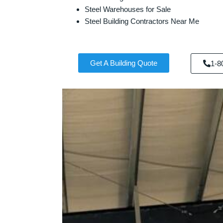
Steel Warehouses for Sale
Steel Building Contractors Near Me
Get A Building Quote
1-8