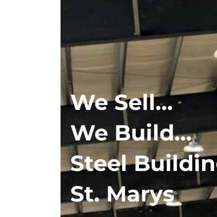
We Sell...
We Build...
Steel Buildin
St. Marys