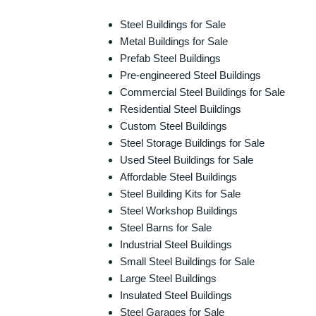
Steel Buildings for Sale
Metal Buildings for Sale
Prefab Steel Buildings
Pre-engineered Steel Buildings
Commercial Steel Buildings for Sale
Residential Steel Buildings
Custom Steel Buildings
Steel Storage Buildings for Sale
Used Steel Buildings for Sale
Affordable Steel Buildings
Steel Building Kits for Sale
Steel Workshop Buildings
Steel Barns for Sale
Industrial Steel Buildings
Small Steel Buildings for Sale
Large Steel Buildings
Insulated Steel Buildings
Steel Garages for Sale