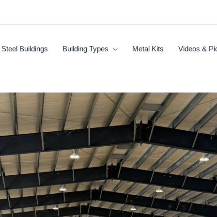
Steel Buildings
Building Types
Metal Kits
Videos & Pi