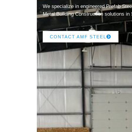
We specialize in engineered Prefab Steel
Metal Building Construction solutions in
CONTACT AMF STEEL