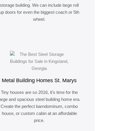
storage building. We can include large roll
up doors for even the biggest coach or 5th
wheel.
Metal Building Homes St. Marys
Tiny houses are so 2016, it’s time for the
large and spacious steel building home era.
Create the perfect barndominum, combo
house, or custom cabin at an affordable
price.