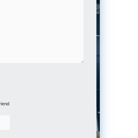
riend