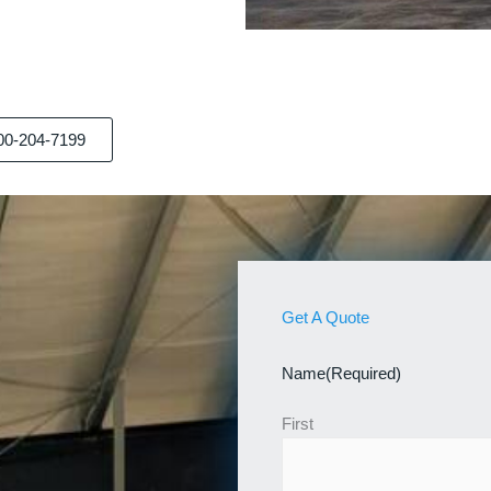
00-204-7199
Get A Quote
Name
(Required)
First