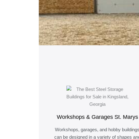
Workshops & Garages St. Marys
Workshops, garages, and hobby building
can be designed in a variety of shapes an