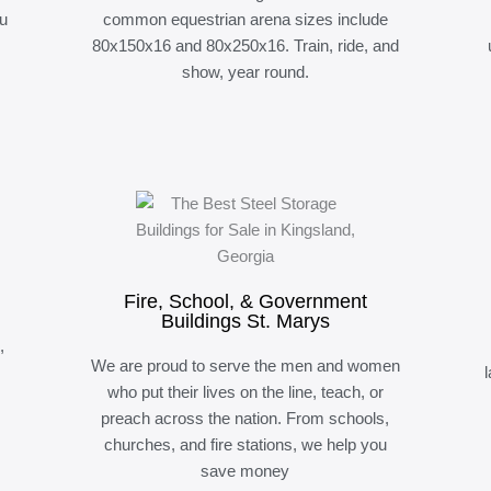
ou
common equestrian arena sizes include
80x150x16 and 80x250x16. Train, ride, and
show, year round.
Fire, School, & Government
Buildings St. Marys
,
We are proud to serve the men and women
who put their lives on the line, teach, or
preach across the nation. From schools,
churches, and fire stations, we help you
save money