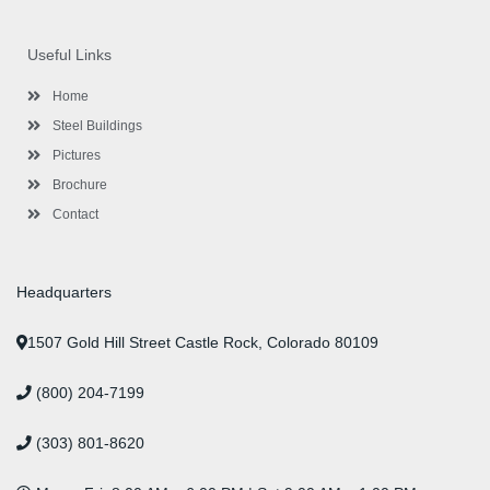
c
i
s
n
u
n
e
t
t
k
t
t
b
t
a
e
u
e
o
e
g
d
b
r
Useful Links
o
r
r
i
e
e
k
a
n
s
-
m
-
t
Home
f
i
n
Steel Buildings
Pictures
Brochure
Contact
Headquarters
1507 Gold Hill Street Castle Rock, Colorado 80109
(800) 204-7199
(303) 801-8620