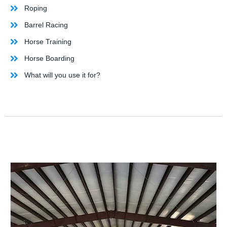
Roping
Barrel Racing
Horse Training
Horse Boarding
What will you use it for?