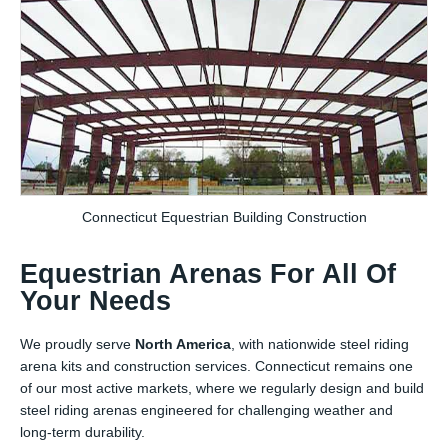
Connecticut Equestrian Building Construction
Equestrian Arenas For All Of
Your Needs
We proudly serve
North America
, with nationwide steel riding
arena kits and construction services. Connecticut remains one
of our most active markets, where we regularly design and build
steel riding arenas engineered for challenging weather and
long-term durability.