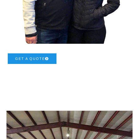
GET A QUOTE