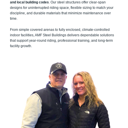
and local building codes
. Our steel structures offer clear-span
designs for uninterrupted riding space, flexible sizing to match your
discipline, and durable materials that minimize maintenance over
time.
From simple covered arenas to fully enclosed, climate-controlled
indoor facilities, AMF Steel Buildings delivers dependable solutions
that support year-round riding, professional training, and long-term
facility growth.