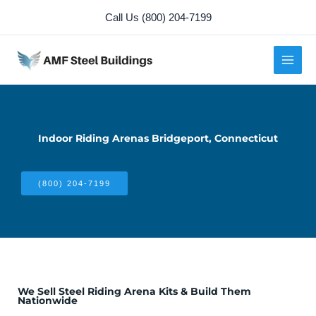
Skip
Call Us (800) 204-7199
to
content
Indoor Riding Arenas Bridgeport, Connecticut
(800) 204-7199
We Sell Steel Riding Arena Kits & Build Them
Nationwide