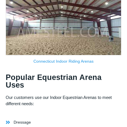
Connecticut Indoor Riding Arenas
Popular Equestrian Arena
Uses
Our customers use our Indoor Equestrian Arenas to meet
different needs:
Dressage