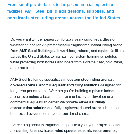
From small private barns to large commercial equestrian
facilities,
AMF Steel Buildings designs, supplies, and
constructs steel riding arenas across the United States
.
Do you want to ride horses comfortably year-round, regardless of
weather or location? A professionally engineered
indoor riding arena
from AMF Steel Buildings
allows riders, trainers, and equine facilities
across the United States to maintain consistent training schedules
while protecting both horses and riders from extreme heat, cold, wind,
and precipitation.
AMF Steel Buildings specializes in
custom steel riding arenas,
covered arenas, and full equestrian facility solutions
designed for
long-term performance. Whether you’re building a private indoor
arena, expanding a boarding or training facility, or developing a
commercial equestrian center, we provide either a
turnkey
construction solution
or a
fully engineered steel arena kit
that can
be erected by your contractor or builder of choice.
Every riding arena is engineered specifically for your project location,
accounting for
snow loads, wind speeds, seismic requirements,