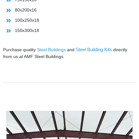
80x200x16
100x250x18
150x300x18
Steel Building Kits
Purchase quality
Steel Buildings
and
directly
from us at AMF Steel Buildings.