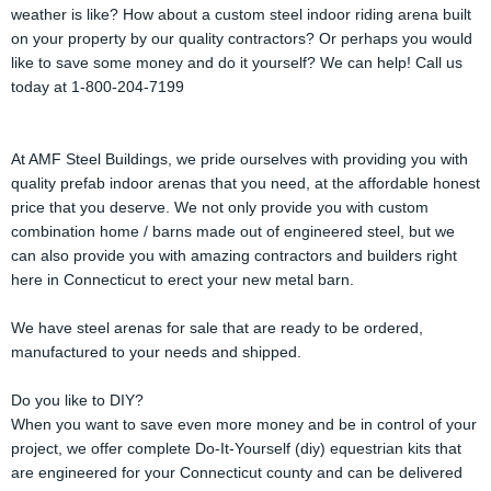
weather is like? How about a custom steel indoor riding arena built
on your property by our quality contractors? Or perhaps you would
like to save some money and do it yourself? We can help! Call us
today at 1-800-204-7199
At AMF Steel Buildings, we pride ourselves with providing you with
quality prefab indoor arenas that you need, at the affordable honest
price that you deserve. We not only provide you with custom
combination home / barns made out of engineered steel, but we
can also provide you with amazing contractors and builders right
here in Connecticut to erect your new metal barn.
We have steel arenas for sale that are ready to be ordered,
manufactured to your needs and shipped.
Do you like to DIY?
When you want to save even more money and be in control of your
project, we offer complete Do-It-Yourself (diy) equestrian kits that
are engineered for your Connecticut county and can be delivered