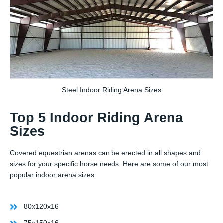
Steel Indoor Riding Arena Sizes
Top 5 Indoor Riding Arena
Sizes
Covered equestrian arenas can be erected in all shapes and
sizes for your specific horse needs. Here are some of our most
popular indoor arena sizes:
80x120x16
75x150x16