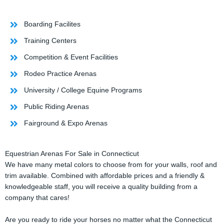
Boarding Facilites
Training Centers
Competition & Event Facilities
Rodeo Practice Arenas
University / College Equine Programs
Public Riding Arenas
Fairground & Expo Arenas
Equestrian Arenas For Sale in Connecticut
We have many metal colors to choose from for your walls, roof and
trim available. Combined with affordable prices and a friendly &
knowledgeable staff, you will receive a quality building from a
company that cares!
Are you ready to ride your horses no matter what the Connecticut