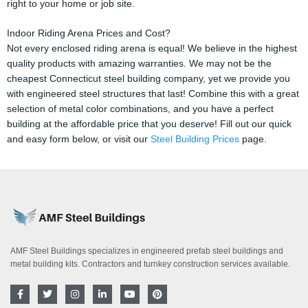
right to your home or job site.
Indoor Riding Arena Prices and Cost?
Not every enclosed riding arena is equal! We believe in the highest
quality products with amazing warranties. We may not be the
cheapest Connecticut steel building company, yet we provide you
with engineered steel structures that last! Combine this with a great
selection of metal color combinations, and you have a perfect
building at the affordable price that you deserve! Fill out our quick
and easy form below, or visit our
Steel Building Prices
page.
AMF Steel Buildings specializes in engineered prefab steel buildings and
metal building kits. Contractors and turnkey construction services available.
F
T
I
L
Y
P
a
w
n
i
o
i