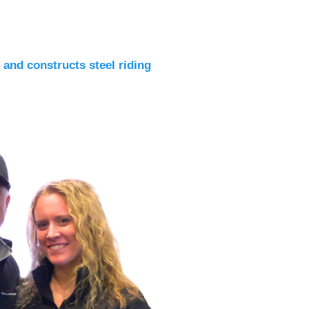
 and constructs steel riding