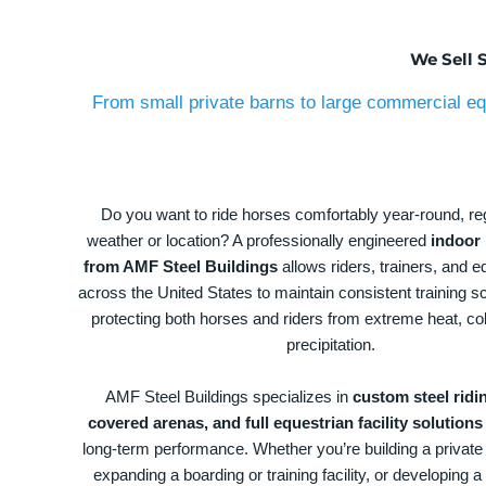
We Sell 
From small private barns to large commercial equ
Do you want to ride horses comfortably year-round, re
weather or location? A professionally engineered
indoor 
from AMF Steel Buildings
allows riders, trainers, and eq
across the United States to maintain consistent training s
protecting both horses and riders from extreme heat, co
precipitation.
AMF Steel Buildings specializes in
custom steel ridi
covered arenas, and full equestrian facility solutions
long-term performance. Whether you’re building a private
expanding a boarding or training facility, or developing