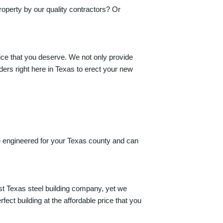
roperty by our quality contractors? Or
rice that you deserve. We not only provide
ers right here in Texas to erect your new
re engineered for your Texas county and can
st Texas steel building company, yet we
ect building at the affordable price that you