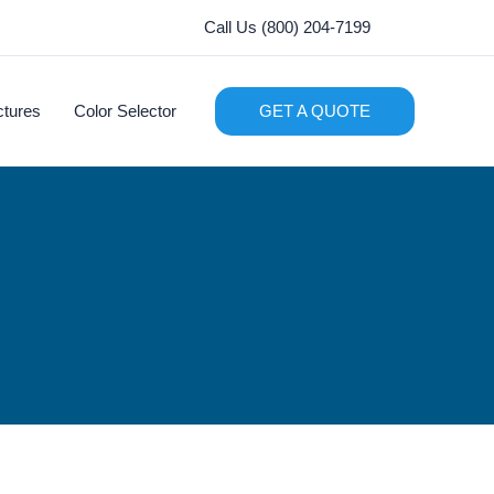
Call Us (800) 204-7199
ctures
Color Selector
GET A QUOTE