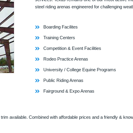
steel riding arenas engineered for challenging weat
Boarding Facilites
Training Centers
Competition & Event Facilities
Rodeo Practice Arenas
University / College Equine Programs
Public Riding Arenas
Fairground & Expo Arenas
rim available. Combined with affordable prices and a friendly & knowle