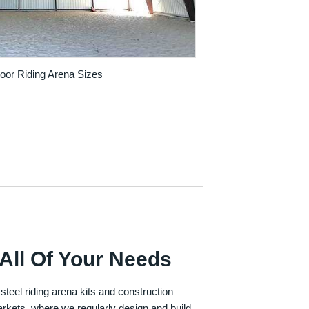
door Riding Arena Sizes
All Of Your Needs
 steel riding arena kits and construction
rkets, where we regularly design and build