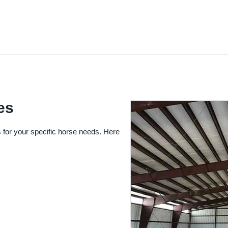
es
 for your specific horse needs. Here