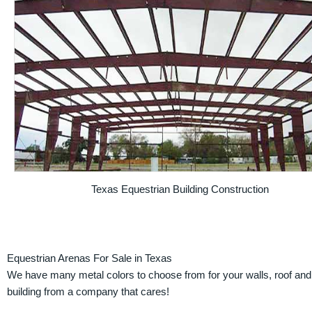
Texas Equestrian Building Construction
Equestrian Arenas For Sale in Texas
We have many metal colors to choose from for your walls, roof and t
building from a company that cares!