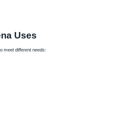
ena Uses
o meet different needs: