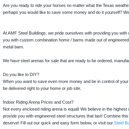
Are you ready to ride your horses no matter what the Texas weather 
perhaps you would like to save some money and do it yourself? We
At AMF Steel Buildings, we pride ourselves with providing you with 
you with custom combination home / barns made out of engineered st
metal barn.
We have steel arenas for sale that are ready to be ordered, manufa
Do you like to DIY?
When you want to save even more money and be in control of your pr
be delivered right to your home or job site.
Indoor Riding Arena Prices and Cost?
Not every enclosed riding arena is equal! We believe in the highes
provide you with engineered steel structures that last! Combine this 
deserve! Fill out our quick and easy form below, or visit our
Steel Bu