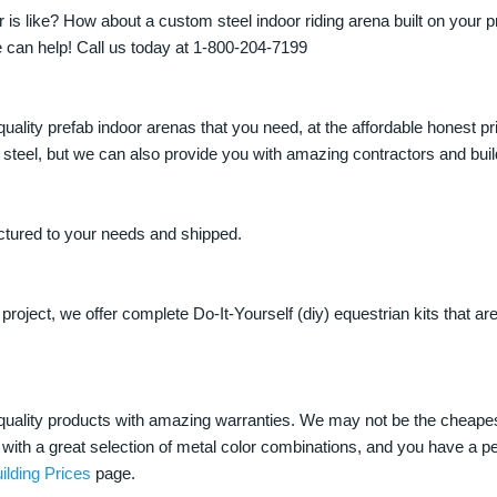
is like? How about a custom steel indoor riding arena built on your p
 can help! Call us today at 1-800-204-7199
quality prefab indoor arenas that you need, at the affordable honest p
eel, but we can also provide you with amazing contractors and build
ctured to your needs and shipped.
oject, we offer complete Do-It-Yourself (diy) equestrian kits that a
t quality products with amazing warranties. We may not be the cheape
with a great selection of metal color combinations, and you have a perf
ilding Prices
page.