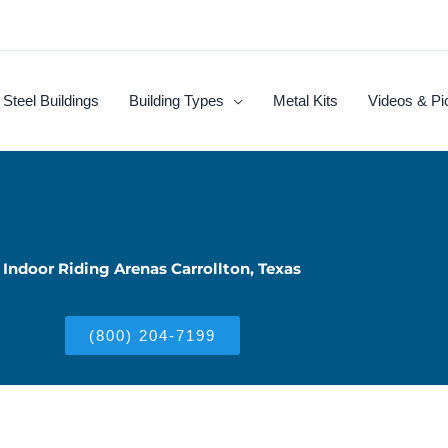
Steel Buildings
Building Types
Metal Kits
Videos & Pi
Indoor Riding Arenas Carrollton, Texas
(800) 204-7199