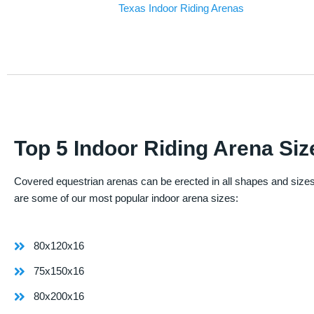
Texas Indoor Riding Arenas
Top 5 Indoor Riding Arena Siz
Covered equestrian arenas can be erected in all shapes and sizes
are some of our most popular indoor arena sizes:
80x120x16
75x150x16
80x200x16