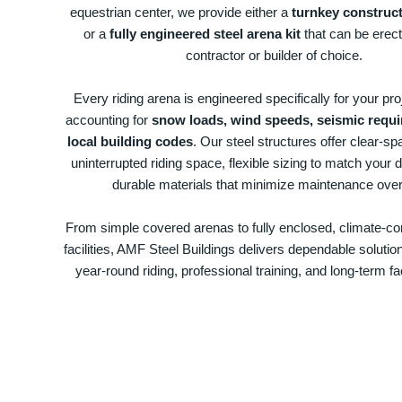
equestrian center, we provide either a
turnkey construct
or a
fully engineered steel arena kit
that can be erec
contractor or builder of choice.
Every riding arena is engineered specifically for your proj
accounting for
snow loads, wind speeds, seismic requ
local building codes
. Our steel structures offer clear-sp
uninterrupted riding space, flexible sizing to match your d
durable materials that minimize maintenance over
From simple covered arenas to fully enclosed, climate-con
facilities, AMF Steel Buildings delivers dependable solutio
year-round riding, professional training, and long-term fac