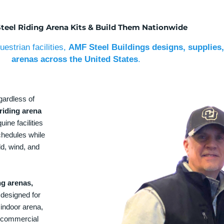
Steel Riding Arena Kits & Build Them Nationwide
estrian facilities,
AMF Steel Buildings designs, supplies,
arenas across the United States
.
gardless of
riding arena
uine facilities
chedules while
ld, wind, and
ng arenas,
designed for
 indoor arena,
 a commercial