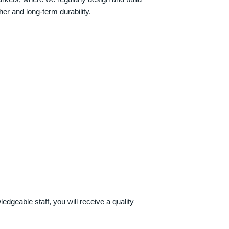
her and long-term durability.
dgeable staff, you will receive a quality