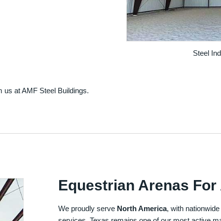
Steel In
m us at AMF Steel Buildings.
Equestrian Arenas For 
We proudly serve
North America
, with nationwide
services. Texas remains one of our most active ma