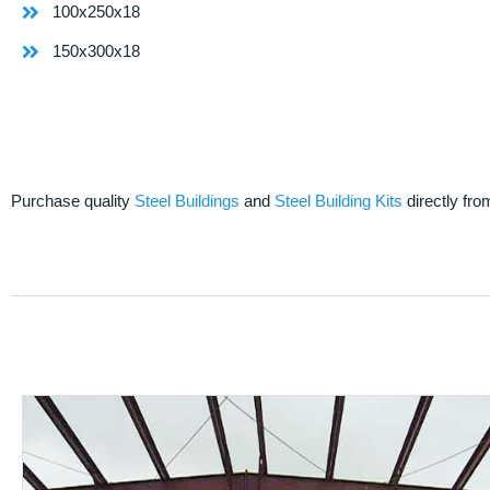
100x250x18
150x300x18
Purchase quality
Steel Buildings
and
Steel Building Kits
directly fro