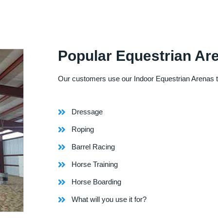
Popular Equestrian Ar
Our customers use our Indoor Equestrian Arenas t
Dressage
Roping
Barrel Racing
Horse Training
Horse Boarding
What will you use it for?