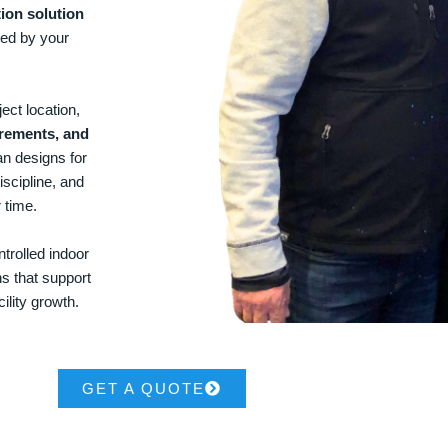
ion solution
ted by your
ect location,
irements, and
an designs for
iscipline, and
 time.
trolled indoor
ns that support
ility growth.
GET A QUOTE