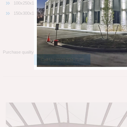
100x250x18
150x300x18
Purchase quality
Steel Buildings
and
Steel Building Kits
directly fro
Call Us (800) 204-7199