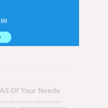
199
door Riding Arena Sizes
⟶
All Of Your Needs
 steel riding arena kits and construction
ve markets, where we regularly design and