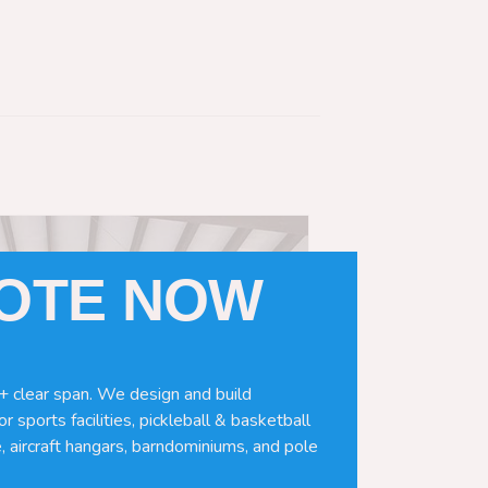
UOTE NOW
+ clear span. We design and build
r sports facilities, pickleball & basketball
, aircraft hangars, barndominiums, and pole