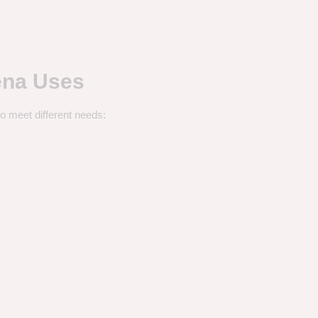
ena Uses
o meet different needs: