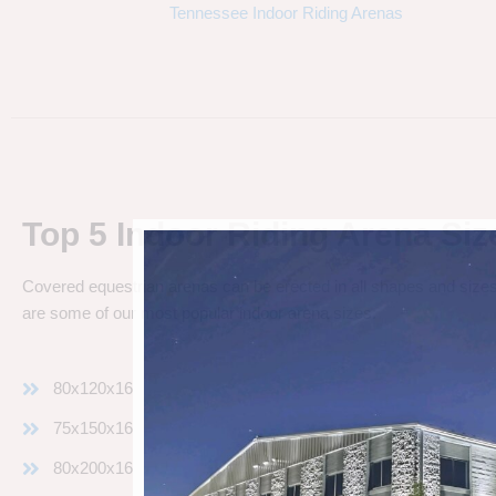
Tennessee Indoor Riding Arenas
Top 5 Indoor Riding Arena Siz
Covered equestrian arenas can be erected in all shapes and sizes
are some of our most popular indoor arena sizes:
80x120x16
75x150x16
80x200x16