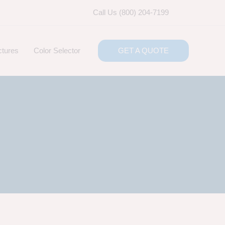
Call Us (800) 204-7199
ctures
Color Selector
GET A QUOTE