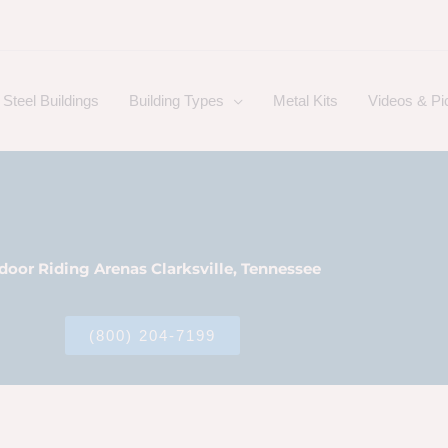
Steel Buildings
Building Types
Metal Kits
Videos & Pi
door Riding Arenas Clarksville, Tennessee
(800) 204-7199