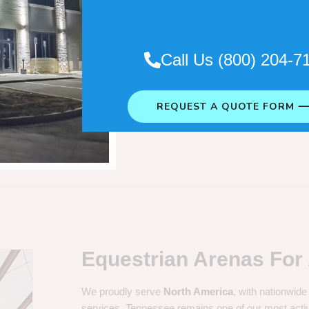
Call Us (800) 204-7
Steel In
REQUEST A QUOTE FORM 
m us at AMF Steel Buildings.
Equestrian Arenas For 
We proudly serve
North America
, with nationwide
services. Tennessee remains one of our most acti