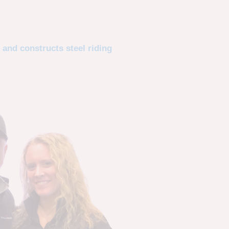
 and constructs steel riding