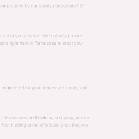
our property by our quality contractors? Or
rice that you deserve. We not only provide
ers right here in Tennessee to erect your
re engineered for your Tennessee county and
est Tennessee steel building company, yet we
ect building at the affordable price that you