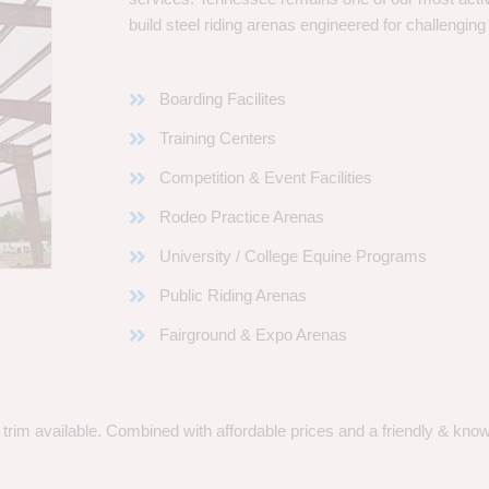
build steel riding arenas engineered for challenging
Boarding Facilites
Training Centers
Competition & Event Facilities
Rodeo Practice Arenas
University / College Equine Programs
Public Riding Arenas
Fairground & Expo Arenas
rim available. Combined with affordable prices and a friendly & knowle