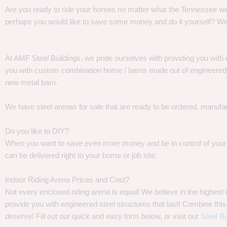
Are you ready to ride your horses no matter what the Tennessee weat
perhaps you would like to save some money and do it yourself? We
At AMF Steel Buildings, we pride ourselves with providing you with 
you with custom combination home / barns made out of engineered st
new metal barn.
We have steel arenas for sale that are ready to be ordered, manufa
Do you like to DIY?
When you want to save even more money and be in control of your pr
can be delivered right to your home or job site.
Indoor Riding Arena Prices and Cost?
Not every enclosed riding arena is equal! We believe in the highes
provide you with engineered steel structures that last! Combine this 
deserve! Fill out our quick and easy form below, or visit our
Steel Bu