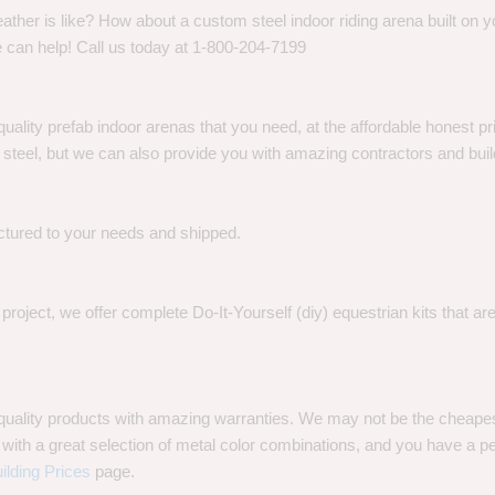
her is like? How about a custom steel indoor riding arena built on y
 can help! Call us today at 1-800-204-7199
quality prefab indoor arenas that you need, at the affordable honest p
eel, but we can also provide you with amazing contractors and build
ctured to your needs and shipped.
oject, we offer complete Do-It-Yourself (diy) equestrian kits that a
t quality products with amazing warranties. We may not be the cheap
with a great selection of metal color combinations, and you have a perf
ilding Prices
page.