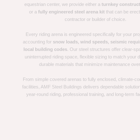
equestrian center, we provide either a
turnkey construct
or a
fully engineered steel arena kit
that can be erec
contractor or builder of choice.
Every riding arena is engineered specifically for your proj
accounting for
snow loads, wind speeds, seismic requ
local building codes
. Our steel structures offer clear-sp
uninterrupted riding space, flexible sizing to match your d
durable materials that minimize maintenance over
From simple covered arenas to fully enclosed, climate-con
facilities, AMF Steel Buildings delivers dependable solutio
year-round riding, professional training, and long-term fac