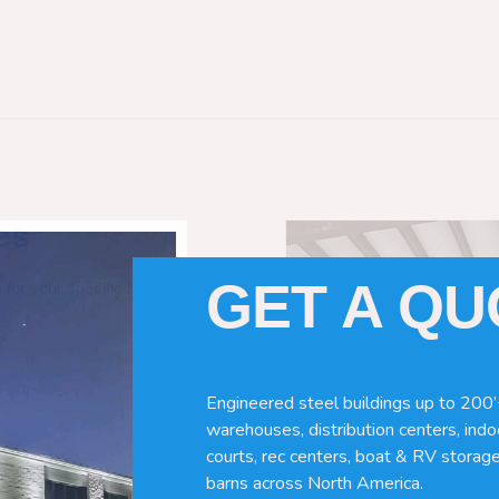
es
GET A Q
 for your specific horse needs. Here
Engineered steel buildings up to 200’
warehouses, distribution centers, indoo
courts, rec centers, boat & RV storage
barns across North America.