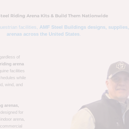
Steel Riding Arena Kits & Build Them Nationwide
estrian facilities,
AMF Steel Buildings designs, supplies,
arenas across the United States
.
gardless of
riding arena
uine facilities
chedules while
ld, wind, and
ng arenas,
designed for
 indoor arena,
 a commercial