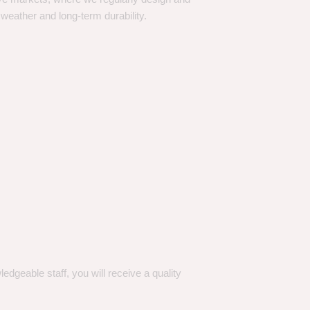
 weather and long-term durability.
dgeable staff, you will receive a quality