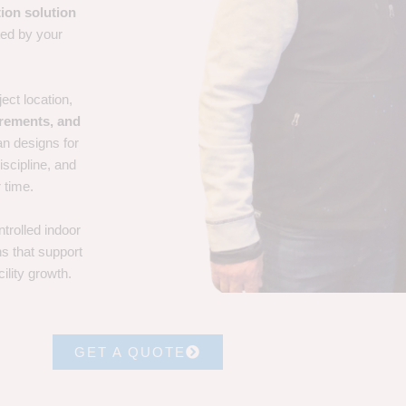
ion solution
ted by your
ect location,
irements, and
an designs for
iscipline, and
 time.
trolled indoor
ns that support
ility growth.
GET A QUOTE