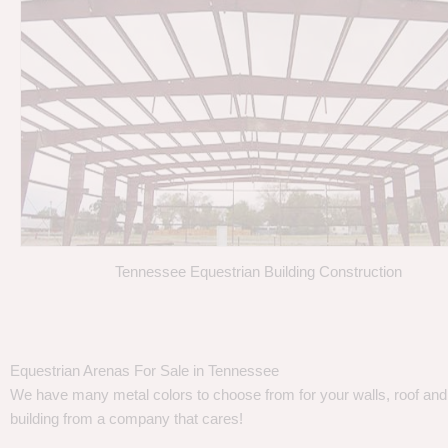
Tennessee Equestrian Building Construction
Equestrian Arenas For Sale in Tennessee
We have many metal colors to choose from for your walls, roof and t
building from a company that cares!