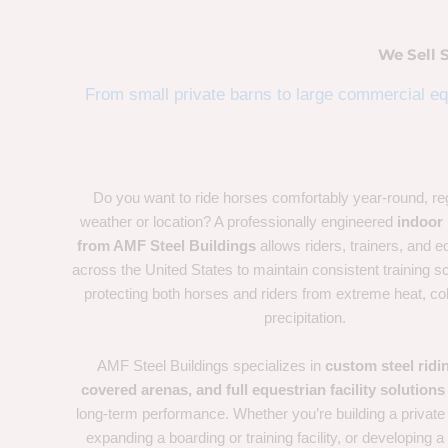
We Sell 
From small private barns to large commercial equ
Do you want to ride horses comfortably year-round, re
weather or location? A professionally engineered
indoor 
from AMF Steel Buildings
allows riders, trainers, and eq
across the United States to maintain consistent training s
protecting both horses and riders from extreme heat, co
precipitation.
AMF Steel Buildings specializes in
custom steel ridi
covered arenas, and full equestrian facility solutions
long-term performance. Whether you’re building a private
expanding a boarding or training facility, or developing