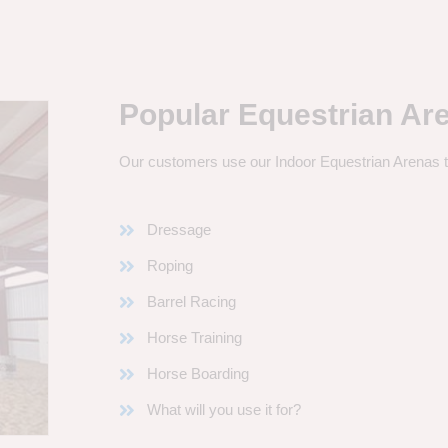
Popular Equestrian Ar
Our customers use our Indoor Equestrian Arenas t
Dressage
Roping
Barrel Racing
Horse Training
Horse Boarding
What will you use it for?