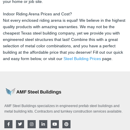
your home or job site.
Indoor Riding Arena Prices and Cost?
Not every enclosed riding arena is equal! We believe in the highest
quality products with amazing warranties. We may not be the
cheapest Texas steel building company, yet we provide you with
engineered steel structures that last! Combine this with a great
selection of metal color combinations, and you have a perfect
building at the affordable price that you deserve! Fill out our quick
and easy form below, or visit our
Steel Building Prices
page.
AMF Steel Buildings specializes in engineered prefab steel buildings and
metal building kits. Contractors and turnkey construction services available.
F
T
I
L
Y
P
a
w
n
i
o
i