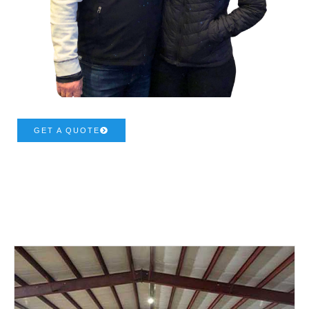
GET A QUOTE