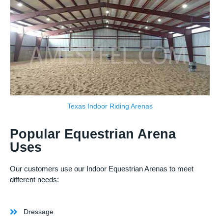
Texas Indoor Riding Arenas
Popular Equestrian Arena
Uses
Our customers use our Indoor Equestrian Arenas to meet
different needs:
Dressage