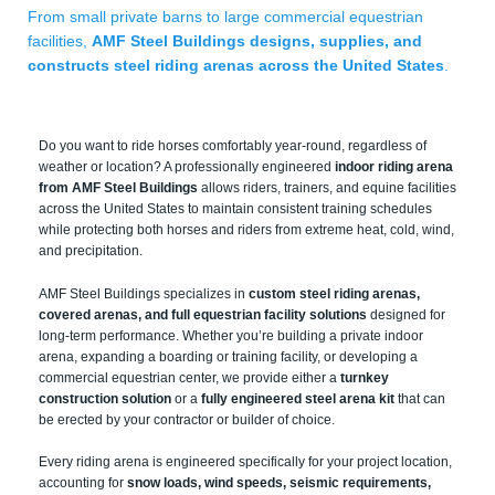
From small private barns to large commercial equestrian
facilities,
AMF Steel Buildings designs, supplies, and
constructs steel riding arenas across the United States
.
Do you want to ride horses comfortably year-round, regardless of
weather or location? A professionally engineered
indoor riding arena
from AMF Steel Buildings
allows riders, trainers, and equine facilities
across the United States to maintain consistent training schedules
while protecting both horses and riders from extreme heat, cold, wind,
and precipitation.
AMF Steel Buildings specializes in
custom steel riding arenas,
covered arenas, and full equestrian facility solutions
designed for
long-term performance. Whether you’re building a private indoor
arena, expanding a boarding or training facility, or developing a
commercial equestrian center, we provide either a
turnkey
construction solution
or a
fully engineered steel arena kit
that can
be erected by your contractor or builder of choice.
Every riding arena is engineered specifically for your project location,
accounting for
snow loads, wind speeds, seismic requirements,