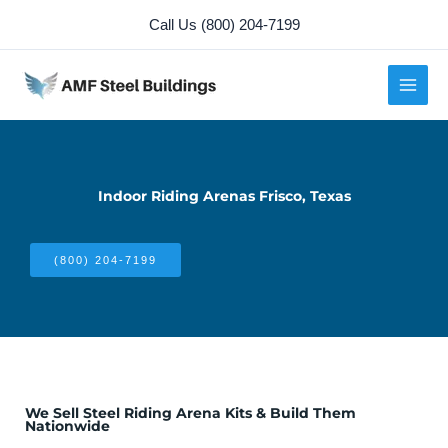
Skip
Call Us (800) 204-7199
to
content
Indoor Riding Arenas Frisco, Texas
(800) 204-7199
We Sell Steel Riding Arena Kits & Build Them
Nationwide