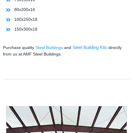
80x200x16
100x250x18
150x300x18
Steel Building Kits
Purchase quality
Steel Buildings
and
directly
from us at AMF Steel Buildings.