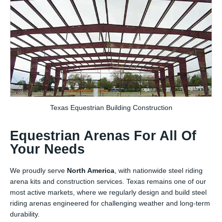
Texas Equestrian Building Construction
Equestrian Arenas For All Of
Your Needs
We proudly serve
North America
, with nationwide steel riding
arena kits and construction services. Texas remains one of our
most active markets, where we regularly design and build steel
riding arenas engineered for challenging weather and long-term
durability.