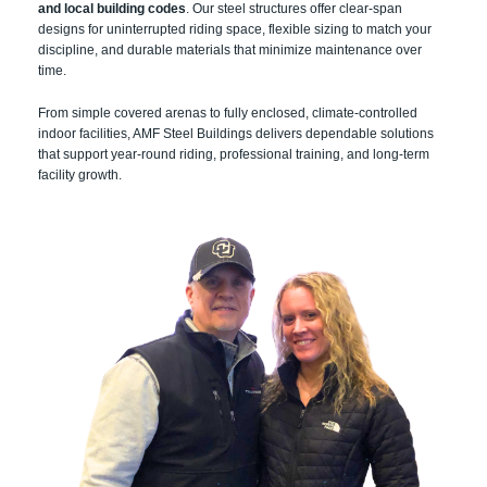
and local building codes
. Our steel structures offer clear-span
designs for uninterrupted riding space, flexible sizing to match your
discipline, and durable materials that minimize maintenance over
time.
From simple covered arenas to fully enclosed, climate-controlled
indoor facilities, AMF Steel Buildings delivers dependable solutions
that support year-round riding, professional training, and long-term
facility growth.