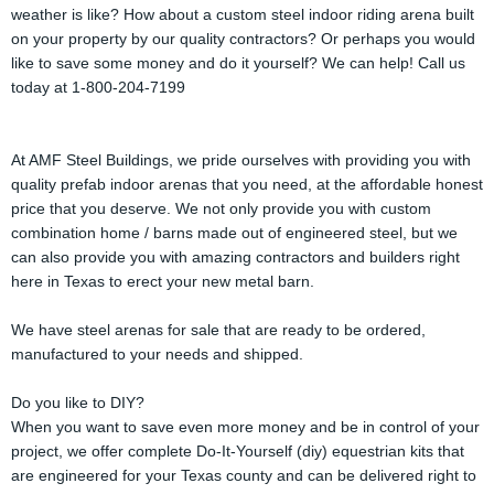
weather is like? How about a custom steel indoor riding arena built
on your property by our quality contractors? Or perhaps you would
like to save some money and do it yourself? We can help! Call us
today at 1-800-204-7199
At AMF Steel Buildings, we pride ourselves with providing you with
quality prefab indoor arenas that you need, at the affordable honest
price that you deserve. We not only provide you with custom
combination home / barns made out of engineered steel, but we
can also provide you with amazing contractors and builders right
here in Texas to erect your new metal barn.
We have steel arenas for sale that are ready to be ordered,
manufactured to your needs and shipped.
Do you like to DIY?
When you want to save even more money and be in control of your
project, we offer complete Do-It-Yourself (diy) equestrian kits that
are engineered for your Texas county and can be delivered right to