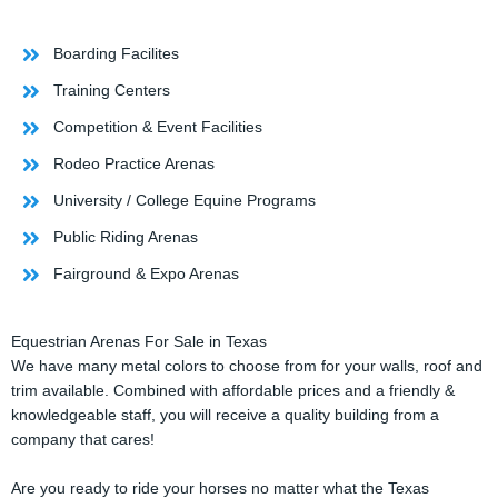
Boarding Facilites
Training Centers
Competition & Event Facilities
Rodeo Practice Arenas
University / College Equine Programs
Public Riding Arenas
Fairground & Expo Arenas
Equestrian Arenas For Sale in Texas
We have many metal colors to choose from for your walls, roof and
trim available. Combined with affordable prices and a friendly &
knowledgeable staff, you will receive a quality building from a
company that cares!
Are you ready to ride your horses no matter what the Texas