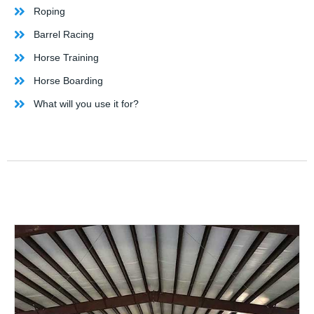
Roping
Barrel Racing
Horse Training
Horse Boarding
What will you use it for?