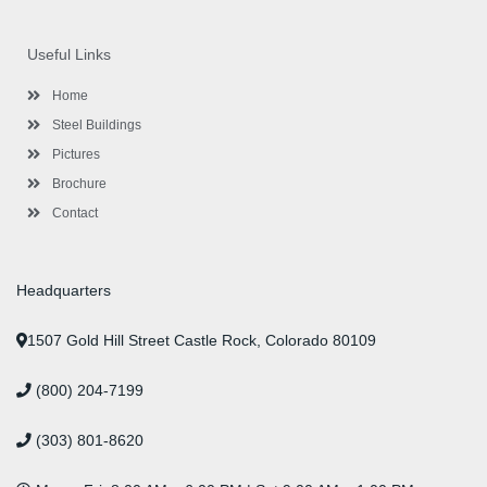
c
i
s
n
u
n
e
t
t
k
t
t
b
t
a
e
u
e
o
e
g
d
b
r
Useful Links
o
r
r
i
e
e
k
a
n
s
-
m
-
t
Home
f
i
n
Steel Buildings
Pictures
Brochure
Contact
Headquarters
1507 Gold Hill Street Castle Rock, Colorado 80109
(800) 204-7199
(303) 801-8620