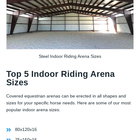
Steel Indoor Riding Arena Sizes
Top 5 Indoor Riding Arena
Sizes
Covered equestrian arenas can be erected in all shapes and
sizes for your specific horse needs. Here are some of our most
popular indoor arena sizes:
80x120x16
75x150x16