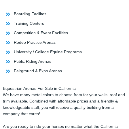
Boarding Facilites
Training Centers
Competition & Event Facilities
Rodeo Practice Arenas
University / College Equine Programs
Public Riding Arenas
Fairground & Expo Arenas
Equestrian Arenas For Sale in California
We have many metal colors to choose from for your walls, roof and
trim available. Combined with affordable prices and a friendly &
knowledgeable staff, you will receive a quality building from a
company that cares!
Are you ready to ride your horses no matter what the California