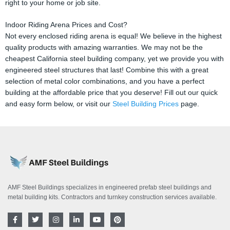
right to your home or job site.
Indoor Riding Arena Prices and Cost?
Not every enclosed riding arena is equal! We believe in the highest
quality products with amazing warranties. We may not be the
cheapest California steel building company, yet we provide you with
engineered steel structures that last! Combine this with a great
selection of metal color combinations, and you have a perfect
building at the affordable price that you deserve! Fill out our quick
and easy form below, or visit our
Steel Building Prices
page.
AMF Steel Buildings specializes in engineered prefab steel buildings and
metal building kits. Contractors and turnkey construction services available.
F
T
I
L
Y
P
a
w
n
i
o
i