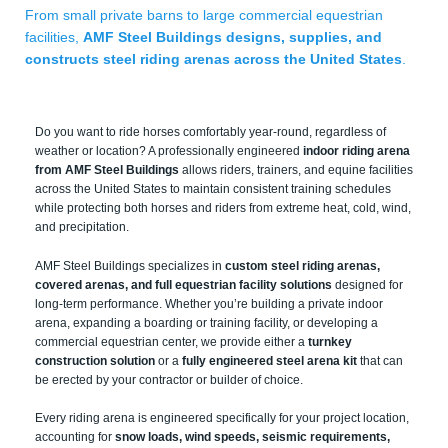
From small private barns to large commercial equestrian
facilities,
AMF Steel Buildings designs, supplies, and
constructs steel riding arenas across the United States
.
Do you want to ride horses comfortably year-round, regardless of
weather or location? A professionally engineered
indoor riding arena
from AMF Steel Buildings
allows riders, trainers, and equine facilities
across the United States to maintain consistent training schedules
while protecting both horses and riders from extreme heat, cold, wind,
and precipitation.
AMF Steel Buildings specializes in
custom steel riding arenas,
covered arenas, and full equestrian facility solutions
designed for
long-term performance. Whether you’re building a private indoor
arena, expanding a boarding or training facility, or developing a
commercial equestrian center, we provide either a
turnkey
construction solution
or a
fully engineered steel arena kit
that can
be erected by your contractor or builder of choice.
Every riding arena is engineered specifically for your project location,
accounting for
snow loads, wind speeds, seismic requirements,