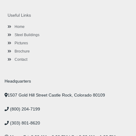
c
i
s
n
u
n
e
t
t
k
t
t
b
t
a
e
u
e
o
e
g
d
b
r
Useful Links
o
r
r
i
e
e
k
a
n
s
-
m
-
t
Home
f
i
n
Steel Buildings
Pictures
Brochure
Contact
Headquarters
1507 Gold Hill Street Castle Rock, Colorado 80109
(800) 204-7199
(303) 801-8620