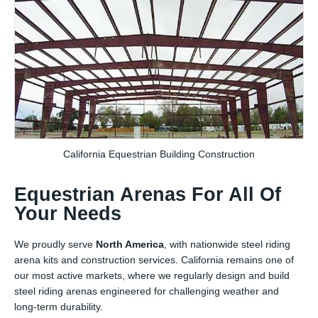
California Equestrian Building Construction
Equestrian Arenas For All Of
Your Needs
We proudly serve
North America
, with nationwide steel riding
arena kits and construction services. California remains one of
our most active markets, where we regularly design and build
steel riding arenas engineered for challenging weather and
long-term durability.