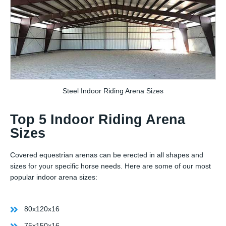
Steel Indoor Riding Arena Sizes
Top 5 Indoor Riding Arena
Sizes
Covered equestrian arenas can be erected in all shapes and
sizes for your specific horse needs. Here are some of our most
popular indoor arena sizes:
80x120x16
75x150x16