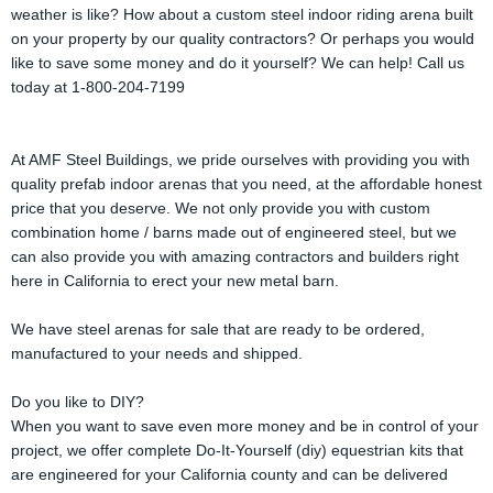
weather is like? How about a custom steel indoor riding arena built
on your property by our quality contractors? Or perhaps you would
like to save some money and do it yourself? We can help! Call us
today at 1-800-204-7199
At AMF Steel Buildings, we pride ourselves with providing you with
quality prefab indoor arenas that you need, at the affordable honest
price that you deserve. We not only provide you with custom
combination home / barns made out of engineered steel, but we
can also provide you with amazing contractors and builders right
here in California to erect your new metal barn.
We have steel arenas for sale that are ready to be ordered,
manufactured to your needs and shipped.
Do you like to DIY?
When you want to save even more money and be in control of your
project, we offer complete Do-It-Yourself (diy) equestrian kits that
are engineered for your California county and can be delivered