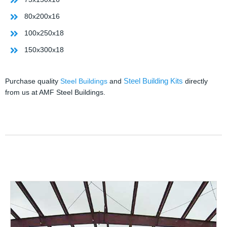
80x200x16
100x250x18
150x300x18
Steel Building Kits
Purchase quality
Steel Buildings
and
directly
from us at AMF Steel Buildings.