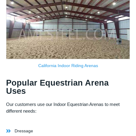
California Indoor Riding Arenas
Popular Equestrian Arena
Uses
Our customers use our Indoor Equestrian Arenas to meet
different needs:
Dressage