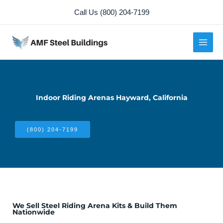
Skip
Call Us (800) 204-7199
to
content
Indoor Riding Arenas Hayward, California
(800) 204-7199
We Sell Steel Riding Arena Kits & Build Them
Nationwide