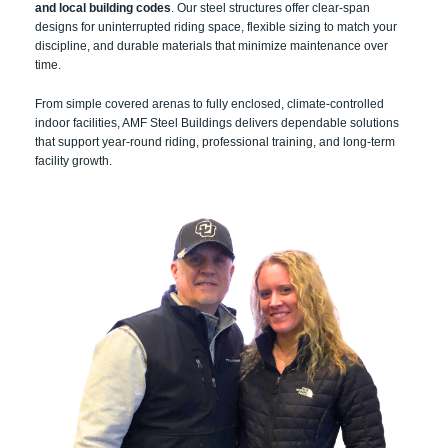
and local building codes
. Our steel structures offer clear-span
designs for uninterrupted riding space, flexible sizing to match your
discipline, and durable materials that minimize maintenance over
time.
From simple covered arenas to fully enclosed, climate-controlled
indoor facilities, AMF Steel Buildings delivers dependable solutions
that support year-round riding, professional training, and long-term
facility growth.