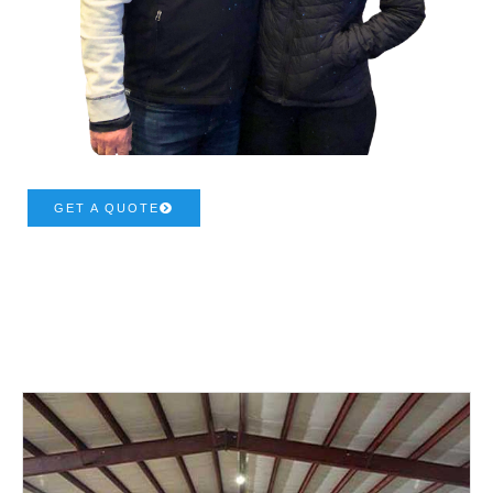
GET A QUOTE