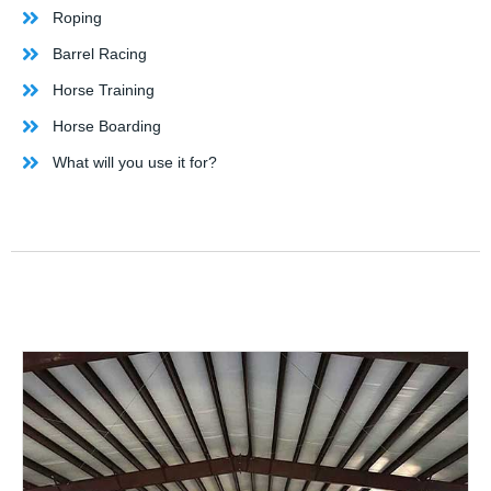
Roping
Barrel Racing
Horse Training
Horse Boarding
What will you use it for?