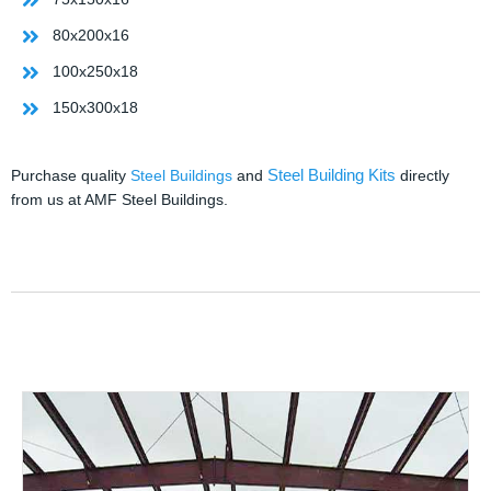
80x200x16
100x250x18
150x300x18
Steel Building Kits
Purchase quality
Steel Buildings
and
directly
from us at AMF Steel Buildings.