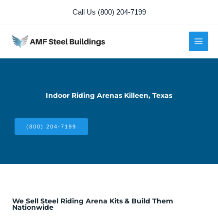
Skip
Call Us (800) 204-7199
to
content
Indoor Riding Arenas Killeen, Texas
(800) 204-7199
We Sell Steel Riding Arena Kits & Build Them
Nationwide