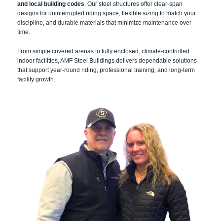
and local building codes
. Our steel structures offer clear-span
designs for uninterrupted riding space, flexible sizing to match your
discipline, and durable materials that minimize maintenance over
time.
From simple covered arenas to fully enclosed, climate-controlled
indoor facilities, AMF Steel Buildings delivers dependable solutions
that support year-round riding, professional training, and long-term
facility growth.