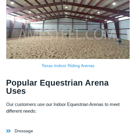
Texas Indoor Riding Arenas
Popular Equestrian Arena
Uses
Our customers use our Indoor Equestrian Arenas to meet
different needs:
Dressage