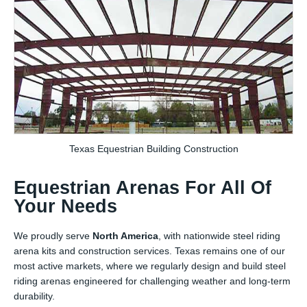
Texas Equestrian Building Construction
Equestrian Arenas For All Of
Your Needs
We proudly serve
North America
, with nationwide steel riding
arena kits and construction services. Texas remains one of our
most active markets, where we regularly design and build steel
riding arenas engineered for challenging weather and long-term
durability.