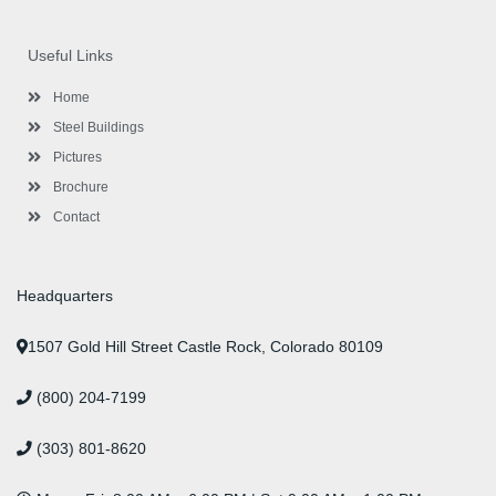
c
i
s
n
u
n
e
t
t
k
t
t
b
t
a
e
u
e
o
e
g
d
b
r
Useful Links
o
r
r
i
e
e
k
a
n
s
-
m
-
t
Home
f
i
n
Steel Buildings
Pictures
Brochure
Contact
Headquarters
1507 Gold Hill Street Castle Rock, Colorado 80109
(800) 204-7199
(303) 801-8620