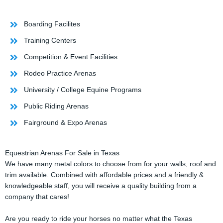
Boarding Facilites
Training Centers
Competition & Event Facilities
Rodeo Practice Arenas
University / College Equine Programs
Public Riding Arenas
Fairground & Expo Arenas
Equestrian Arenas For Sale in Texas
We have many metal colors to choose from for your walls, roof and
trim available. Combined with affordable prices and a friendly &
knowledgeable staff, you will receive a quality building from a
company that cares!
Are you ready to ride your horses no matter what the Texas