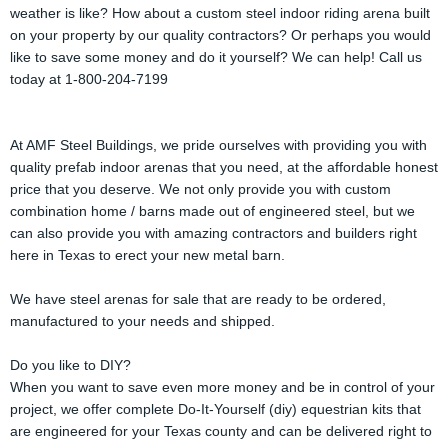
weather is like? How about a custom steel indoor riding arena built
on your property by our quality contractors? Or perhaps you would
like to save some money and do it yourself? We can help! Call us
today at 1-800-204-7199
At AMF Steel Buildings, we pride ourselves with providing you with
quality prefab indoor arenas that you need, at the affordable honest
price that you deserve. We not only provide you with custom
combination home / barns made out of engineered steel, but we
can also provide you with amazing contractors and builders right
here in Texas to erect your new metal barn.
We have steel arenas for sale that are ready to be ordered,
manufactured to your needs and shipped.
Do you like to DIY?
When you want to save even more money and be in control of your
project, we offer complete Do-It-Yourself (diy) equestrian kits that
are engineered for your Texas county and can be delivered right to