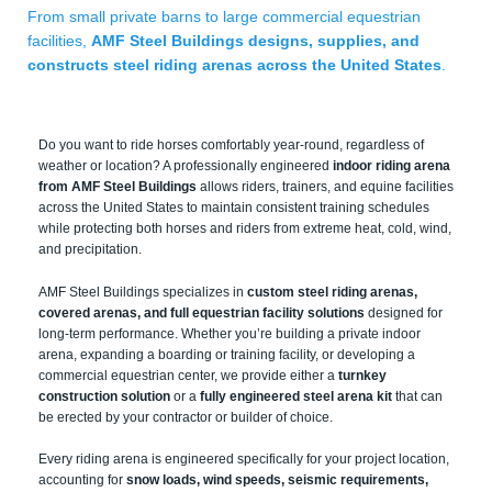
From small private barns to large commercial equestrian
facilities,
AMF Steel Buildings designs, supplies, and
constructs steel riding arenas across the United States
.
Do you want to ride horses comfortably year-round, regardless of
weather or location? A professionally engineered
indoor riding arena
from AMF Steel Buildings
allows riders, trainers, and equine facilities
across the United States to maintain consistent training schedules
while protecting both horses and riders from extreme heat, cold, wind,
and precipitation.
AMF Steel Buildings specializes in
custom steel riding arenas,
covered arenas, and full equestrian facility solutions
designed for
long-term performance. Whether you’re building a private indoor
arena, expanding a boarding or training facility, or developing a
commercial equestrian center, we provide either a
turnkey
construction solution
or a
fully engineered steel arena kit
that can
be erected by your contractor or builder of choice.
Every riding arena is engineered specifically for your project location,
accounting for
snow loads, wind speeds, seismic requirements,