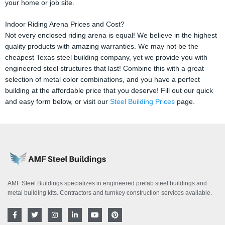
your home or job site.
Indoor Riding Arena Prices and Cost?
Not every enclosed riding arena is equal! We believe in the highest
quality products with amazing warranties. We may not be the
cheapest Texas steel building company, yet we provide you with
engineered steel structures that last! Combine this with a great
selection of metal color combinations, and you have a perfect
building at the affordable price that you deserve! Fill out our quick
and easy form below, or visit our
Steel Building Prices
page.
AMF Steel Buildings specializes in engineered prefab steel buildings and
metal building kits. Contractors and turnkey construction services available.
F
T
I
L
Y
P
a
w
n
i
o
i