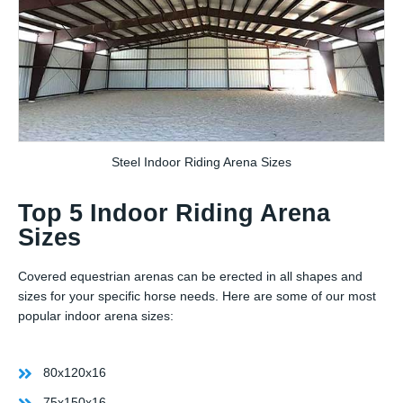
Steel Indoor Riding Arena Sizes
Top 5 Indoor Riding Arena
Sizes
Covered equestrian arenas can be erected in all shapes and
sizes for your specific horse needs. Here are some of our most
popular indoor arena sizes:
80x120x16
75x150x16