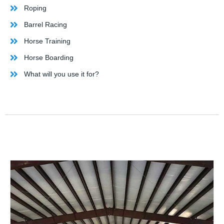
Roping
Barrel Racing
Horse Training
Horse Boarding
What will you use it for?