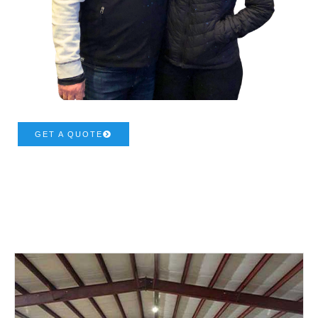
GET A QUOTE