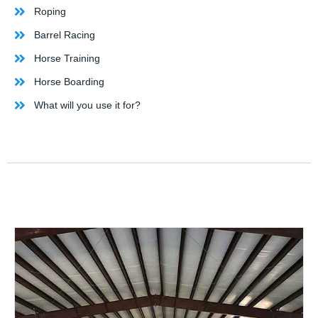
Roping
Barrel Racing
Horse Training
Horse Boarding
What will you use it for?