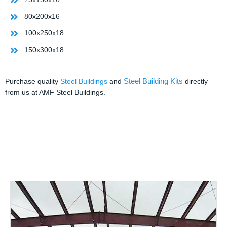
80x200x16
100x250x18
150x300x18
Steel Building Kits
Purchase quality
Steel Buildings
and
directly
from us at AMF Steel Buildings.