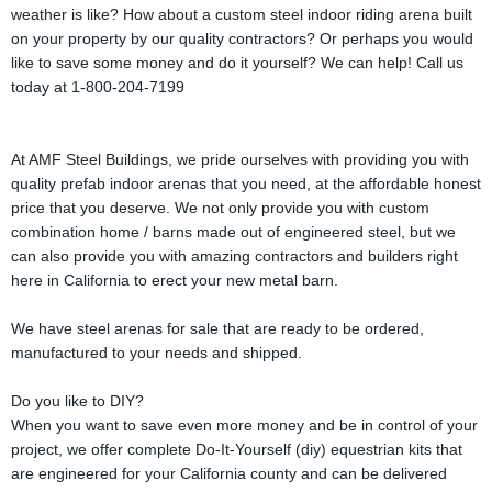
weather is like? How about a custom steel indoor riding arena built
on your property by our quality contractors? Or perhaps you would
like to save some money and do it yourself? We can help! Call us
today at 1-800-204-7199
At AMF Steel Buildings, we pride ourselves with providing you with
quality prefab indoor arenas that you need, at the affordable honest
price that you deserve. We not only provide you with custom
combination home / barns made out of engineered steel, but we
can also provide you with amazing contractors and builders right
here in California to erect your new metal barn.
We have steel arenas for sale that are ready to be ordered,
manufactured to your needs and shipped.
Do you like to DIY?
When you want to save even more money and be in control of your
project, we offer complete Do-It-Yourself (diy) equestrian kits that
are engineered for your California county and can be delivered