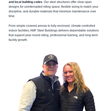
and local building codes
. Our steel structures offer clear-span
designs for uninterrupted riding space, flexible sizing to match your
discipline, and durable materials that minimize maintenance over
time.
From simple covered arenas to fully enclosed, climate-controlled
indoor facilities, AMF Steel Buildings delivers dependable solutions
that support year-round riding, professional training, and long-term
facility growth.