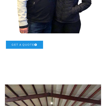
GET A QUOTE