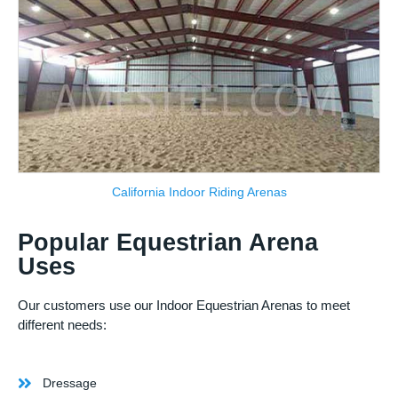
California Indoor Riding Arenas
Popular Equestrian Arena
Uses
Our customers use our Indoor Equestrian Arenas to meet
different needs:
Dressage