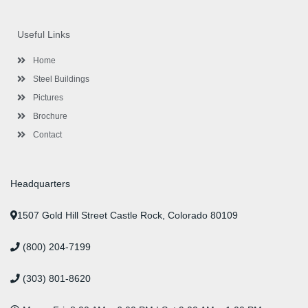
c
i
s
n
u
n
e
t
t
k
t
t
b
t
a
e
u
e
o
e
g
d
b
r
Useful Links
o
r
r
i
e
e
k
a
n
s
-
m
-
t
Home
f
i
n
Steel Buildings
Pictures
Brochure
Contact
Headquarters
1507 Gold Hill Street Castle Rock, Colorado 80109
(800) 204-7199
(303) 801-8620