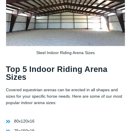
Steel Indoor Riding Arena Sizes
Top 5 Indoor Riding Arena
Sizes
Covered equestrian arenas can be erected in all shapes and
sizes for your specific horse needs. Here are some of our most
popular indoor arena sizes:
80x120x16
75x150x16