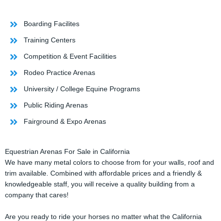
Boarding Facilites
Training Centers
Competition & Event Facilities
Rodeo Practice Arenas
University / College Equine Programs
Public Riding Arenas
Fairground & Expo Arenas
Equestrian Arenas For Sale in California
We have many metal colors to choose from for your walls, roof and
trim available. Combined with affordable prices and a friendly &
knowledgeable staff, you will receive a quality building from a
company that cares!
Are you ready to ride your horses no matter what the California