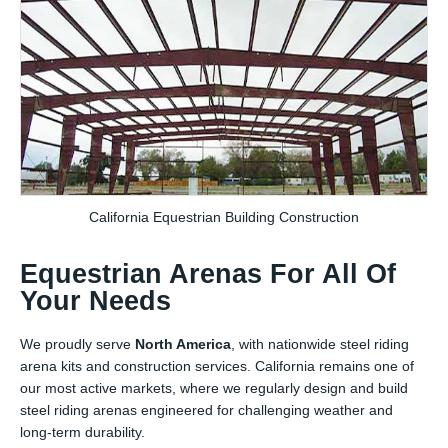
California Equestrian Building Construction
Equestrian Arenas For All Of
Your Needs
We proudly serve
North America
, with nationwide steel riding
arena kits and construction services. California remains one of
our most active markets, where we regularly design and build
steel riding arenas engineered for challenging weather and
long-term durability.