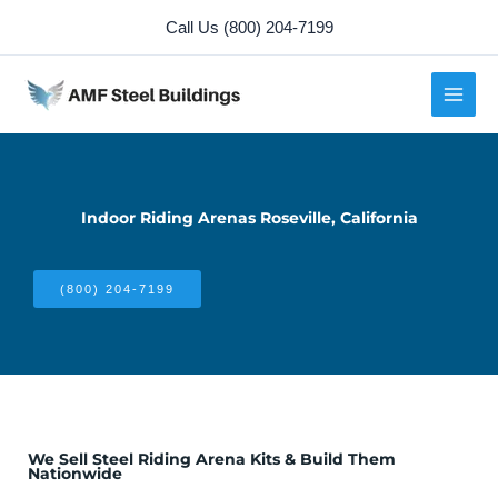
Skip
Call Us (800) 204-7199
to
content
Indoor Riding Arenas Roseville, California
(800) 204-7199
We Sell Steel Riding Arena Kits & Build Them
Nationwide