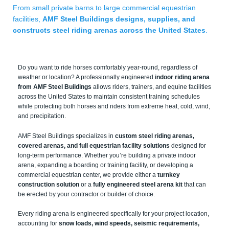
From small private barns to large commercial equestrian
facilities,
AMF Steel Buildings designs, supplies, and
constructs steel riding arenas across the United States
.
Do you want to ride horses comfortably year-round, regardless of
weather or location? A professionally engineered
indoor riding arena
from AMF Steel Buildings
allows riders, trainers, and equine facilities
across the United States to maintain consistent training schedules
while protecting both horses and riders from extreme heat, cold, wind,
and precipitation.
AMF Steel Buildings specializes in
custom steel riding arenas,
covered arenas, and full equestrian facility solutions
designed for
long-term performance. Whether you’re building a private indoor
arena, expanding a boarding or training facility, or developing a
commercial equestrian center, we provide either a
turnkey
construction solution
or a
fully engineered steel arena kit
that can
be erected by your contractor or builder of choice.
Every riding arena is engineered specifically for your project location,
accounting for
snow loads, wind speeds, seismic requirements,