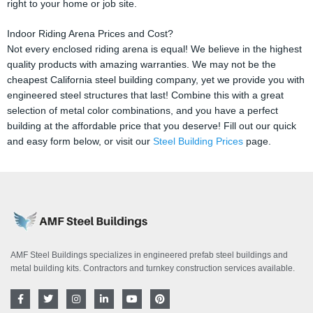
right to your home or job site.
Indoor Riding Arena Prices and Cost?
Not every enclosed riding arena is equal! We believe in the highest
quality products with amazing warranties. We may not be the
cheapest California steel building company, yet we provide you with
engineered steel structures that last! Combine this with a great
selection of metal color combinations, and you have a perfect
building at the affordable price that you deserve! Fill out our quick
and easy form below, or visit our
Steel Building Prices
page.
AMF Steel Buildings specializes in engineered prefab steel buildings and
metal building kits. Contractors and turnkey construction services available.
F
T
I
L
Y
P
a
w
n
i
o
i