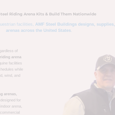
Steel Riding Arena Kits & Build Them Nationwide
estrian facilities,
AMF Steel Buildings designs, supplies,
arenas across the United States
.
gardless of
riding arena
uine facilities
chedules while
ld, wind, and
ng arenas,
designed for
 indoor arena,
 a commercial