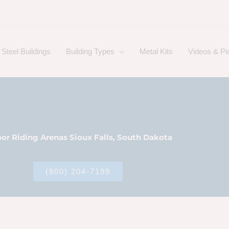
Steel Buildings
Building Types
Metal Kits
Videos & Pi
or Riding Arenas Sioux Falls, South Dakota
(800) 204-7199