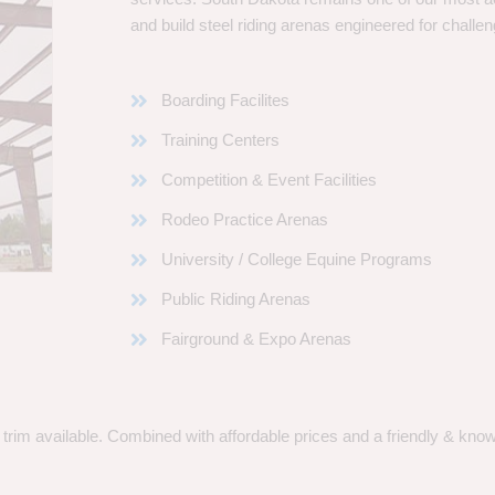
and build steel riding arenas engineered for challen
Boarding Facilites
Training Centers
Competition & Event Facilities
Rodeo Practice Arenas
University / College Equine Programs
Public Riding Arenas
Fairground & Expo Arenas
rim available. Combined with affordable prices and a friendly & knowle