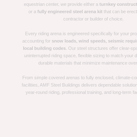
equestrian center, we provide either a
turnkey construct
or a
fully engineered steel arena kit
that can be erec
contractor or builder of choice.
Every riding arena is engineered specifically for your proj
accounting for
snow loads, wind speeds, seismic requ
local building codes
. Our steel structures offer clear-sp
uninterrupted riding space, flexible sizing to match your d
durable materials that minimize maintenance over
From simple covered arenas to fully enclosed, climate-con
facilities, AMF Steel Buildings delivers dependable solutio
year-round riding, professional training, and long-term fac