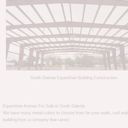
South Dakota Equestrian Building Construction
Equestrian Arenas For Sale in South Dakota
We have many metal colors to choose from for your walls, roof and t
building from a company that cares!