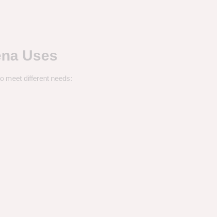
ena Uses
o meet different needs: