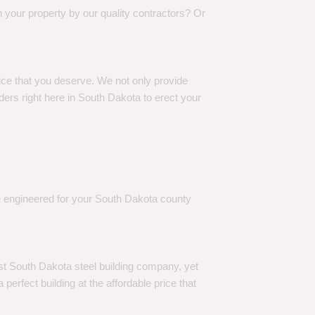
 your property by our quality contractors? Or
rice that you deserve. We not only provide
ers right here in South Dakota to erect your
re engineered for your South Dakota county
st South Dakota steel building company, yet
perfect building at the affordable price that