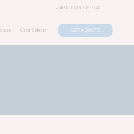
Call Us (800) 204-7199
ctures
Color Selector
GET A QUOTE