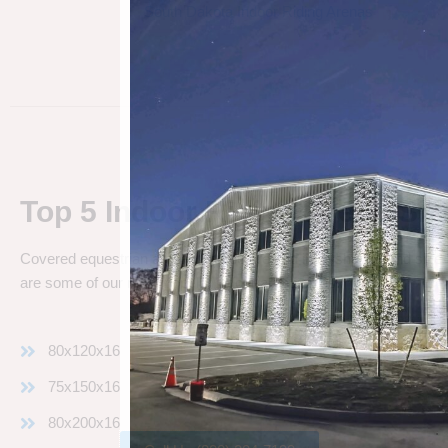
South Dakota Indoor Riding Arenas
Top 5 Indoor Riding Arena Siz
Covered equestrian arenas can be erected in all shapes and sizes
are some of our most popular indoor arena sizes:
80x120x16
75x150x16
80x200x16