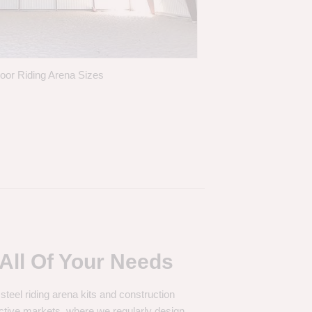
door Riding Arena Sizes
All Of Your Needs
 steel riding arena kits and construction
ctive markets, where we regularly design