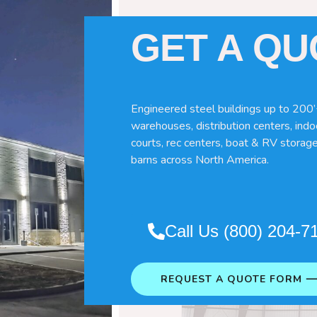
GET A Q
Engineered steel buildings up to 200’
warehouses, distribution centers, indoo
courts, rec centers, boat & RV storage
es
barns across North America.
 for your specific horse needs. Here
Call Us (800) 204-7
REQUEST A QUOTE FORM 