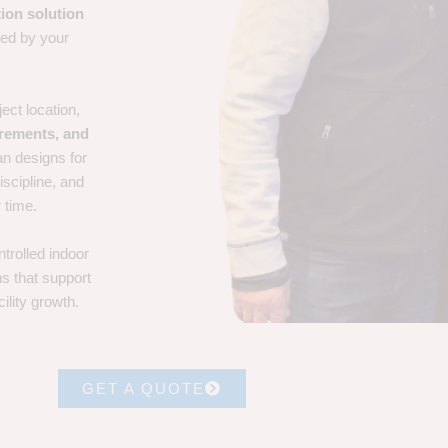
ion solution
ted by your
ect location,
irements, and
an designs for
iscipline, and
 time.
trolled indoor
ns that support
ility growth.
GET A QUOTE