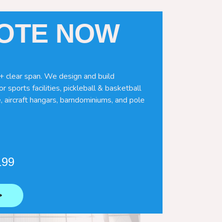
UOTE NOW
+ clear span. We design and build
r sports facilities, pickleball & basketball
, aircraft hangars, barndominiums, and pole
199
⟶