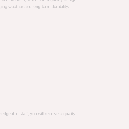
ging weather and long-term durability.
dgeable staff, you will receive a quality