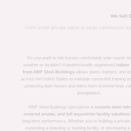
We Sell 
From small private barns to large commercial equ
Do you want to ride horses comfortably year-round, re
weather or location? A professionally engineered
indoor 
from AMF Steel Buildings
allows riders, trainers, and eq
across the United States to maintain consistent training s
protecting both horses and riders from extreme heat, co
precipitation.
AMF Steel Buildings specializes in
custom steel ridi
covered arenas, and full equestrian facility solutions
long-term performance. Whether you’re building a private
expanding a boarding or training facility, or developing