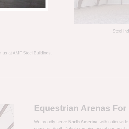
Steel In
m us at AMF Steel Buildings.
Equestrian Arenas For 
We proudly serve
North America
, with nationwide
services. South Dakota remains one of our most a