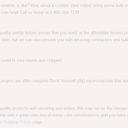
eather is like? How about a custom steel indoor riding arena built on
 can help! Call us today at 1-800-204-7199
quality prefab indoor arenas that you need, at the affordable honest p
eel, but we can also provide you with amazing contractors and build
ctured to your needs and shipped.
oject, we offer complete Do-It-Yourself (diy) equestrian kits that a
t quality products with amazing warranties. We may not be the cheape
is with a great selection of metal color combinations, and you have a 
el Building Prices
page.