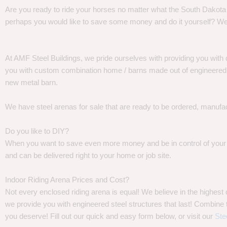
Are you ready to ride your horses no matter what the South Dakota w
perhaps you would like to save some money and do it yourself? We
At AMF Steel Buildings, we pride ourselves with providing you with 
you with custom combination home / barns made out of engineered st
new metal barn.
We have steel arenas for sale that are ready to be ordered, manufa
Do you like to DIY?
When you want to save even more money and be in control of your pr
and can be delivered right to your home or job site.
Indoor Riding Arena Prices and Cost?
Not every enclosed riding arena is equal! We believe in the highes
we provide you with engineered steel structures that last! Combine th
you deserve! Fill out our quick and easy form below, or visit our
Ste