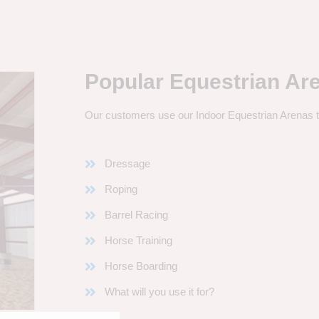
Popular Equestrian Ar
Our customers use our Indoor Equestrian Arenas t
Dressage
Roping
Barrel Racing
Horse Training
Horse Boarding
What will you use it for?