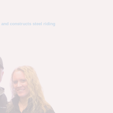
 and constructs steel riding