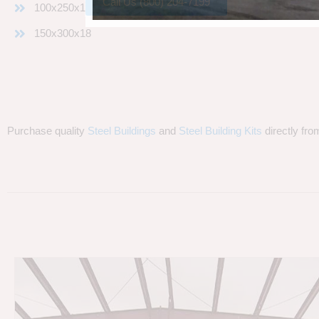
Call Us (800) 204-7199
100x250x18
150x300x18
Purchase quality
Steel Buildings
and
Steel Building Kits
directly fro