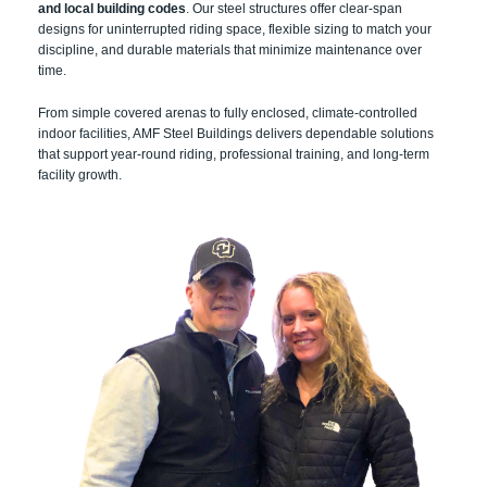
and local building codes
. Our steel structures offer clear-span
designs for uninterrupted riding space, flexible sizing to match your
discipline, and durable materials that minimize maintenance over
time.
From simple covered arenas to fully enclosed, climate-controlled
indoor facilities, AMF Steel Buildings delivers dependable solutions
that support year-round riding, professional training, and long-term
facility growth.