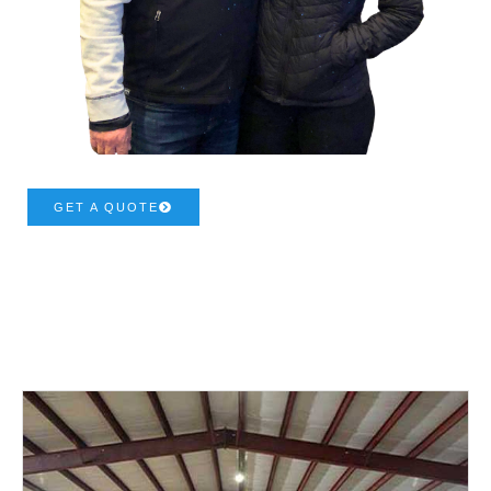
GET A QUOTE