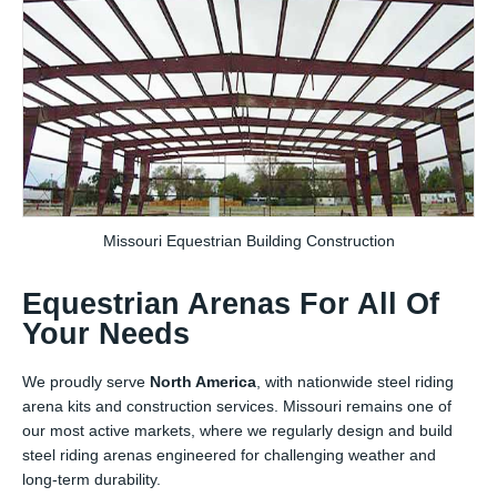
Missouri Equestrian Building Construction
Equestrian Arenas For All Of
Your Needs
We proudly serve
North America
, with nationwide steel riding
arena kits and construction services. Missouri remains one of
our most active markets, where we regularly design and build
steel riding arenas engineered for challenging weather and
long-term durability.