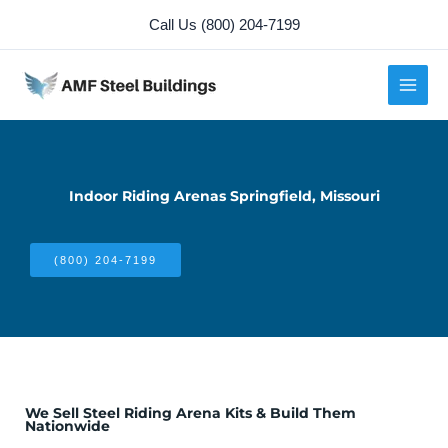
Skip
Call Us (800) 204-7199
to
content
Indoor Riding Arenas Springfield, Missouri
(800) 204-7199
We Sell Steel Riding Arena Kits & Build Them
Nationwide