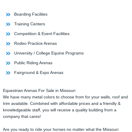
Boarding Facilites
Training Centers
Competition & Event Facilities
Rodeo Practice Arenas
University / College Equine Programs
Public Riding Arenas
Fairground & Expo Arenas
Equestrian Arenas For Sale in Missouri
We have many metal colors to choose from for your walls, roof and
trim available. Combined with affordable prices and a friendly &
knowledgeable staff, you will receive a quality building from a
company that cares!
Are you ready to ride your horses no matter what the Missouri