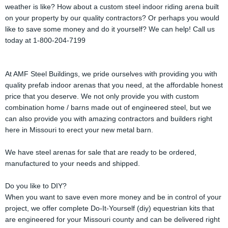
weather is like? How about a custom steel indoor riding arena built
on your property by our quality contractors? Or perhaps you would
like to save some money and do it yourself? We can help! Call us
today at 1-800-204-7199
At AMF Steel Buildings, we pride ourselves with providing you with
quality prefab indoor arenas that you need, at the affordable honest
price that you deserve. We not only provide you with custom
combination home / barns made out of engineered steel, but we
can also provide you with amazing contractors and builders right
here in Missouri to erect your new metal barn.
We have steel arenas for sale that are ready to be ordered,
manufactured to your needs and shipped.
Do you like to DIY?
When you want to save even more money and be in control of your
project, we offer complete Do-It-Yourself (diy) equestrian kits that
are engineered for your Missouri county and can be delivered right