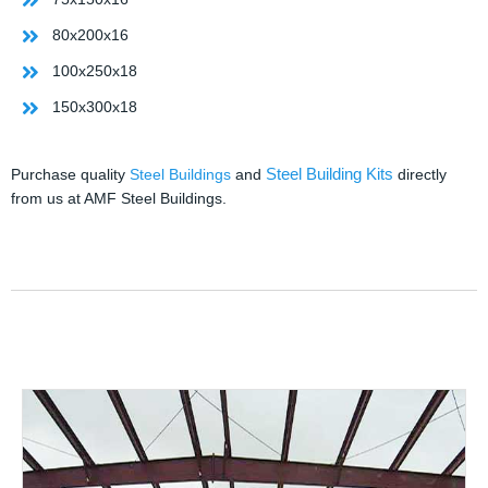
80x200x16
100x250x18
150x300x18
Steel Building Kits
Purchase quality
Steel Buildings
and
directly
from us at AMF Steel Buildings.