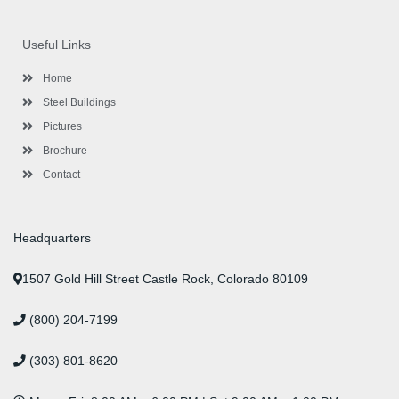
c
i
s
n
u
n
e
t
t
k
t
t
b
t
a
e
u
e
o
e
g
d
b
r
Useful Links
o
r
r
i
e
e
k
a
n
s
-
m
-
t
Home
f
i
n
Steel Buildings
Pictures
Brochure
Contact
Headquarters
1507 Gold Hill Street Castle Rock, Colorado 80109
(800) 204-7199
(303) 801-8620