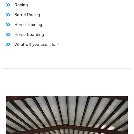
Roping
Barrel Racing
Horse Training
Horse Boarding
What will you use it for?