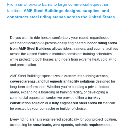
From small private barns to large commercial equestrian
facilities,
AMF Steel Buildings designs, supplies, and
constructs steel riding arenas across the United States
.
Do you want to ride horses comfortably year-round, regardless of
weather or location? A professionally engineered
indoor riding arena
from AMF Steel Buildings
allows riders, trainers, and equine facilities
across the United States to maintain consistent training schedules
while protecting both horses and riders from extreme heat, cold, wind,
and precipitation.
AMF Steel Buildings specializes in
custom steel riding arenas,
covered arenas, and full equestrian facility solutions
designed for
long-term performance. Whether you’re building a private indoor
arena, expanding a boarding or training facility, or developing a
commercial equestrian center, we provide either a
turnkey
construction solution
or a
fully engineered steel arena kit
that can
be erected by your contractor or builder of choice.
Every riding arena is engineered specifically for your project location,
accounting for
snow loads, wind speeds, seismic requirements,