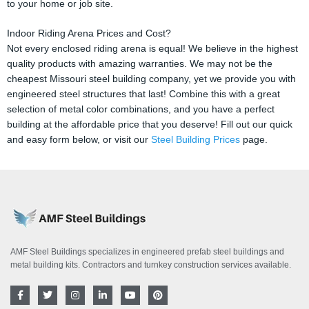
to your home or job site.
Indoor Riding Arena Prices and Cost?
Not every enclosed riding arena is equal! We believe in the highest
quality products with amazing warranties. We may not be the
cheapest Missouri steel building company, yet we provide you with
engineered steel structures that last! Combine this with a great
selection of metal color combinations, and you have a perfect
building at the affordable price that you deserve! Fill out our quick
and easy form below, or visit our
Steel Building Prices
page.
AMF Steel Buildings specializes in engineered prefab steel buildings and
metal building kits. Contractors and turnkey construction services available.
F
T
I
L
Y
P
a
w
n
i
o
i