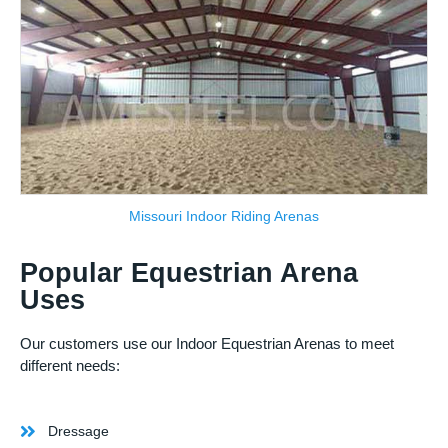
Missouri Indoor Riding Arenas
Popular Equestrian Arena
Uses
Our customers use our Indoor Equestrian Arenas to meet
different needs:
Dressage