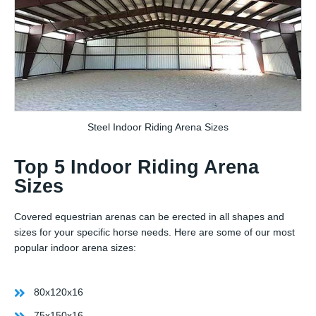
Steel Indoor Riding Arena Sizes
Top 5 Indoor Riding Arena
Sizes
Covered equestrian arenas can be erected in all shapes and
sizes for your specific horse needs. Here are some of our most
popular indoor arena sizes:
80x120x16
75x150x16