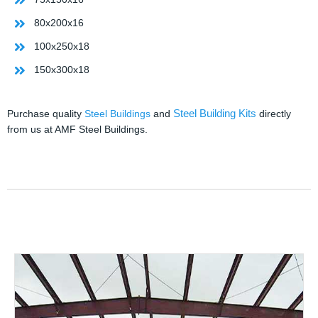
80x200x16
100x250x18
150x300x18
Steel Building Kits
Purchase quality
Steel Buildings
and
directly
from us at AMF Steel Buildings.