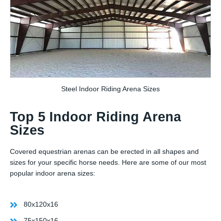
Steel Indoor Riding Arena Sizes
Top 5 Indoor Riding Arena
Sizes
Covered equestrian arenas can be erected in all shapes and
sizes for your specific horse needs. Here are some of our most
popular indoor arena sizes:
80x120x16
75x150x16