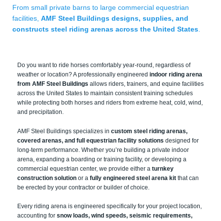
From small private barns to large commercial equestrian
facilities,
AMF Steel Buildings designs, supplies, and
constructs steel riding arenas across the United States
.
Do you want to ride horses comfortably year-round, regardless of
weather or location? A professionally engineered
indoor riding arena
from AMF Steel Buildings
allows riders, trainers, and equine facilities
across the United States to maintain consistent training schedules
while protecting both horses and riders from extreme heat, cold, wind,
and precipitation.
AMF Steel Buildings specializes in
custom steel riding arenas,
covered arenas, and full equestrian facility solutions
designed for
long-term performance. Whether you’re building a private indoor
arena, expanding a boarding or training facility, or developing a
commercial equestrian center, we provide either a
turnkey
construction solution
or a
fully engineered steel arena kit
that can
be erected by your contractor or builder of choice.
Every riding arena is engineered specifically for your project location,
accounting for
snow loads, wind speeds, seismic requirements,