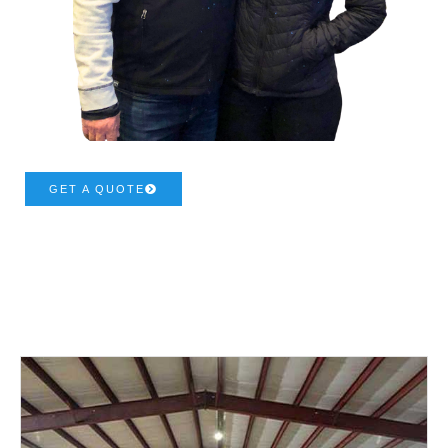
GET A QUOTE