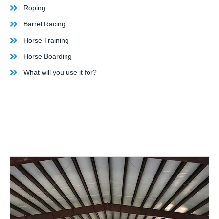
Roping
Barrel Racing
Horse Training
Horse Boarding
What will you use it for?