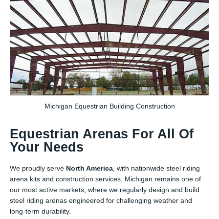
Michigan Equestrian Building Construction
Equestrian Arenas For All Of
Your Needs
We proudly serve
North America
, with nationwide steel riding
arena kits and construction services. Michigan remains one of
our most active markets, where we regularly design and build
steel riding arenas engineered for challenging weather and
long-term durability.