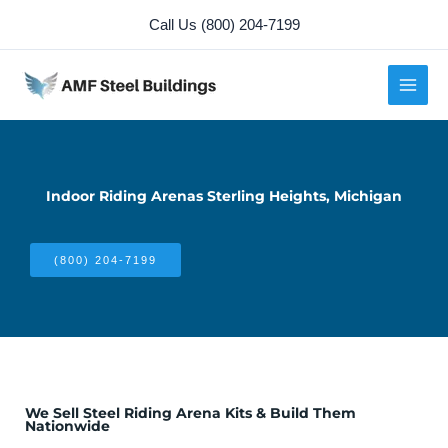
Skip
Call Us (800) 204-7199
to
content
Indoor Riding Arenas Sterling Heights, Michigan
(800) 204-7199
We Sell Steel Riding Arena Kits & Build Them
Nationwide