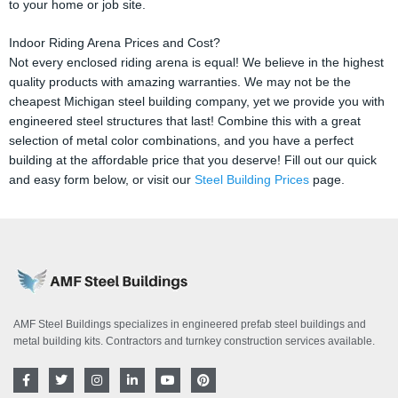
to your home or job site.
Indoor Riding Arena Prices and Cost?
Not every enclosed riding arena is equal! We believe in the highest
quality products with amazing warranties. We may not be the
cheapest Michigan steel building company, yet we provide you with
engineered steel structures that last! Combine this with a great
selection of metal color combinations, and you have a perfect
building at the affordable price that you deserve! Fill out our quick
and easy form below, or visit our
Steel Building Prices
page.
AMF Steel Buildings specializes in engineered prefab steel buildings and
metal building kits. Contractors and turnkey construction services available.
F
T
I
L
Y
P
a
w
n
i
o
i