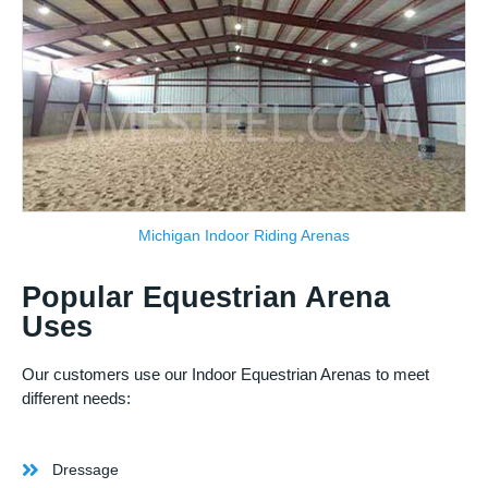
Michigan Indoor Riding Arenas
Popular Equestrian Arena
Uses
Our customers use our Indoor Equestrian Arenas to meet
different needs:
Dressage