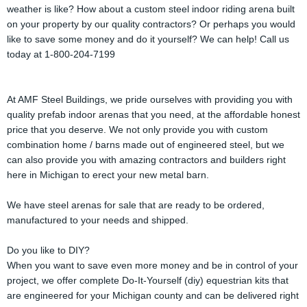
weather is like? How about a custom steel indoor riding arena built
on your property by our quality contractors? Or perhaps you would
like to save some money and do it yourself? We can help! Call us
today at 1-800-204-7199
At AMF Steel Buildings, we pride ourselves with providing you with
quality prefab indoor arenas that you need, at the affordable honest
price that you deserve. We not only provide you with custom
combination home / barns made out of engineered steel, but we
can also provide you with amazing contractors and builders right
here in Michigan to erect your new metal barn.
We have steel arenas for sale that are ready to be ordered,
manufactured to your needs and shipped.
Do you like to DIY?
When you want to save even more money and be in control of your
project, we offer complete Do-It-Yourself (diy) equestrian kits that
are engineered for your Michigan county and can be delivered right