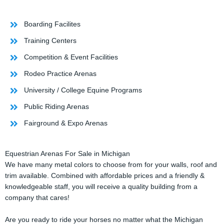
Boarding Facilites
Training Centers
Competition & Event Facilities
Rodeo Practice Arenas
University / College Equine Programs
Public Riding Arenas
Fairground & Expo Arenas
Equestrian Arenas For Sale in Michigan
We have many metal colors to choose from for your walls, roof and
trim available. Combined with affordable prices and a friendly &
knowledgeable staff, you will receive a quality building from a
company that cares!
Are you ready to ride your horses no matter what the Michigan