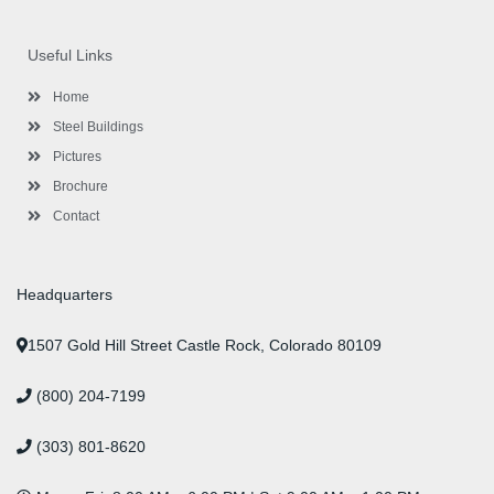
c
i
s
n
u
n
e
t
t
k
t
t
b
t
a
e
u
e
o
e
g
d
b
r
Useful Links
o
r
r
i
e
e
k
a
n
s
-
m
-
t
Home
f
i
n
Steel Buildings
Pictures
Brochure
Contact
Headquarters
1507 Gold Hill Street Castle Rock, Colorado 80109
(800) 204-7199
(303) 801-8620