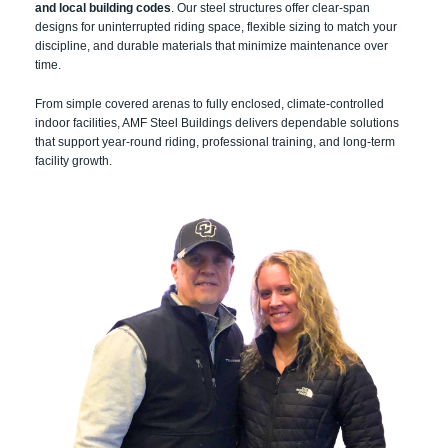
and local building codes
. Our steel structures offer clear-span
designs for uninterrupted riding space, flexible sizing to match your
discipline, and durable materials that minimize maintenance over
time.
From simple covered arenas to fully enclosed, climate-controlled
indoor facilities, AMF Steel Buildings delivers dependable solutions
that support year-round riding, professional training, and long-term
facility growth.