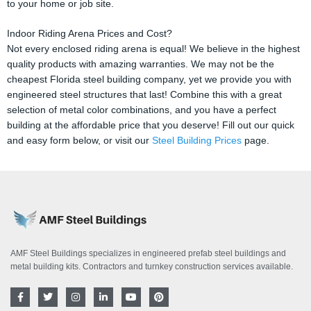
to your home or job site.
Indoor Riding Arena Prices and Cost?
Not every enclosed riding arena is equal! We believe in the highest
quality products with amazing warranties. We may not be the
cheapest Florida steel building company, yet we provide you with
engineered steel structures that last! Combine this with a great
selection of metal color combinations, and you have a perfect
building at the affordable price that you deserve! Fill out our quick
and easy form below, or visit our
Steel Building Prices
page.
AMF Steel Buildings specializes in engineered prefab steel buildings and
metal building kits. Contractors and turnkey construction services available.
F
T
I
L
Y
P
a
w
n
i
o
i