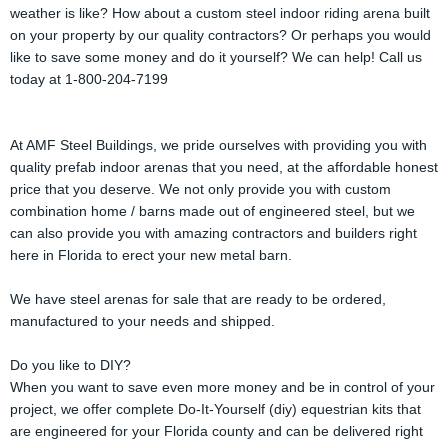
weather is like? How about a custom steel indoor riding arena built
on your property by our quality contractors? Or perhaps you would
like to save some money and do it yourself? We can help! Call us
today at 1-800-204-7199
At AMF Steel Buildings, we pride ourselves with providing you with
quality prefab indoor arenas that you need, at the affordable honest
price that you deserve. We not only provide you with custom
combination home / barns made out of engineered steel, but we
can also provide you with amazing contractors and builders right
here in Florida to erect your new metal barn.
We have steel arenas for sale that are ready to be ordered,
manufactured to your needs and shipped.
Do you like to DIY?
When you want to save even more money and be in control of your
project, we offer complete Do-It-Yourself (diy) equestrian kits that
are engineered for your Florida county and can be delivered right