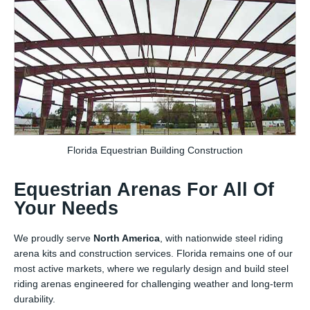
Florida Equestrian Building Construction
Equestrian Arenas For All Of
Your Needs
We proudly serve
North America
, with nationwide steel riding
arena kits and construction services. Florida remains one of our
most active markets, where we regularly design and build steel
riding arenas engineered for challenging weather and long-term
durability.