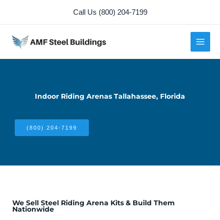
Skip
Call Us (800) 204-7199
to
content
Indoor Riding Arenas Tallahassee, Florida
(800) 204-7199
We Sell Steel Riding Arena Kits & Build Them
Nationwide