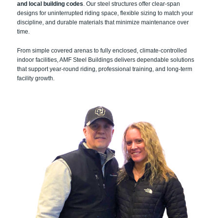
and local building codes
. Our steel structures offer clear-span
designs for uninterrupted riding space, flexible sizing to match your
discipline, and durable materials that minimize maintenance over
time.
From simple covered arenas to fully enclosed, climate-controlled
indoor facilities, AMF Steel Buildings delivers dependable solutions
that support year-round riding, professional training, and long-term
facility growth.