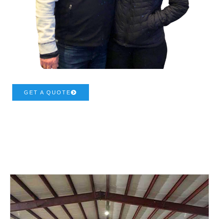
GET A QUOTE