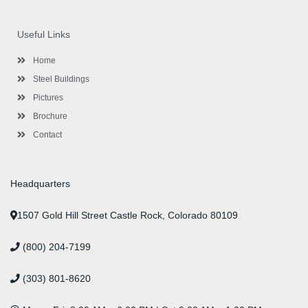
c
i
s
n
u
n
e
t
t
k
t
t
b
t
a
e
u
e
o
e
g
d
b
r
Useful Links
o
r
r
i
e
e
k
a
n
s
-
m
-
t
Home
f
i
n
Steel Buildings
Pictures
Brochure
Contact
Headquarters
1507 Gold Hill Street Castle Rock, Colorado 80109
(800) 204-7199
(303) 801-8620