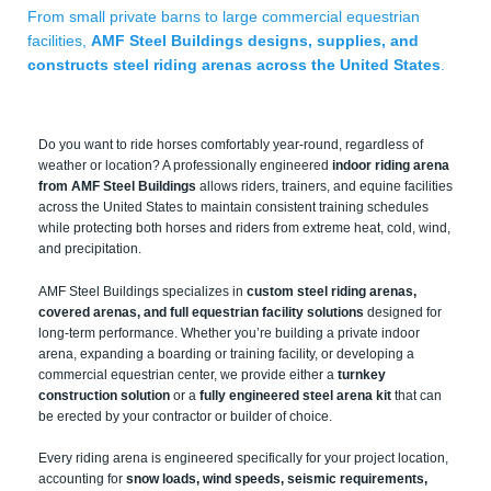
From small private barns to large commercial equestrian
facilities,
AMF Steel Buildings designs, supplies, and
constructs steel riding arenas across the United States
.
Do you want to ride horses comfortably year-round, regardless of
weather or location? A professionally engineered
indoor riding arena
from AMF Steel Buildings
allows riders, trainers, and equine facilities
across the United States to maintain consistent training schedules
while protecting both horses and riders from extreme heat, cold, wind,
and precipitation.
AMF Steel Buildings specializes in
custom steel riding arenas,
covered arenas, and full equestrian facility solutions
designed for
long-term performance. Whether you’re building a private indoor
arena, expanding a boarding or training facility, or developing a
commercial equestrian center, we provide either a
turnkey
construction solution
or a
fully engineered steel arena kit
that can
be erected by your contractor or builder of choice.
Every riding arena is engineered specifically for your project location,
accounting for
snow loads, wind speeds, seismic requirements,