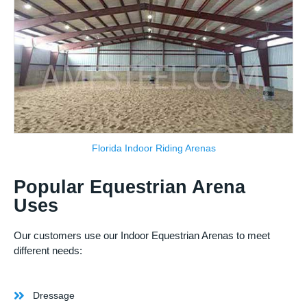
Florida Indoor Riding Arenas
Popular Equestrian Arena
Uses
Our customers use our Indoor Equestrian Arenas to meet
different needs:
Dressage