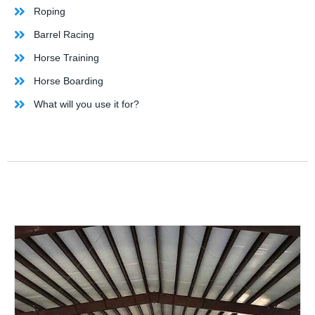
Roping
Barrel Racing
Horse Training
Horse Boarding
What will you use it for?