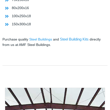
80x200x16
100x250x18
150x300x18
Steel Building Kits
Purchase quality
Steel Buildings
and
directly
from us at AMF Steel Buildings.