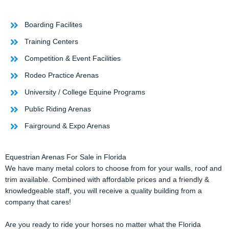
Boarding Facilites
Training Centers
Competition & Event Facilities
Rodeo Practice Arenas
University / College Equine Programs
Public Riding Arenas
Fairground & Expo Arenas
Equestrian Arenas For Sale in Florida
We have many metal colors to choose from for your walls, roof and
trim available. Combined with affordable prices and a friendly &
knowledgeable staff, you will receive a quality building from a
company that cares!
Are you ready to ride your horses no matter what the Florida