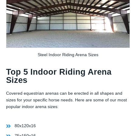
Steel Indoor Riding Arena Sizes
Top 5 Indoor Riding Arena
Sizes
Covered equestrian arenas can be erected in all shapes and
sizes for your specific horse needs. Here are some of our most
popular indoor arena sizes:
80x120x16
75x150x16