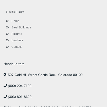
c
i
s
n
u
n
e
t
t
k
t
t
b
t
a
e
u
e
o
e
g
d
b
r
Useful Links
o
r
r
i
e
e
k
a
n
s
-
m
-
t
Home
f
i
n
Steel Buildings
Pictures
Brochure
Contact
Headquarters
1507 Gold Hill Street Castle Rock, Colorado 80109
(800) 204-7199
(303) 801-8620