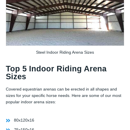
Steel Indoor Riding Arena Sizes
Top 5 Indoor Riding Arena
Sizes
Covered equestrian arenas can be erected in all shapes and
sizes for your specific horse needs. Here are some of our most
popular indoor arena sizes:
80x120x16
75x150x16