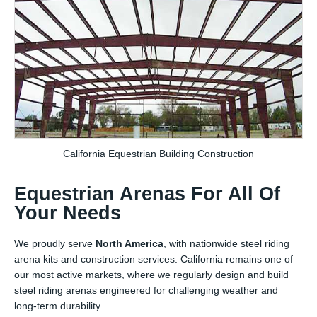
California Equestrian Building Construction
Equestrian Arenas For All Of
Your Needs
We proudly serve
North America
, with nationwide steel riding
arena kits and construction services. California remains one of
our most active markets, where we regularly design and build
steel riding arenas engineered for challenging weather and
long-term durability.