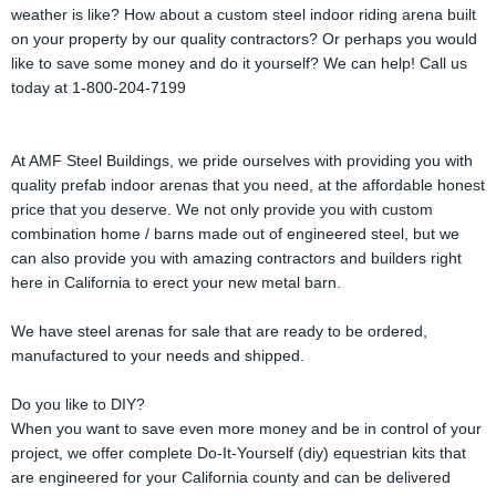
weather is like? How about a custom steel indoor riding arena built
on your property by our quality contractors? Or perhaps you would
like to save some money and do it yourself? We can help! Call us
today at 1-800-204-7199
At AMF Steel Buildings, we pride ourselves with providing you with
quality prefab indoor arenas that you need, at the affordable honest
price that you deserve. We not only provide you with custom
combination home / barns made out of engineered steel, but we
can also provide you with amazing contractors and builders right
here in California to erect your new metal barn.
We have steel arenas for sale that are ready to be ordered,
manufactured to your needs and shipped.
Do you like to DIY?
When you want to save even more money and be in control of your
project, we offer complete Do-It-Yourself (diy) equestrian kits that
are engineered for your California county and can be delivered