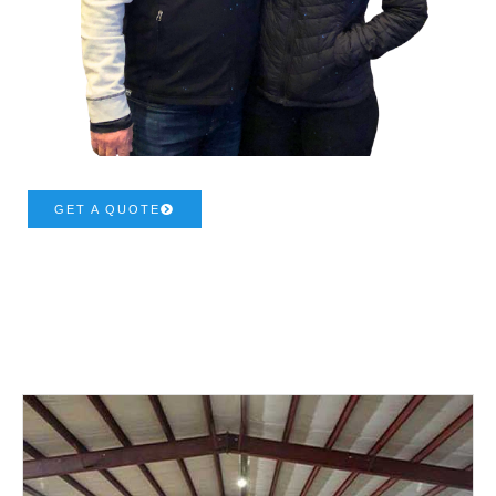
GET A QUOTE