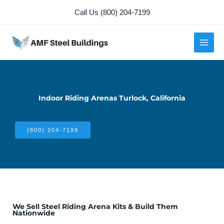
Skip
Call Us (800) 204-7199
to
content
Indoor Riding Arenas Turlock, California
(800) 204-7199
We Sell Steel Riding Arena Kits & Build Them
Nationwide