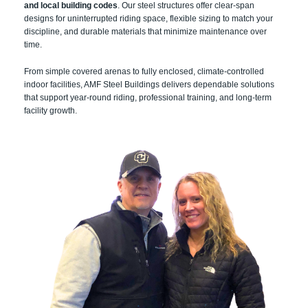
and local building codes
. Our steel structures offer clear-span
designs for uninterrupted riding space, flexible sizing to match your
discipline, and durable materials that minimize maintenance over
time.
From simple covered arenas to fully enclosed, climate-controlled
indoor facilities, AMF Steel Buildings delivers dependable solutions
that support year-round riding, professional training, and long-term
facility growth.