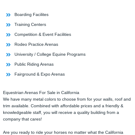
Boarding Facilites
Training Centers
Competition & Event Facilities
Rodeo Practice Arenas
University / College Equine Programs
Public Riding Arenas
Fairground & Expo Arenas
Equestrian Arenas For Sale in California
We have many metal colors to choose from for your walls, roof and
trim available. Combined with affordable prices and a friendly &
knowledgeable staff, you will receive a quality building from a
company that cares!
Are you ready to ride your horses no matter what the California