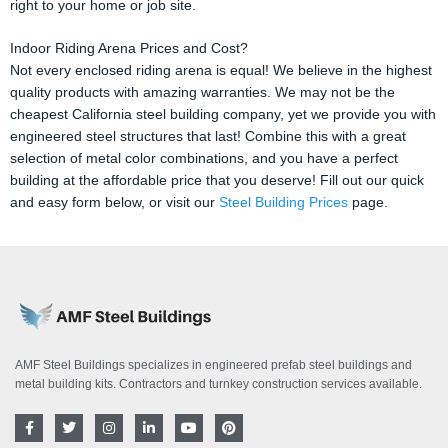
right to your home or job site.
Indoor Riding Arena Prices and Cost?
Not every enclosed riding arena is equal! We believe in the highest
quality products with amazing warranties. We may not be the
cheapest California steel building company, yet we provide you with
engineered steel structures that last! Combine this with a great
selection of metal color combinations, and you have a perfect
building at the affordable price that you deserve! Fill out our quick
and easy form below, or visit our
Steel Building Prices
page.
AMF Steel Buildings specializes in engineered prefab steel buildings and
metal building kits. Contractors and turnkey construction services available.
F
T
I
L
Y
P
a
w
n
i
o
i