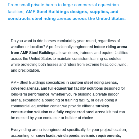
From small private barns to large commercial equestrian
facilities,
AMF Steel Buildings designs, supplies, and
constructs steel riding arenas across the United States
.
Do you want to ride horses comfortably year-round, regardless of
weather or location? A professionally engineered
indoor riding arena
from AMF Steel Buildings
allows riders, trainers, and equine facilities
across the United States to maintain consistent training schedules
while protecting both horses and riders from extreme heat, cold, wind,
and precipitation.
AMF Steel Buildings specializes in
custom steel riding arenas,
covered arenas, and full equestrian facility solutions
designed for
long-term performance. Whether you’re building a private indoor
arena, expanding a boarding or training facility, or developing a
commercial equestrian center, we provide either a
turnkey
construction solution
or a
fully engineered steel arena kit
that can
be erected by your contractor or builder of choice.
Every riding arena is engineered specifically for your project location,
accounting for
snow loads, wind speeds, seismic requirements,