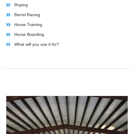
Roping
Barrel Racing
Horse Training
Horse Boarding
What will you use it for?