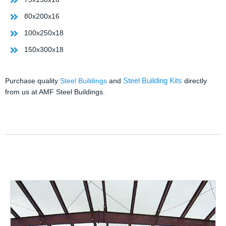
80x200x16
100x250x18
150x300x18
Steel Building Kits
Purchase quality
Steel Buildings
and
directly
from us at AMF Steel Buildings.