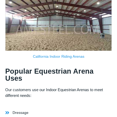
California Indoor Riding Arenas
Popular Equestrian Arena
Uses
Our customers use our Indoor Equestrian Arenas to meet
different needs:
Dressage