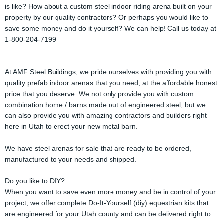
is like? How about a custom steel indoor riding arena built on your
property by our quality contractors? Or perhaps you would like to
save some money and do it yourself? We can help! Call us today at
1-800-204-7199
At AMF Steel Buildings, we pride ourselves with providing you with
quality prefab indoor arenas that you need, at the affordable honest
price that you deserve. We not only provide you with custom
combination home / barns made out of engineered steel, but we
can also provide you with amazing contractors and builders right
here in Utah to erect your new metal barn.
We have steel arenas for sale that are ready to be ordered,
manufactured to your needs and shipped.
Do you like to DIY?
When you want to save even more money and be in control of your
project, we offer complete Do-It-Yourself (diy) equestrian kits that
are engineered for your Utah county and can be delivered right to