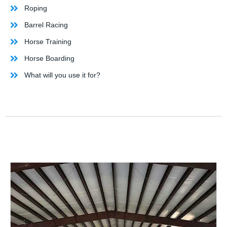
Roping
Barrel Racing
Horse Training
Horse Boarding
What will you use it for?