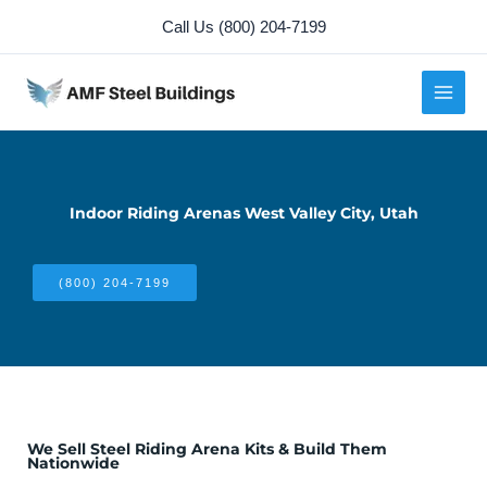
Skip
Call Us (800) 204-7199
to
content
Indoor Riding Arenas West Valley City, Utah
(800) 204-7199
We Sell Steel Riding Arena Kits & Build Them
Nationwide