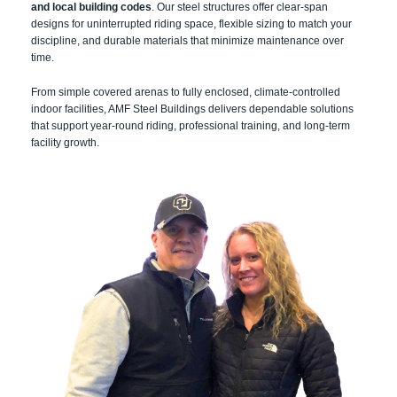
and local building codes
. Our steel structures offer clear-span
designs for uninterrupted riding space, flexible sizing to match your
discipline, and durable materials that minimize maintenance over
time.
From simple covered arenas to fully enclosed, climate-controlled
indoor facilities, AMF Steel Buildings delivers dependable solutions
that support year-round riding, professional training, and long-term
facility growth.