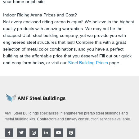
your home or job site.
Indoor Riding Arena Prices and Cost?
Not every enclosed riding arena is equal! We believe in the highest
quality products with amazing warranties. We may not be the
cheapest Utah steel building company, yet we provide you with
engineered steel structures that last! Combine this with a great
selection of metal color combinations, and you have a perfect
building at the affordable price that you deserve! Fill out our quick
and easy form below, or visit our
Steel Building Prices
page.
AMF Steel Buildings specializes in engineered prefab steel buildings and
metal building kits. Contractors and turnkey construction services available.
F
T
I
L
Y
P
a
w
n
i
o
i