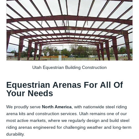
Utah Equestrian Building Construction
Equestrian Arenas For All Of
Your Needs
We proudly serve
North America
, with nationwide steel riding
arena kits and construction services. Utah remains one of our
most active markets, where we regularly design and build steel
riding arenas engineered for challenging weather and long-term
durability.