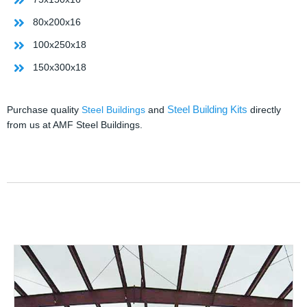
80x200x16
100x250x18
150x300x18
Steel Building Kits
Purchase quality
Steel Buildings
and
directly
from us at AMF Steel Buildings.