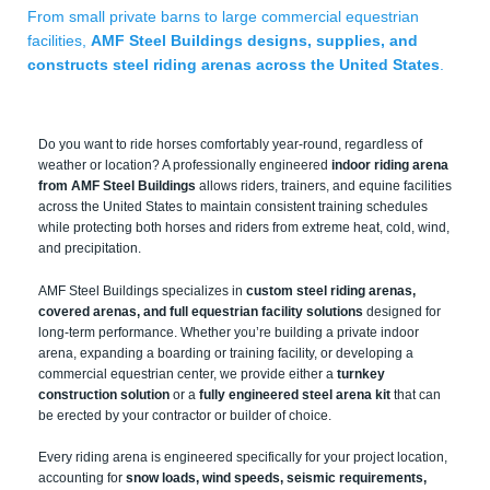
From small private barns to large commercial equestrian
facilities,
AMF Steel Buildings designs, supplies, and
constructs steel riding arenas across the United States
.
Do you want to ride horses comfortably year-round, regardless of
weather or location? A professionally engineered
indoor riding arena
from AMF Steel Buildings
allows riders, trainers, and equine facilities
across the United States to maintain consistent training schedules
while protecting both horses and riders from extreme heat, cold, wind,
and precipitation.
AMF Steel Buildings specializes in
custom steel riding arenas,
covered arenas, and full equestrian facility solutions
designed for
long-term performance. Whether you’re building a private indoor
arena, expanding a boarding or training facility, or developing a
commercial equestrian center, we provide either a
turnkey
construction solution
or a
fully engineered steel arena kit
that can
be erected by your contractor or builder of choice.
Every riding arena is engineered specifically for your project location,
accounting for
snow loads, wind speeds, seismic requirements,