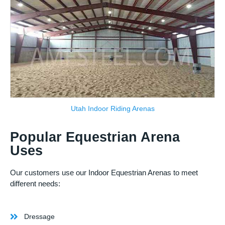
Utah Indoor Riding Arenas
Popular Equestrian Arena
Uses
Our customers use our Indoor Equestrian Arenas to meet
different needs:
Dressage