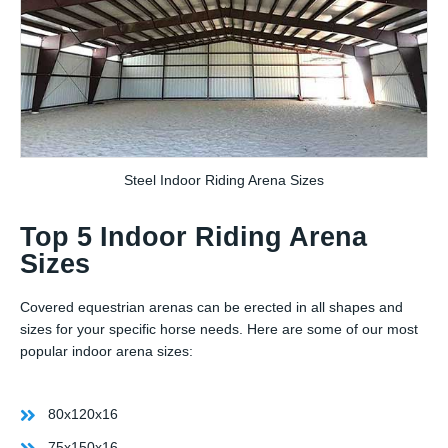
Steel Indoor Riding Arena Sizes
Top 5 Indoor Riding Arena
Sizes
Covered equestrian arenas can be erected in all shapes and
sizes for your specific horse needs. Here are some of our most
popular indoor arena sizes:
80x120x16
75x150x16