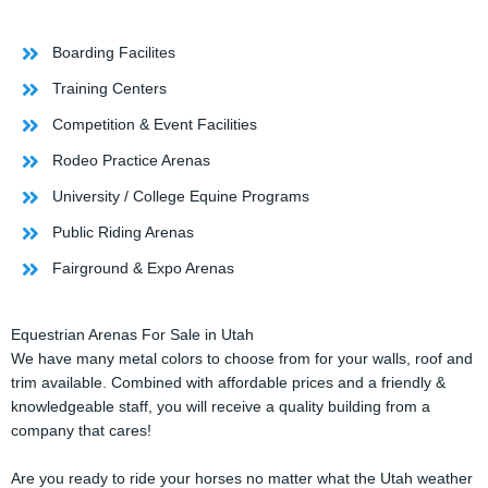
Boarding Facilites
Training Centers
Competition & Event Facilities
Rodeo Practice Arenas
University / College Equine Programs
Public Riding Arenas
Fairground & Expo Arenas
Equestrian Arenas For Sale in Utah
We have many metal colors to choose from for your walls, roof and
trim available. Combined with affordable prices and a friendly &
knowledgeable staff, you will receive a quality building from a
company that cares!
Are you ready to ride your horses no matter what the Utah weather