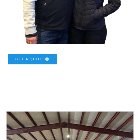
GET A QUOTE