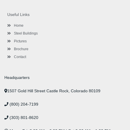
c
i
s
n
u
n
e
t
t
k
t
t
b
t
a
e
u
e
o
e
g
d
b
r
Useful Links
o
r
r
i
e
e
k
a
n
s
-
m
-
t
Home
f
i
n
Steel Buildings
Pictures
Brochure
Contact
Headquarters
1507 Gold Hill Street Castle Rock, Colorado 80109
(800) 204-7199
(303) 801-8620