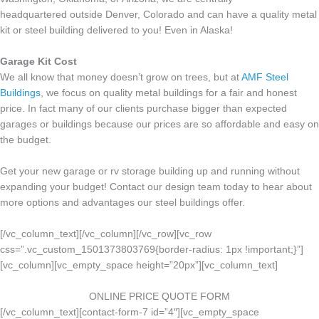
headquartered outside Denver, Colorado and can have a quality metal
kit or steel building delivered to you! Even in Alaska!
Garage Kit Cost
We all know that money doesn’t grow on trees, but at
AMF Steel
Buildings
, we focus on quality metal buildings for a fair and honest
price. In fact many of our clients purchase bigger than expected
garages or buildings because our prices are so affordable and easy on
the budget.
Get your new garage or rv storage building up and running without
expanding your budget! Contact our design team today to hear about
more options and advantages our steel buildings offer.
[/vc_column_text][/vc_column][/vc_row][vc_row
css=”.vc_custom_1501373803769{border-radius: 1px !important;}”]
[vc_column][vc_empty_space height=”20px”][vc_column_text]
ONLINE PRICE QUOTE FORM
[/vc_column_text][contact-form-7 id=”4″][vc_empty_space