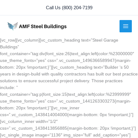
Skip
Call Us (800) 204-7199
to
content
[vc_row][vc_column][vc_custom_heading text=”Steel Garage
Buildings”
font_container=”tag:div|font_size:26|text_align:left|color:%23000000″
use_theme_fonts=”yes” css=”.vc_custom_1496366589947{margin-
bottom: 20px !important;}”][vc_custom_heading text=”Builder ‘s 50
years in design-build with quality contractors has built our best practice
solutions to ensure successful project delivery. Those practices
include: ”
font_container=”tag:p|font_size:15|text_align:left|color:%23999999″
use_theme_fonts=”yes” css=”.vc_custom_1441263303273{margin-
bottom: 20px !important;}”][vc_row_inner
css=”.vc_custom_1438414004000{margin-bottom: 0px !important;}”]
[vc_column_inner width=”1/2″
css=”.vc_custom_1438413856885{margin-bottom: 20px !important;}”]
[vc_single_image image=”1136″ img_size=”full” add_caption=”yes”]