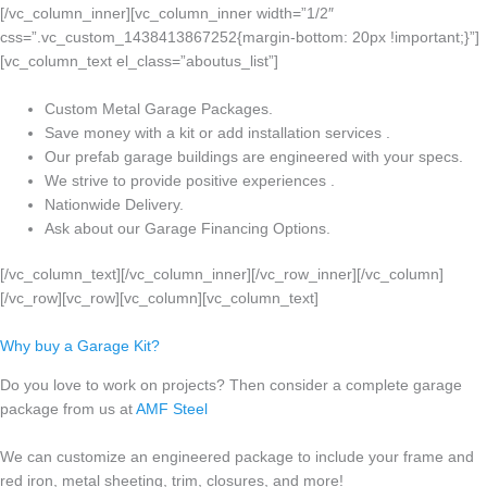
[/vc_column_inner][vc_column_inner width=”1/2″
css=”.vc_custom_1438413867252{margin-bottom: 20px !important;}”]
[vc_column_text el_class=”aboutus_list”]
Custom Metal Garage Packages.
Save money with a kit or add installation services .
Our prefab garage buildings are engineered with your specs.
We strive to provide positive experiences .
Nationwide Delivery.
Ask about our Garage Financing Options.
[/vc_column_text][/vc_column_inner][/vc_row_inner][/vc_column]
[/vc_row][vc_row][vc_column][vc_column_text]
Why buy a Garage Kit?
Do you love to work on projects? Then consider a complete garage
package from us at
AMF Steel
We can customize an engineered package to include your frame and
red iron, metal sheeting, trim, closures, and more!