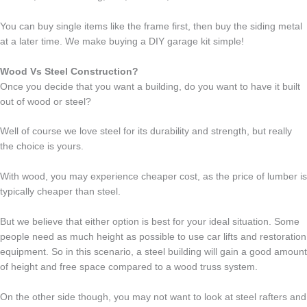
You can buy single items like the frame first, then buy the siding metal
at a later time. We make buying a DIY garage kit simple!
Wood Vs Steel Construction?
Once you decide that you want a building, do you want to have it built
out of wood or steel?
Well of course we love steel for its durability and strength, but really
the choice is yours.
With wood, you may experience cheaper cost, as the price of lumber is
typically cheaper than steel.
But we believe that either option is best for your ideal situation. Some
people need as much height as possible to use car lifts and restoration
equipment. So in this scenario, a steel building will gain a good amount
of height and free space compared to a wood truss system.
On the other side though, you may not want to look at steel rafters and