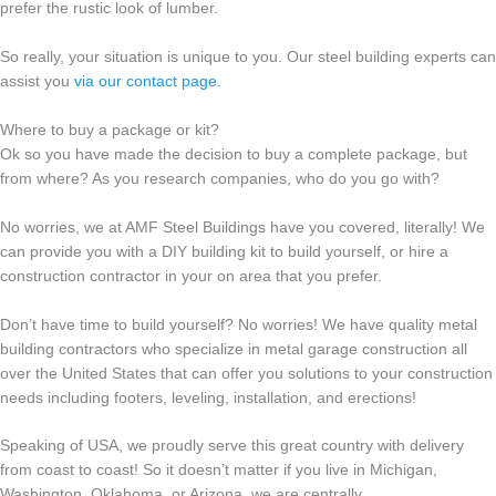
prefer the rustic look of lumber.
So really, your situation is unique to you. Our steel building experts can
assist you
via our contact page.
Where to buy a package or kit?
Ok so you have made the decision to buy a complete package, but
from where? As you research companies, who do you go with?
No worries, we at AMF Steel Buildings have you covered, literally! We
can provide you with a DIY building kit to build yourself, or hire a
construction contractor in your on area that you prefer.
Don’t have time to build yourself? No worries! We have quality metal
building contractors who specialize in metal garage construction all
over the United States that can offer you solutions to your construction
needs including footers, leveling, installation, and erections!
Speaking of USA, we proudly serve this great country with delivery
from coast to coast! So it doesn’t matter if you live in Michigan,
Washington, Oklahoma, or Arizona, we are centrally