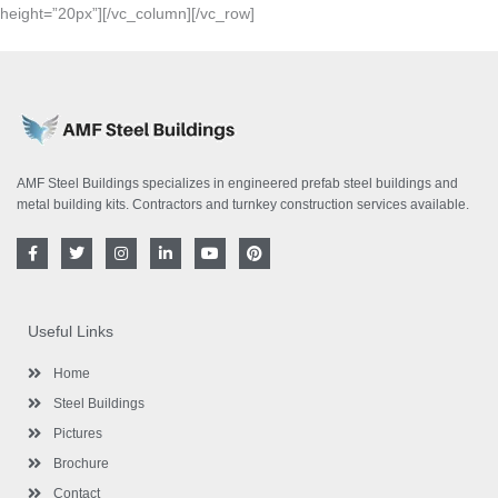
height=”20px”][/vc_column][/vc_row]
AMF Steel Buildings specializes in engineered prefab steel buildings and
metal building kits. Contractors and turnkey construction services available.
F
T
I
L
Y
P
a
w
n
i
o
i
c
i
s
n
u
n
e
t
t
k
t
t
b
t
a
e
u
e
o
e
g
d
b
r
Useful Links
o
r
r
i
e
e
k
a
n
s
-
m
-
t
Home
f
i
n
Steel Buildings
Pictures
Brochure
Contact