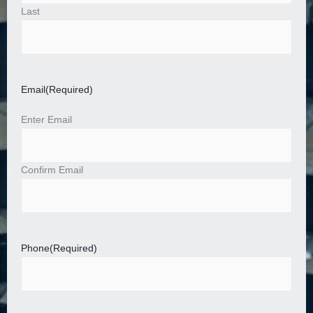
Last
Email
(Required)
Enter Email
Confirm Email
Phone
(Required)