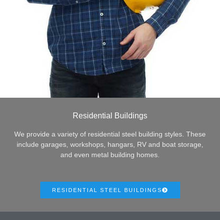
Residential Buildings
We provide a variety of residential steel building styles. These
include garages, workshops, hangars, RV and boat storage,
and even metal building homes.
RESIDENTIAL STEEL BUILDINGS