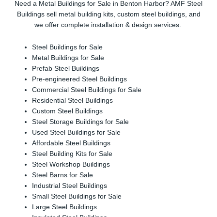
Need a Metal Buildings for Sale in Benton Harbor? AMF Steel
Buildings sell metal building kits, custom steel buildings, and
we offer complete installation & design services.
Steel Buildings for Sale
Metal Buildings for Sale
Prefab Steel Buildings
Pre-engineered Steel Buildings
Commercial Steel Buildings for Sale
Residential Steel Buildings
Custom Steel Buildings
Steel Storage Buildings for Sale
Used Steel Buildings for Sale
Affordable Steel Buildings
Steel Building Kits for Sale
Steel Workshop Buildings
Steel Barns for Sale
Industrial Steel Buildings
Small Steel Buildings for Sale
Large Steel Buildings