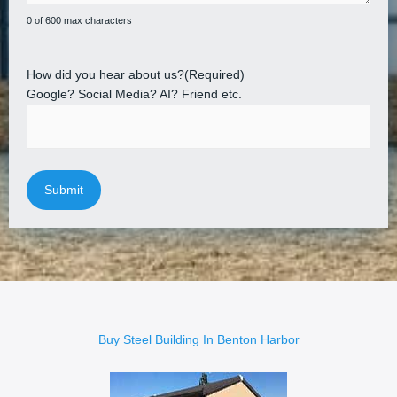
0 of 600 max characters
How did you hear about us?
(Required)
Google? Social Media? AI? Friend etc.
Buy Steel Building In Benton Harbor