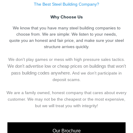
The Best Steel Building Company?
Why Choose Us
We know that you have many steel building companies to
choose from. We are simple: We listen to your needs,
quote you an honest and fair price, and make sure your steel
structure arrives quickly.
We don't play games or mess with high pressure sales tactics.
We don't advertise low or cheap prices on buildings that won't
pass building codes anywhere.
And we don't
p
articipate in
deposit scams.
We are a family owned, honest company that cares about every
customer. We may not be the cheapest or the most expensive,
but we will treat you with integrity!
Our Brochure