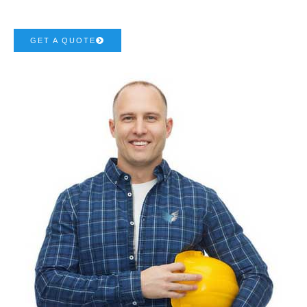
GET A QUOTE