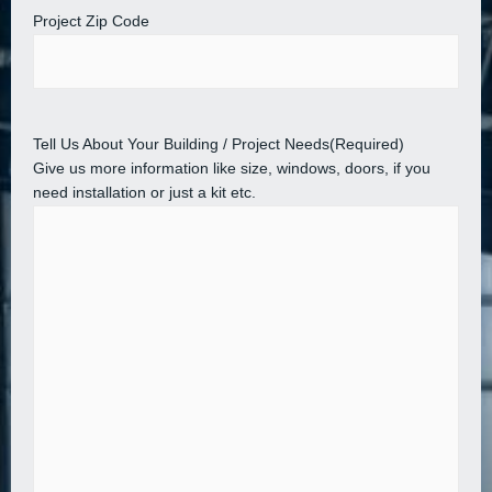
Project Zip Code
Tell Us About Your Building / Project Needs
(Required)
Give us more information like size, windows, doors, if you
need installation or just a kit etc.