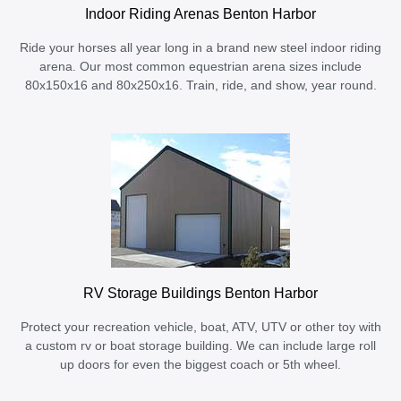
Indoor Riding Arenas Benton Harbor
Ride your horses all year long in a brand new steel indoor riding
arena. Our most common equestrian arena sizes include
80x150x16 and 80x250x16. Train, ride, and show, year round.
RV Storage Buildings Benton Harbor
Protect your recreation vehicle, boat, ATV, UTV or other toy with
a custom rv or boat storage building. We can include large roll
up doors for even the biggest coach or 5th wheel.