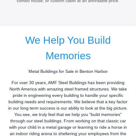
combo house, or custom cabin at an affordable price.
We Help You Build
Memories
Metal Buildings for Sale in Benton Harbor
For over 30 years, AMF Steel Buildings has been providing
North America with amazing steel framed structures. We take
pride in engineering every building to handle your specific
building needs and requirements. We believe that a key factor
in our long term success is our ability to look at the big picture.
You see, we truly feel that we help you "build memories"
through our steel buildings. From working on that classic car
with your child in a metal garage or learning to ride a horse in
an indoor riding arena to sheltering your employees from the