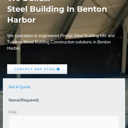
Steel Building In Benton
Harbor
We specialize in engineered Prefab Steel Building kits and
Turnkey Metal Building Construction solutions in Benton
Harbor.
CONTACT AMF STEEL
Get A Quote
Name
(Required)
First