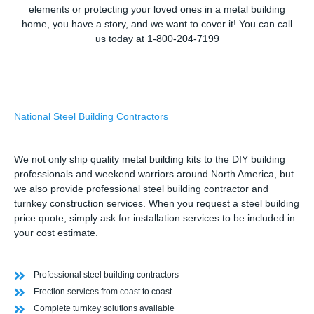
elements or protecting your loved ones in a metal building
home, you have a story, and we want to cover it! You can call
us today at 1-800-204-7199
National Steel Building Contractors
We not only ship quality metal building kits to the DIY building
professionals and weekend warriors around North America, but
we also provide professional steel building contractor and
turnkey construction services. When you request a steel building
price quote, simply ask for installation services to be included in
your cost estimate.
Professional steel building contractors
Erection services from coast to coast
Complete turnkey solutions available