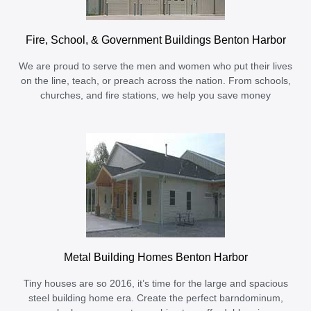
Fire, School, & Government Buildings Benton Harbor
We are proud to serve the men and women who put their lives
on the line, teach, or preach across the nation. From schools,
churches, and fire stations, we help you save money
Metal Building Homes Benton Harbor
Tiny houses are so 2016, it’s time for the large and spacious
steel building home era. Create the perfect barndominum,