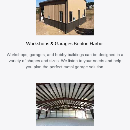
Workshops & Garages Benton Harbor
Workshops, garages, and hobby buildings can be designed in a
variety of shapes and sizes. We listen to your needs and help
you plan the perfect metal garage solution.