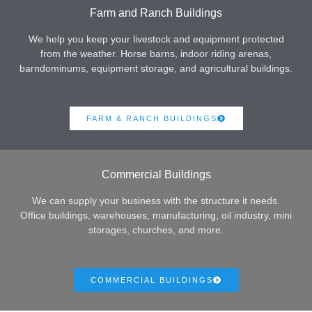
Farm and Ranch Buildings
We help you keep your livestock and equipment protected
from the weather. Horse barns, indoor riding arenas,
barndominums, equipment storage, and agricultural buildings.
FARM & RANCH BUILDINGS
Commercial Buildings
We can supply your business with the structure it needs.
Office buildings, warehouses, manufacturing, oil industry, mini
storages, churches, and more.
COMMERCIAL BUILDINGS