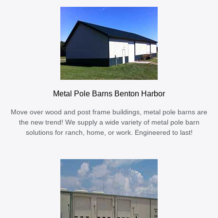
Metal Pole Barns Benton Harbor
Move over wood and post frame buildings, metal pole barns are
the new trend! We supply a wide variety of metal pole barn
solutions for ranch, home, or work. Engineered to last!