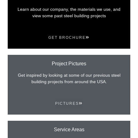
Learn about our company, the materials we use, and
view some past steel building projects
GET BROCHURE
Project Pictures
Get inspired by looking at some of our previous steel
building projects from around the USA.
PICTURES
Service Areas