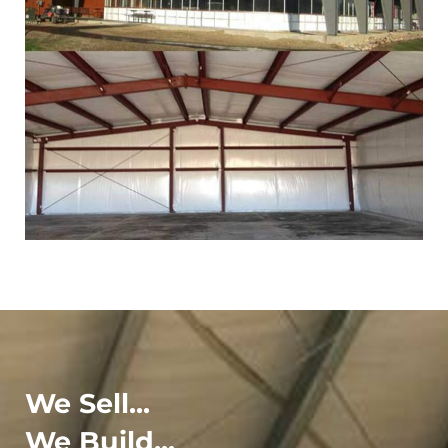
We Sell...
We Build...