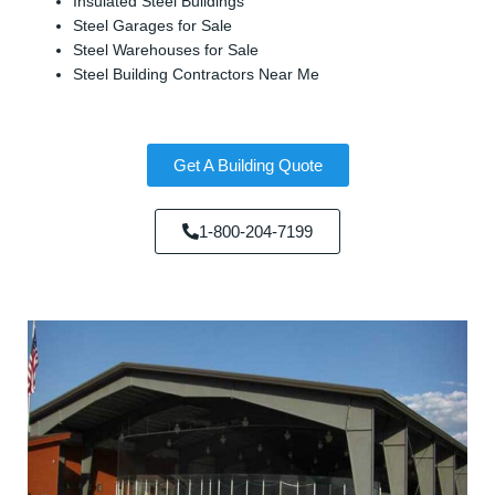
Insulated Steel Buildings
Steel Garages for Sale
Steel Warehouses for Sale
Steel Building Contractors Near Me
Get A Building Quote
1-800-204-7199