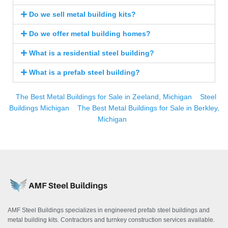
Do we sell metal building kits?
Do we offer metal building homes?
What is a residential steel building?
What is a prefab steel building?
The Best Metal Buildings for Sale in Zeeland, Michigan
Steel
Buildings Michigan
The Best Metal Buildings for Sale in Berkley,
Michigan
AMF Steel Buildings specializes in engineered prefab steel buildings and
metal building kits. Contractors and turnkey construction services available.