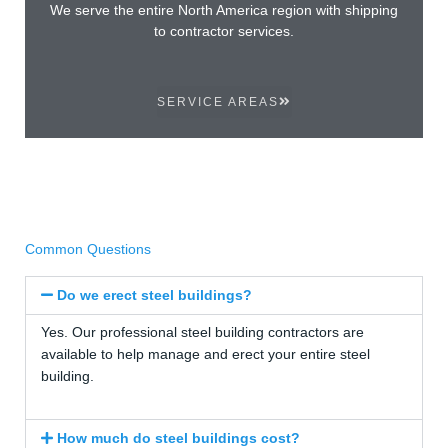
We serve the entire North America region with shipping
to contractor services.
SERVICE AREAS
Common Questions
Do we erect steel buildings?
Yes. Our professional steel building contractors are
available to help manage and erect your entire steel
building.
How much do steel buildings cost?