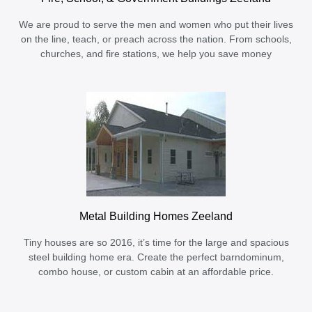
We are proud to serve the men and women who put their lives
on the line, teach, or preach across the nation. From schools,
churches, and fire stations, we help you save money
Metal Building Homes Zeeland
Tiny houses are so 2016, it’s time for the large and spacious
steel building home era. Create the perfect barndominum,
combo house, or custom cabin at an affordable price.