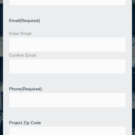
Email
(Required)
Enter Email
Confirm Email
Phone
(Required)
Project Zip Code