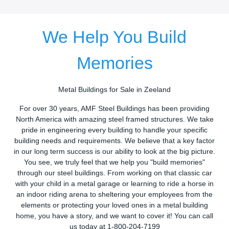
We Help You Build
Memories
Metal Buildings for Sale in Zeeland
For over 30 years, AMF Steel Buildings has been providing
North America with amazing steel framed structures. We take
pride in engineering every building to handle your specific
building needs and requirements. We believe that a key factor
in our long term success is our ability to look at the big picture.
You see, we truly feel that we help you "build memories"
through our steel buildings. From working on that classic car
with your child in a metal garage or learning to ride a horse in
an indoor riding arena to sheltering your employees from the
elements or protecting your loved ones in a metal building
home, you have a story, and we want to cover it! You can call
us today at 1-800-204-7199