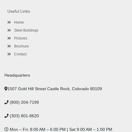
e
t
t
k
t
t
b
t
a
e
u
e
o
e
g
d
b
r
Useful Links
o
r
r
i
e
e
k
a
n
s
-
m
-
t
Home
f
i
n
Steel Buildings
Pictures
Brochure
Contact
Headquarters
1507 Gold Hill Street Castle Rock, Colorado 80109
(800) 204-7199
(303) 801-8620
Mon – Fri: 8:00 AM – 6:00 PM | Sat 9:00 AM – 1:00 PM