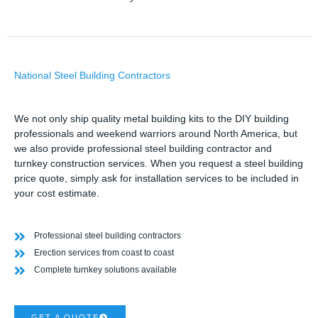
National Steel Building Contractors
We not only ship quality metal building kits to the DIY building
professionals and weekend warriors around North America, but
we also provide professional steel building contractor and
turnkey construction services. When you request a steel building
price quote, simply ask for installation services to be included in
your cost estimate.
Professional steel building contractors
Erection services from coast to coast
Complete turnkey solutions available
GET A QUOTE