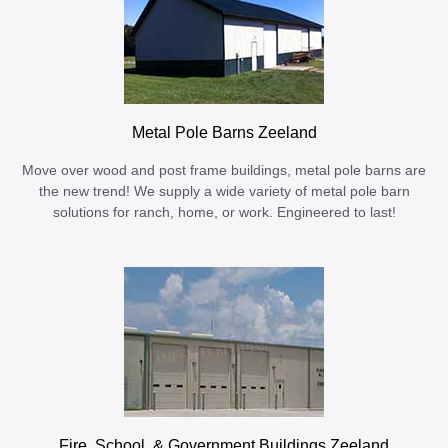
Metal Pole Barns Zeeland
Move over wood and post frame buildings, metal pole barns are
the new trend! We supply a wide variety of metal pole barn
solutions for ranch, home, or work. Engineered to last!
Fire, School, & Government Buildings Zeeland