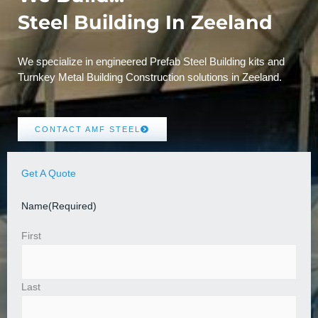
Steel Building In Zeeland
We specialize in engineered Prefab Steel Building kits and
Turnkey Metal Building Construction solutions in Zeeland.
CONTACT AMF STEEL
Get A Quote
Name
(Required)
First
Last