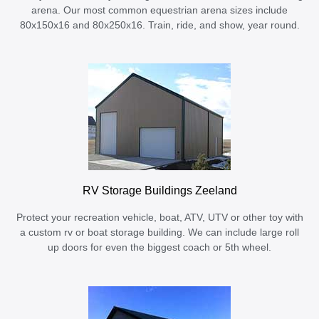
arena. Our most common equestrian arena sizes include
80x150x16 and 80x250x16. Train, ride, and show, year round.
RV Storage Buildings Zeeland
Protect your recreation vehicle, boat, ATV, UTV or other toy with
a custom rv or boat storage building. We can include large roll
up doors for even the biggest coach or 5th wheel.