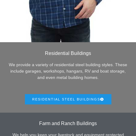
Residential Buildings
We provide a variety of residential steel building styles. These
include garages, workshops, hangars, RV and boat storage,
and even metal building homes.
RESIDENTIAL STEEL BUILDINGS
Farm and Ranch Buildings
We help you keep your livestock and equipment protected