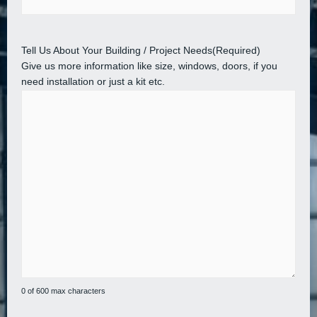
Tell Us About Your Building / Project Needs
(Required)
Give us more information like size, windows, doors, if you
need installation or just a kit etc.
0 of 600 max characters