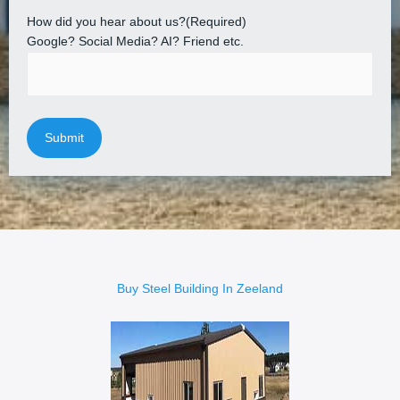
How did you hear about us?
(Required)
Google? Social Media? AI? Friend etc.
Buy Steel Building In Zeeland