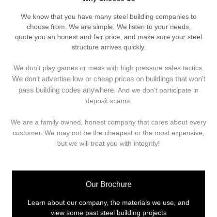
We know that you have many steel building companies to
choose from. We are simple: We listen to your needs,
quote you an honest and fair price, and make sure your steel
structure arrives quickly.
We don't play games or mess with high pressure sales tactics.
We don't advertise low or cheap prices on buildings that won't
pass building codes anywhere.
And we don't
p
articipate in
deposit scams.
We are a family owned, honest company that cares about every
customer. We may not be the cheapest or the most expensive,
but we will treat you with integrity!
Our Brochure
Learn about our company, the materials we use, and
view some past steel building projects