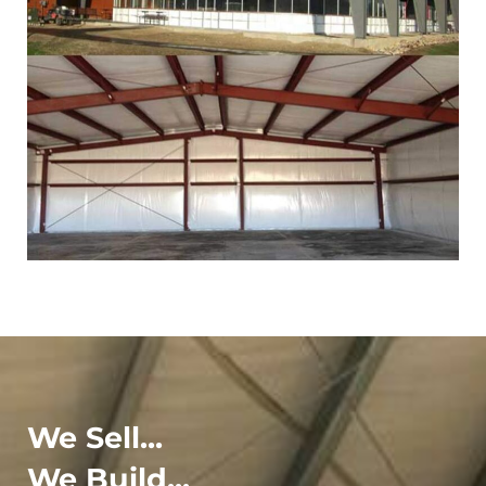
We Sell...
We Build...