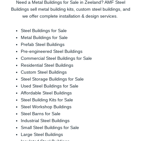
Need a Metal Buildings for Sale in Zeeland? AMF Steel
Buildings sell metal building kits, custom steel buildings, and
we offer complete installation & design services.
Steel Buildings for Sale
Metal Buildings for Sale
Prefab Steel Buildings
Pre-engineered Steel Buildings
Commercial Steel Buildings for Sale
Residential Steel Buildings
Custom Steel Buildings
Steel Storage Buildings for Sale
Used Steel Buildings for Sale
Affordable Steel Buildings
Steel Building Kits for Sale
Steel Workshop Buildings
Steel Barns for Sale
Industrial Steel Buildings
Small Steel Buildings for Sale
Large Steel Buildings