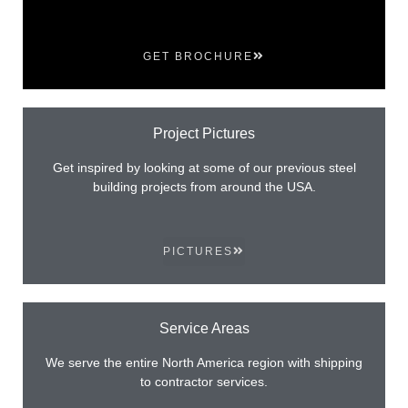
GET BROCHURE
Project Pictures
Get inspired by looking at some of our previous steel
building projects from around the USA.
PICTURES
Service Areas
We serve the entire North America region with shipping
to contractor services.