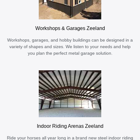
Workshops & Garages Zeeland
Workshops, garages, and hobby buildings can be designed in a
variety of shapes and sizes. We listen to your needs and help
you plan the perfect metal garage solution.
Indoor Riding Arenas Zeeland
Ride your horses all year long in a brand new steel indoor riding