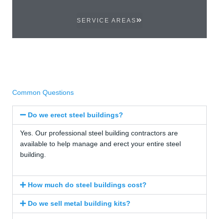
SERVICE AREAS
Common Questions
Do we erect steel buildings?
Yes. Our professional steel building contractors are
available to help manage and erect your entire steel
building.
How much do steel buildings cost?
Do we sell metal building kits?