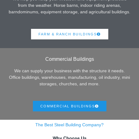
from the weather. Horse barns, indoor riding arenas,
barndominums, equipment storage, and agricultural buildings.
FARM & RANCH BUILDINGS
Commercial Buildings
We can supply your business with the structure it needs.
Office buildings, warehouses, manufacturing, oil industry, mini
storages, churches, and more.
COMMERCIAL BUILDINGS
The Best Steel Building Company?
Why Choose Us