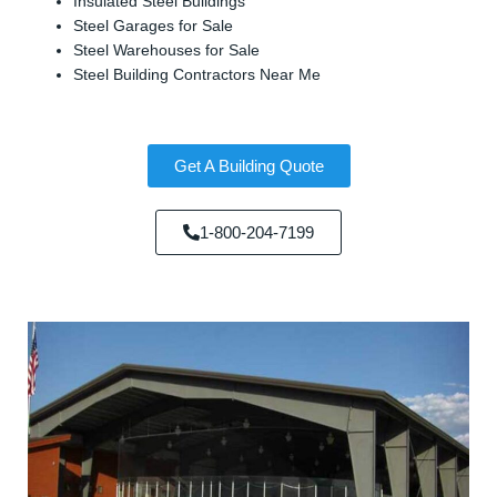
Insulated Steel Buildings
Steel Garages for Sale
Steel Warehouses for Sale
Steel Building Contractors Near Me
Get A Building Quote
1-800-204-7199