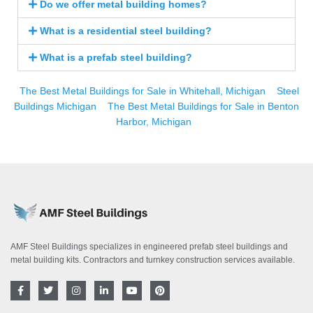
Do we offer metal building homes?
What is a residential steel building?
What is a prefab steel building?
The Best Metal Buildings for Sale in Whitehall, Michigan
Steel
Buildings Michigan
The Best Metal Buildings for Sale in Benton
Harbor, Michigan
AMF Steel Buildings specializes in engineered prefab steel buildings and
metal building kits. Contractors and turnkey construction services available.
F
T
I
L
Y
P
a
w
n
i
o
i
c
i
s
n
u
n