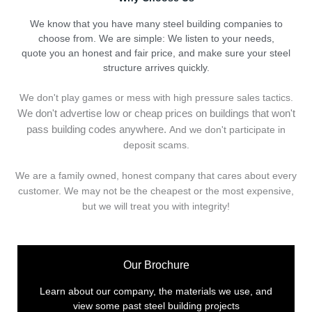
We know that you have many steel building companies to
choose from. We are simple: We listen to your needs,
quote you an honest and fair price, and make sure your steel
structure arrives quickly.
We don't play games or mess with high pressure sales tactics.
We don't advertise low or cheap prices on buildings that won't
pass building codes anywhere.
And we don't
p
articipate in
deposit scams.
We are a family owned, honest company that cares about every
customer. We may not be the cheapest or the most expensive,
but we will treat you with integrity!
Our Brochure
Learn about our company, the materials we use, and
view some past steel building projects