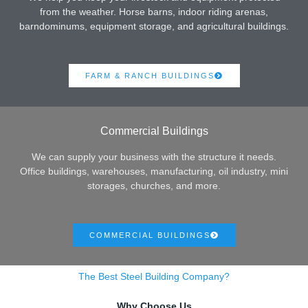
from the weather. Horse barns, indoor riding arenas,
barndominums, equipment storage, and agricultural buildings.
FARM & RANCH BUILDINGS
Commercial Buildings
We can supply your business with the structure it needs.
Office buildings, warehouses, manufacturing, oil industry, mini
storages, churches, and more.
COMMERCIAL BUILDINGS
The Best Steel Building Company?
Why Choose Us