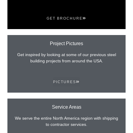
GET BROCHURE
Project Pictures
Get inspired by looking at some of our previous steel
building projects from around the USA.
PICTURES
Service Areas
We serve the entire North America region with shipping
to contractor services.