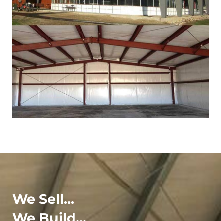
We Sell...
We Build...