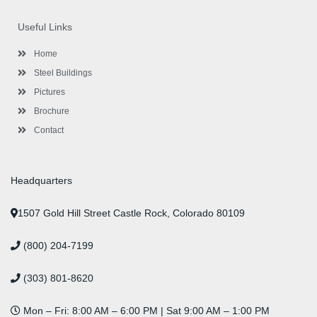
e
t
t
k
t
t
b
t
a
e
u
e
o
e
g
d
b
r
Useful Links
o
r
r
i
e
e
k
a
n
s
-
m
-
t
Home
f
i
n
Steel Buildings
Pictures
Brochure
Contact
Headquarters
1507 Gold Hill Street Castle Rock, Colorado 80109
(800) 204-7199
(303) 801-8620
Mon – Fri: 8:00 AM – 6:00 PM | Sat 9:00 AM – 1:00 PM