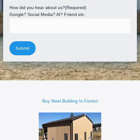
How did you hear about us?
(Required)
Google? Social Media? AI? Friend etc.
Buy Steel Building In Fenton