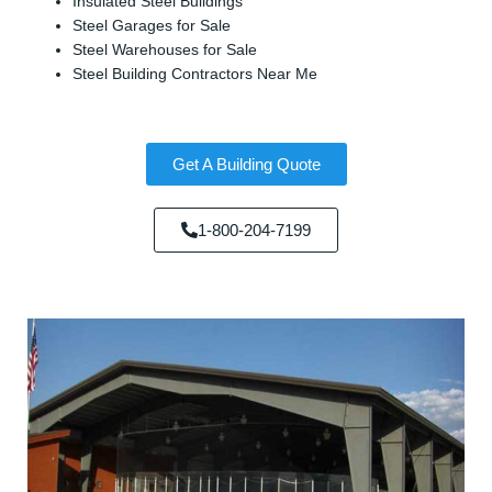
Insulated Steel Buildings
Steel Garages for Sale
Steel Warehouses for Sale
Steel Building Contractors Near Me
Get A Building Quote
1-800-204-7199