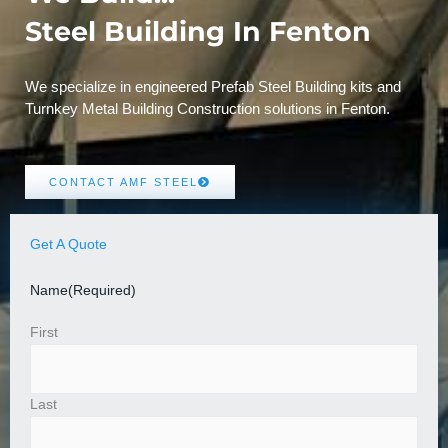
Steel Building In Fenton
We specialize in engineered Prefab Steel Building kits and
Turnkey Metal Building Construction solutions in Fenton.
CONTACT AMF STEEL
Get A Quote
Name
(Required)
First
Last