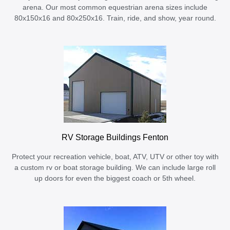
arena. Our most common equestrian arena sizes include
80x150x16 and 80x250x16. Train, ride, and show, year round.
RV Storage Buildings Fenton
Protect your recreation vehicle, boat, ATV, UTV or other toy with
a custom rv or boat storage building. We can include large roll
up doors for even the biggest coach or 5th wheel.