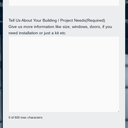
Tell Us About Your Building / Project Needs
(Required)
Give us more information like size, windows, doors, if you
need installation or just a kit etc.
0 of 600 max characters