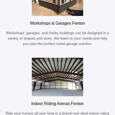
Workshops & Garages Fenton
Workshops, garages, and hobby buildings can be designed in a
variety of shapes and sizes. We listen to your needs and help
you plan the perfect metal garage solution.
Indoor Riding Arenas Fenton
Ride your horses all year long in a brand new steel indoor riding