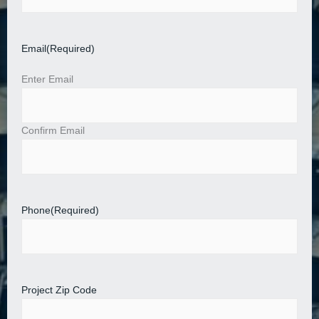
Email
(Required)
Enter Email
Confirm Email
Phone
(Required)
Project Zip Code