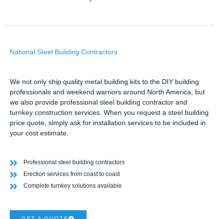
National Steel Building Contractors
We not only ship quality metal building kits to the DIY building
professionals and weekend warriors around North America, but
we also provide professional steel building contractor and
turnkey construction services. When you request a steel building
price quote, simply ask for installation services to be included in
your cost estimate.
Professional steel building contractors
Erection services from coast to coast
Complete turnkey solutions available
GET A QUOTE