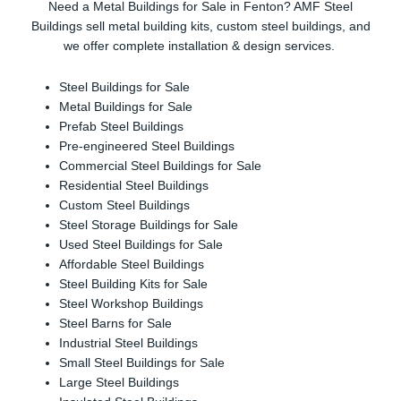
Need a Metal Buildings for Sale in Fenton? AMF Steel
Buildings sell metal building kits, custom steel buildings, and
we offer complete installation & design services.
Steel Buildings for Sale
Metal Buildings for Sale
Prefab Steel Buildings
Pre-engineered Steel Buildings
Commercial Steel Buildings for Sale
Residential Steel Buildings
Custom Steel Buildings
Steel Storage Buildings for Sale
Used Steel Buildings for Sale
Affordable Steel Buildings
Steel Building Kits for Sale
Steel Workshop Buildings
Steel Barns for Sale
Industrial Steel Buildings
Small Steel Buildings for Sale
Large Steel Buildings