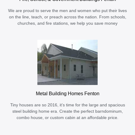
We are proud to serve the men and women who put their lives
on the line, teach, or preach across the nation. From schools,
churches, and fire stations, we help you save money
Metal Building Homes Fenton
Tiny houses are so 2016, it’s time for the large and spacious
steel building home era. Create the perfect barndominum,
combo house, or custom cabin at an affordable price.