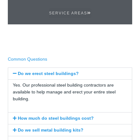
SERVICE AREAS
Common Questions
Do we erect steel buildings?
Yes. Our professional steel building contractors are
available to help manage and erect your entire steel
building.
How much do steel buildings cost?
Do we sell metal building kits?