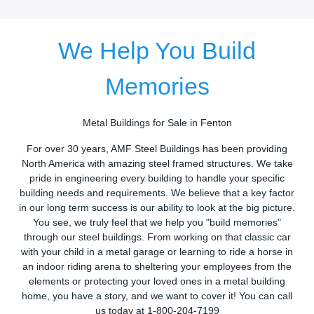
We Help You Build
Memories
Metal Buildings for Sale in Fenton
For over 30 years, AMF Steel Buildings has been providing
North America with amazing steel framed structures. We take
pride in engineering every building to handle your specific
building needs and requirements. We believe that a key factor
in our long term success is our ability to look at the big picture.
You see, we truly feel that we help you "build memories"
through our steel buildings. From working on that classic car
with your child in a metal garage or learning to ride a horse in
an indoor riding arena to sheltering your employees from the
elements or protecting your loved ones in a metal building
home, you have a story, and we want to cover it! You can call
us today at 1-800-204-7199