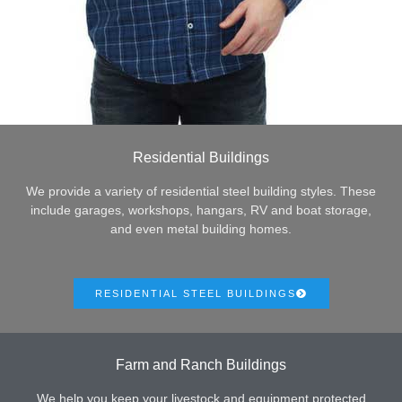
Residential Buildings
We provide a variety of residential steel building styles. These
include garages, workshops, hangars, RV and boat storage,
and even metal building homes.
RESIDENTIAL STEEL BUILDINGS
Farm and Ranch Buildings
We help you keep your livestock and equipment protected