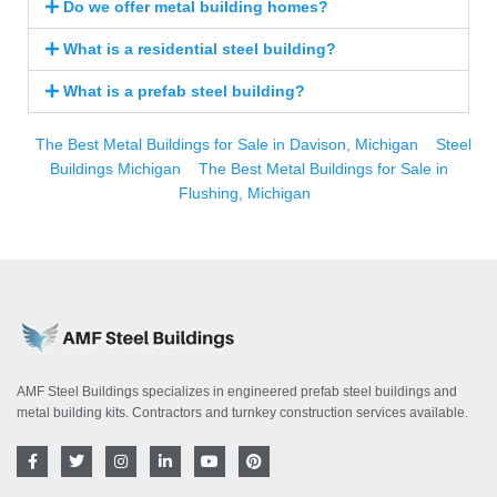
Do we offer metal building homes?
What is a residential steel building?
What is a prefab steel building?
The Best Metal Buildings for Sale in Davison, Michigan
Steel
Buildings Michigan
The Best Metal Buildings for Sale in
Flushing, Michigan
AMF Steel Buildings specializes in engineered prefab steel buildings and
metal building kits. Contractors and turnkey construction services available.
F
T
I
L
Y
P
a
w
n
i
o
i
c
i
s
n
u
n