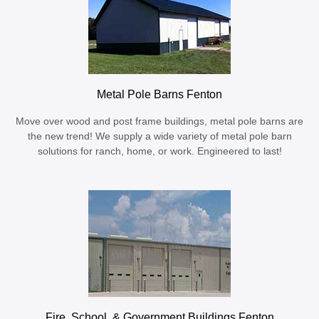
Metal Pole Barns Fenton
Move over wood and post frame buildings, metal pole barns are
the new trend! We supply a wide variety of metal pole barn
solutions for ranch, home, or work. Engineered to last!
Fire, School, & Government Buildings Fenton