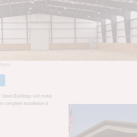
chigan
Steel Buildings sell metal
er complete installation &