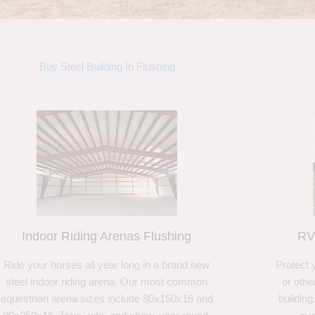
Buy Steel Building In Flushing
Indoor Riding Arenas Flushing
RV
Ride your horses all year long in a brand new
Protect 
steel indoor riding arena. Our most common
or othe
equestrian arena sizes include 80x150x16 and
building