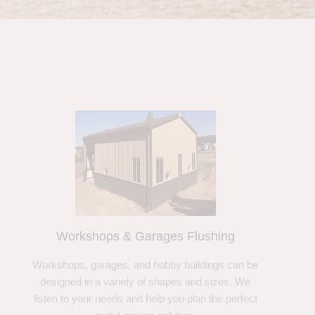
Workshops & Garages Flushing
Workshops, garages, and hobby buildings can be
designed in a variety of shapes and sizes. We
listen to your needs and help you plan the perfect