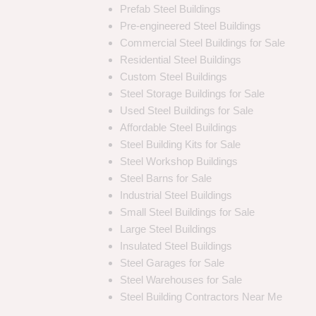
Prefab Steel Buildings
Pre-engineered Steel Buildings
Commercial Steel Buildings for Sale
Residential Steel Buildings
Custom Steel Buildings
Steel Storage Buildings for Sale
Used Steel Buildings for Sale
Affordable Steel Buildings
Steel Building Kits for Sale
Steel Workshop Buildings
Steel Barns for Sale
Industrial Steel Buildings
Small Steel Buildings for Sale
Large Steel Buildings
Insulated Steel Buildings
Steel Garages for Sale
Steel Warehouses for Sale
Steel Building Contractors Near Me