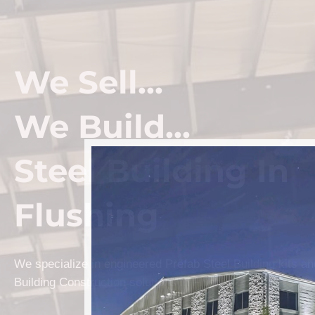
We Sell...
We Build...
Steel Building In
Flushing
We specialize in engineered Prefab Steel Building kits a
Building Construction solutions in Flushing.