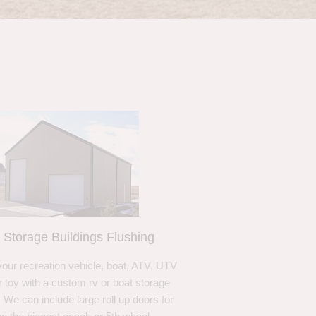
 Storage Buildings Flushing
your recreation vehicle, boat, ATV, UTV
r toy with a custom rv or boat storage
. We can include large roll up doors for