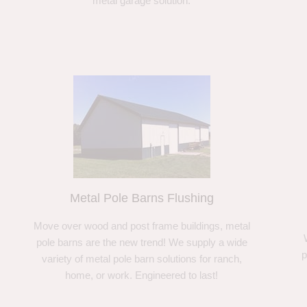
metal garage solution.
Metal Pole Barns Flushing
Move over wood and post frame buildings, metal
pole barns are the new trend! We supply a wide
p
variety of metal pole barn solutions for ranch,
home, or work. Engineered to last!