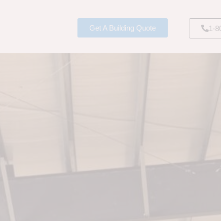
Get A Building Quote
1-8