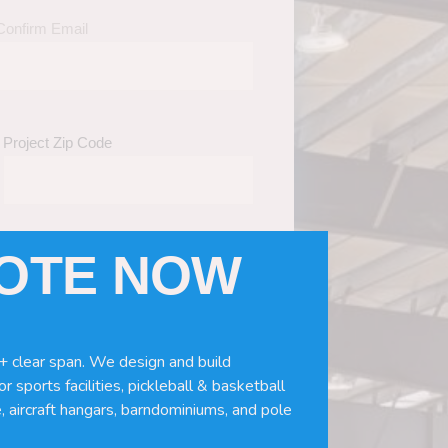
Confirm Email
Project Zip Code
UOTE NOW
eds
(Required)
ws, doors, if you need installation or
+ clear span. We design and build
r sports facilities, pickleball & basketball
, aircraft hangars, barndominiums, and pole