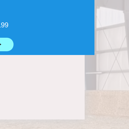
199
⟶