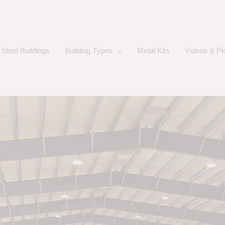
Steel Buildings
Building Types
Metal Kits
Videos & Pi