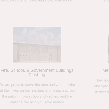
80x250x16. Train, ride, and show, year round.
eve
Fire, School, & Government Buildings
Met
Flushing
Tiny hou
We are proud to serve the men and women who
and spaci
ut their lives on the line, teach, or preach across
perfect 
the nation. From schools, churches, and fire
stations, we help you save money