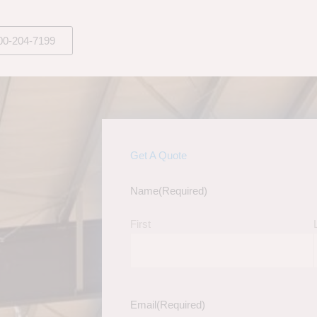
00-204-7199
Get A Quote
Name
(Required)
First
Email
(Required)