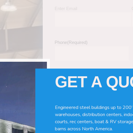
Enter Email
Phone
(Required)
GET A Q
Tell Us About Your Building / Project Ne
Give us more information like size, windo
just a kit etc.
Engineered steel buildings up to 200’
nd Turnkey Metal
warehouses, distribution centers, indoo
courts, rec centers, boat & RV storage
barns across North America.