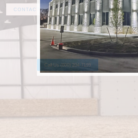
CONTACT AMF STEEL
Call Us (800) 204-7199