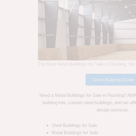
The Best Metal Buildings for Sale in Flushing, Mi
Get A Building Quote
Need a Metal Buildings for Sale in Flushing? AMF 
building kits, custom steel buildings, and we off
design services.
Steel Buildings for Sale
Metal Buildings for Sale