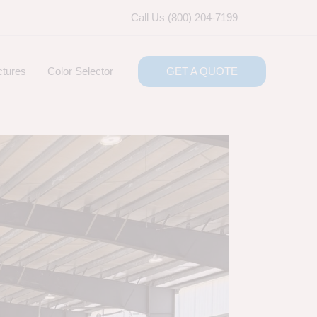
Call Us (800) 204-7199
ctures
Color Selector
GET A QUOTE