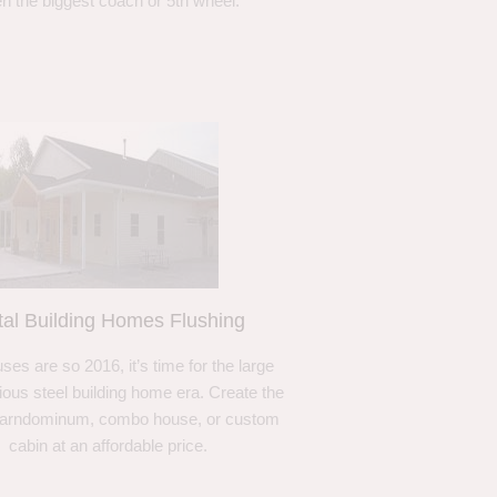
n the biggest coach or 5th wheel.
al Building Homes Flushing
ses are so 2016, it’s time for the large
ous steel building home era. Create the
barndominum, combo house, or custom
cabin at an affordable price.