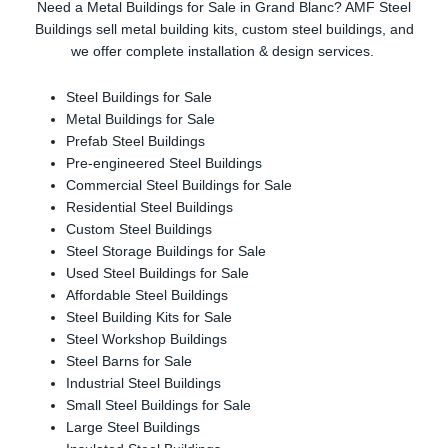
Need a Metal Buildings for Sale in Grand Blanc? AMF Steel
Buildings sell metal building kits, custom steel buildings, and
we offer complete installation & design services.
Steel Buildings for Sale
Metal Buildings for Sale
Prefab Steel Buildings
Pre-engineered Steel Buildings
Commercial Steel Buildings for Sale
Residential Steel Buildings
Custom Steel Buildings
Steel Storage Buildings for Sale
Used Steel Buildings for Sale
Affordable Steel Buildings
Steel Building Kits for Sale
Steel Workshop Buildings
Steel Barns for Sale
Industrial Steel Buildings
Small Steel Buildings for Sale
Large Steel Buildings