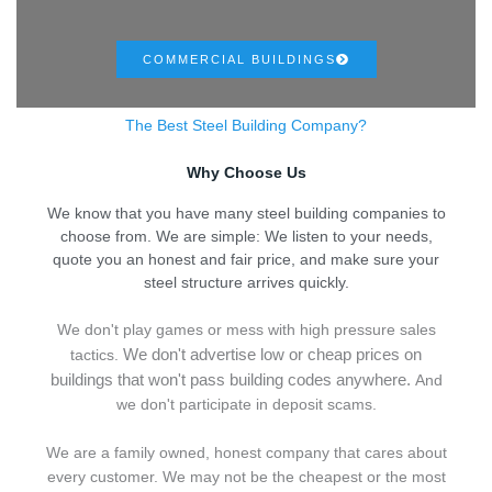
COMMERCIAL BUILDINGS
The Best Steel Building Company?
Why Choose Us
We know that you have many steel building companies to
choose from. We are simple: We listen to your needs,
quote you an honest and fair price, and make sure your
steel structure arrives quickly.
We don't play games or mess with high pressure sales
We don't advertise low or cheap prices on
tactics.
buildings that won't pass building codes anywhere.
And
we don't
p
articipate in deposit scams.
We are a family owned, honest company that cares about
every customer. We may not be the cheapest or the most