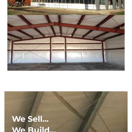
We Sell...
We Build...