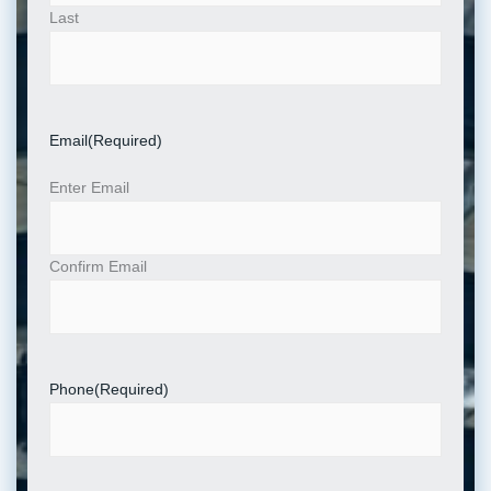
Last
Email
(Required)
Enter Email
Confirm Email
Phone
(Required)