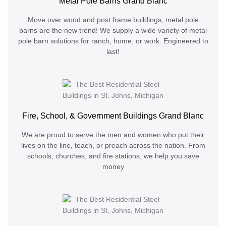
Metal Pole Barns Grand Blanc
Move over wood and post frame buildings, metal pole
barns are the new trend! We supply a wide variety of metal
pole barn solutions for ranch, home, or work. Engineered to
last!
Fire, School, & Government Buildings Grand Blanc
We are proud to serve the men and women who put their
lives on the line, teach, or preach across the nation. From
schools, churches, and fire stations, we help you save
money