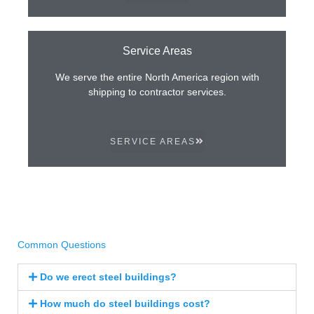
Service Areas
We serve the entire North America region with
shipping to contractor services.
SERVICE AREAS
Common Questions
Do we erect steel buildings?
How much do steel buildings cost?