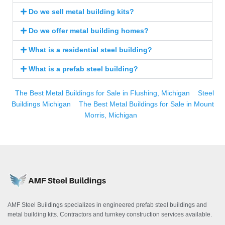
Do we sell metal building kits?
Do we offer metal building homes?
What is a residential steel building?
What is a prefab steel building?
The Best Metal Buildings for Sale in Flushing, Michigan
Steel
Buildings Michigan
The Best Metal Buildings for Sale in Mount
Morris, Michigan
AMF Steel Buildings specializes in engineered prefab steel buildings and
metal building kits. Contractors and turnkey construction services available.