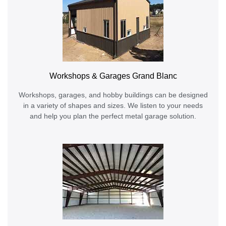
Workshops & Garages Grand Blanc
Workshops, garages, and hobby buildings can be designed
in a variety of shapes and sizes. We listen to your needs
and help you plan the perfect metal garage solution.