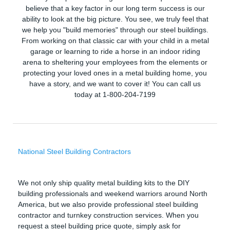
believe that a key factor in our long term success is our
ability to look at the big picture. You see, we truly feel that
we help you "build memories" through our steel buildings.
From working on that classic car with your child in a metal
garage or learning to ride a horse in an indoor riding
arena to sheltering your employees from the elements or
protecting your loved ones in a metal building home, you
have a story, and we want to cover it! You can call us
today at 1-800-204-7199
National Steel Building Contractors
We not only ship quality metal building kits to the DIY
building professionals and weekend warriors around North
America, but we also provide professional steel building
contractor and turnkey construction services. When you
request a steel building price quote, simply ask for