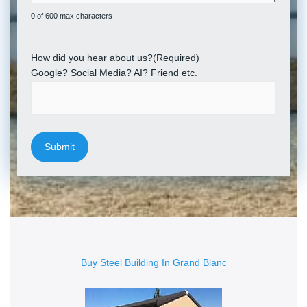
0 of 600 max characters
How did you hear about us?
(Required)
Google? Social Media? AI? Friend etc.
Buy Steel Building In Grand Blanc