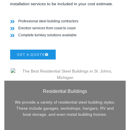
installation services to be included in your cost estimate.
Professional steel building contractors
Erection services from coast to coast
Complete turnkey solutions available
GET A QUOTE
Residential Buildings
We provide a variety of residential steel building styles.
These include garages, workshops, hangars, RV and
boat storage, and even metal building homes.