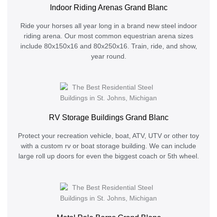
Indoor Riding Arenas Grand Blanc
Ride your horses all year long in a brand new steel indoor
riding arena. Our most common equestrian arena sizes
include 80x150x16 and 80x250x16. Train, ride, and show,
year round.
RV Storage Buildings Grand Blanc
Protect your recreation vehicle, boat, ATV, UTV or other toy
with a custom rv or boat storage building. We can include
large roll up doors for even the biggest coach or 5th wheel.