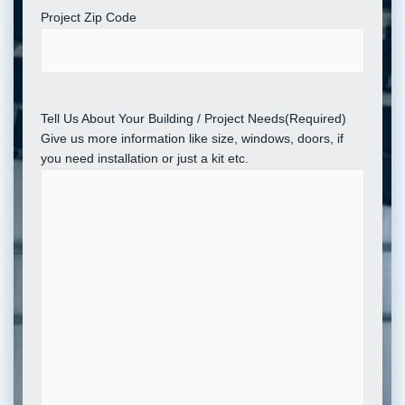
Project Zip Code
Tell Us About Your Building / Project Needs
(Required)
Give us more information like size, windows, doors, if
you need installation or just a kit etc.