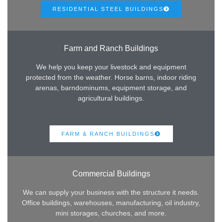
RESIDENTIAL STEEL BUILDINGS
Farm and Ranch Buildings
We help you keep your livestock and equipment
protected from the weather. Horse barns, indoor riding
arenas, barndominums, equipment storage, and
agricultural buildings.
FARM & RANCH BUILDINGS
Commercial Buildings
We can supply your business with the structure it needs.
Office buildings, warehouses, manufacturing, oil industry,
mini storages, churches, and more.