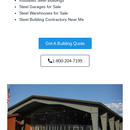
Insulated Steel Buildings
Steel Garages for Sale
Steel Warehouses for Sale
Steel Building Contractors Near Me
Get A Building Quote
1-800-204-7199