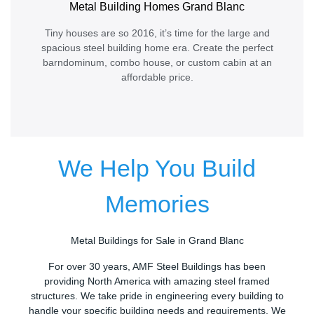
Metal Building Homes Grand Blanc
Tiny houses are so 2016, it’s time for the large and
spacious steel building home era. Create the perfect
barndominum, combo house, or custom cabin at an
affordable price.
We Help You Build
Memories
Metal Buildings for Sale in Grand Blanc
For over 30 years, AMF Steel Buildings has been
providing North America with amazing steel framed
structures. We take pride in engineering every building to
handle your specific building needs and requirements. We