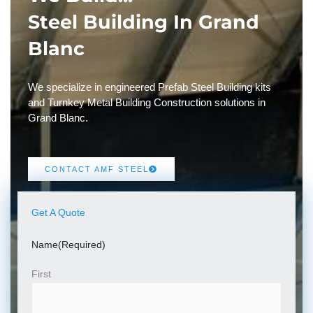
Steel Building In Grand
Blanc
We specialize in engineered Prefab Steel Building kits
and Turnkey Metal Building Construction solutions in
Grand Blanc.
CONTACT AMF STEEL
Get A Quote
Name
(Required)
First