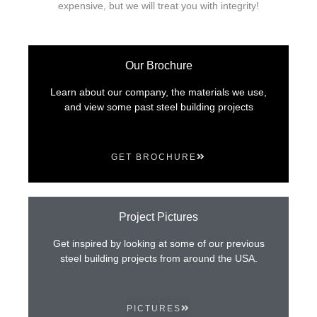
expensive, but we will treat you with integrity!
Our Brochure
Learn about our company, the materials we use,
and view some past steel building projects
GET BROCHURE
Project Pictures
Get inspired by looking at some of our previous
steel building projects from around the USA.
PICTURES