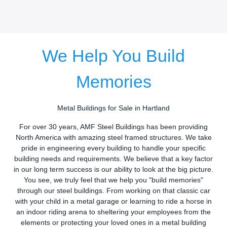
We Help You Build
Memories
Metal Buildings for Sale in Hartland
For over 30 years, AMF Steel Buildings has been providing
North America with amazing steel framed structures. We take
pride in engineering every building to handle your specific
building needs and requirements. We believe that a key factor
in our long term success is our ability to look at the big picture.
You see, we truly feel that we help you "build memories"
through our steel buildings. From working on that classic car
with your child in a metal garage or learning to ride a horse in
an indoor riding arena to sheltering your employees from the
elements or protecting your loved ones in a metal building