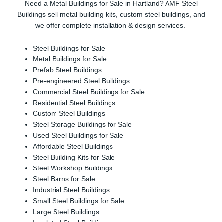
Need a Metal Buildings for Sale in Hartland? AMF Steel
Buildings sell metal building kits, custom steel buildings, and
we offer complete installation & design services.
Steel Buildings for Sale
Metal Buildings for Sale
Prefab Steel Buildings
Pre-engineered Steel Buildings
Commercial Steel Buildings for Sale
Residential Steel Buildings
Custom Steel Buildings
Steel Storage Buildings for Sale
Used Steel Buildings for Sale
Affordable Steel Buildings
Steel Building Kits for Sale
Steel Workshop Buildings
Steel Barns for Sale
Industrial Steel Buildings
Small Steel Buildings for Sale
Large Steel Buildings