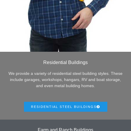
Residential Buildings
We provide a variety of residential steel building styles. These
include garages, workshops, hangars, RV and boat storage,
and even metal building homes.
RESIDENTIAL STEEL BUILDINGS
Farm and Ranch Buildings