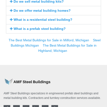
Do we sell metal building kits?
Do we offer metal building homes?
What is a residential steel building?
What is a prefab steel building?
The Best Metal Buildings for Sale in Milford, Michigan
Steel
Buildings Michigan
The Best Metal Buildings for Sale in
Highland, Michigan
AMF Steel Buildings specializes in engineered prefab steel buildings and
metal building kits. Contractors and turnkey construction services available.
F
T
I
L
Y
P