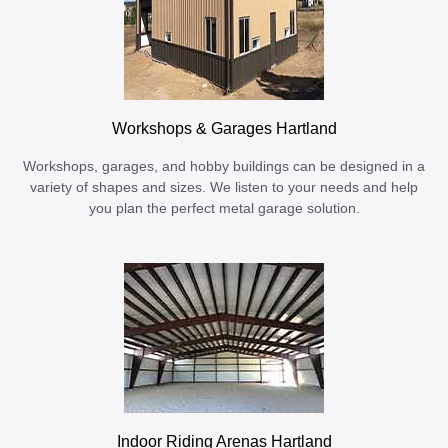
Workshops & Garages Hartland
Workshops, garages, and hobby buildings can be designed in a
variety of shapes and sizes. We listen to your needs and help
you plan the perfect metal garage solution.
Indoor Riding Arenas Hartland