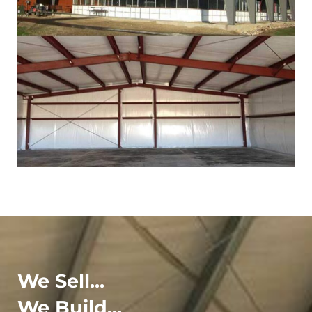
We Sell...
We Build...