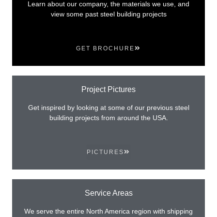
Learn about our company, the materials we use, and
view some past steel building projects
GET BROCHURE
Project Pictures
Get inspired by looking at some of our previous steel
building projects from around the USA.
PICTURES
Service Areas
We serve the entire North America region with shipping