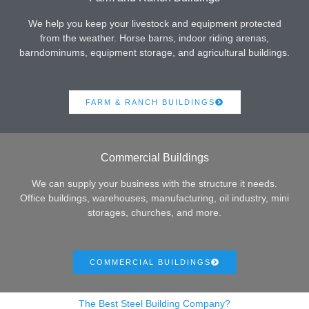
We help you keep your livestock and equipment protected
from the weather. Horse barns, indoor riding arenas,
barndominums, equipment storage, and agricultural buildings.
FARM & RANCH BUILDINGS
Commercial Buildings
We can supply your business with the structure it needs.
Office buildings, warehouses, manufacturing, oil industry, mini
storages, churches, and more.
COMMERCIAL BUILDINGS
The Best Steel Building Company?