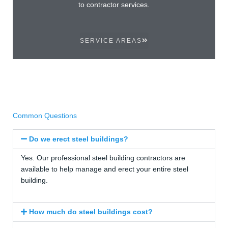
to contractor services.
SERVICE AREAS
Common Questions
Do we erect steel buildings?
Yes. Our professional steel building contractors are
available to help manage and erect your entire steel
building.
How much do steel buildings cost?