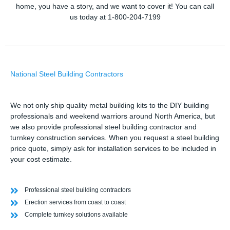
home, you have a story, and we want to cover it! You can call
us today at 1-800-204-7199
National Steel Building Contractors
We not only ship quality metal building kits to the DIY building
professionals and weekend warriors around North America, but
we also provide professional steel building contractor and
turnkey construction services. When you request a steel building
price quote, simply ask for installation services to be included in
your cost estimate.
Professional steel building contractors
Erection services from coast to coast
Complete turnkey solutions available