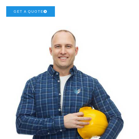
GET A QUOTE