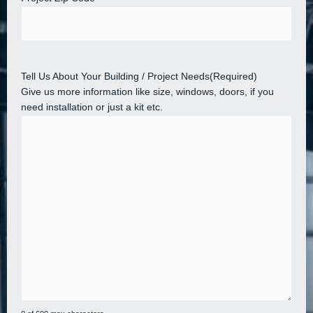
Tell Us About Your Building / Project Needs
(Required)
Give us more information like size, windows, doors, if you
need installation or just a kit etc.