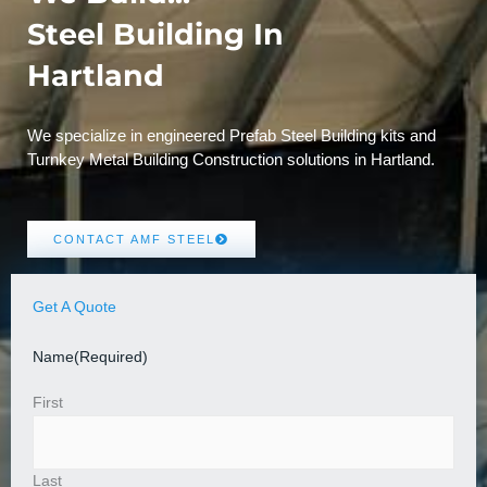
Steel Building In
Hartland
We specialize in engineered Prefab Steel Building kits and
Turnkey Metal Building Construction solutions in Hartland.
CONTACT AMF STEEL
Get A Quote
Name
(Required)
First
Last