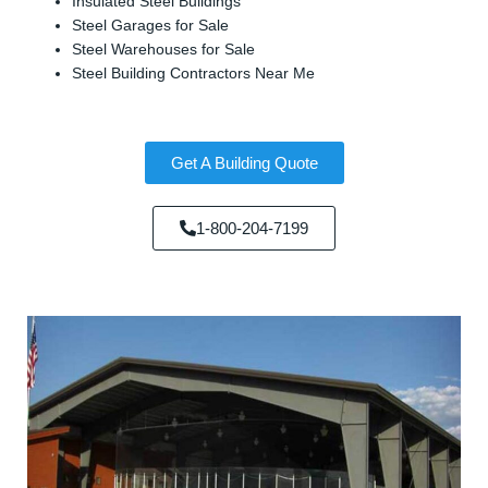
Insulated Steel Buildings
Steel Garages for Sale
Steel Warehouses for Sale
Steel Building Contractors Near Me
Get A Building Quote
1-800-204-7199