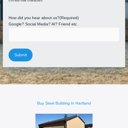
0 of 600 max characters
How did you hear about us?
(Required)
Google? Social Media? AI? Friend etc.
Buy Steel Building In Hartland