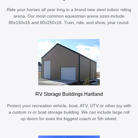
Ride your horses all year long in a brand new steel indoor riding
arena. Our most common equestrian arena sizes include
80x150x16 and 80x250x16. Train, ride, and show, year round.
RV Storage Buildings Hartland
Protect your recreation vehicle, boat, ATV, UTV or other toy with
a custom rv or boat storage building. We can include large roll
up doors for even the biggest coach or 5th wheel.