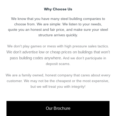
Why Choose Us
We know that you have many steel building companies to
choose from. We are simple: We listen to your needs,
quote you an honest and fair price, and make sure your steel
structure arrives quickly.
We don't play games or mess with high pressure sales tactics.
We don't advertise low or cheap prices on buildings that won't
pass building codes anywhere.
And we don't
p
articipate in
deposit scams.
We are a family owned, honest company that cares about every
customer. We may not be the cheapest or the most expensive,
but we will treat you with integrity!
Our Brochure