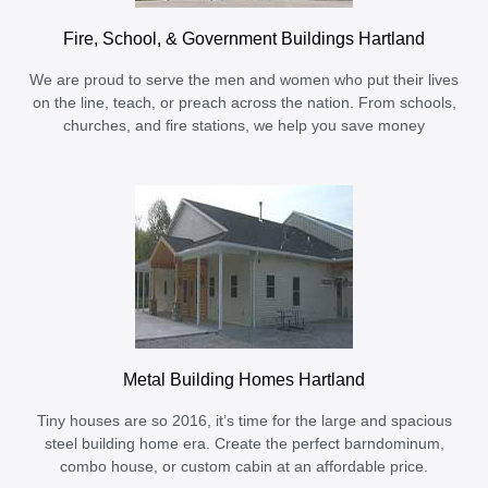
Fire, School, & Government Buildings Hartland
We are proud to serve the men and women who put their lives
on the line, teach, or preach across the nation. From schools,
churches, and fire stations, we help you save money
Metal Building Homes Hartland
Tiny houses are so 2016, it’s time for the large and spacious
steel building home era. Create the perfect barndominum,
combo house, or custom cabin at an affordable price.