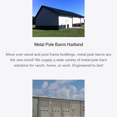
Metal Pole Barns Hartland
Move over wood and post frame buildings, metal pole barns are
the new trend! We supply a wide variety of metal pole barn
solutions for ranch, home, or work. Engineered to last!