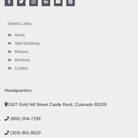
a
w
n
i
o
i
c
i
s
n
u
n
e
t
t
k
t
t
b
t
a
e
u
e
o
e
g
d
b
r
Useful Links
o
r
r
i
e
e
k
a
n
s
-
m
-
t
Home
f
i
n
Steel Buildings
Pictures
Brochure
Contact
Headquarters
1507 Gold Hill Street Castle Rock, Colorado 80109
(800) 204-7199
(303) 801-8620