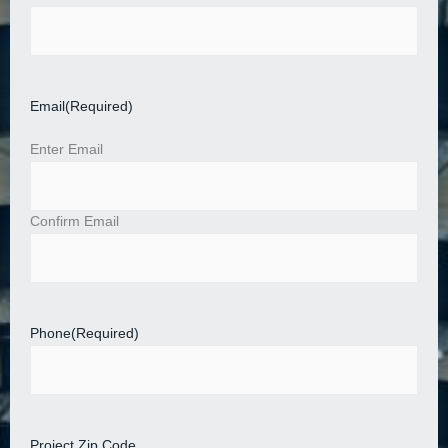
Email
(Required)
Enter Email
Confirm Email
Phone
(Required)
Project Zip Code