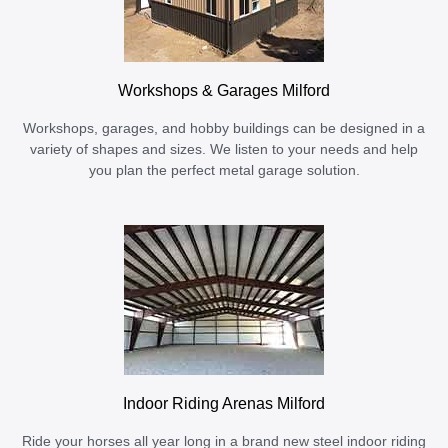
Workshops & Garages Milford
Workshops, garages, and hobby buildings can be designed in a
variety of shapes and sizes. We listen to your needs and help
you plan the perfect metal garage solution.
Indoor Riding Arenas Milford
Ride your horses all year long in a brand new steel indoor riding