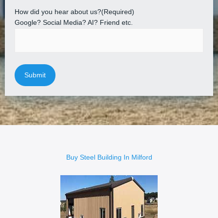
How did you hear about us?
(Required)
Google? Social Media? AI? Friend etc.
Buy Steel Building In Milford