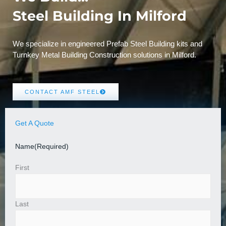
Steel Building In Milford
We specialize in engineered Prefab Steel Building kits and
Turnkey Metal Building Construction solutions in Milford.
CONTACT AMF STEEL
Get A Quote
Name
(Required)
First
Last