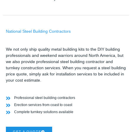
National Steel Building Contractors
We not only ship quality metal building kits to the DIY building
professionals and weekend warriors around North America, but
we also provide professional steel building contractor and
turnkey construction services. When you request a steel building
price quote, simply ask for installation services to be included in
your cost estimate.
Professional steel building contractors
Erection services from coast to coast
Complete turnkey solutions available
GET A QUOTE