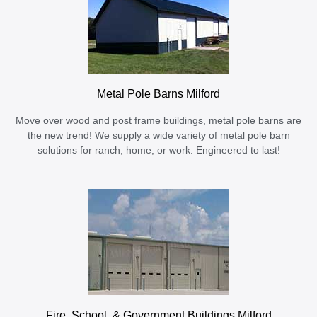
Metal Pole Barns Milford
Move over wood and post frame buildings, metal pole barns are
the new trend! We supply a wide variety of metal pole barn
solutions for ranch, home, or work. Engineered to last!
Fire, School, & Government Buildings Milford