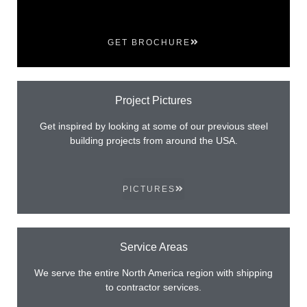
GET BROCHURE
Project Pictures
Get inspired by looking at some of our previous steel
building projects from around the USA.
PICTURES
Service Areas
We serve the entire North America region with shipping
to contractor services.