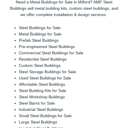
Need a Metal Buildings for Sale in Milford? AMF Steel
Buildings sell metal building kits, custom steel buildings, and
we offer complete installation & design services.
Steel Buildings for Sale
Metal Buildings for Sale
Prefab Steel Buildings
Pre-engineered Steel Buildings
Commercial Steel Buildings for Sale
Residential Steel Buildings
Custom Steel Buildings
Steel Storage Buildings for Sale
Used Steel Buildings for Sale
Affordable Steel Buildings
Steel Building Kits for Sale
Steel Workshop Buildings
Steel Barns for Sale
Industrial Steel Buildings
Small Steel Buildings for Sale
Large Steel Buildings