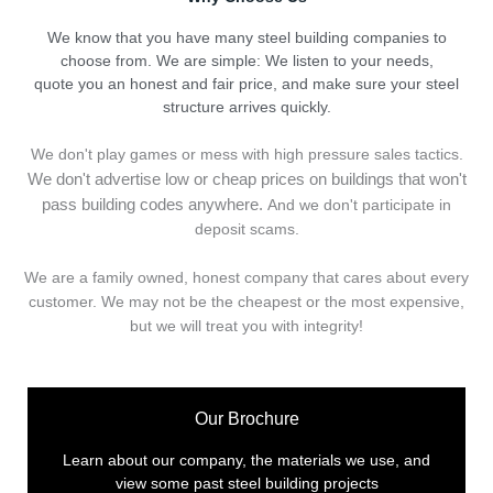
We know that you have many steel building companies to
choose from. We are simple: We listen to your needs,
quote you an honest and fair price, and make sure your steel
structure arrives quickly.
We don't play games or mess with high pressure sales tactics.
We don't advertise low or cheap prices on buildings that won't
pass building codes anywhere.
And we don't
p
articipate in
deposit scams.
We are a family owned, honest company that cares about every
customer. We may not be the cheapest or the most expensive,
but we will treat you with integrity!
Our Brochure
Learn about our company, the materials we use, and
view some past steel building projects