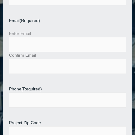
Email
(Required)
Enter Email
Confirm Email
Phone
(Required)
Project Zip Code