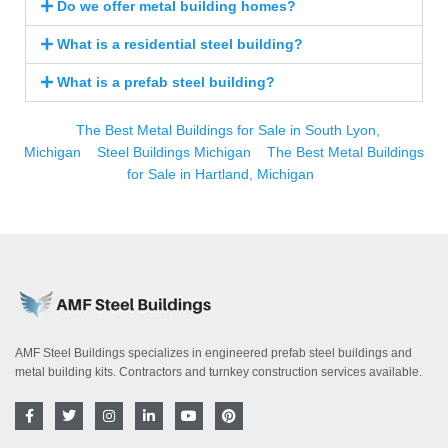
Do we offer metal building homes?
What is a residential steel building?
What is a prefab steel building?
The Best Metal Buildings for Sale in South Lyon,
Michigan
Steel Buildings Michigan
The Best Metal Buildings
for Sale in Hartland, Michigan
AMF Steel Buildings specializes in engineered prefab steel buildings and
metal building kits. Contractors and turnkey construction services available.
F
T
I
L
Y
P
a
w
n
i
o
i
c
i
s
n
u
n