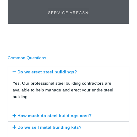
SERVICE AREAS
Common Questions
Do we erect steel buildings?
Yes. Our professional steel building contractors are
available to help manage and erect your entire steel
building.
How much do steel buildings cost?
Do we sell metal building kits?