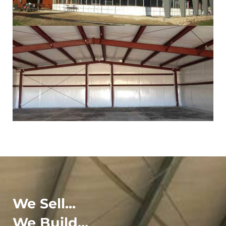
We Sell...
We Build...