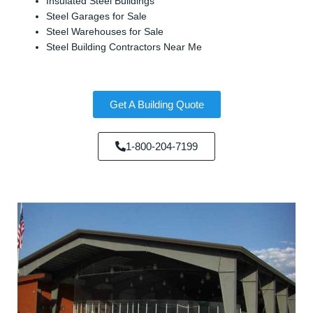
Insulated Steel Buildings
Steel Garages for Sale
Steel Warehouses for Sale
Steel Building Contractors Near Me
Get A Building Quote
1-800-204-7199