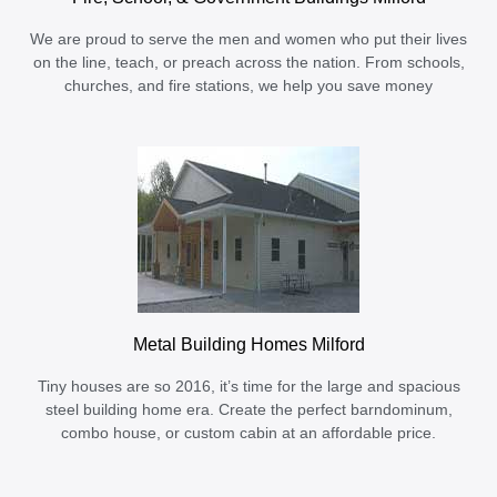
We are proud to serve the men and women who put their lives
on the line, teach, or preach across the nation. From schools,
churches, and fire stations, we help you save money
Metal Building Homes Milford
Tiny houses are so 2016, it’s time for the large and spacious
steel building home era. Create the perfect barndominum,
combo house, or custom cabin at an affordable price.