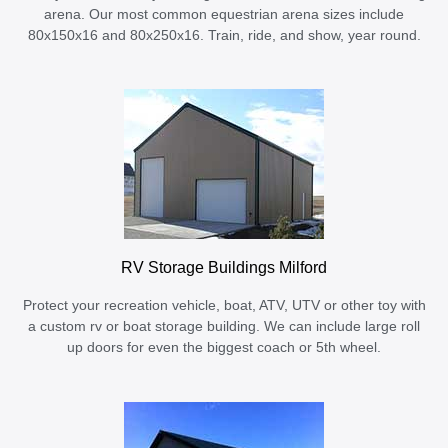
arena. Our most common equestrian arena sizes include
80x150x16 and 80x250x16. Train, ride, and show, year round.
RV Storage Buildings Milford
Protect your recreation vehicle, boat, ATV, UTV or other toy with
a custom rv or boat storage building. We can include large roll
up doors for even the biggest coach or 5th wheel.