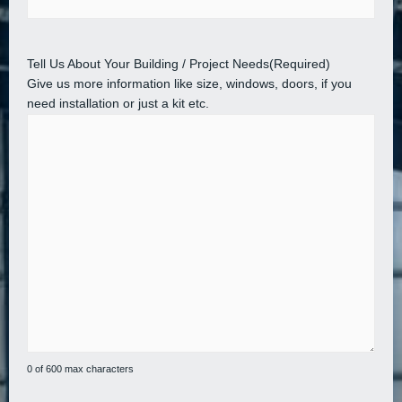
Tell Us About Your Building / Project Needs
(Required)
Give us more information like size, windows, doors, if you
need installation or just a kit etc.
0 of 600 max characters