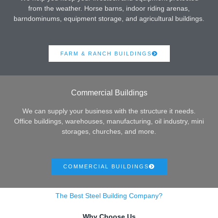
from the weather. Horse barns, indoor riding arenas,
barndominums, equipment storage, and agricultural buildings.
FARM & RANCH BUILDINGS
Commercial Buildings
We can supply your business with the structure it needs.
Office buildings, warehouses, manufacturing, oil industry, mini
storages, churches, and more.
COMMERCIAL BUILDINGS
The Best Steel Building Company?
Why Choose Us