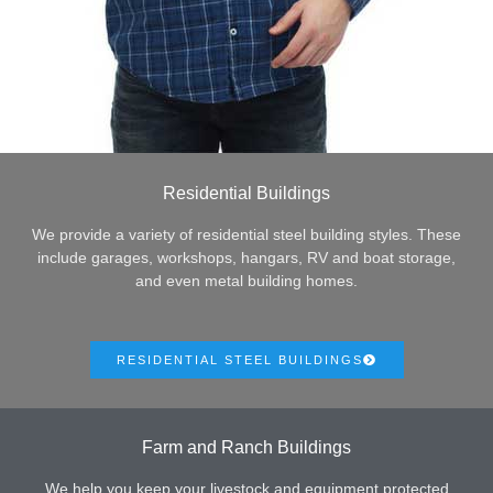
Residential Buildings
We provide a variety of residential steel building styles. These
include garages, workshops, hangars, RV and boat storage,
and even metal building homes.
RESIDENTIAL STEEL BUILDINGS
Farm and Ranch Buildings
We help you keep your livestock and equipment protected