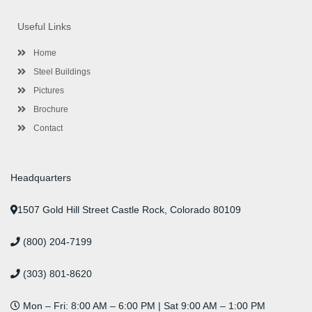
e
t
t
k
t
t
b
t
a
e
u
e
o
e
g
d
b
r
Useful Links
o
r
r
i
e
e
k
a
n
s
-
m
-
t
Home
f
i
n
Steel Buildings
Pictures
Brochure
Contact
Headquarters
1507 Gold Hill Street Castle Rock, Colorado 80109
(800) 204-7199
(303) 801-8620
Mon – Fri: 8:00 AM – 6:00 PM | Sat 9:00 AM – 1:00 PM