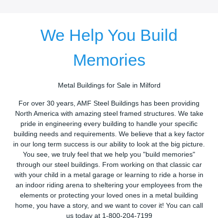
We Help You Build
Memories
Metal Buildings for Sale in Milford
For over 30 years, AMF Steel Buildings has been providing
North America with amazing steel framed structures. We take
pride in engineering every building to handle your specific
building needs and requirements. We believe that a key factor
in our long term success is our ability to look at the big picture.
You see, we truly feel that we help you "build memories"
through our steel buildings. From working on that classic car
with your child in a metal garage or learning to ride a horse in
an indoor riding arena to sheltering your employees from the
elements or protecting your loved ones in a metal building
home, you have a story, and we want to cover it! You can call
us today at 1-800-204-7199