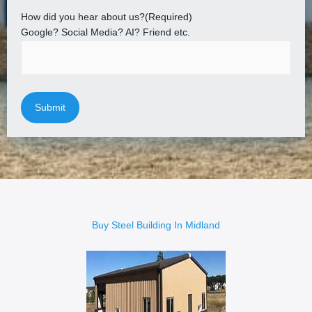
How did you hear about us?
(Required)
Google? Social Media? AI? Friend etc.
Buy Steel Building In Midland