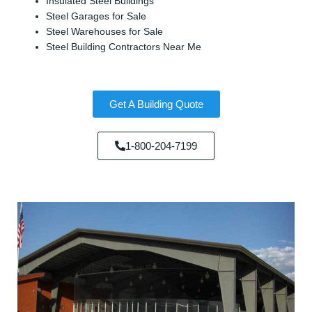
Insulated Steel Buildings
Steel Garages for Sale
Steel Warehouses for Sale
Steel Building Contractors Near Me
Get A Building Quote
1-800-204-7199