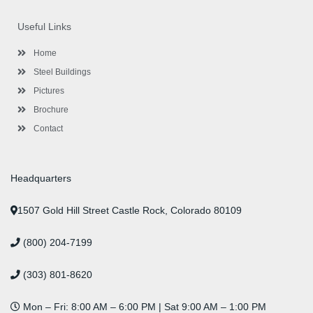
e
t
t
k
t
t
b
t
a
e
u
e
o
e
g
d
b
r
Useful Links
o
r
r
i
e
e
k
a
n
s
-
m
-
t
Home
f
i
n
Steel Buildings
Pictures
Brochure
Contact
Headquarters
1507 Gold Hill Street Castle Rock, Colorado 80109
(800) 204-7199
(303) 801-8620
Mon – Fri: 8:00 AM – 6:00 PM | Sat 9:00 AM – 1:00 PM