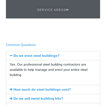
SERVICE AREAS
Common Questions
Do we erect steel buildings?
Yes. Our professional steel building contractors are
available to help manage and erect your entire steel
building.
How much do steel buildings cost?
Do we sell metal building kits?