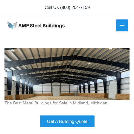
Skip
Call Us (800) 204-7199
to
content
The Best Metal Buildings for Sale in Midland, Michigan
Get A Building Quote