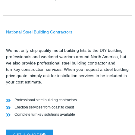
National Steel Building Contractors
We not only ship quality metal building kits to the DIY building
professionals and weekend warriors around North America, but
we also provide professional steel building contractor and
turnkey construction services. When you request a steel building
price quote, simply ask for installation services to be included in
your cost estimate.
Professional steel building contractors
Erection services from coast to coast
Complete turnkey solutions available
GET A QUOTE