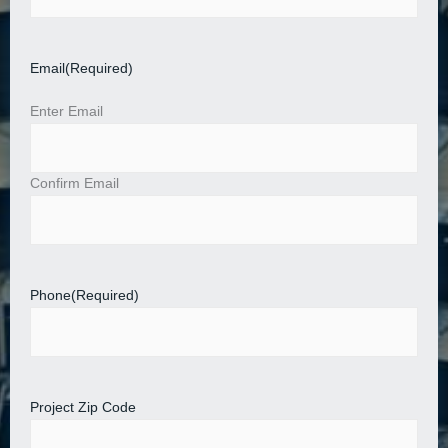
Email
(Required)
Enter Email
Confirm Email
Phone
(Required)
Project Zip Code