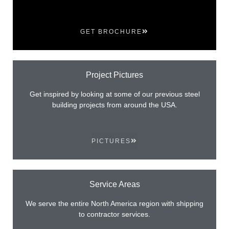
GET BROCHURE
Project Pictures
Get inspired by looking at some of our previous steel
building projects from around the USA.
PICTURES
Service Areas
We serve the entire North America region with shipping
to contractor services.