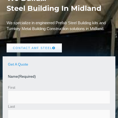
Steel Building In Midland
We specialize in engineered Prefab Steel Building kits and
Turnkey Metal Building Construction solutions in Midland.
CONTACT AMF STEEL
Get A Quote
Name
(Required)
First
Last