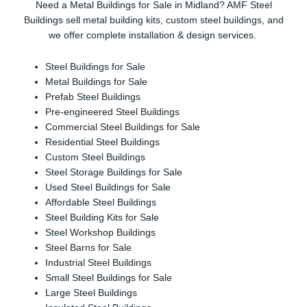
Need a Metal Buildings for Sale in Midland? AMF Steel
Buildings sell metal building kits, custom steel buildings, and
we offer complete installation & design services.
Steel Buildings for Sale
Metal Buildings for Sale
Prefab Steel Buildings
Pre-engineered Steel Buildings
Commercial Steel Buildings for Sale
Residential Steel Buildings
Custom Steel Buildings
Steel Storage Buildings for Sale
Used Steel Buildings for Sale
Affordable Steel Buildings
Steel Building Kits for Sale
Steel Workshop Buildings
Steel Barns for Sale
Industrial Steel Buildings
Small Steel Buildings for Sale
Large Steel Buildings