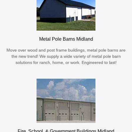
Metal Pole Barns Midland
Move over wood and post frame buildings, metal pole barns are
the new trend! We supply a wide variety of metal pole barn
solutions for ranch, home, or work. Engineered to last!
Fire, School, & Government Buildings Midland