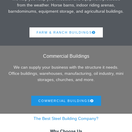
from the weather. Horse barns, indoor riding arenas,
barndominums, equipment storage, and agricultural buildings.
FARM & RANCH BUILDINGS
Commercial Buildings
We can supply your business with the structure it needs.
Office buildings, warehouses, manufacturing, oil industry, mini
storages, churches, and more.
COMMERCIAL BUILDINGS
The Best Steel Building Company?
Why Choose Us