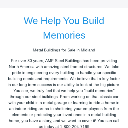
We Help You Build
Memories
Metal Buildings for Sale in Midland
For over 30 years, AMF Steel Buildings has been providing
North America with amazing steel framed structures. We take
pride in engineering every building to handle your specific
building needs and requirements. We believe that a key factor
in our long term success is our ability to look at the big picture.
You see, we truly feel that we help you "build memories"
through our steel buildings. From working on that classic car
with your child in a metal garage or learning to ride a horse in
an indoor riding arena to sheltering your employees from the
elements or protecting your loved ones in a metal building
home, you have a story, and we want to cover it! You can call
us today at 1-800-204-7199