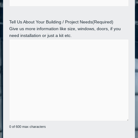
Tell Us About Your Building / Project Needs
(Required)
Give us more information like size, windows, doors, if you
need installation or just a kit etc.
0 of 600 max characters