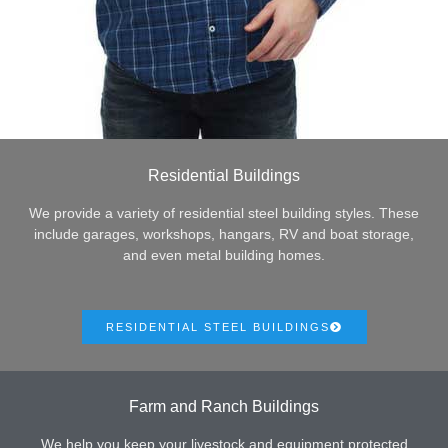
Residential Buildings
We provide a variety of residential steel building styles. These
include garages, workshops, hangars, RV and boat storage,
and even metal building homes.
RESIDENTIAL STEEL BUILDINGS
Farm and Ranch Buildings
We help you keep your livestock and equipment protected