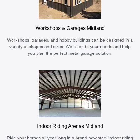
Workshops & Garages Midland
Workshops, garages, and hobby buildings can be designed in a
variety of shapes and sizes. We listen to your needs and help
you plan the perfect metal garage solution.
Indoor Riding Arenas Midland
Ride your horses all year long in a brand new steel indoor riding