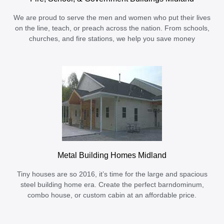
We are proud to serve the men and women who put their lives
on the line, teach, or preach across the nation. From schools,
churches, and fire stations, we help you save money
Metal Building Homes Midland
Tiny houses are so 2016, it’s time for the large and spacious
steel building home era. Create the perfect barndominum,
combo house, or custom cabin at an affordable price.