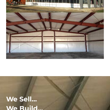
We Sell...
We Build...