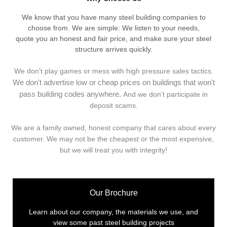
We know that you have many steel building companies to
choose from. We are simple: We listen to your needs,
quote you an honest and fair price, and make sure your steel
structure arrives quickly.
We don't play games or mess with high pressure sales tactics.
We don't advertise low or cheap prices on buildings that won't
pass building codes anywhere.
And we don't
p
articipate in
deposit scams.
We are a family owned, honest company that cares about every
customer. We may not be the cheapest or the most expensive,
but we will treat you with integrity!
Our Brochure
Learn about our company, the materials we use, and
view some past steel building projects