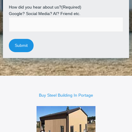
How did you hear about us?
(Required)
Google? Social Media? AI? Friend etc.
Buy Steel Building In Portage