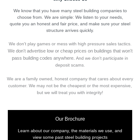
We know that you have many steel building companies to
choose from. We are simple: We listen to your needs,
quote you an honest and fair price, and make sure your steel
structure arrives quickly.
We don't play games or mess with high pressure sales tactics.
We don't advertise low or cheap prices on buildings that won't
pass building codes anywhere.
And we don't
p
articipate in
deposit scams.
We are a family owned, honest company that cares about every
customer. We may not be the cheapest or the most expensive,
but we will treat you with integrity!
Our Brochure
Learn about our company, the materials we use, and
view some past steel building projects