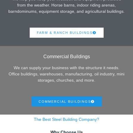
from the weather. Horse barns, indoor riding arenas,
barndominums, equipment storage, and agricultural buildings.
FARM & RANCH BUILDINGS
Commercial Buildings
We can supply your business with the structure it needs.
Office buildings, warehouses, manufacturing, oil industry, mini
storages, churches, and more.
COMMERCIAL BUILDINGS
The Best Steel Building Company?
Why Choose Us