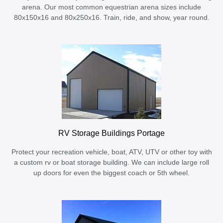
arena. Our most common equestrian arena sizes include
80x150x16 and 80x250x16. Train, ride, and show, year round.
RV Storage Buildings Portage
Protect your recreation vehicle, boat, ATV, UTV or other toy with
a custom rv or boat storage building. We can include large roll
up doors for even the biggest coach or 5th wheel.