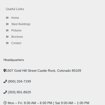
e
t
t
k
t
t
b
t
a
e
u
e
o
e
g
d
b
r
Useful Links
o
r
r
i
e
e
k
a
n
s
-
m
-
t
Home
f
i
n
Steel Buildings
Pictures
Brochure
Contact
Headquarters
1507 Gold Hill Street Castle Rock, Colorado 80109
(800) 204-7199
(303) 801-8620
Mon – Fri: 8:00 AM – 6:00 PM | Sat 9:00 AM – 1:00 PM