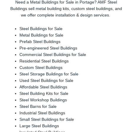
Need a Metal Buildings for Sale in Portage? AMF Steel
Buildings sell metal building kits, custom steel buildings, and
we offer complete installation & design services.
Steel Buildings for Sale
Metal Buildings for Sale
Prefab Steel Buildings
Pre-engineered Steel Buildings
Commercial Steel Buildings for Sale
Residential Steel Buildings
Custom Steel Buildings
Steel Storage Buildings for Sale
Used Steel Buildings for Sale
Affordable Steel Buildings
Steel Building Kits for Sale
Steel Workshop Buildings
Steel Barns for Sale
Industrial Steel Buildings
Small Steel Buildings for Sale
Large Steel Buildings