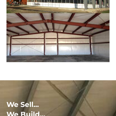
We Sell...
We Build...