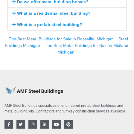
Do we offer metal building homes?
What is a residential steel building?
What is a prefab steel building?
The Best Metal Buildings for Sale in Roseville, Michigan
Steel
Buildings Michigan
The Best Metal Buildings for Sale in Midland,
Michigan
AMF Steel Buildings specializes in engineered prefab steel buildings and
metal building kits. Contractors and turnkey construction services available.
F
T
I
L
Y
P
a
w
n
i
o
i
c
i
s
n
u
n