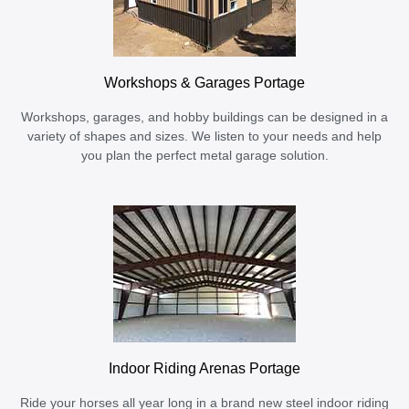
Workshops & Garages Portage
Workshops, garages, and hobby buildings can be designed in a
variety of shapes and sizes. We listen to your needs and help
you plan the perfect metal garage solution.
Indoor Riding Arenas Portage
Ride your horses all year long in a brand new steel indoor riding