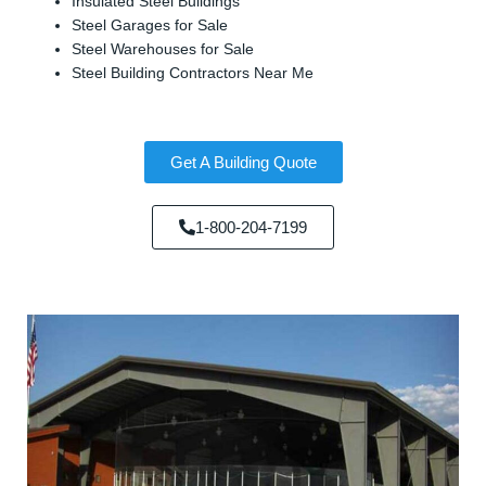
Insulated Steel Buildings
Steel Garages for Sale
Steel Warehouses for Sale
Steel Building Contractors Near Me
Get A Building Quote
1-800-204-7199