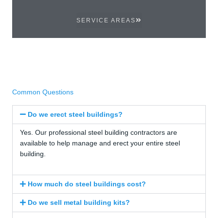
SERVICE AREAS
Common Questions
Do we erect steel buildings?
Yes. Our professional steel building contractors are
available to help manage and erect your entire steel
building.
How much do steel buildings cost?
Do we sell metal building kits?