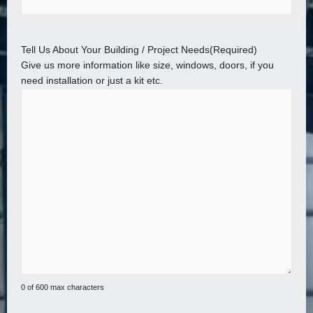
Tell Us About Your Building / Project Needs
(Required)
Give us more information like size, windows, doors, if you
need installation or just a kit etc.
0 of 600 max characters