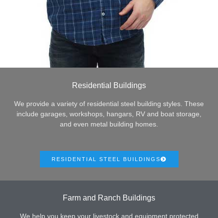
Residential Buildings
We provide a variety of residential steel building styles. These
include garages, workshops, hangars, RV and boat storage,
and even metal building homes.
RESIDENTIAL STEEL BUILDINGS
Farm and Ranch Buildings
We help you keep your livestock and equipment protected