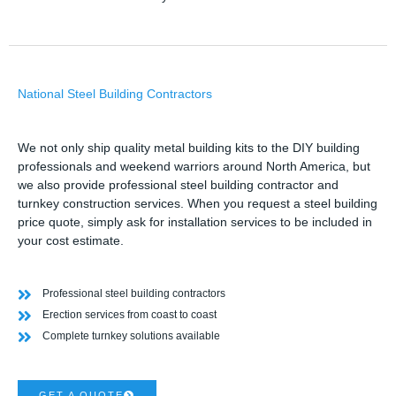
National Steel Building Contractors
We not only ship quality metal building kits to the DIY building
professionals and weekend warriors around North America, but
we also provide professional steel building contractor and
turnkey construction services. When you request a steel building
price quote, simply ask for installation services to be included in
your cost estimate.
Professional steel building contractors
Erection services from coast to coast
Complete turnkey solutions available
GET A QUOTE