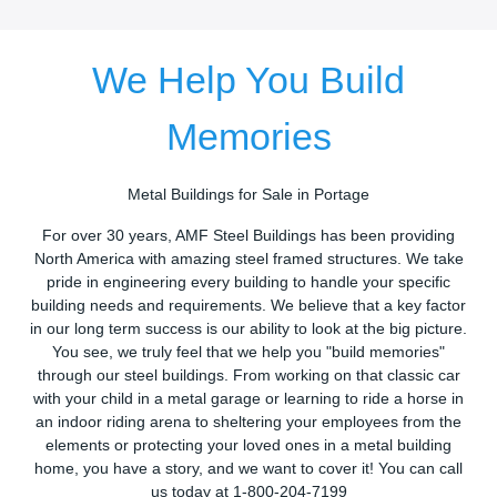
We Help You Build
Memories
Metal Buildings for Sale in Portage
For over 30 years, AMF Steel Buildings has been providing
North America with amazing steel framed structures. We take
pride in engineering every building to handle your specific
building needs and requirements. We believe that a key factor
in our long term success is our ability to look at the big picture.
You see, we truly feel that we help you "build memories"
through our steel buildings. From working on that classic car
with your child in a metal garage or learning to ride a horse in
an indoor riding arena to sheltering your employees from the
elements or protecting your loved ones in a metal building
home, you have a story, and we want to cover it! You can call
us today at 1-800-204-7199