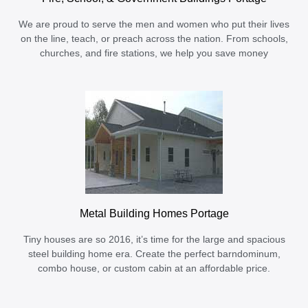
We are proud to serve the men and women who put their lives
on the line, teach, or preach across the nation. From schools,
churches, and fire stations, we help you save money
Metal Building Homes Portage
Tiny houses are so 2016, it’s time for the large and spacious
steel building home era. Create the perfect barndominum,
combo house, or custom cabin at an affordable price.