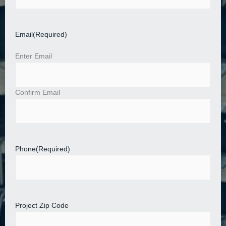
Email
(Required)
Enter Email
Confirm Email
Phone
(Required)
Project Zip Code