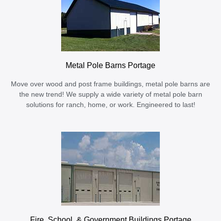
Metal Pole Barns Portage
Move over wood and post frame buildings, metal pole barns are
the new trend! We supply a wide variety of metal pole barn
solutions for ranch, home, or work. Engineered to last!
Fire, School, & Government Buildings Portage