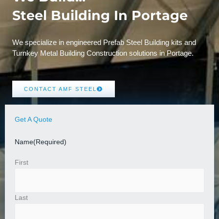
Steel Building In Portage
We specialize in engineered Prefab Steel Building kits and
Turnkey Metal Building Construction solutions in Portage.
CONTACT AMF STEEL
Get A Quote
Name
(Required)
First
Last