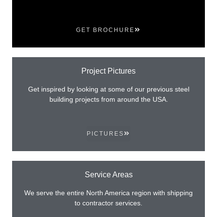
GET BROCHURE
Project Pictures
Get inspired by looking at some of our previous steel
building projects from around the USA.
PICTURES
Service Areas
We serve the entire North America region with shipping
to contractor services.