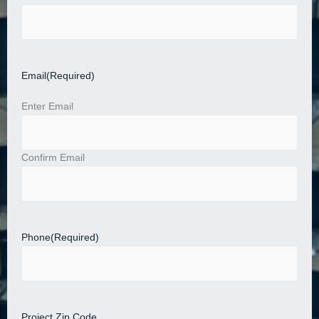
Email
(Required)
Enter Email
Confirm Email
Phone
(Required)
Project Zip Code