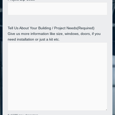
Tell Us About Your Building / Project Needs
(Required)
Give us more information like size, windows, doors, if you
need installation or just a kit etc.