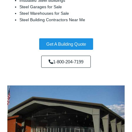
Insulated Steel Buildings
Steel Garages for Sale
Steel Warehouses for Sale
Steel Building Contractors Near Me
Get A Building Quote
1-800-204-7199