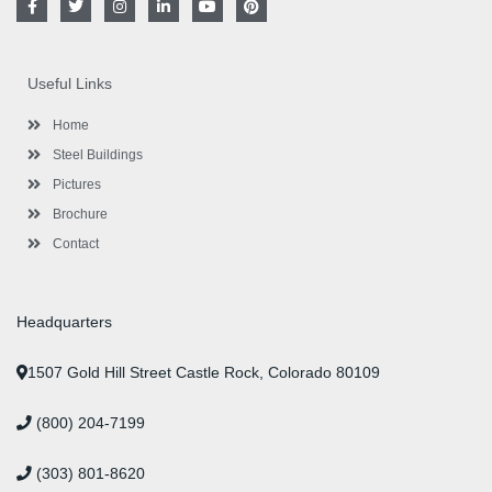
a
w
n
i
o
i
c
i
s
n
u
n
e
t
t
k
t
t
b
t
a
e
u
e
o
e
g
d
b
r
Useful Links
o
r
r
i
e
e
k
a
n
s
-
m
-
t
Home
f
i
n
Steel Buildings
Pictures
Brochure
Contact
Headquarters
1507 Gold Hill Street Castle Rock, Colorado 80109
(800) 204-7199
(303) 801-8620