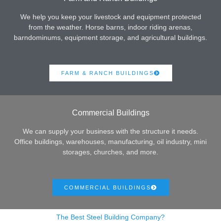
We help you keep your livestock and equipment protected
from the weather. Horse barns, indoor riding arenas,
barndominums, equipment storage, and agricultural buildings.
FARM & RANCH BUILDINGS
Commercial Buildings
We can supply your business with the structure it needs.
Office buildings, warehouses, manufacturing, oil industry, mini
storages, churches, and more.
COMMERCIAL BUILDINGS
The Best Steel Building Company?