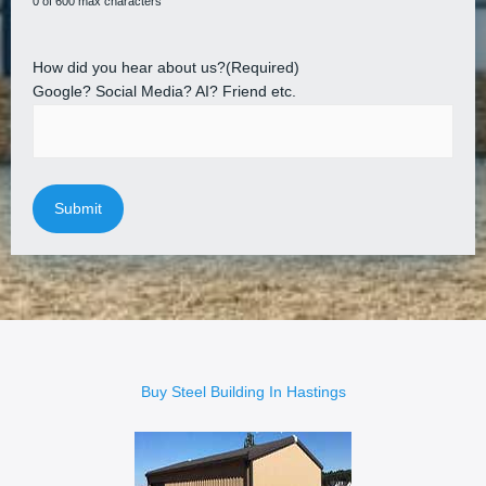
0 of 600 max characters
How did you hear about us?
(Required)
Google? Social Media? AI? Friend etc.
Buy Steel Building In Hastings