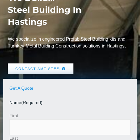
Steel Building In
Hastings
We specialize in engineered Prefab Steel Building kits and
Turnkey Metal Building Construction solutions in Hastings.
CONTACT AMF STEEL
Get A Quote
Name
(Required)
First
Last