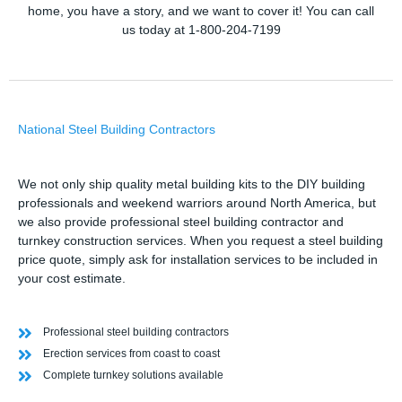
home, you have a story, and we want to cover it! You can call
us today at 1-800-204-7199
National Steel Building Contractors
We not only ship quality metal building kits to the DIY building
professionals and weekend warriors around North America, but
we also provide professional steel building contractor and
turnkey construction services. When you request a steel building
price quote, simply ask for installation services to be included in
your cost estimate.
Professional steel building contractors
Erection services from coast to coast
Complete turnkey solutions available