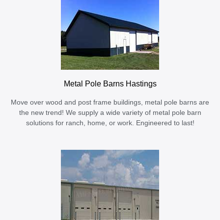
Metal Pole Barns Hastings
Move over wood and post frame buildings, metal pole barns are
the new trend! We supply a wide variety of metal pole barn
solutions for ranch, home, or work. Engineered to last!