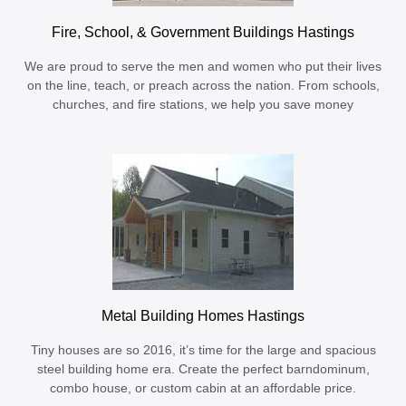
Fire, School, & Government Buildings Hastings
We are proud to serve the men and women who put their lives
on the line, teach, or preach across the nation. From schools,
churches, and fire stations, we help you save money
Metal Building Homes Hastings
Tiny houses are so 2016, it’s time for the large and spacious
steel building home era. Create the perfect barndominum,
combo house, or custom cabin at an affordable price.