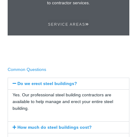
to contractor services.
SERVICE AREAS
Common Questions
Do we erect steel buildings?
Yes. Our professional steel building contractors are
available to help manage and erect your entire steel
building.
How much do steel buildings cost?