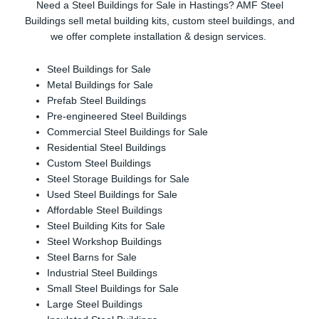
Need a Steel Buildings for Sale in Hastings? AMF Steel
Buildings sell metal building kits, custom steel buildings, and
we offer complete installation & design services.
Steel Buildings for Sale
Metal Buildings for Sale
Prefab Steel Buildings
Pre-engineered Steel Buildings
Commercial Steel Buildings for Sale
Residential Steel Buildings
Custom Steel Buildings
Steel Storage Buildings for Sale
Used Steel Buildings for Sale
Affordable Steel Buildings
Steel Building Kits for Sale
Steel Workshop Buildings
Steel Barns for Sale
Industrial Steel Buildings
Small Steel Buildings for Sale
Large Steel Buildings