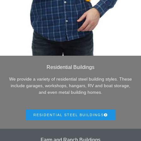
Residential Buildings
We provide a variety of residential steel building styles. These
include garages, workshops, hangars, RV and boat storage,
and even metal building homes.
RESIDENTIAL STEEL BUILDINGS
Farm and Ranch Buildings