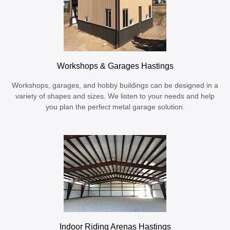
Workshops & Garages Hastings
Workshops, garages, and hobby buildings can be designed in a
variety of shapes and sizes. We listen to your needs and help
you plan the perfect metal garage solution.
Indoor Riding Arenas Hastings