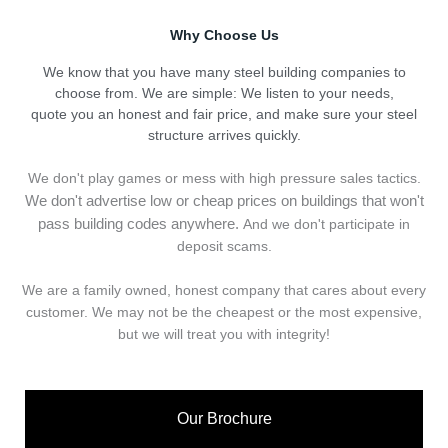
Why Choose Us
We know that you have many steel building companies to
choose from. We are simple: We listen to your needs,
quote you an honest and fair price, and make sure your steel
structure arrives quickly.
We don't play games or mess with high pressure sales tactics.
We don't advertise low or cheap prices on buildings that won't
pass building codes anywhere.
And we don't
p
articipate in
deposit scams.
We are a family owned, honest company that cares about every
customer. We may not be the cheapest or the most expensive,
but we will treat you with integrity!
Our Brochure