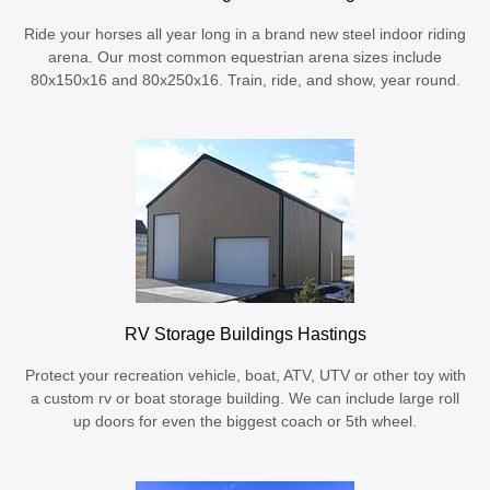
Ride your horses all year long in a brand new steel indoor riding
arena. Our most common equestrian arena sizes include
80x150x16 and 80x250x16. Train, ride, and show, year round.
RV Storage Buildings Hastings
Protect your recreation vehicle, boat, ATV, UTV or other toy with
a custom rv or boat storage building. We can include large roll
up doors for even the biggest coach or 5th wheel.