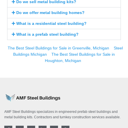
Do we sell metal building kits?
Do we offer metal building homes?
What is a residential steel building?
What is a prefab steel building?
The Best Steel Buildings for Sale in Greenville, Michigan
Steel
Buildings Michigan
The Best Steel Buildings for Sale in
Houghton, Michigan
AMF Steel Buildings specializes in engineered prefab steel buildings and
metal building kits. Contractors and turnkey construction services available.
F
T
I
L
Y
P