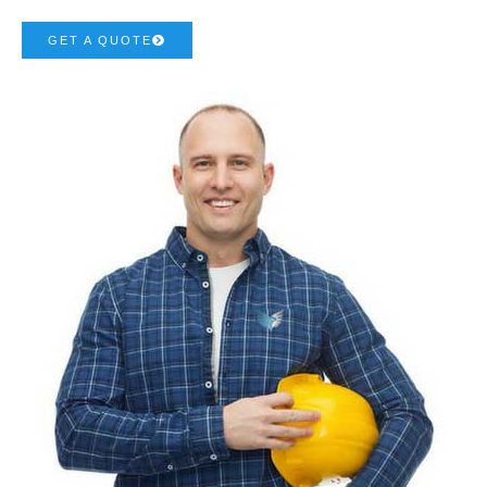
GET A QUOTE