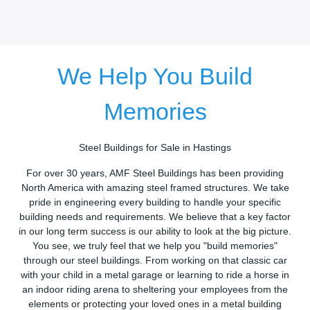
We Help You Build
Memories
Steel Buildings for Sale in Hastings
For over 30 years, AMF Steel Buildings has been providing
North America with amazing steel framed structures. We take
pride in engineering every building to handle your specific
building needs and requirements. We believe that a key factor
in our long term success is our ability to look at the big picture.
You see, we truly feel that we help you "build memories"
through our steel buildings. From working on that classic car
with your child in a metal garage or learning to ride a horse in
an indoor riding arena to sheltering your employees from the
elements or protecting your loved ones in a metal building