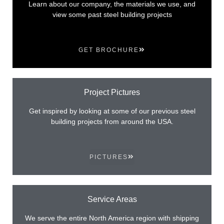
Learn about our company, the materials we use, and
view some past steel building projects
GET BROCHURE
Project Pictures
Get inspired by looking at some of our previous steel
building projects from around the USA.
PICTURES
Service Areas
We serve the entire North America region with shipping