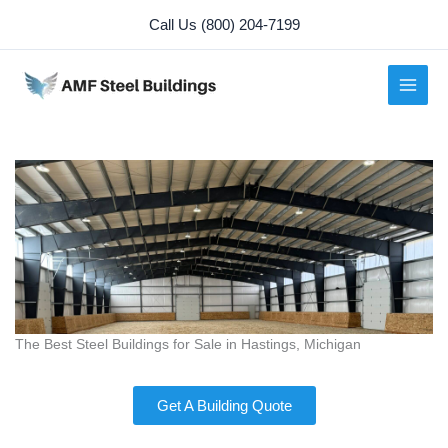
Skip
Call Us (800) 204-7199
to
content
The Best Steel Buildings for Sale in Hastings, Michigan
Get A Building Quote