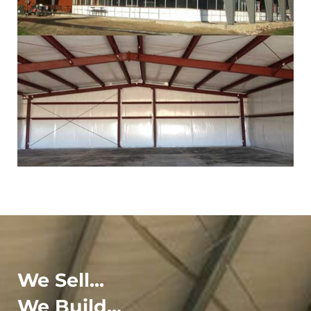
We Sell...
We Build...