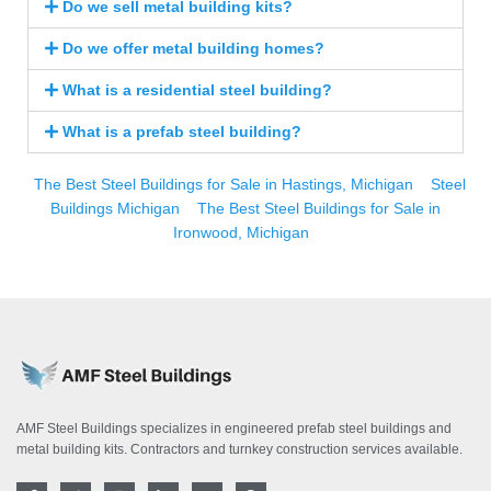
Do we sell metal building kits?
Do we offer metal building homes?
What is a residential steel building?
What is a prefab steel building?
The Best Steel Buildings for Sale in Hastings, Michigan
Steel
Buildings Michigan
The Best Steel Buildings for Sale in
Ironwood, Michigan
AMF Steel Buildings specializes in engineered prefab steel buildings and
metal building kits. Contractors and turnkey construction services available.
F
T
I
L
Y
P