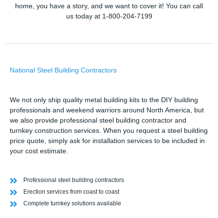
home, you have a story, and we want to cover it! You can call
us today at 1-800-204-7199
National Steel Building Contractors
We not only ship quality metal building kits to the DIY building
professionals and weekend warriors around North America, but
we also provide professional steel building contractor and
turnkey construction services. When you request a steel building
price quote, simply ask for installation services to be included in
your cost estimate.
Professional steel building contractors
Erection services from coast to coast
Complete turnkey solutions available