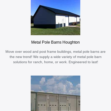
Metal Pole Barns Houghton
Move over wood and post frame buildings, metal pole barns are
the new trend! We supply a wide variety of metal pole barn
solutions for ranch, home, or work. Engineered to last!