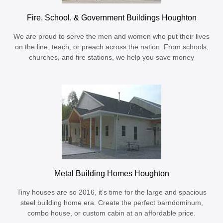
Fire, School, & Government Buildings Houghton
We are proud to serve the men and women who put their lives
on the line, teach, or preach across the nation. From schools,
churches, and fire stations, we help you save money
Metal Building Homes Houghton
Tiny houses are so 2016, it’s time for the large and spacious
steel building home era. Create the perfect barndominum,
combo house, or custom cabin at an affordable price.