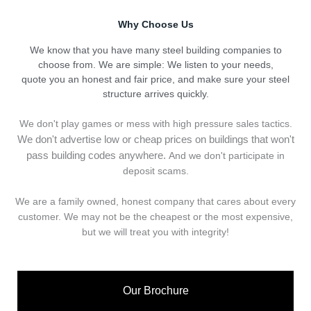
Why Choose Us
We know that you have many steel building companies to
choose from. We are simple: We listen to your needs,
quote you an honest and fair price, and make sure your steel
structure arrives quickly.
We don't play games or mess with high pressure sales tactics.
We don't advertise low or cheap prices on buildings that won't
pass building codes anywhere.
And we don't
p
articipate in
deposit scams.
We are a family owned, honest company that cares about every
customer. We may not be the cheapest or the most expensive,
but we will treat you with integrity!
Our Brochure