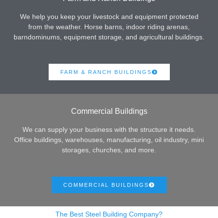
We help you keep your livestock and equipment protected
from the weather. Horse barns, indoor riding arenas,
barndominums, equipment storage, and agricultural buildings.
FARM & RANCH BUILDINGS
Commercial Buildings
We can supply your business with the structure it needs.
Office buildings, warehouses, manufacturing, oil industry, mini
storages, churches, and more.
COMMERCIAL BUILDINGS
The Best Steel Building Company?