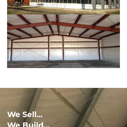
We Sell...
We Build...