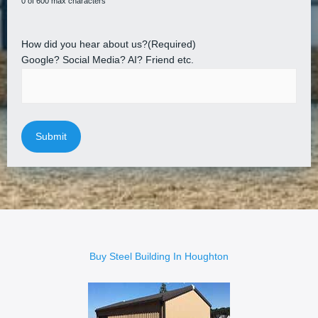
0 of 600 max characters
How did you hear about us?
(Required)
Google? Social Media? AI? Friend etc.
Buy Steel Building In Houghton