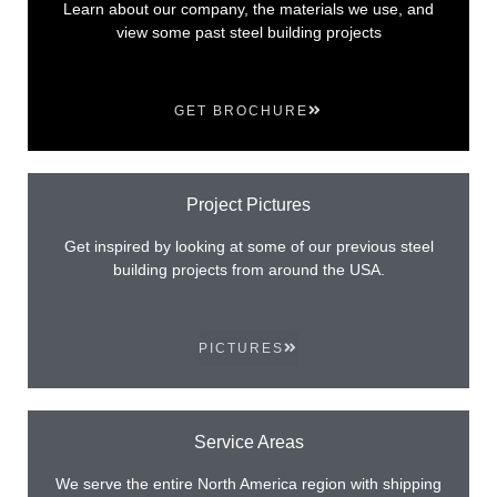
Learn about our company, the materials we use, and
view some past steel building projects
GET BROCHURE
Project Pictures
Get inspired by looking at some of our previous steel
building projects from around the USA.
PICTURES
Service Areas
We serve the entire North America region with shipping