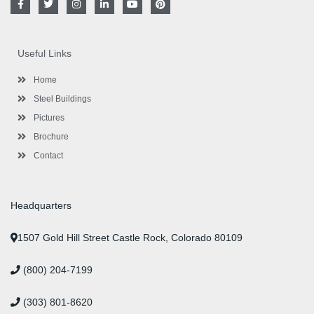
a
w
n
i
o
i
c
i
s
n
u
n
e
t
t
k
t
t
b
t
a
e
u
e
o
e
g
d
b
r
Useful Links
o
r
r
i
e
e
k
a
n
s
-
m
-
t
Home
f
i
n
Steel Buildings
Pictures
Brochure
Contact
Headquarters
1507 Gold Hill Street Castle Rock, Colorado 80109
(800) 204-7199
(303) 801-8620