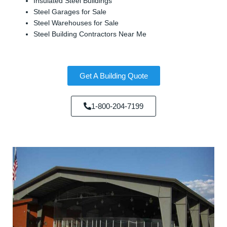
Insulated Steel Buildings
Steel Garages for Sale
Steel Warehouses for Sale
Steel Building Contractors Near Me
Get A Building Quote
1-800-204-7199