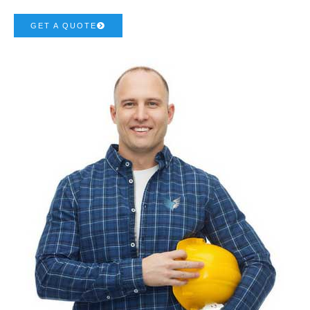
GET A QUOTE