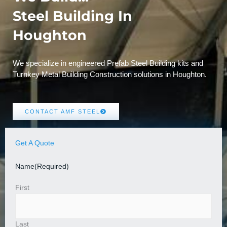
Steel Building In
Houghton
We specialize in engineered Prefab Steel Building kits and
Turnkey Metal Building Construction solutions in Houghton.
CONTACT AMF STEEL
Get A Quote
Name
(Required)
First
Last