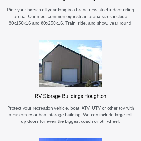
Ride your horses all year long in a brand new steel indoor riding
arena. Our most common equestrian arena sizes include
80x150x16 and 80x250x16. Train, ride, and show, year round.
RV Storage Buildings Houghton
Protect your recreation vehicle, boat, ATV, UTV or other toy with
a custom rv or boat storage building. We can include large roll
up doors for even the biggest coach or 5th wheel.