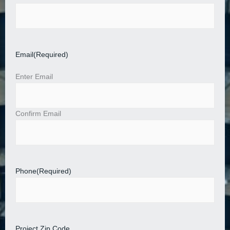
Email
(Required)
Enter Email
Confirm Email
Phone
(Required)
Project Zip Code