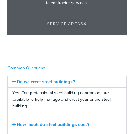
to contractor services.
SERVICE AREAS
Common Questions
Do we erect steel buildings?
Yes. Our professional steel building contractors are
available to help manage and erect your entire steel
building.
How much do steel buildings cost?