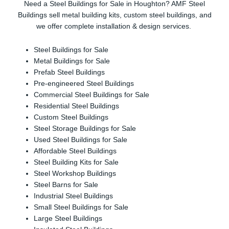
Need a Steel Buildings for Sale in Houghton? AMF Steel
Buildings sell metal building kits, custom steel buildings, and
we offer complete installation & design services.
Steel Buildings for Sale
Metal Buildings for Sale
Prefab Steel Buildings
Pre-engineered Steel Buildings
Commercial Steel Buildings for Sale
Residential Steel Buildings
Custom Steel Buildings
Steel Storage Buildings for Sale
Used Steel Buildings for Sale
Affordable Steel Buildings
Steel Building Kits for Sale
Steel Workshop Buildings
Steel Barns for Sale
Industrial Steel Buildings
Small Steel Buildings for Sale
Large Steel Buildings