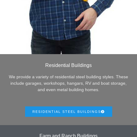
Residential Buildings
We provide a variety of residential steel building styles. These
include garages, workshops, hangars, RV and boat storage,
and even metal building homes.
RESIDENTIAL STEEL BUILDINGS
Farm and Ranch Buildings