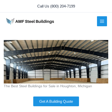
Skip
Call Us (800) 204-7199
to
content
The Best Steel Buildings for Sale in Houghton, Michigan
Get A Building Quote