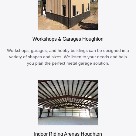
Workshops & Garages Houghton
Workshops, garages, and hobby buildings can be designed in a
variety of shapes and sizes. We listen to your needs and help
you plan the perfect metal garage solution.
Indoor Riding Arenas Houghton