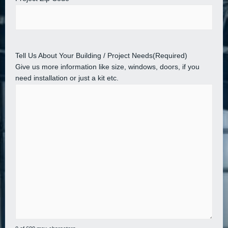
Tell Us About Your Building / Project Needs
(Required)
Give us more information like size, windows, doors, if you
need installation or just a kit etc.