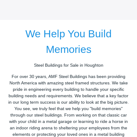
We Help You Build
Memories
Steel Buildings for Sale in Houghton
For over 30 years, AMF Steel Buildings has been providing
North America with amazing steel framed structures. We take
pride in engineering every building to handle your specific
building needs and requirements. We believe that a key factor
in our long term success is our ability to look at the big picture.
You see, we truly feel that we help you "build memories"
through our steel buildings. From working on that classic car
with your child in a metal garage or learning to ride a horse in
an indoor riding arena to sheltering your employees from the
elements or protecting your loved ones in a metal building