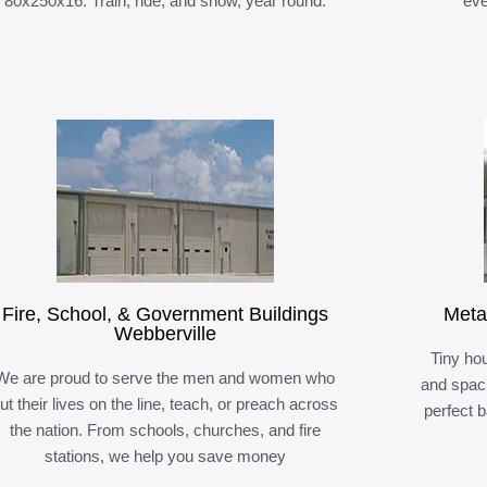
80x250x16. Train, ride, and show, year round.
eve
Fire, School, & Government Buildings
Meta
Webberville
Tiny hou
We are proud to serve the men and women who
and spaci
ut their lives on the line, teach, or preach across
perfect 
the nation. From schools, churches, and fire
stations, we help you save money