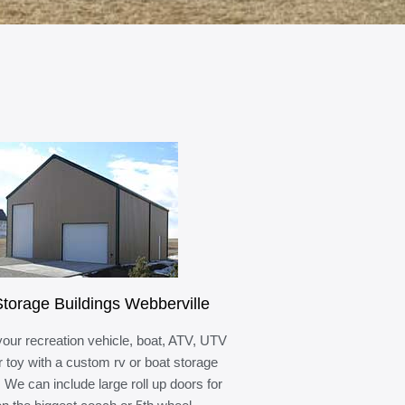
torage Buildings Webberville
your recreation vehicle, boat, ATV, UTV
r toy with a custom rv or boat storage
. We can include large roll up doors for