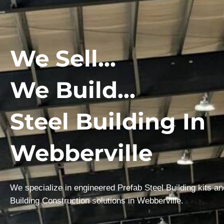
We Sell...
We Build...
Steel Building In
Webberville
We specialize in engineered Prefab Steel Building kits a
Building Construction solutions in Webberville.