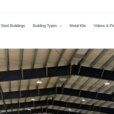
Steel Buildings
Building Types
Metal Kits
Videos & Pi