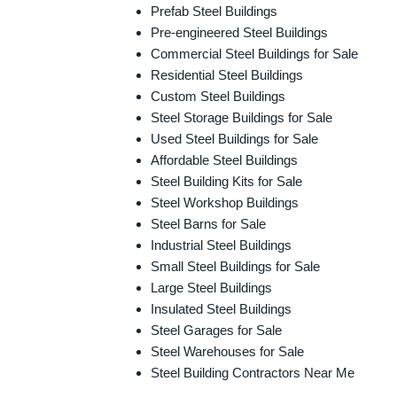
Prefab Steel Buildings
Pre-engineered Steel Buildings
Commercial Steel Buildings for Sale
Residential Steel Buildings
Custom Steel Buildings
Steel Storage Buildings for Sale
Used Steel Buildings for Sale
Affordable Steel Buildings
Steel Building Kits for Sale
Steel Workshop Buildings
Steel Barns for Sale
Industrial Steel Buildings
Small Steel Buildings for Sale
Large Steel Buildings
Insulated Steel Buildings
Steel Garages for Sale
Steel Warehouses for Sale
Steel Building Contractors Near Me