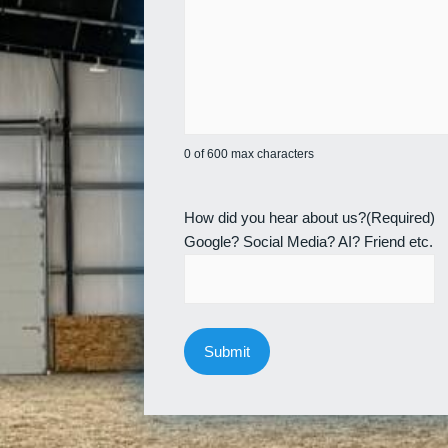
0 of 600 max characters
How did you hear about us?
(Required)
Google? Social Media? AI? Friend etc.