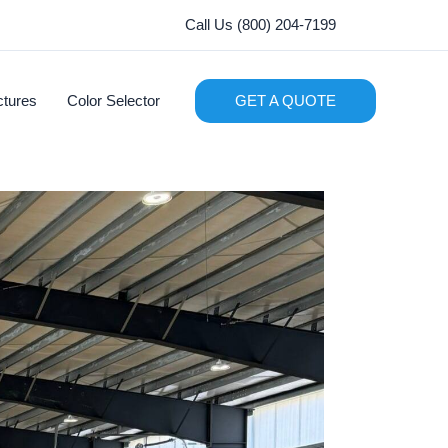
Call Us (800) 204-7199
ctures
Color Selector
GET A QUOTE