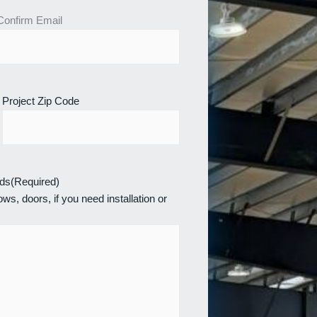
Confirm Email
Project Zip Code
eds
(Required)
ws, doors, if you need installation or