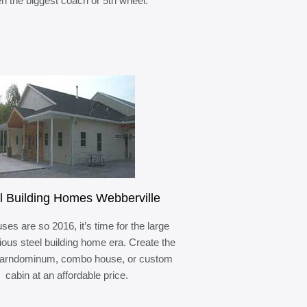
n the biggest coach or 5th wheel.
l Building Homes Webberville
ses are so 2016, it’s time for the large
ous steel building home era. Create the
barndominum, combo house, or custom
cabin at an affordable price.