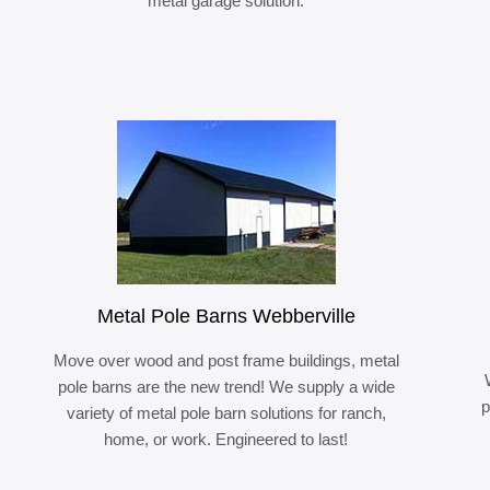
metal garage solution.
Metal Pole Barns Webberville
Move over wood and post frame buildings, metal
pole barns are the new trend! We supply a wide
p
variety of metal pole barn solutions for ranch,
home, or work. Engineered to last!