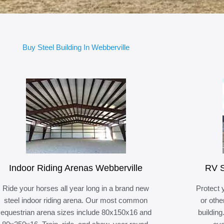
Buy Steel Building In Webberville
Indoor Riding Arenas Webberville
RV S
Ride your horses all year long in a brand new
Protect 
steel indoor riding arena. Our most common
or othe
equestrian arena sizes include 80x150x16 and
building