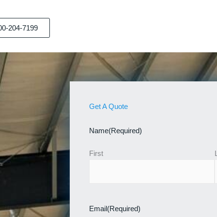
00-204-7199
Get A Quote
Name
(Required)
First
Email
(Required)