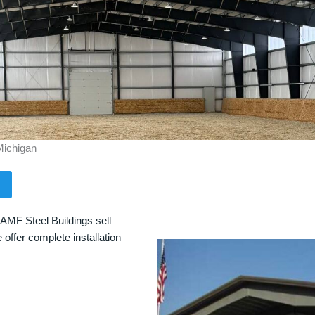
Michigan
 AMF Steel Buildings sell
 offer complete installation