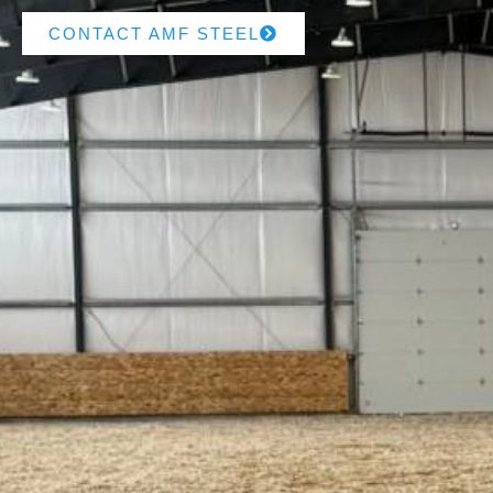
CONTACT AMF STEEL