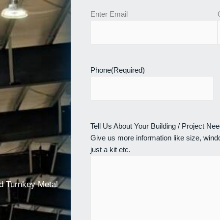
Enter Email
Phone
(Required)
Tell Us About Your Building / Project Ne
Give us more information like size, windo
just a kit etc.
nd Turnkey Metal