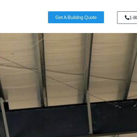
Get A Building Quote
1-8