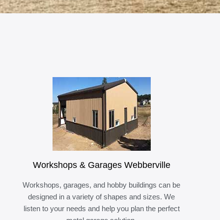
Workshops & Garages Webberville
Workshops, garages, and hobby buildings can be
designed in a variety of shapes and sizes. We
listen to your needs and help you plan the perfect