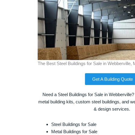
The Best Steel Buildings for Sale in Webberville, 
Get A Building Quote
Need a Steel Buildings for Sale in Webberville?
metal building kits, custom steel buildings, and we
& design services.
Steel Buildings for Sale
Metal Buildings for Sale