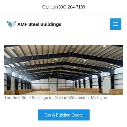
Skip
Call Us (800) 204-7199
to
content
The Best Steel Buildings for Sale in Williamston, Michigan
Get A Building Quote