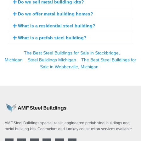
Do we sell metal building kits?
Do we offer metal building homes?
What is a residential steel building?
What is a prefab steel building?
The Best Steel Buildings for Sale in Stockbridge,
Michigan
Steel Buildings Michigan
The Best Steel Buildings for
Sale in Webberville, Michigan
AMF Steel Buildings specializes in engineered prefab steel buildings and
metal building kits. Contractors and turnkey construction services available.
F
T
I
L
Y
P