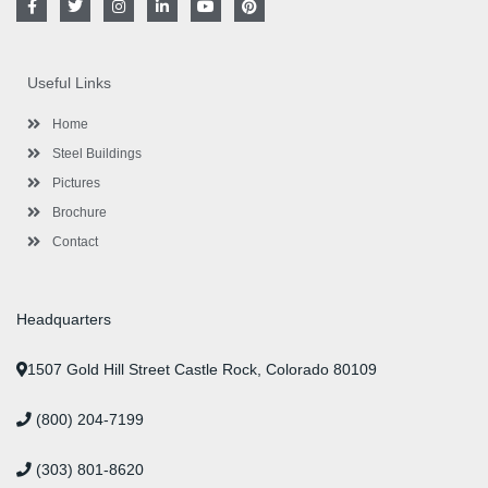
a
w
n
i
o
i
c
i
s
n
u
n
e
t
t
k
t
t
b
t
a
e
u
e
o
e
g
d
b
r
Useful Links
o
r
r
i
e
e
k
a
n
s
-
m
-
t
Home
f
i
n
Steel Buildings
Pictures
Brochure
Contact
Headquarters
1507 Gold Hill Street Castle Rock, Colorado 80109
(800) 204-7199
(303) 801-8620