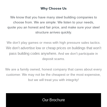
Why Choose Us
We know that you have many steel building companies to
choose from. We are simple: We listen to your needs,
quote you an honest and fair price, and make sure your steel
structure arrives quickly.
We don't play games or mess with high pressure sales tactics.
We don't advertise low or cheap prices on buildings that won't
pass building codes anywhere.
And we don't
p
articipate in
deposit scams.
We are a family owned, honest company that cares about every
customer. We may not be the cheapest or the most expensive,
but we will treat you with integrity!
Our Brochure