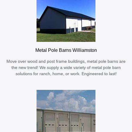
Metal Pole Barns Williamston
Move over wood and post frame buildings, metal pole barns are
the new trend! We supply a wide variety of metal pole barn
solutions for ranch, home, or work. Engineered to last!