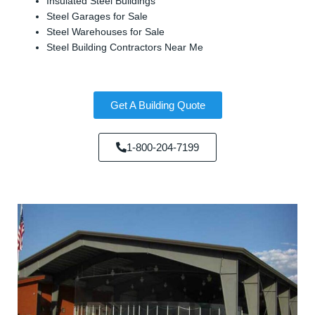
Insulated Steel Buildings
Steel Garages for Sale
Steel Warehouses for Sale
Steel Building Contractors Near Me
Get A Building Quote
1-800-204-7199