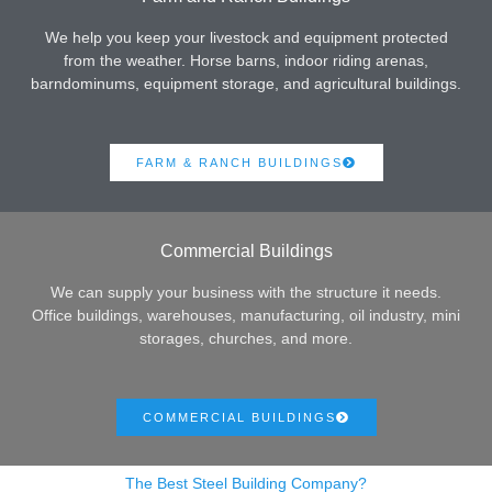
We help you keep your livestock and equipment protected
from the weather. Horse barns, indoor riding arenas,
barndominums, equipment storage, and agricultural buildings.
FARM & RANCH BUILDINGS
Commercial Buildings
We can supply your business with the structure it needs.
Office buildings, warehouses, manufacturing, oil industry, mini
storages, churches, and more.
COMMERCIAL BUILDINGS
The Best Steel Building Company?