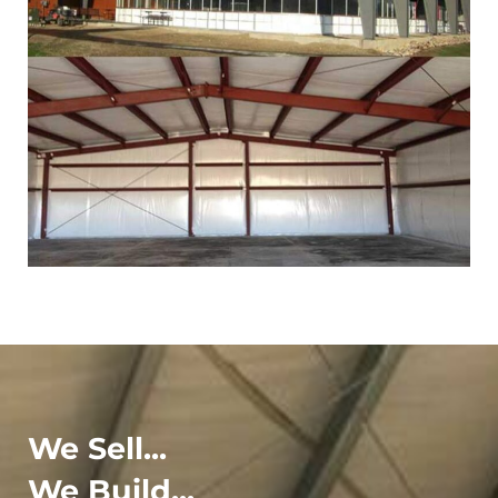
We Sell...
We Build...