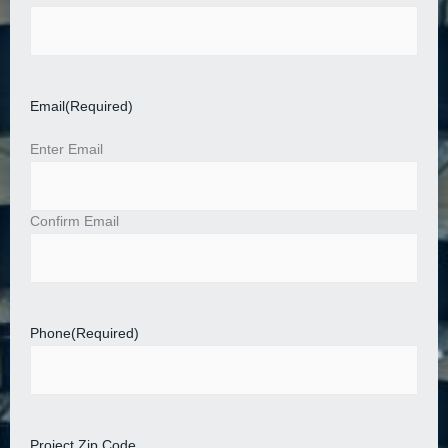
Email
(Required)
Enter Email
Confirm Email
Phone
(Required)
Project Zip Code