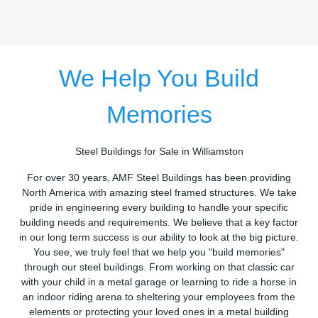
We Help You Build
Memories
Steel Buildings for Sale in Williamston
For over 30 years, AMF Steel Buildings has been providing
North America with amazing steel framed structures. We take
pride in engineering every building to handle your specific
building needs and requirements. We believe that a key factor
in our long term success is our ability to look at the big picture.
You see, we truly feel that we help you "build memories"
through our steel buildings. From working on that classic car
with your child in a metal garage or learning to ride a horse in
an indoor riding arena to sheltering your employees from the
elements or protecting your loved ones in a metal building