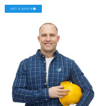
GET A QUOTE