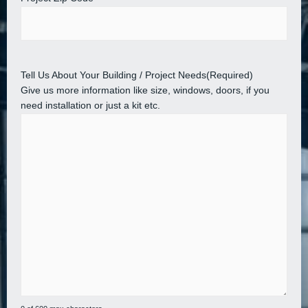
Tell Us About Your Building / Project Needs
(Required)
Give us more information like size, windows, doors, if you
need installation or just a kit etc.