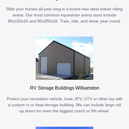
Ride your horses all year long in a brand new steel indoor riding
arena. Our most common equestrian arena sizes include
80x150x16 and 80x250x16. Train, ride, and show, year round.
RV Storage Buildings Williamston
Protect your recreation vehicle, boat, ATV, UTV or other toy with
a custom rv or boat storage building. We can include large roll
up doors for even the biggest coach or 5th wheel.