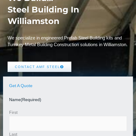
Steel Building In
Williamston
We specialize in engineered Prefab Steel Building kits and
Turnkey Metal Building Construction solutions in Williamston.
CONTACT AMF STEEL
Get A Quote
Name
(Required)
First
Last