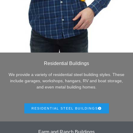
Residential Buildings
We provide a variety of residential steel building styles. These
include garages, workshops, hangars, RV and boat storage,
and even metal building homes.
RESIDENTIAL STEEL BUILDINGS
Farm and Ranch Buildings