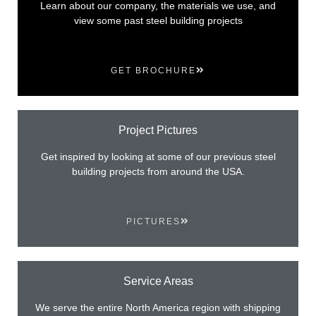
Learn about our company, the materials we use, and
view some past steel building projects
GET BROCHURE
Project Pictures
Get inspired by looking at some of our previous steel
building projects from around the USA.
PICTURES
Service Areas
We serve the entire North America region with shipping