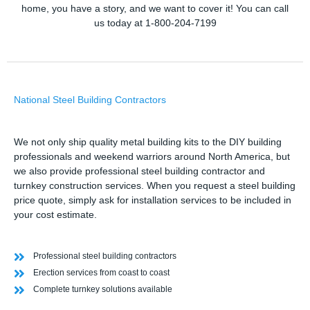
home, you have a story, and we want to cover it! You can call
us today at 1-800-204-7199
National Steel Building Contractors
We not only ship quality metal building kits to the DIY building
professionals and weekend warriors around North America, but
we also provide professional steel building contractor and
turnkey construction services. When you request a steel building
price quote, simply ask for installation services to be included in
your cost estimate.
Professional steel building contractors
Erection services from coast to coast
Complete turnkey solutions available