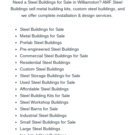
Need a Steel Buildings for Sale in Williamston? AMF Steel
Buildings sell metal building kits, custom steel buildings, and
we offer complete installation & design services.
Steel Buildings for Sale
Metal Buildings for Sale
Prefab Steel Buildings
Pre-engineered Steel Buildings
Commercial Steel Buildings for Sale
Residential Steel Buildings
Custom Steel Buildings
Steel Storage Buildings for Sale
Used Steel Buildings for Sale
Affordable Steel Buildings
Steel Building Kits for Sale
Steel Workshop Buildings
Steel Barns for Sale
Industrial Steel Buildings
Small Steel Buildings for Sale
Large Steel Buildings