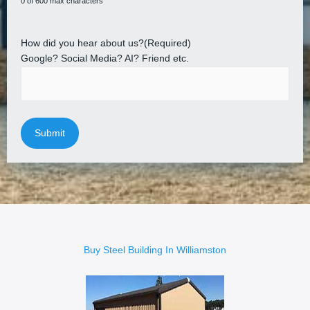
0 of 600 max characters
How did you hear about us?
(Required)
Google? Social Media? AI? Friend etc.
Buy Steel Building In Williamston