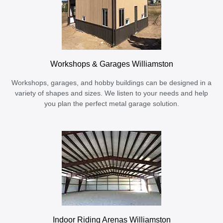
Workshops & Garages Williamston
Workshops, garages, and hobby buildings can be designed in a
variety of shapes and sizes. We listen to your needs and help
you plan the perfect metal garage solution.
Indoor Riding Arenas Williamston