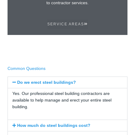
to contractor services.
SERVICE AREAS
Common Questions
Do we erect steel buildings?
Yes. Our professional steel building contractors are
available to help manage and erect your entire steel
building.
How much do steel buildings cost?