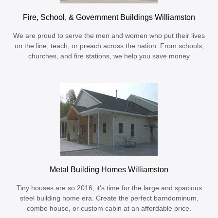
Fire, School, & Government Buildings Williamston
We are proud to serve the men and women who put their lives
on the line, teach, or preach across the nation. From schools,
churches, and fire stations, we help you save money
Metal Building Homes Williamston
Tiny houses are so 2016, it’s time for the large and spacious
steel building home era. Create the perfect barndominum,
combo house, or custom cabin at an affordable price.