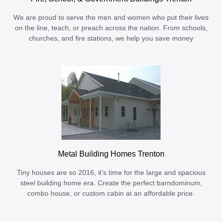
We are proud to serve the men and women who put their lives
on the line, teach, or preach across the nation. From schools,
churches, and fire stations, we help you save money
Metal Building Homes Trenton
Tiny houses are so 2016, it’s time for the large and spacious
steel building home era. Create the perfect barndominum,
combo house, or custom cabin at an affordable price.