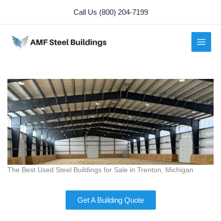
Skip
Call Us (800) 204-7199
to
content
The Best Used Steel Buildings for Sale in Trenton, Michigan
Get A Building Quote