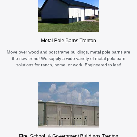
Metal Pole Barns Trenton
Move over wood and post frame buildings, metal pole barns are
the new trend! We supply a wide variety of metal pole barn
solutions for ranch, home, or work. Engineered to last!
Fire, School, & Government Buildings Trenton