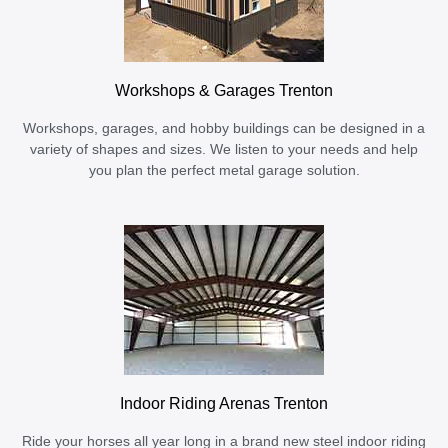
Workshops & Garages Trenton
Workshops, garages, and hobby buildings can be designed in a
variety of shapes and sizes. We listen to your needs and help
you plan the perfect metal garage solution.
Indoor Riding Arenas Trenton
Ride your horses all year long in a brand new steel indoor riding