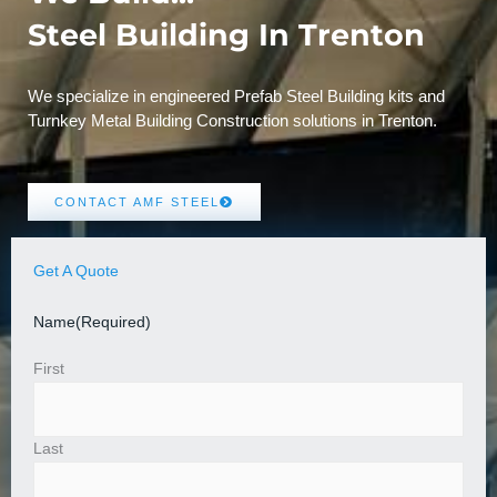
Steel Building In Trenton
We specialize in engineered Prefab Steel Building kits and
Turnkey Metal Building Construction solutions in Trenton.
CONTACT AMF STEEL
Get A Quote
Name
(Required)
First
Last