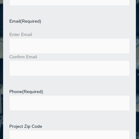
Email
(Required)
Enter Email
Confirm Email
Phone
(Required)
Project Zip Code