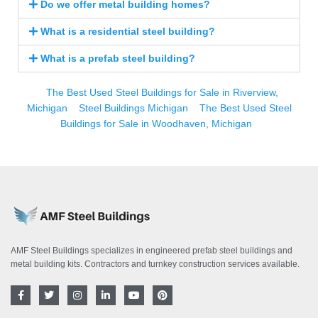
Do we offer metal building homes?
What is a residential steel building?
What is a prefab steel building?
The Best Used Steel Buildings for Sale in Riverview,
Michigan
Steel Buildings Michigan
The Best Used Steel
Buildings for Sale in Woodhaven, Michigan
AMF Steel Buildings specializes in engineered prefab steel buildings and
metal building kits. Contractors and turnkey construction services available.
F
T
I
L
Y
P
a
w
n
i
o
i
c
i
s
n
u
n