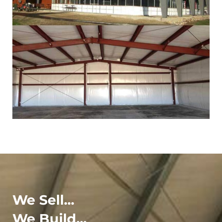
We Sell...
We Build...