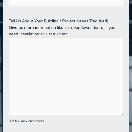
Tell Us About Your Building / Project Needs
(Required)
Give us more information like size, windows, doors, if you
need installation or just a kit etc.
0 of 600 max characters