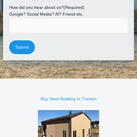
How did you hear about us?
(Required)
Google? Social Media? AI? Friend etc.
Buy Steel Building In Trenton