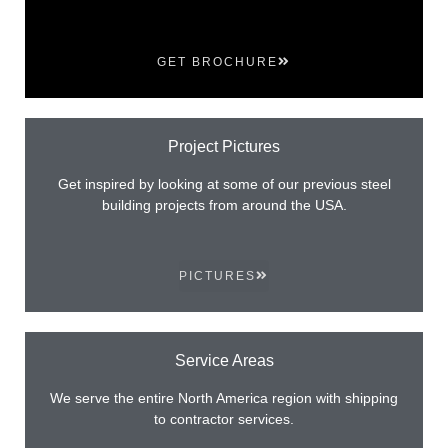
GET BROCHURE
Project Pictures
Get inspired by looking at some of our previous steel
building projects from around the USA.
PICTURES
Service Areas
We serve the entire North America region with shipping
to contractor services.