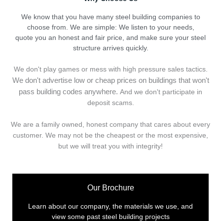
We know that you have many steel building companies to
choose from. We are simple: We listen to your needs,
quote you an honest and fair price, and make sure your steel
structure arrives quickly.
We don't play games or mess with high pressure sales tactics.
We don't advertise low or cheap prices on buildings that won't
pass building codes anywhere.
And we don't
p
articipate in
deposit scams.
We are a family owned, honest company that cares about every
customer. We may not be the cheapest or the most expensive,
but we will treat you with integrity!
Our Brochure
Learn about our company, the materials we use, and
view some past steel building projects