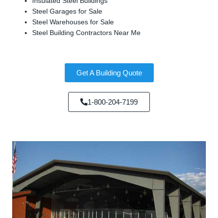
Insulated Steel Buildings
Steel Garages for Sale
Steel Warehouses for Sale
Steel Building Contractors Near Me
Get A Building Quote
1-800-204-7199