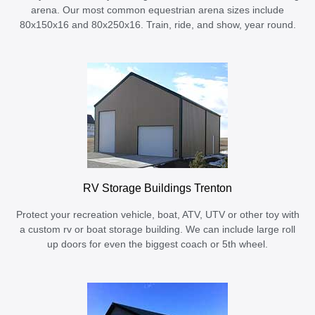
arena. Our most common equestrian arena sizes include
80x150x16 and 80x250x16. Train, ride, and show, year round.
RV Storage Buildings Trenton
Protect your recreation vehicle, boat, ATV, UTV or other toy with
a custom rv or boat storage building. We can include large roll
up doors for even the biggest coach or 5th wheel.