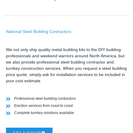
National Steel Building Contractors
We not only ship quality metal building kits to the DIY building
professionals and weekend warriors around North America, but
we also provide professional steel building contractor and
turnkey construction services. When you request a steel building
price quote, simply ask for installation services to be included in
your cost estimate.
Professional steel building contractors
Erection services from coast to coast
Complete turnkey solutions available
GET A QUOTE