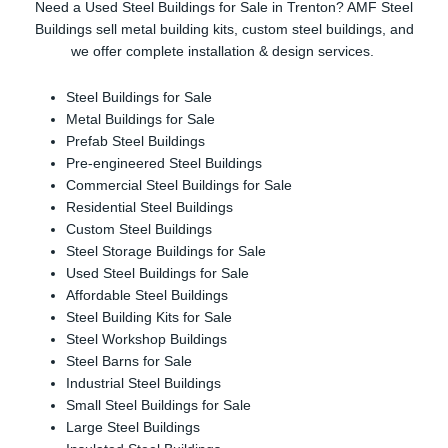
Need a Used Steel Buildings for Sale in Trenton? AMF Steel
Buildings sell metal building kits, custom steel buildings, and
we offer complete installation & design services.
Steel Buildings for Sale
Metal Buildings for Sale
Prefab Steel Buildings
Pre-engineered Steel Buildings
Commercial Steel Buildings for Sale
Residential Steel Buildings
Custom Steel Buildings
Steel Storage Buildings for Sale
Used Steel Buildings for Sale
Affordable Steel Buildings
Steel Building Kits for Sale
Steel Workshop Buildings
Steel Barns for Sale
Industrial Steel Buildings
Small Steel Buildings for Sale
Large Steel Buildings