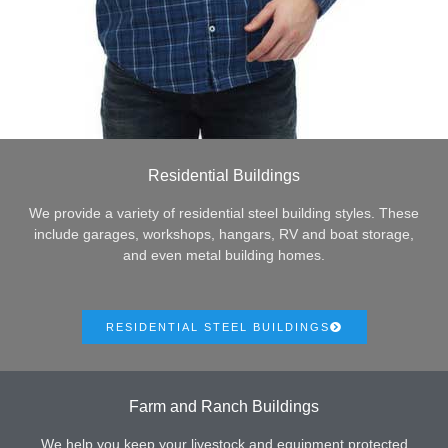
Residential Buildings
We provide a variety of residential steel building styles. These
include garages, workshops, hangars, RV and boat storage,
and even metal building homes.
RESIDENTIAL STEEL BUILDINGS
Farm and Ranch Buildings
We help you keep your livestock and equipment protected