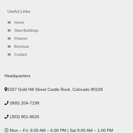
e
t
t
k
t
t
b
t
a
e
u
e
o
e
g
d
b
r
Useful Links
o
r
r
i
e
e
k
a
n
s
-
m
-
t
Home
f
i
n
Steel Buildings
Pictures
Brochure
Contact
Headquarters
1507 Gold Hill Street Castle Rock, Colorado 80109
(800) 204-7199
(303) 801-8620
Mon – Fri: 8:00 AM – 6:00 PM | Sat 9:00 AM – 1:00 PM