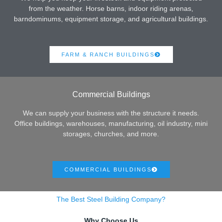
from the weather. Horse barns, indoor riding arenas,
barndominums, equipment storage, and agricultural buildings.
FARM & RANCH BUILDINGS
Commercial Buildings
We can supply your business with the structure it needs.
Office buildings, warehouses, manufacturing, oil industry, mini
storages, churches, and more.
COMMERCIAL BUILDINGS
The Best Steel Building Company?
Why Choose Us