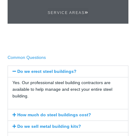
SERVICE AREAS
Common Questions
Do we erect steel buildings?
Yes. Our professional steel building contractors are
available to help manage and erect your entire steel
building.
How much do steel buildings cost?
Do we sell metal building kits?