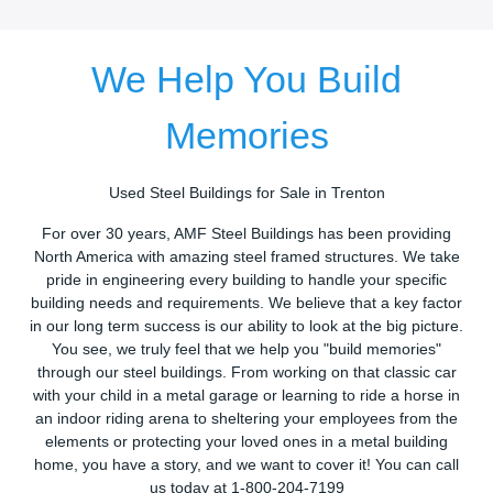
We Help You Build
Memories
Used Steel Buildings for Sale in Trenton
For over 30 years, AMF Steel Buildings has been providing
North America with amazing steel framed structures. We take
pride in engineering every building to handle your specific
building needs and requirements. We believe that a key factor
in our long term success is our ability to look at the big picture.
You see, we truly feel that we help you "build memories"
through our steel buildings. From working on that classic car
with your child in a metal garage or learning to ride a horse in
an indoor riding arena to sheltering your employees from the
elements or protecting your loved ones in a metal building
home, you have a story, and we want to cover it! You can call
us today at 1-800-204-7199