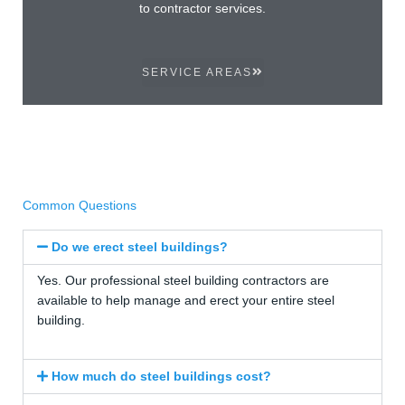
to contractor services.
SERVICE AREAS
Common Questions
Do we erect steel buildings?
Yes. Our professional steel building contractors are
available to help manage and erect your entire steel
building.
How much do steel buildings cost?