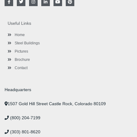
a
w
n
i
o
i
c
i
s
n
u
n
e
t
t
k
t
t
b
t
a
e
u
e
o
e
g
d
b
r
Useful Links
o
r
r
i
e
e
k
a
n
s
-
m
-
t
Home
f
i
n
Steel Buildings
Pictures
Brochure
Contact
Headquarters
1507 Gold Hill Street Castle Rock, Colorado 80109
(800) 204-7199
(303) 801-8620