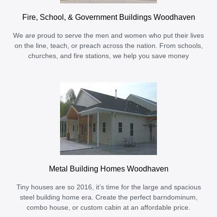
Fire, School, & Government Buildings Woodhaven
We are proud to serve the men and women who put their lives
on the line, teach, or preach across the nation. From schools,
churches, and fire stations, we help you save money
Metal Building Homes Woodhaven
Tiny houses are so 2016, it’s time for the large and spacious
steel building home era. Create the perfect barndominum,
combo house, or custom cabin at an affordable price.