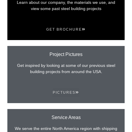
Learn about our company, the materials we use, and
view some past steel building projects
GET BROCHURE
Project Pictures
Get inspired by looking at some of our previous steel
building projects from around the USA.
PICTURES
Service Areas
We serve the entire North America region with shipping