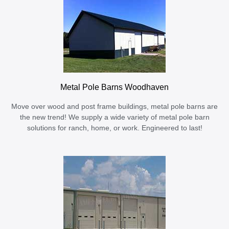
Metal Pole Barns Woodhaven
Move over wood and post frame buildings, metal pole barns are
the new trend! We supply a wide variety of metal pole barn
solutions for ranch, home, or work. Engineered to last!