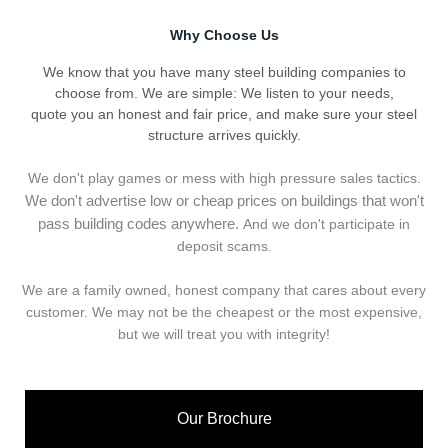
Why Choose Us
We know that you have many steel building companies to
choose from. We are simple: We listen to your needs,
quote you an honest and fair price, and make sure your steel
structure arrives quickly.
We don't play games or mess with high pressure sales tactics.
We don't advertise low or cheap prices on buildings that won't
pass building codes anywhere.
And we don't
p
articipate in
deposit scams.
We are a family owned, honest company that cares about every
customer. We may not be the cheapest or the most expensive,
but we will treat you with integrity!
Our Brochure