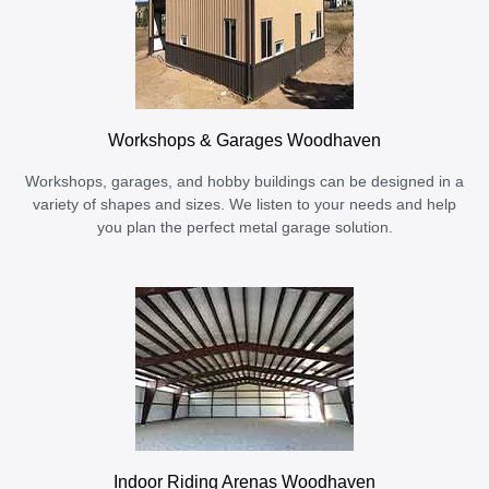
Workshops & Garages Woodhaven
Workshops, garages, and hobby buildings can be designed in a
variety of shapes and sizes. We listen to your needs and help
you plan the perfect metal garage solution.
Indoor Riding Arenas Woodhaven