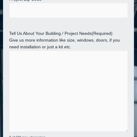
Tell Us About Your Building / Project Needs
(Required)
Give us more information like size, windows, doors, if you
need installation or just a kit etc.