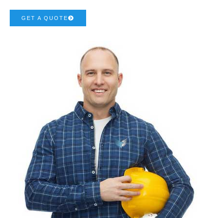
GET A QUOTE