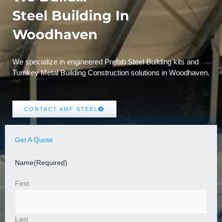
Steel Building In
Woodhaven
We specialize in engineered Prefab Steel Building kits and
Turnkey Metal Building Construction solutions in Woodhaven.
CONTACT AMF STEEL
Get A Quote
Name
(Required)
First
Last