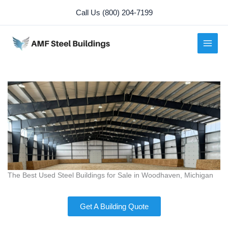
Skip
Call Us (800) 204-7199
to
content
The Best Used Steel Buildings for Sale in Woodhaven, Michigan
Get A Building Quote