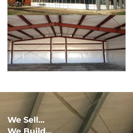
We Sell...
We Build...