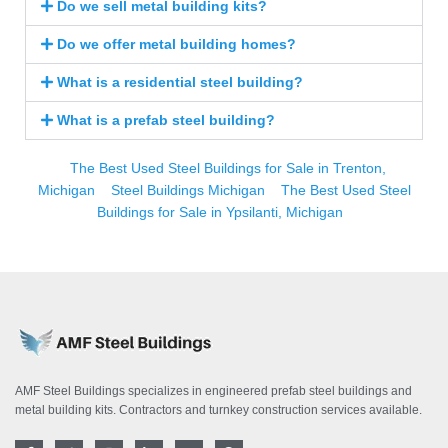
Do we sell metal building kits?
Do we offer metal building homes?
What is a residential steel building?
What is a prefab steel building?
The Best Used Steel Buildings for Sale in Trenton,
Michigan
Steel Buildings Michigan
The Best Used Steel
Buildings for Sale in Ypsilanti, Michigan
AMF Steel Buildings specializes in engineered prefab steel buildings and
metal building kits. Contractors and turnkey construction services available.
F
T
I
L
Y
P