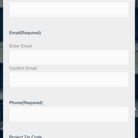
Email
(Required)
Enter Email
Confirm Email
Phone
(Required)
Project Zip Code