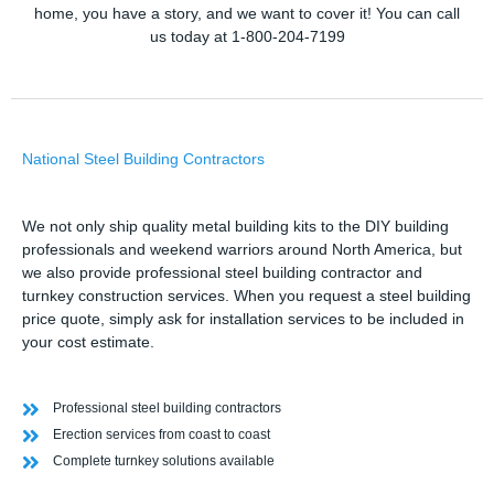
home, you have a story, and we want to cover it! You can call
us today at 1-800-204-7199
National Steel Building Contractors
We not only ship quality metal building kits to the DIY building
professionals and weekend warriors around North America, but
we also provide professional steel building contractor and
turnkey construction services. When you request a steel building
price quote, simply ask for installation services to be included in
your cost estimate.
Professional steel building contractors
Erection services from coast to coast
Complete turnkey solutions available