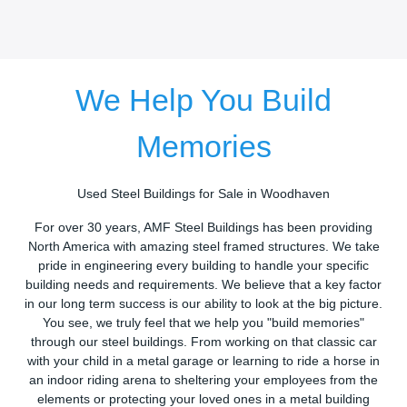
We Help You Build
Memories
Used Steel Buildings for Sale in Woodhaven
For over 30 years, AMF Steel Buildings has been providing
North America with amazing steel framed structures. We take
pride in engineering every building to handle your specific
building needs and requirements. We believe that a key factor
in our long term success is our ability to look at the big picture.
You see, we truly feel that we help you "build memories"
through our steel buildings. From working on that classic car
with your child in a metal garage or learning to ride a horse in
an indoor riding arena to sheltering your employees from the
elements or protecting your loved ones in a metal building