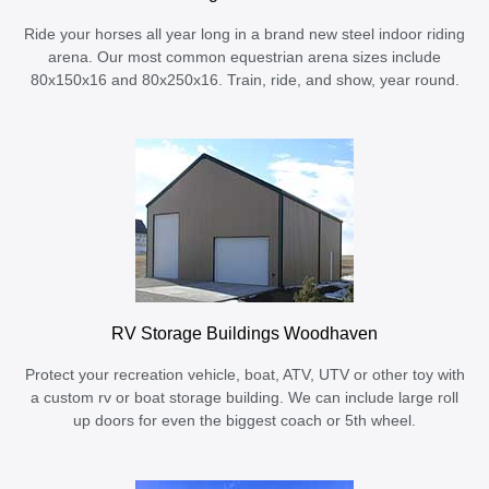
Ride your horses all year long in a brand new steel indoor riding
arena. Our most common equestrian arena sizes include
80x150x16 and 80x250x16. Train, ride, and show, year round.
RV Storage Buildings Woodhaven
Protect your recreation vehicle, boat, ATV, UTV or other toy with
a custom rv or boat storage building. We can include large roll
up doors for even the biggest coach or 5th wheel.