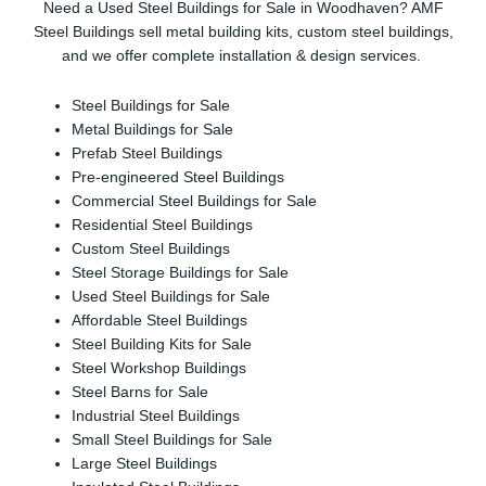
Need a Used Steel Buildings for Sale in Woodhaven? AMF
Steel Buildings sell metal building kits, custom steel buildings,
and we offer complete installation & design services.
Steel Buildings for Sale
Metal Buildings for Sale
Prefab Steel Buildings
Pre-engineered Steel Buildings
Commercial Steel Buildings for Sale
Residential Steel Buildings
Custom Steel Buildings
Steel Storage Buildings for Sale
Used Steel Buildings for Sale
Affordable Steel Buildings
Steel Building Kits for Sale
Steel Workshop Buildings
Steel Barns for Sale
Industrial Steel Buildings
Small Steel Buildings for Sale
Large Steel Buildings