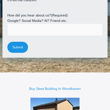
0 of 600 max characters
How did you hear about us?
(Required)
Google? Social Media? AI? Friend etc.
Buy Steel Building In Woodhaven