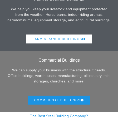
We help you keep your livestock and equipment protected
from the weather. Horse barns, indoor riding arenas,
barndominums, equipment storage, and agricultural buildings.
FARM & RANCH BUILDINGS
Commercial Buildings
We can supply your business with the structure it needs.
Office buildings, warehouses, manufacturing, oil industry, mini
storages, churches, and more.
COMMERCIAL BUILDINGS
The Best Steel Building Company?