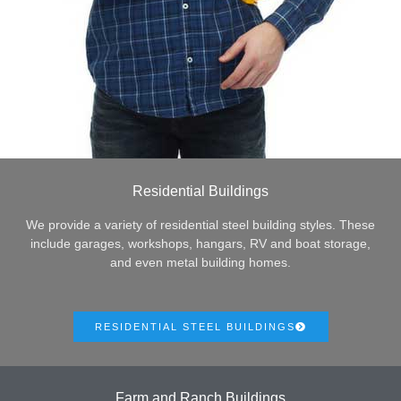
Residential Buildings
We provide a variety of residential steel building styles. These
include garages, workshops, hangars, RV and boat storage,
and even metal building homes.
RESIDENTIAL STEEL BUILDINGS
Farm and Ranch Buildings