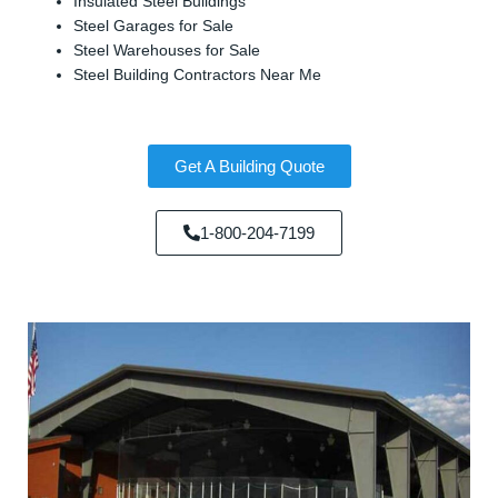
Insulated Steel Buildings
Steel Garages for Sale
Steel Warehouses for Sale
Steel Building Contractors Near Me
Get A Building Quote
1-800-204-7199