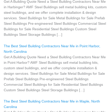
Get A Building Quote Need a Steel Building Contractors Near Me
in Harbinger? AMF Steel Buildings sell metal building kits, custom
steel buildings, and we offer complete installation & design
services. Steel Buildings for Sale Metal Buildings for Sale Prefab
Steel Buildings Pre-engineered Steel Buildings Commercial Steel
Buildings for Sale Residential Steel Buildings Custom Steel
Buildings Steel Storage Buildings […]
The Best Steel Building Contractors Near Me in Point Harbor,
North Carolina
Get A Building Quote Need a Steel Building Contractors Near Me
in Point Harbor? AMF Steel Buildings sell metal building kits,
custom steel buildings, and we offer complete installation &
design services. Steel Buildings for Sale Metal Buildings for Sale
Prefab Steel Buildings Pre-engineered Steel Buildings
Commercial Steel Buildings for Sale Residential Steel Buildings
Custom Steel Buildings Steel Storage Buildings […]
The Best Steel Building Contractors Near Me in Maple, North
Carolina