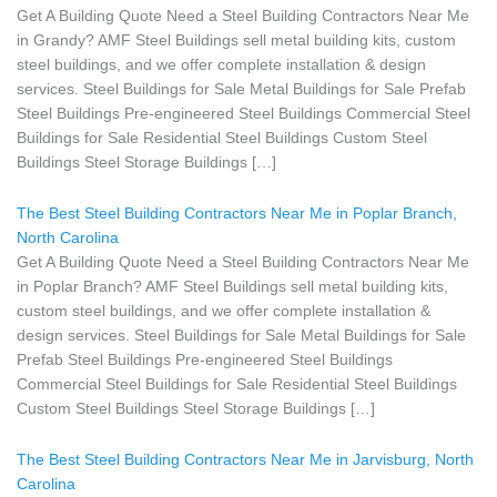
Get A Building Quote Need a Steel Building Contractors Near Me
in Grandy? AMF Steel Buildings sell metal building kits, custom
steel buildings, and we offer complete installation & design
services. Steel Buildings for Sale Metal Buildings for Sale Prefab
Steel Buildings Pre-engineered Steel Buildings Commercial Steel
Buildings for Sale Residential Steel Buildings Custom Steel
Buildings Steel Storage Buildings […]
The Best Steel Building Contractors Near Me in Poplar Branch,
North Carolina
Get A Building Quote Need a Steel Building Contractors Near Me
in Poplar Branch? AMF Steel Buildings sell metal building kits,
custom steel buildings, and we offer complete installation &
design services. Steel Buildings for Sale Metal Buildings for Sale
Prefab Steel Buildings Pre-engineered Steel Buildings
Commercial Steel Buildings for Sale Residential Steel Buildings
Custom Steel Buildings Steel Storage Buildings […]
The Best Steel Building Contractors Near Me in Jarvisburg, North
Carolina