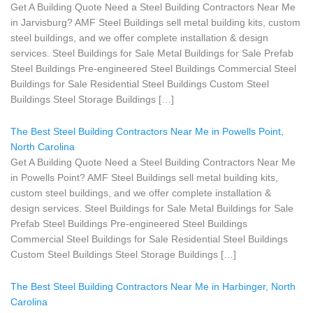
Get A Building Quote Need a Steel Building Contractors Near Me
in Jarvisburg? AMF Steel Buildings sell metal building kits, custom
steel buildings, and we offer complete installation & design
services. Steel Buildings for Sale Metal Buildings for Sale Prefab
Steel Buildings Pre-engineered Steel Buildings Commercial Steel
Buildings for Sale Residential Steel Buildings Custom Steel
Buildings Steel Storage Buildings […]
The Best Steel Building Contractors Near Me in Powells Point,
North Carolina
Get A Building Quote Need a Steel Building Contractors Near Me
in Powells Point? AMF Steel Buildings sell metal building kits,
custom steel buildings, and we offer complete installation &
design services. Steel Buildings for Sale Metal Buildings for Sale
Prefab Steel Buildings Pre-engineered Steel Buildings
Commercial Steel Buildings for Sale Residential Steel Buildings
Custom Steel Buildings Steel Storage Buildings […]
The Best Steel Building Contractors Near Me in Harbinger, North
Carolina