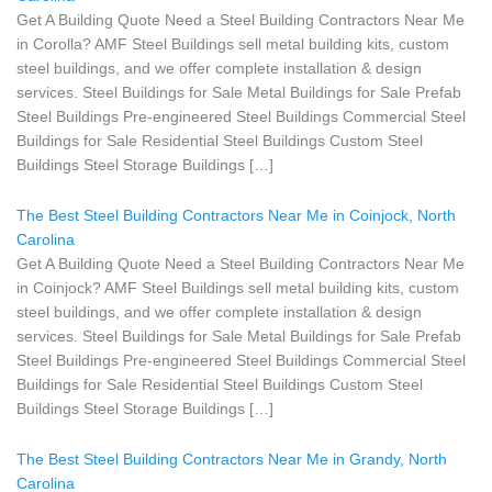
Get A Building Quote Need a Steel Building Contractors Near Me
in Corolla? AMF Steel Buildings sell metal building kits, custom
steel buildings, and we offer complete installation & design
services. Steel Buildings for Sale Metal Buildings for Sale Prefab
Steel Buildings Pre-engineered Steel Buildings Commercial Steel
Buildings for Sale Residential Steel Buildings Custom Steel
Buildings Steel Storage Buildings […]
The Best Steel Building Contractors Near Me in Coinjock, North
Carolina
Get A Building Quote Need a Steel Building Contractors Near Me
in Coinjock? AMF Steel Buildings sell metal building kits, custom
steel buildings, and we offer complete installation & design
services. Steel Buildings for Sale Metal Buildings for Sale Prefab
Steel Buildings Pre-engineered Steel Buildings Commercial Steel
Buildings for Sale Residential Steel Buildings Custom Steel
Buildings Steel Storage Buildings […]
The Best Steel Building Contractors Near Me in Grandy, North
Carolina