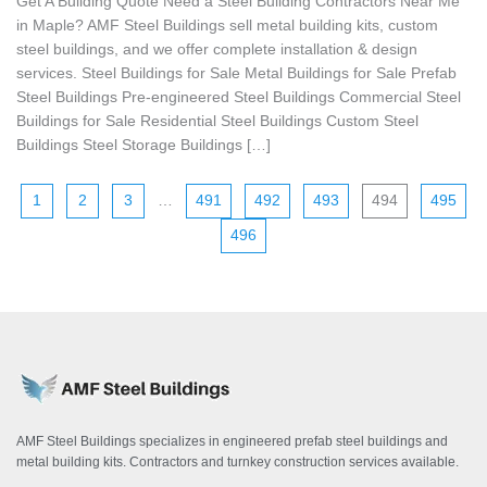
Get A Building Quote Need a Steel Building Contractors Near Me
in Maple? AMF Steel Buildings sell metal building kits, custom
steel buildings, and we offer complete installation & design
services. Steel Buildings for Sale Metal Buildings for Sale Prefab
Steel Buildings Pre-engineered Steel Buildings Commercial Steel
Buildings for Sale Residential Steel Buildings Custom Steel
Buildings Steel Storage Buildings […]
1
2
3
…
491
492
493
494
495
496
AMF Steel Buildings specializes in engineered prefab steel buildings and
metal building kits. Contractors and turnkey construction services available.