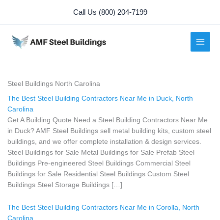
Skip
Call Us (800) 204-7199
to
content
Steel Buildings North Carolina
The Best Steel Building Contractors Near Me in Duck, North
Carolina
Get A Building Quote Need a Steel Building Contractors Near Me
in Duck? AMF Steel Buildings sell metal building kits, custom steel
buildings, and we offer complete installation & design services.
Steel Buildings for Sale Metal Buildings for Sale Prefab Steel
Buildings Pre-engineered Steel Buildings Commercial Steel
Buildings for Sale Residential Steel Buildings Custom Steel
Buildings Steel Storage Buildings […]
The Best Steel Building Contractors Near Me in Corolla, North
Carolina