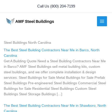
Skip
Call Us (800) 204-7199
to
content
Steel Buildings North Carolina
The Best Steel Building Contractors Near Me in Barco, North
Carolina
Get A Building Quote Need a Steel Building Contractors Near Me
in Barco? AMF Steel Buildings sell metal building kits, custom
steel buildings, and we offer complete installation & design
services. Steel Buildings for Sale Metal Buildings for Sale Prefab
Steel Buildings Pre-engineered Steel Buildings Commercial Steel
Buildings for Sale Residential Steel Buildings Custom Steel
Buildings Steel Storage Buildings […]
The Best Steel Building Contractors Near Me in Shawboro, North
Carolina