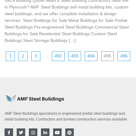
Get A Building Quote Need a Steel Building Contractors Near Me
in Plymouth? AMF Steel Buildings sell metal building kits, custom
steel buildings, and we offer complete installation & design
services. Steel Buildings for Sale Metal Buildings for Sale Prefab
Steel Buildings Pre-engineered Steel Buildings Commercial Steel
Buildings for Sale Residential Steel Buildings Custom Steel
Buildings Steel Storage Buildings […]
1
2
3
…
492
493
494
495
496
AMF Steel Buildings specializes in engineered prefab steel buildings and
metal building kits. Contractors and turnkey construction services available.
F
T
I
L
Y
P
a
w
n
i
o
i