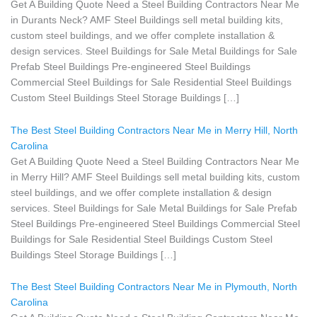
Get A Building Quote Need a Steel Building Contractors Near Me
in Durants Neck? AMF Steel Buildings sell metal building kits,
custom steel buildings, and we offer complete installation &
design services. Steel Buildings for Sale Metal Buildings for Sale
Prefab Steel Buildings Pre-engineered Steel Buildings
Commercial Steel Buildings for Sale Residential Steel Buildings
Custom Steel Buildings Steel Storage Buildings […]
The Best Steel Building Contractors Near Me in Merry Hill, North
Carolina
Get A Building Quote Need a Steel Building Contractors Near Me
in Merry Hill? AMF Steel Buildings sell metal building kits, custom
steel buildings, and we offer complete installation & design
services. Steel Buildings for Sale Metal Buildings for Sale Prefab
Steel Buildings Pre-engineered Steel Buildings Commercial Steel
Buildings for Sale Residential Steel Buildings Custom Steel
Buildings Steel Storage Buildings […]
The Best Steel Building Contractors Near Me in Plymouth, North
Carolina