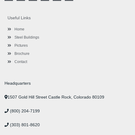
c
i
s
n
u
n
e
t
t
k
t
t
b
t
a
e
u
e
o
e
g
d
b
r
Useful Links
o
r
r
i
e
e
k
a
n
s
-
m
-
t
Home
f
i
n
Steel Buildings
Pictures
Brochure
Contact
Headquarters
1507 Gold Hill Street Castle Rock, Colorado 80109
(800) 204-7199
(303) 801-8620