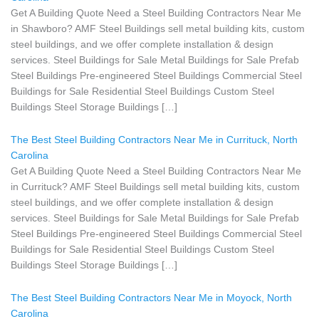
Get A Building Quote Need a Steel Building Contractors Near Me
in Shawboro? AMF Steel Buildings sell metal building kits, custom
steel buildings, and we offer complete installation & design
services. Steel Buildings for Sale Metal Buildings for Sale Prefab
Steel Buildings Pre-engineered Steel Buildings Commercial Steel
Buildings for Sale Residential Steel Buildings Custom Steel
Buildings Steel Storage Buildings […]
The Best Steel Building Contractors Near Me in Currituck, North
Carolina
Get A Building Quote Need a Steel Building Contractors Near Me
in Currituck? AMF Steel Buildings sell metal building kits, custom
steel buildings, and we offer complete installation & design
services. Steel Buildings for Sale Metal Buildings for Sale Prefab
Steel Buildings Pre-engineered Steel Buildings Commercial Steel
Buildings for Sale Residential Steel Buildings Custom Steel
Buildings Steel Storage Buildings […]
The Best Steel Building Contractors Near Me in Moyock, North
Carolina