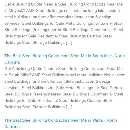
Get A Building Quote Need a Steel Building Contractors Near Me
in Moyock? AMF Steel Buildings sell metal building kits, custom
steel buildings, and we offer complete installation & design
services. Steel Buildings for Sale Metal Buildings for Sale Prefab
Steel Buildings Pre-engineered Steel Buildings Commercial Steel
Buildings for Sale Residential Steel Buildings Custom Steel
Buildings Steel Storage Buildings […]
The Best Steel Building Contractors Near Me in South Mills, North
Carolina
Get A Building Quote Need a Steel Building Contractors Near Me
in South Mills? AMF Steel Buildings sell metal building kits, custom
steel buildings, and we offer complete installation & design
services. Steel Buildings for Sale Metal Buildings for Sale Prefab
Steel Buildings Pre-engineered Steel Buildings Commercial Steel
Buildings for Sale Residential Steel Buildings Custom Steel
Buildings Steel Storage Buildings […]
The Best Steel Building Contractors Near Me in Winfall, North
Carolina