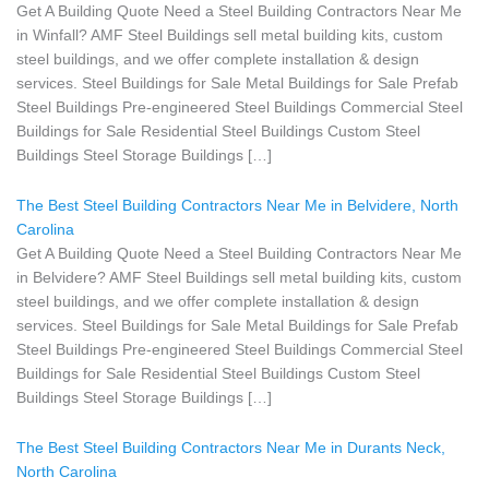
Get A Building Quote Need a Steel Building Contractors Near Me
in Winfall? AMF Steel Buildings sell metal building kits, custom
steel buildings, and we offer complete installation & design
services. Steel Buildings for Sale Metal Buildings for Sale Prefab
Steel Buildings Pre-engineered Steel Buildings Commercial Steel
Buildings for Sale Residential Steel Buildings Custom Steel
Buildings Steel Storage Buildings […]
The Best Steel Building Contractors Near Me in Belvidere, North
Carolina
Get A Building Quote Need a Steel Building Contractors Near Me
in Belvidere? AMF Steel Buildings sell metal building kits, custom
steel buildings, and we offer complete installation & design
services. Steel Buildings for Sale Metal Buildings for Sale Prefab
Steel Buildings Pre-engineered Steel Buildings Commercial Steel
Buildings for Sale Residential Steel Buildings Custom Steel
Buildings Steel Storage Buildings […]
The Best Steel Building Contractors Near Me in Durants Neck,
North Carolina