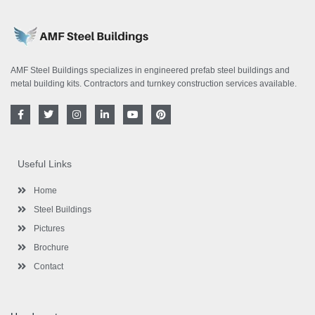
AMF Steel Buildings specializes in engineered prefab steel buildings and
metal building kits. Contractors and turnkey construction services available.
F
T
I
L
Y
P
a
w
n
i
o
i
c
i
s
n
u
n
e
t
t
k
t
t
b
t
a
e
u
e
o
e
g
d
b
r
Useful Links
o
r
r
i
e
e
k
a
n
s
-
m
-
t
Home
f
i
n
Steel Buildings
Pictures
Brochure
Contact