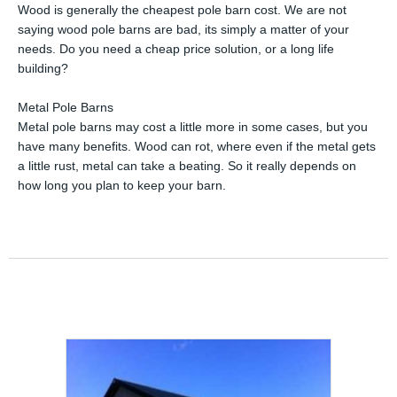
Wood is generally the cheapest pole barn cost. We are not
saying wood pole barns are bad, its simply a matter of your
needs. Do you need a cheap price solution, or a long life
building?
Metal Pole Barns
Metal pole barns may cost a little more in some cases, but you
have many benefits. Wood can rot, where even if the metal gets
a little rust, metal can take a beating. So it really depends on
how long you plan to keep your barn.