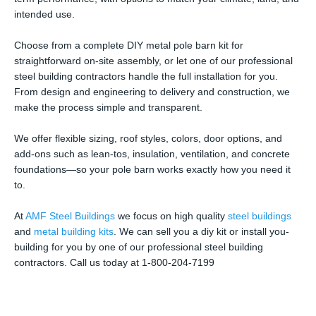
intended use.
Choose from a complete DIY metal pole barn kit for
straightforward on-site assembly, or let one of our professional
steel building contractors handle the full installation for you.
From design and engineering to delivery and construction, we
make the process simple and transparent.
We offer flexible sizing, roof styles, colors, door options, and
add-ons such as lean-tos, insulation, ventilation, and concrete
foundations—so your pole barn works exactly how you need it
to.
At
AMF Steel Buildings
we focus on high quality
steel buildings
and
metal building kits
. We can sell you a diy kit or install you-
building for you by one of our professional steel building
contractors. Call us today at 1-800-204-7199