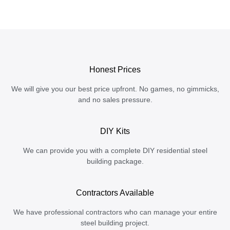
Honest Prices
We will give you our best price upfront. No games, no gimmicks,
and no sales pressure.
DIY Kits
We can provide you with a complete DIY residential steel
building package.
Contractors Available
We have professional contractors who can manage your entire
steel building project.