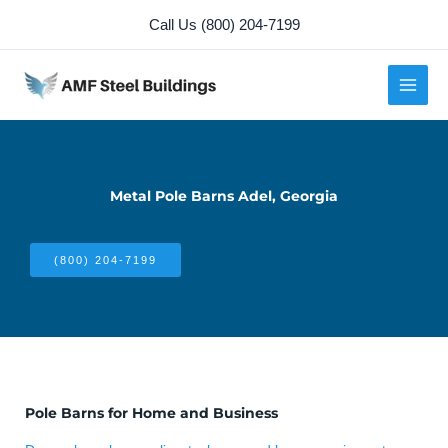
Skip
Call Us (800) 204-7199
to
content
Metal Pole Barns Adel, Georgia
(800) 204-7199
Pole Barns for Home and Business