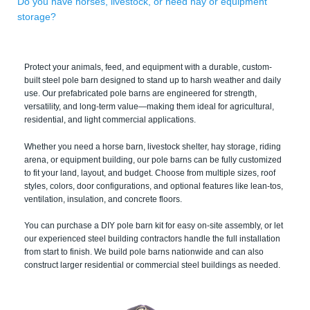
Do you have horses, livestock, or need hay or equipment
storage?
Protect your animals, feed, and equipment with a durable, custom-
built steel pole barn designed to stand up to harsh weather and daily
use. Our prefabricated pole barns are engineered for strength,
versatility, and long-term value—making them ideal for agricultural,
residential, and light commercial applications.
Whether you need a horse barn, livestock shelter, hay storage, riding
arena, or equipment building, our pole barns can be fully customized
to fit your land, layout, and budget. Choose from multiple sizes, roof
styles, colors, door configurations, and optional features like lean-tos,
ventilation, insulation, and concrete floors.
You can purchase a DIY pole barn kit for easy on-site assembly, or let
our experienced steel building contractors handle the full installation
from start to finish. We build pole barns nationwide and can also
construct larger residential or commercial steel buildings as needed.