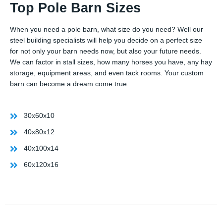
Top Pole Barn Sizes
When you need a pole barn, what size do you need? Well our
steel building specialists will help you decide on a perfect size
for not only your barn needs now, but also your future needs.
We can factor in stall sizes, how many horses you have, any hay
storage, equipment areas, and even tack rooms. Your custom
barn can become a dream come true.
30x60x10
40x80x12
40x100x14
60x120x16