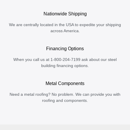
Nationwide Shipping
We are centrally located in the USA to expedite your shipping
across America.
Financing Options
When you call us at 1-800-204-7199 ask about our steel
building financing options.
Metal Components
Need a metal roofing? No problem. We can provide you with
roofing and components.