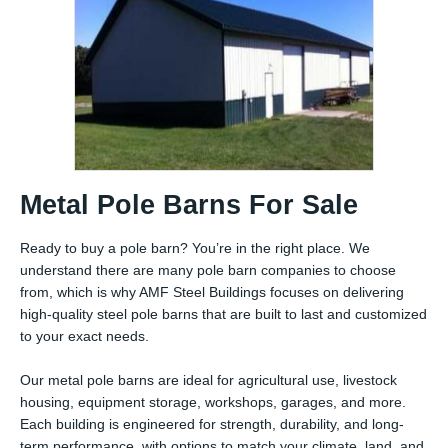
Metal Pole Barns For Sale
Ready to buy a pole barn? You’re in the right place. We
understand there are many pole barn companies to choose
from, which is why AMF Steel Buildings focuses on delivering
high-quality steel pole barns that are built to last and customized
to your exact needs.
Our metal pole barns are ideal for agricultural use, livestock
housing, equipment storage, workshops, garages, and more.
Each building is engineered for strength, durability, and long-
term performance, with options to match your climate, land, and