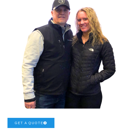
GET A QUOTE