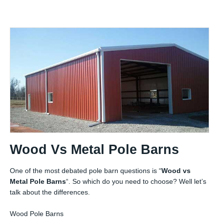
Wood Vs Metal Pole Barns
One of the most debated pole barn questions is “
Wood vs
Metal Pole Barns
“. So which do you need to choose? Well let’s
talk about the differences.
Wood Pole Barns