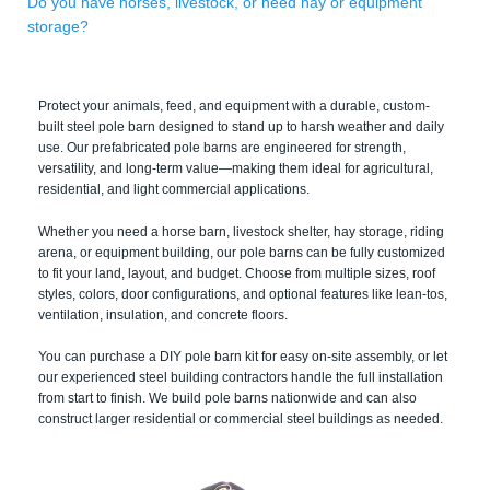
Do you have horses, livestock, or need hay or equipment
storage?
Protect your animals, feed, and equipment with a durable, custom-
built steel pole barn designed to stand up to harsh weather and daily
use. Our prefabricated pole barns are engineered for strength,
versatility, and long-term value—making them ideal for agricultural,
residential, and light commercial applications.
Whether you need a horse barn, livestock shelter, hay storage, riding
arena, or equipment building, our pole barns can be fully customized
to fit your land, layout, and budget. Choose from multiple sizes, roof
styles, colors, door configurations, and optional features like lean-tos,
ventilation, insulation, and concrete floors.
You can purchase a DIY pole barn kit for easy on-site assembly, or let
our experienced steel building contractors handle the full installation
from start to finish. We build pole barns nationwide and can also
construct larger residential or commercial steel buildings as needed.