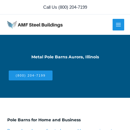
Skip
Call Us (800) 204-7199
to
content
Metal Pole Barns Aurora, Illinois
(800) 204-7199
Pole Barns for Home and Business