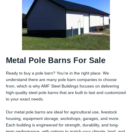
Metal Pole Barns For Sale
Ready to buy a pole barn? You’re in the right place. We
understand there are many pole barn companies to choose
from, which is why AMF Steel Buildings focuses on delivering
high-quality steel pole barns that are built to last and customized
to your exact needs.
Our metal pole barns are ideal for agricultural use, livestock
housing, equipment storage, workshops, garages, and more.
Each building is engineered for strength, durability, and long-
term performance, with options to match your climate, land, and