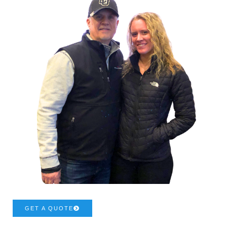
GET A QUOTE