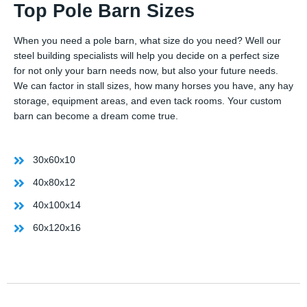
Top Pole Barn Sizes
When you need a pole barn, what size do you need? Well our
steel building specialists will help you decide on a perfect size
for not only your barn needs now, but also your future needs.
We can factor in stall sizes, how many horses you have, any hay
storage, equipment areas, and even tack rooms. Your custom
barn can become a dream come true.
30x60x10
40x80x12
40x100x14
60x120x16