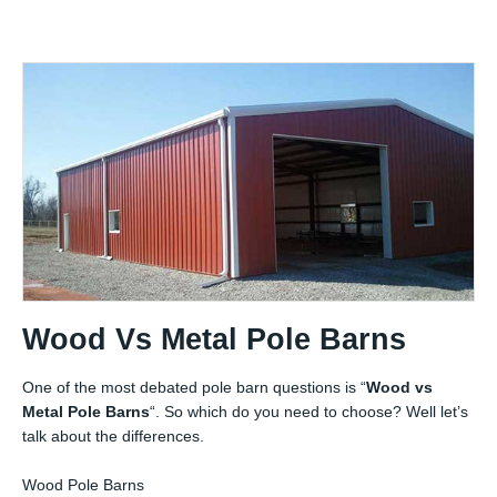
Wood Vs Metal Pole Barns
One of the most debated pole barn questions is “
Wood vs
Metal Pole Barns
“. So which do you need to choose? Well let’s
talk about the differences.
Wood Pole Barns