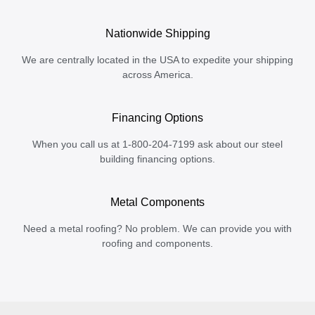
Nationwide Shipping
We are centrally located in the USA to expedite your shipping
across America.
Financing Options
When you call us at 1-800-204-7199 ask about our steel
building financing options.
Metal Components
Need a metal roofing? No problem. We can provide you with
roofing and components.