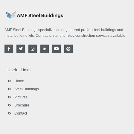
AMF Steel Buildings specializes in engineered prefab steel buildings and
metal building kits. Contractors and turnkey construction services available.
F
T
I
L
Y
P
a
w
n
i
o
i
c
i
s
n
u
n
e
t
t
k
t
t
b
t
a
e
u
e
o
e
g
d
b
r
Useful Links
o
r
r
i
e
e
k
a
n
s
-
m
-
t
Home
f
i
n
Steel Buildings
Pictures
Brochure
Contact