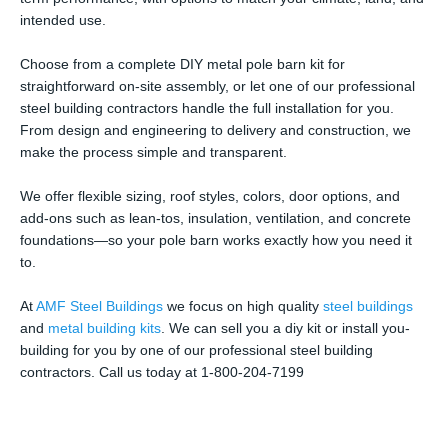
intended use.
Choose from a complete DIY metal pole barn kit for
straightforward on-site assembly, or let one of our professional
steel building contractors handle the full installation for you.
From design and engineering to delivery and construction, we
make the process simple and transparent.
We offer flexible sizing, roof styles, colors, door options, and
add-ons such as lean-tos, insulation, ventilation, and concrete
foundations—so your pole barn works exactly how you need it
to.
At
AMF Steel Buildings
we focus on high quality
steel buildings
and
metal building kits
. We can sell you a diy kit or install you-
building for you by one of our professional steel building
contractors. Call us today at 1-800-204-7199