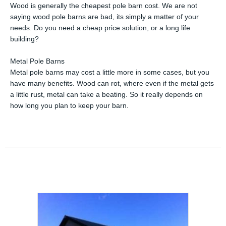
Wood is generally the cheapest pole barn cost. We are not
saying wood pole barns are bad, its simply a matter of your
needs. Do you need a cheap price solution, or a long life
building?
Metal Pole Barns
Metal pole barns may cost a little more in some cases, but you
have many benefits. Wood can rot, where even if the metal gets
a little rust, metal can take a beating. So it really depends on
how long you plan to keep your barn.