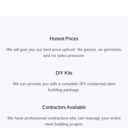
Honest Prices
We will give you our best price upfront. No games, no gimmicks,
and no sales pressure.
DIY Kits
We can provide you with a complete DIY residential steel
building package.
Contractors Available
We have professional contractors who can manage your entire
steel building project.