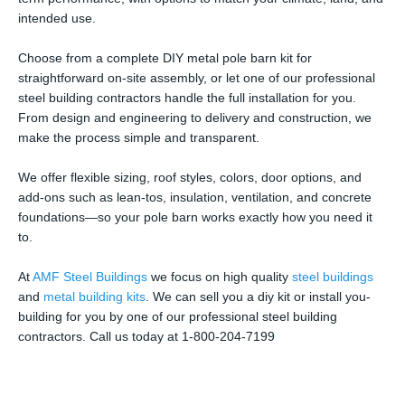
intended use.
Choose from a complete DIY metal pole barn kit for
straightforward on-site assembly, or let one of our professional
steel building contractors handle the full installation for you.
From design and engineering to delivery and construction, we
make the process simple and transparent.
We offer flexible sizing, roof styles, colors, door options, and
add-ons such as lean-tos, insulation, ventilation, and concrete
foundations—so your pole barn works exactly how you need it
to.
At
AMF Steel Buildings
we focus on high quality
steel buildings
and
metal building kits
. We can sell you a diy kit or install you-
building for you by one of our professional steel building
contractors. Call us today at 1-800-204-7199