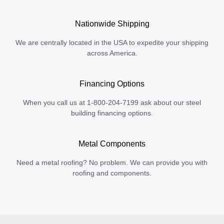
Nationwide Shipping
We are centrally located in the USA to expedite your shipping
across America.
Financing Options
When you call us at 1-800-204-7199 ask about our steel
building financing options.
Metal Components
Need a metal roofing? No problem. We can provide you with
roofing and components.