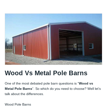
Wood Vs Metal Pole Barns
One of the most debated pole barn questions is “
Wood vs
Metal Pole Barns
“. So which do you need to choose? Well let’s
talk about the differences.
Wood Pole Barns