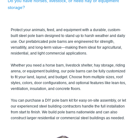
Do you have horses, livestock, or need hay or equipment
storage?
Protect your animals, feed, and equipment with a durable, custom-
built steel pole barn designed to stand up to harsh weather and daily
use. Our prefabricated pole barns are engineered for strength,
versatility, and long-term value—making them ideal for agricultural,
residential, and light commercial applications.
Whether you need a horse barn, livestock shelter, hay storage, riding
arena, or equipment building, our pole barns can be fully customized
to fit your land, layout, and budget. Choose from multiple sizes, roof
styles, colors, door configurations, and optional features like lean-tos,
ventilation, insulation, and concrete floors.
You can purchase a DIY pole barn kit for easy on-site assembly, or let
our experienced steel building contractors handle the full installation
from start to finish. We build pole barns nationwide and can also
construct larger residential or commercial steel buildings as needed.