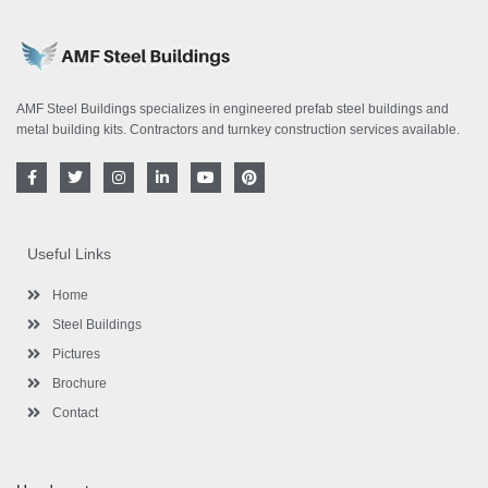
AMF Steel Buildings specializes in engineered prefab steel buildings and
metal building kits. Contractors and turnkey construction services available.
F
T
I
L
Y
P
a
w
n
i
o
i
c
i
s
n
u
n
e
t
t
k
t
t
b
t
a
e
u
e
o
e
g
d
b
r
Useful Links
o
r
r
i
e
e
k
a
n
s
-
m
-
t
Home
f
i
n
Steel Buildings
Pictures
Brochure
Contact