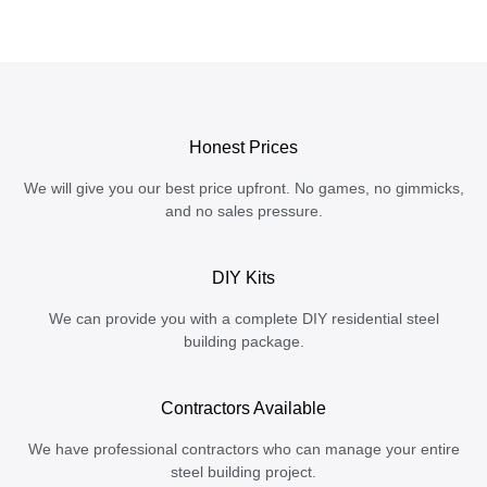
Honest Prices
We will give you our best price upfront. No games, no gimmicks,
and no sales pressure.
DIY Kits
We can provide you with a complete DIY residential steel
building package.
Contractors Available
We have professional contractors who can manage your entire
steel building project.