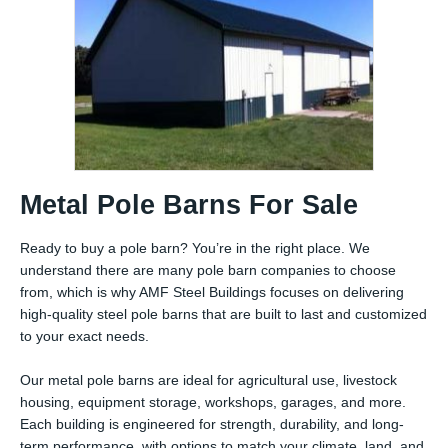
Metal Pole Barns For Sale
Ready to buy a pole barn? You’re in the right place. We
understand there are many pole barn companies to choose
from, which is why AMF Steel Buildings focuses on delivering
high-quality steel pole barns that are built to last and customized
to your exact needs.
Our metal pole barns are ideal for agricultural use, livestock
housing, equipment storage, workshops, garages, and more.
Each building is engineered for strength, durability, and long-
term performance, with options to match your climate, land, and