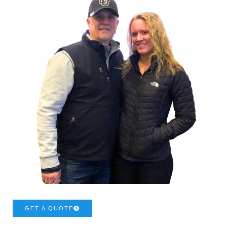
GET A QUOTE