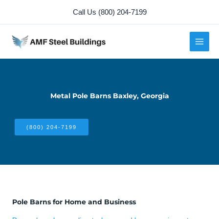
Skip
Call Us (800) 204-7199
to
content
Metal Pole Barns Baxley, Georgia
(800) 204-7199
Pole Barns for Home and Business