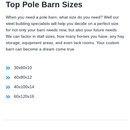
Top Pole Barn Sizes
When you need a pole barn, what size do you need? Well our
steel building specialists will help you decide on a perfect size
for not only your barn needs now, but also your future needs.
We can factor in stall sizes, how many horses you have, any hay
storage, equipment areas, and even tack rooms. Your custom
barn can become a dream come true.
30x60x10
40x80x12
40x100x14
60x120x16