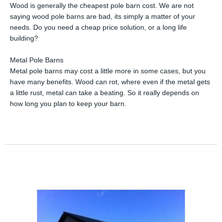
Wood is generally the cheapest pole barn cost. We are not
saying wood pole barns are bad, its simply a matter of your
needs. Do you need a cheap price solution, or a long life
building?
Metal Pole Barns
Metal pole barns may cost a little more in some cases, but you
have many benefits. Wood can rot, where even if the metal gets
a little rust, metal can take a beating. So it really depends on
how long you plan to keep your barn.